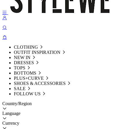
CLOTHING
OUTFIT INSPIRATION
NEW IN
DRESSES
TOPS
BOTTOMS
PLUS+CURVE
SHOES & ACCESSORIES
SALE
FOLLOW US
Country/Region
Language
Currency