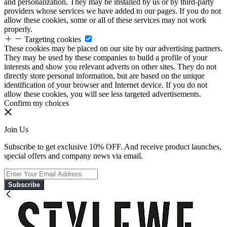
and personalization. They may be installed by us or by third-party
providers whose services we have added to our pages. If you do not
allow these cookies, some or all of these services may not work
properly.
Targeting cookies
These cookies may be placed on our site by our advertising partners.
They may be used by these companies to build a profile of your
interests and show you relevant adverts on other sites. They do not
directly store personal information, but are based on the unique
identification of your browser and Internet device. If you do not
allow these cookies, you will see less targeted advertisements.
Confirm my choices
Join Us
Subscribe to get exclusive 10% OFF. And receive product launches,
special offers and company news via email.
Subscribe