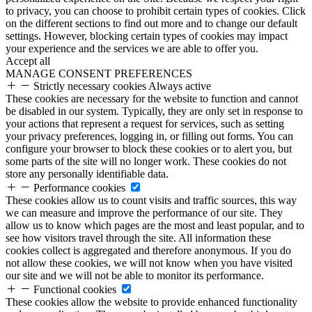
to privacy, you can choose to prohibit certain types of cookies. Click
on the different sections to find out more and to change our default
settings. However, blocking certain types of cookies may impact
your experience and the services we are able to offer you.
Accept all
MANAGE CONSENT PREFERENCES
Strictly necessary cookies
Always active
These cookies are necessary for the website to function and cannot
be disabled in our system. Typically, they are only set in response to
your actions that represent a request for services, such as setting
your privacy preferences, logging in, or filling out forms. You can
configure your browser to block these cookies or to alert you, but
some parts of the site will no longer work. These cookies do not
store any personally identifiable data.
Performance cookies
These cookies allow us to count visits and traffic sources, this way
we can measure and improve the performance of our site. They
allow us to know which pages are the most and least popular, and to
see how visitors travel through the site. All information these
cookies collect is aggregated and therefore anonymous. If you do
not allow these cookies, we will not know when you have visited
our site and we will not be able to monitor its performance.
Functional cookies
These cookies allow the website to provide enhanced functionality