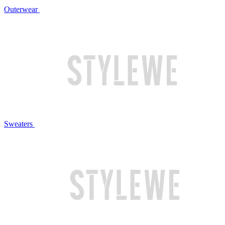
Outerwear
Sweaters