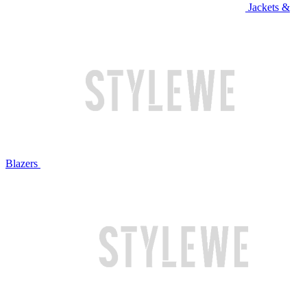
Jackets &
Blazers