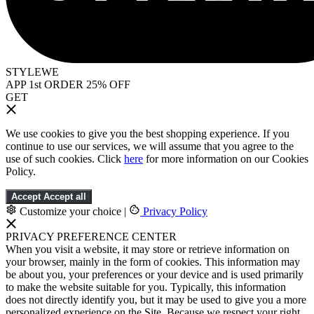
STYLEWE
APP 1st ORDER 25% OFF
GET
We use cookies to give you the best shopping experience. If you
continue to use our services, we will assume that you agree to the
use of such cookies. Click
here
for more information on our Cookies
Policy.
Accept
Accept all
Customize your choice
|
Privacy Policy
PRIVACY PREFERENCE CENTER
When you visit a website, it may store or retrieve information on
your browser, mainly in the form of cookies. This information may
be about you, your preferences or your device and is used primarily
to make the website suitable for you. Typically, this information
does not directly identify you, but it may be used to give you a more
personalized experience on the Site. Because we respect your right