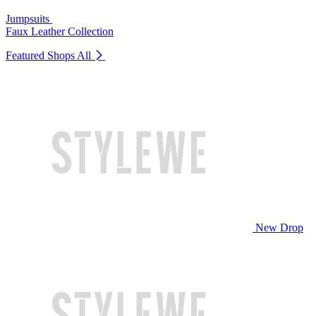
Jumpsuits
Faux Leather Collection
Featured Shops
All
New Drop