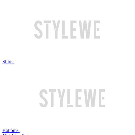
Shirts
Bottoms