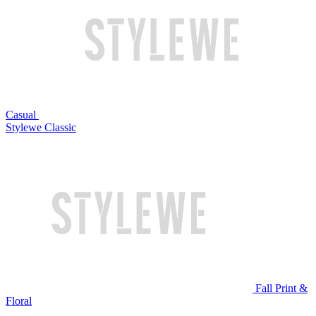
Casual
Stylewe Classic
Fall Print &
Floral