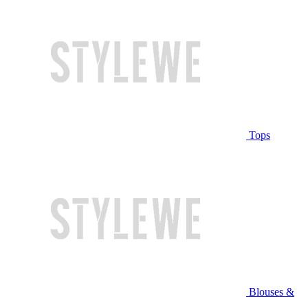
Tops
Blouses &