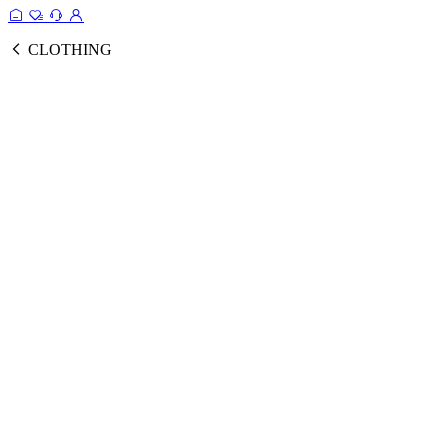
CLOTHING