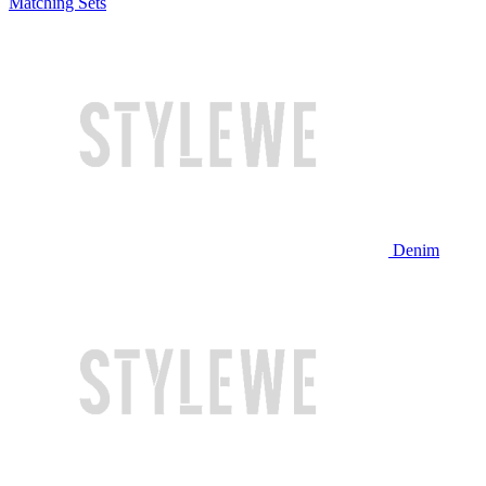
Matching Sets
Denim