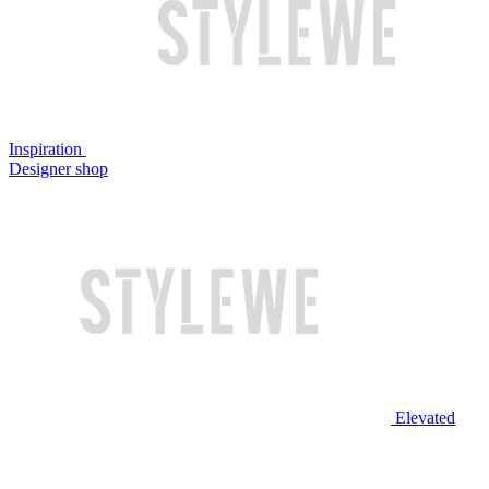
Inspiration
Designer shop
Elevated