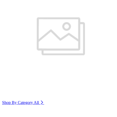
Shop By Category
All