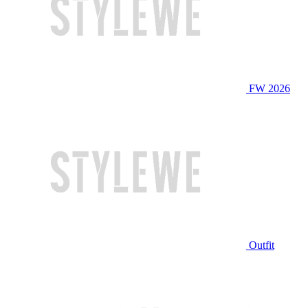
FW 2026
Outfit