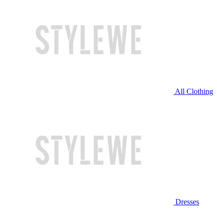
All Clothing
Dresses