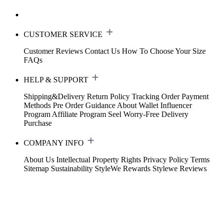
CUSTOMER SERVICE
Customer Reviews
Contact Us
How To Choose Your Size
FAQs
HELP & SUPPORT
Shipping&Delivery
Return Policy
Tracking Order
Payment
Methods
Pre Order Guidance
About Wallet
Influencer
Program
Affiliate Program
Seel Worry-Free Delivery
Purchase
COMPANY INFO
About Us
Intellectual Property Rights
Privacy Policy
Terms
Sitemap
Sustainability
StyleWe Rewards
Stylewe Reviews