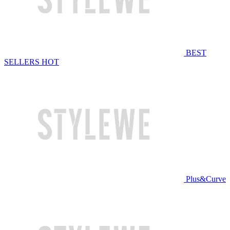
BEST
SELLERS
HOT
Plus&Curve