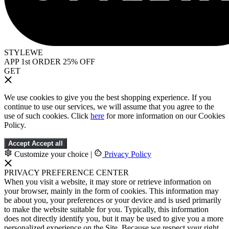
STYLEWE
APP 1st ORDER 25% OFF
GET
We use cookies to give you the best shopping experience. If you
continue to use our services, we will assume that you agree to the
use of such cookies. Click
here
for more information on our Cookies
Policy.
Accept
Accept all
Customize your choice
|
Privacy Policy
PRIVACY PREFERENCE CENTER
When you visit a website, it may store or retrieve information on
your browser, mainly in the form of cookies. This information may
be about you, your preferences or your device and is used primarily
to make the website suitable for you. Typically, this information
does not directly identify you, but it may be used to give you a more
personalized experience on the Site. Because we respect your right