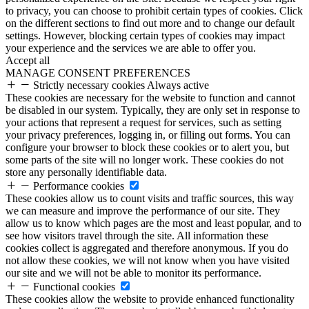
to privacy, you can choose to prohibit certain types of cookies. Click
on the different sections to find out more and to change our default
settings. However, blocking certain types of cookies may impact
your experience and the services we are able to offer you.
Accept all
MANAGE CONSENT PREFERENCES
Strictly necessary cookies
Always active
These cookies are necessary for the website to function and cannot
be disabled in our system. Typically, they are only set in response to
your actions that represent a request for services, such as setting
your privacy preferences, logging in, or filling out forms. You can
configure your browser to block these cookies or to alert you, but
some parts of the site will no longer work. These cookies do not
store any personally identifiable data.
Performance cookies
These cookies allow us to count visits and traffic sources, this way
we can measure and improve the performance of our site. They
allow us to know which pages are the most and least popular, and to
see how visitors travel through the site. All information these
cookies collect is aggregated and therefore anonymous. If you do
not allow these cookies, we will not know when you have visited
our site and we will not be able to monitor its performance.
Functional cookies
These cookies allow the website to provide enhanced functionality