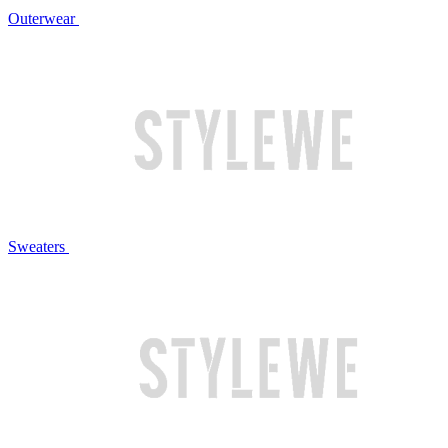
Outerwear
Sweaters