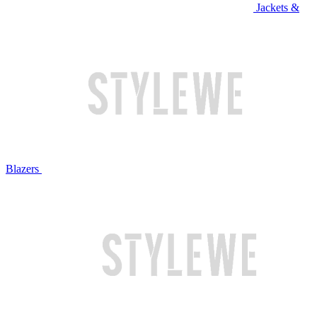
Jackets &
Blazers