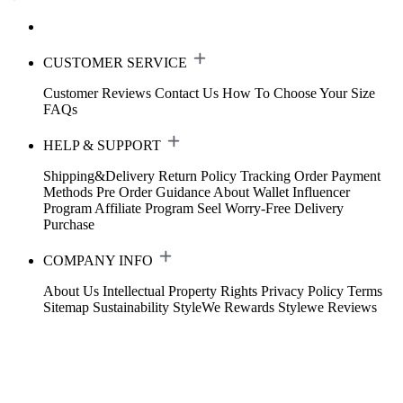
CUSTOMER SERVICE
Customer Reviews
Contact Us
How To Choose Your Size
FAQs
HELP & SUPPORT
Shipping&Delivery
Return Policy
Tracking Order
Payment
Methods
Pre Order Guidance
About Wallet
Influencer
Program
Affiliate Program
Seel Worry-Free Delivery
Purchase
COMPANY INFO
About Us
Intellectual Property Rights
Privacy Policy
Terms
Sitemap
Sustainability
StyleWe Rewards
Stylewe Reviews