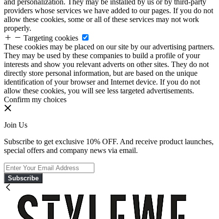
and personalization. They may be installed by us or by third-party
providers whose services we have added to our pages. If you do not
allow these cookies, some or all of these services may not work
properly.
Targeting cookies
These cookies may be placed on our site by our advertising partners.
They may be used by these companies to build a profile of your
interests and show you relevant adverts on other sites. They do not
directly store personal information, but are based on the unique
identification of your browser and Internet device. If you do not
allow these cookies, you will see less targeted advertisements.
Confirm my choices
Join Us
Subscribe to get exclusive 10% OFF. And receive product launches,
special offers and company news via email.
Subscribe