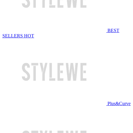
BEST
SELLERS
HOT
Plus&Curve