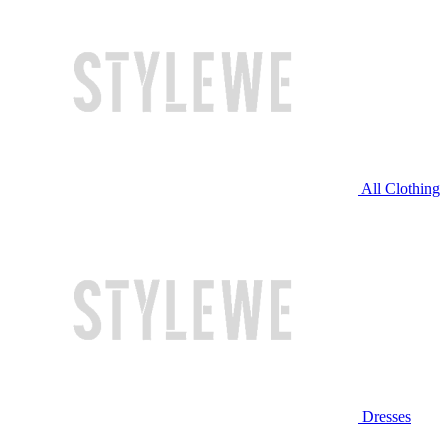
All Clothing
Dresses