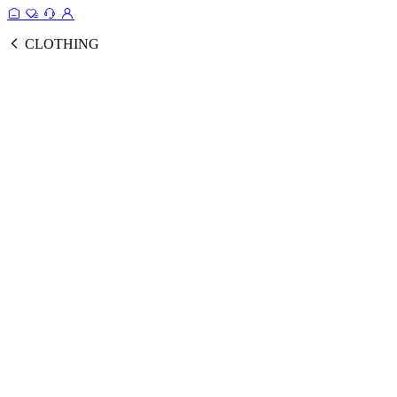
CLOTHING