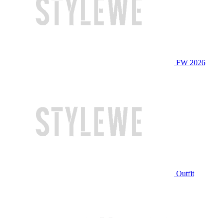
FW 2026
Outfit