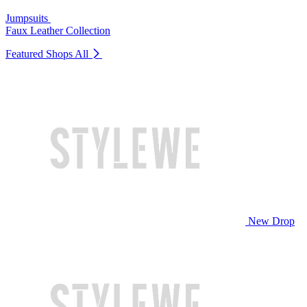
Jumpsuits
Faux Leather Collection
Featured Shops
All
New Drop