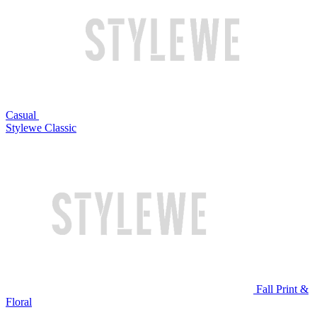
Casual
Stylewe Classic
Fall Print &
Floral