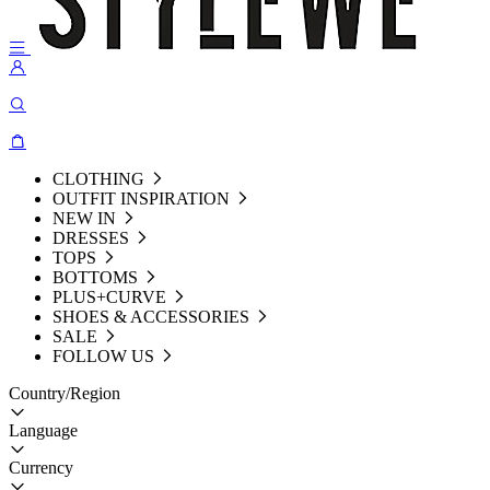
CLOTHING
OUTFIT INSPIRATION
NEW IN
DRESSES
TOPS
BOTTOMS
PLUS+CURVE
SHOES & ACCESSORIES
SALE
FOLLOW US
Country/Region
Language
Currency