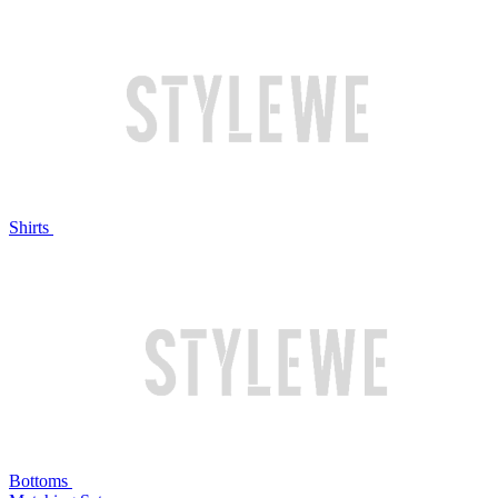
Shirts
Bottoms