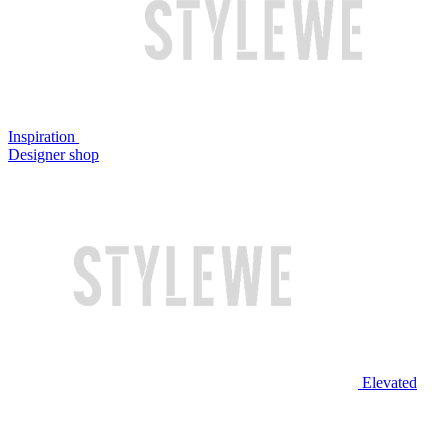
Inspiration
Designer shop
Elevated