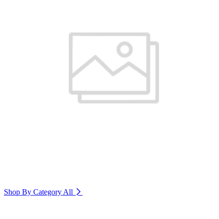
Shop By Category
All