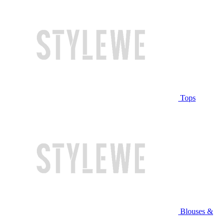
Tops
Blouses &