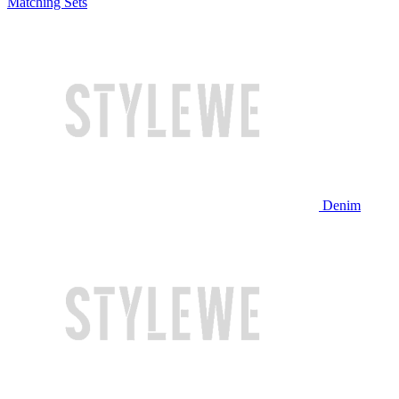
Matching Sets
Denim