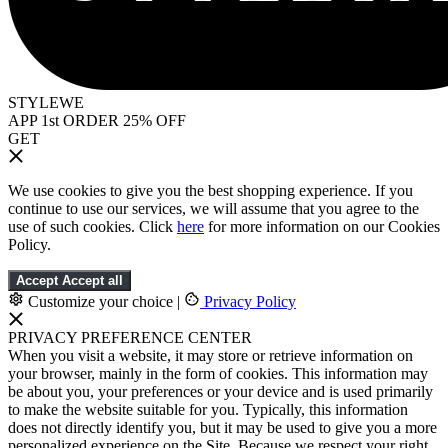
STYLEWE
APP 1st ORDER 25% OFF
GET
We use cookies to give you the best shopping experience. If you
continue to use our services, we will assume that you agree to the
use of such cookies. Click
here
for more information on our Cookies
Policy.
Accept
Accept all
Customize your choice
|
Privacy Policy
PRIVACY PREFERENCE CENTER
When you visit a website, it may store or retrieve information on
your browser, mainly in the form of cookies. This information may
be about you, your preferences or your device and is used primarily
to make the website suitable for you. Typically, this information
does not directly identify you, but it may be used to give you a more
personalized experience on the Site. Because we respect your right