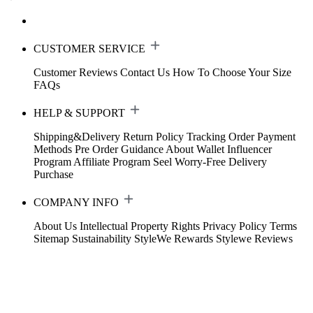
CUSTOMER SERVICE
Customer Reviews
Contact Us
How To Choose Your Size
FAQs
HELP & SUPPORT
Shipping&Delivery
Return Policy
Tracking Order
Payment
Methods
Pre Order Guidance
About Wallet
Influencer
Program
Affiliate Program
Seel Worry-Free Delivery
Purchase
COMPANY INFO
About Us
Intellectual Property Rights
Privacy Policy
Terms
Sitemap
Sustainability
StyleWe Rewards
Stylewe Reviews