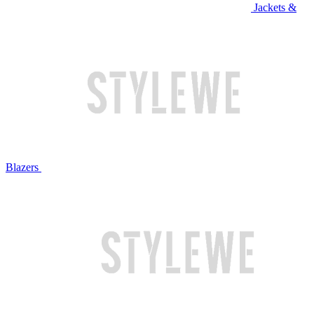
Jackets &
Blazers