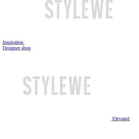
Inspiration
Designer shop
Elevated