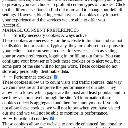
to privacy, you can choose to prohibit certain types of cookies. Click
on the different sections to find out more and to change our default
settings. However, blocking certain types of cookies may impact
your experience and the services we are able to offer you.
Accept all
MANAGE CONSENT PREFERENCES
Strictly necessary cookies
Always active
These cookies are necessary for the website to function and cannot
be disabled in our system. Typically, they are only set in response to
your actions that represent a request for services, such as setting
your privacy preferences, logging in, or filling out forms. You can
configure your browser to block these cookies or to alert you, but
some parts of the site will no longer work. These cookies do not
store any personally identifiable data.
Performance cookies
These cookies allow us to count visits and traffic sources, this way
we can measure and improve the performance of our site. They
allow us to know which pages are the most and least popular, and to
see how visitors travel through the site. All information these
cookies collect is aggregated and therefore anonymous. If you do
not allow these cookies, we will not know when you have visited
our site and we will not be able to monitor its performance.
Functional cookies
These cookies allow the website to provide enhanced functionality