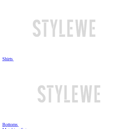
Shirts
Bottoms