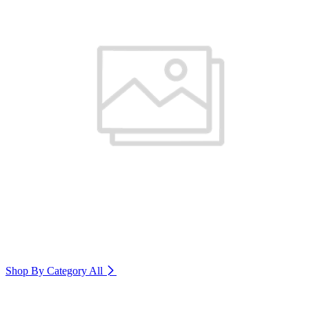
Shop By Category
All