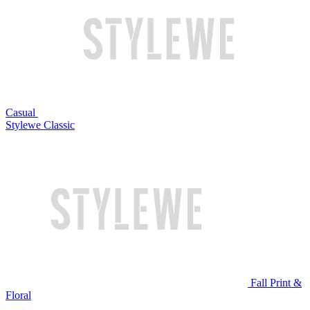
Casual
Stylewe Classic
Fall Print &
Floral