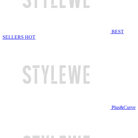
BEST
SELLERS
HOT
Plus&Curve