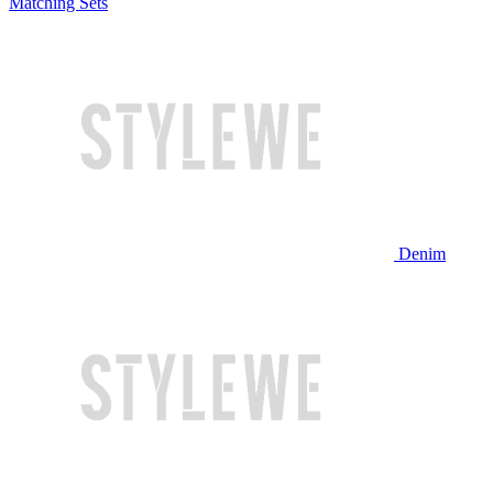
Matching Sets
Denim