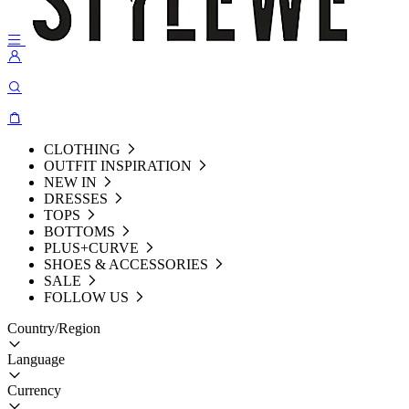
CLOTHING
OUTFIT INSPIRATION
NEW IN
DRESSES
TOPS
BOTTOMS
PLUS+CURVE
SHOES & ACCESSORIES
SALE
FOLLOW US
Country/Region
Language
Currency