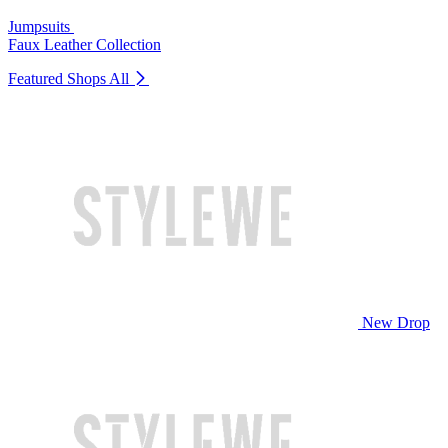
Jumpsuits
Faux Leather Collection
Featured Shops
All
New Drop