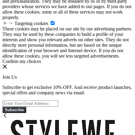
and personalization. They may be installed by us or by third-party
providers whose services we have added to our pages. If you do not
allow these cookies, some or all of these services may not work
properly.
Targeting cookies
These cookies may be placed on our site by our advertising partners.
They may be used by these companies to build a profile of your
interests and show you relevant adverts on other sites. They do not
directly store personal information, but are based on the unique
identification of your browser and Internet device. If you do not
allow these cookies, you will see less targeted advertisements.
Confirm my choices
Join Us
Subscribe to get exclusive 10% OFF. And receive product launches,
special offers and company news via email.
Subscribe