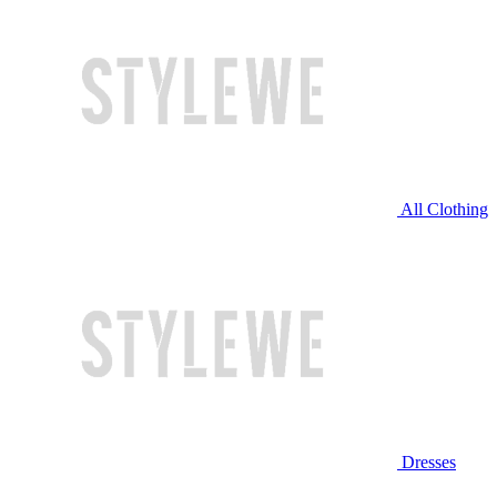
All Clothing
Dresses