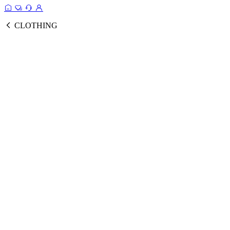
CLOTHING