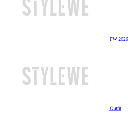
FW 2026
Outfit