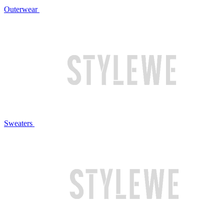
Outerwear
Sweaters