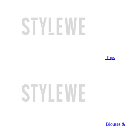
Tops
Blouses &