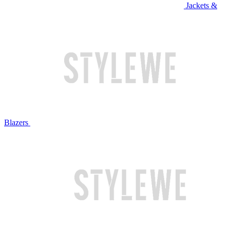
Jackets &
Blazers