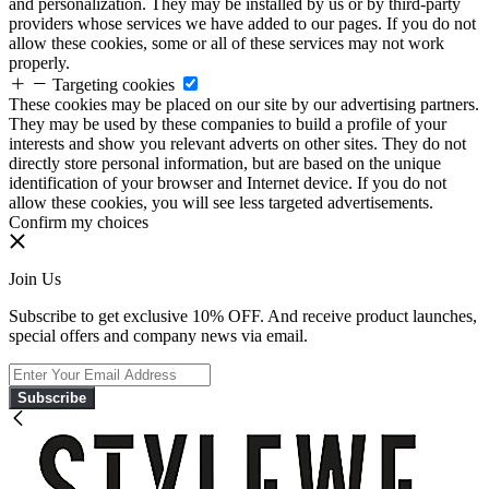
and personalization. They may be installed by us or by third-party
providers whose services we have added to our pages. If you do not
allow these cookies, some or all of these services may not work
properly.
Targeting cookies
These cookies may be placed on our site by our advertising partners.
They may be used by these companies to build a profile of your
interests and show you relevant adverts on other sites. They do not
directly store personal information, but are based on the unique
identification of your browser and Internet device. If you do not
allow these cookies, you will see less targeted advertisements.
Confirm my choices
Join Us
Subscribe to get exclusive 10% OFF. And receive product launches,
special offers and company news via email.
Subscribe