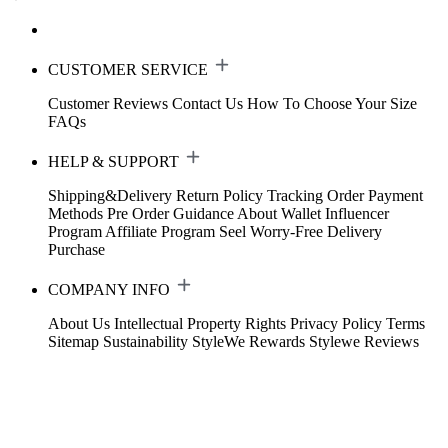
CUSTOMER SERVICE
Customer Reviews
Contact Us
How To Choose Your Size
FAQs
HELP & SUPPORT
Shipping&Delivery
Return Policy
Tracking Order
Payment
Methods
Pre Order Guidance
About Wallet
Influencer
Program
Affiliate Program
Seel Worry-Free Delivery
Purchase
COMPANY INFO
About Us
Intellectual Property Rights
Privacy Policy
Terms
Sitemap
Sustainability
StyleWe Rewards
Stylewe Reviews