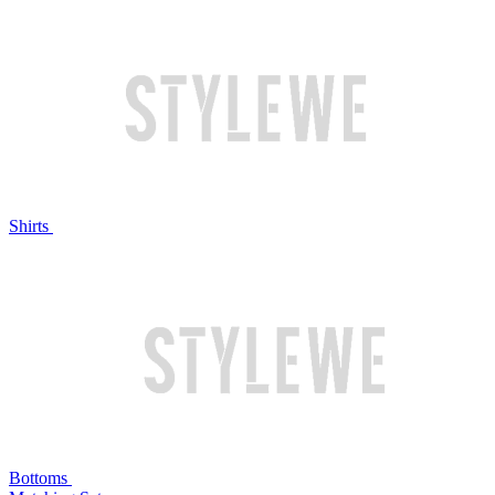
Shirts
Bottoms