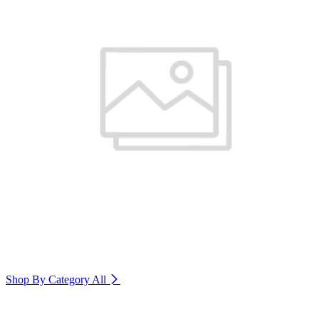
Shop By Category
All