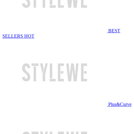
BEST
SELLERS
HOT
Plus&Curve