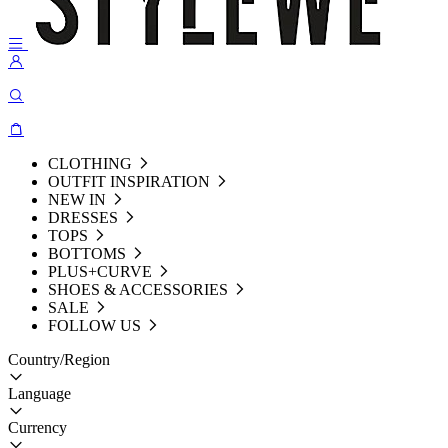
CLOTHING
OUTFIT INSPIRATION
NEW IN
DRESSES
TOPS
BOTTOMS
PLUS+CURVE
SHOES & ACCESSORIES
SALE
FOLLOW US
Country/Region
Language
Currency