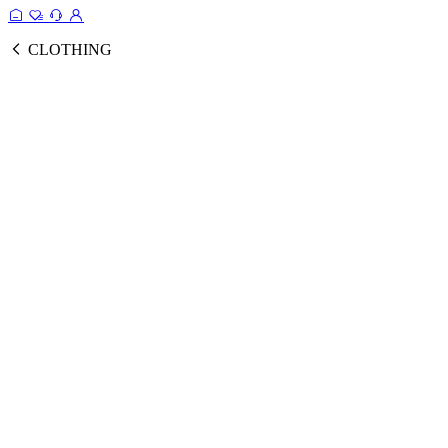
CLOTHING