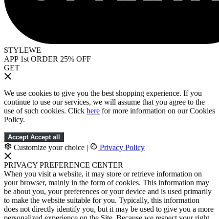
STYLEWE
APP 1st ORDER 25% OFF
GET
We use cookies to give you the best shopping experience. If you
continue to use our services, we will assume that you agree to the
use of such cookies. Click
here
for more information on our Cookies
Policy.
Accept
Accept all
Customize your choice
|
Privacy Policy
PRIVACY PREFERENCE CENTER
When you visit a website, it may store or retrieve information on
your browser, mainly in the form of cookies. This information may
be about you, your preferences or your device and is used primarily
to make the website suitable for you. Typically, this information
does not directly identify you, but it may be used to give you a more
personalized experience on the Site. Because we respect your right