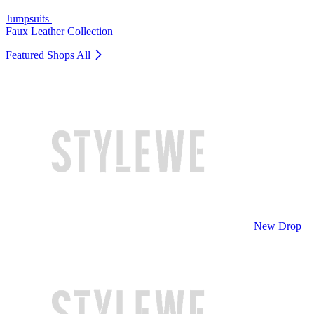
Jumpsuits
Faux Leather Collection
Featured Shops
All
New Drop