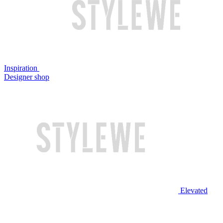
Inspiration
Designer shop
Elevated