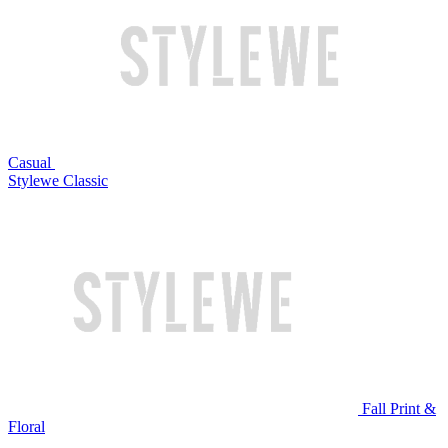
Casual
Stylewe Classic
Fall Print &
Floral