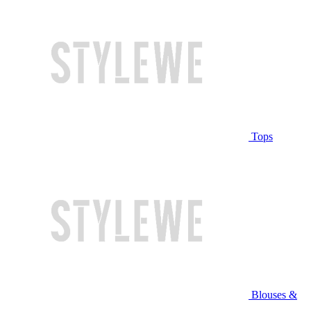
Tops
Blouses &