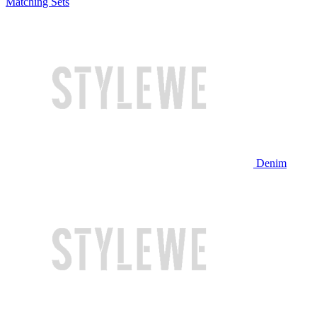
Matching Sets
Denim