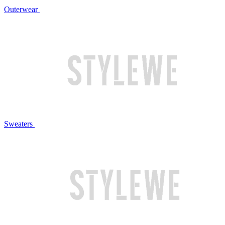
Outerwear
Sweaters