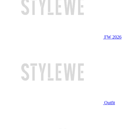
FW 2026
Outfit