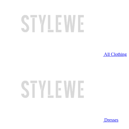
All Clothing
Dresses