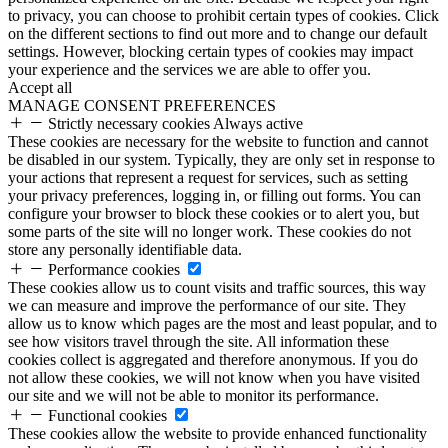
to privacy, you can choose to prohibit certain types of cookies. Click
on the different sections to find out more and to change our default
settings. However, blocking certain types of cookies may impact
your experience and the services we are able to offer you.
Accept all
MANAGE CONSENT PREFERENCES
Strictly necessary cookies
Always active
These cookies are necessary for the website to function and cannot
be disabled in our system. Typically, they are only set in response to
your actions that represent a request for services, such as setting
your privacy preferences, logging in, or filling out forms. You can
configure your browser to block these cookies or to alert you, but
some parts of the site will no longer work. These cookies do not
store any personally identifiable data.
Performance cookies
These cookies allow us to count visits and traffic sources, this way
we can measure and improve the performance of our site. They
allow us to know which pages are the most and least popular, and to
see how visitors travel through the site. All information these
cookies collect is aggregated and therefore anonymous. If you do
not allow these cookies, we will not know when you have visited
our site and we will not be able to monitor its performance.
Functional cookies
These cookies allow the website to provide enhanced functionality