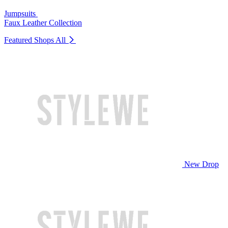
Jumpsuits
Faux Leather Collection
Featured Shops
All
New Drop