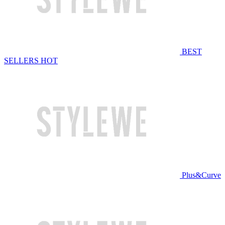
BEST
SELLERS
HOT
Plus&Curve