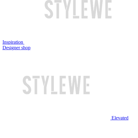
Inspiration
Designer shop
Elevated