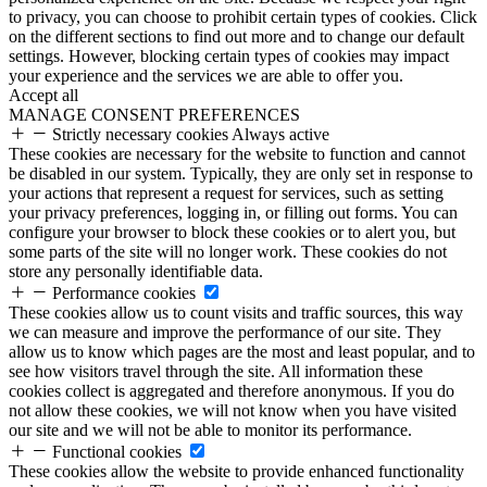
to privacy, you can choose to prohibit certain types of cookies. Click
on the different sections to find out more and to change our default
settings. However, blocking certain types of cookies may impact
your experience and the services we are able to offer you.
Accept all
MANAGE CONSENT PREFERENCES
Strictly necessary cookies
Always active
These cookies are necessary for the website to function and cannot
be disabled in our system. Typically, they are only set in response to
your actions that represent a request for services, such as setting
your privacy preferences, logging in, or filling out forms. You can
configure your browser to block these cookies or to alert you, but
some parts of the site will no longer work. These cookies do not
store any personally identifiable data.
Performance cookies
These cookies allow us to count visits and traffic sources, this way
we can measure and improve the performance of our site. They
allow us to know which pages are the most and least popular, and to
see how visitors travel through the site. All information these
cookies collect is aggregated and therefore anonymous. If you do
not allow these cookies, we will not know when you have visited
our site and we will not be able to monitor its performance.
Functional cookies
These cookies allow the website to provide enhanced functionality