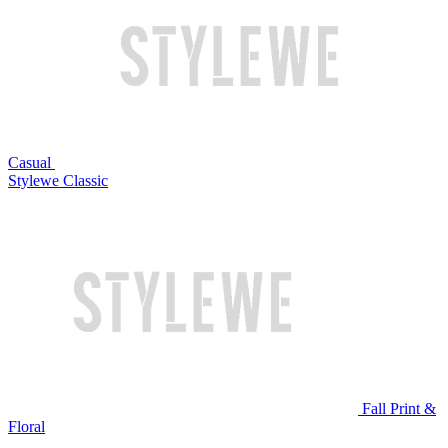
Casual
Stylewe Classic
Fall Print &
Floral