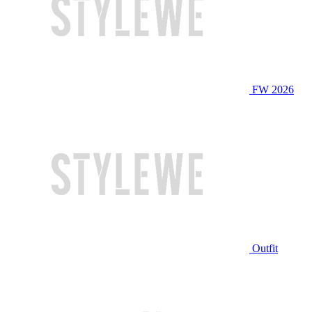
FW 2026
Outfit