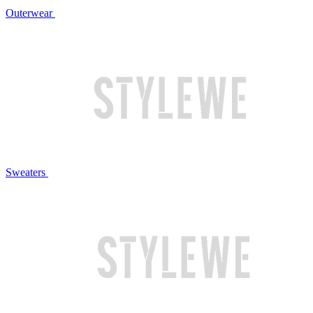
Outerwear
Sweaters