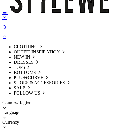
CLOTHING
OUTFIT INSPIRATION
NEW IN
DRESSES
TOPS
BOTTOMS
PLUS+CURVE
SHOES & ACCESSORIES
SALE
FOLLOW US
Country/Region
Language
Currency