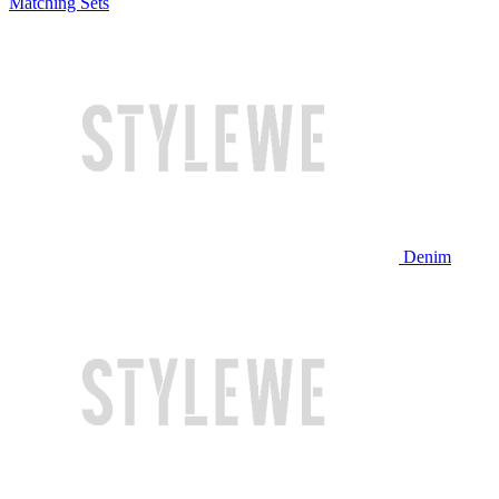
Matching Sets
Denim