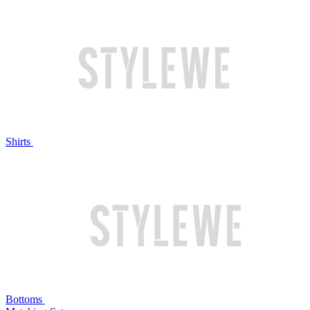
Shirts
Bottoms