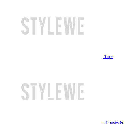
Tops
Blouses &