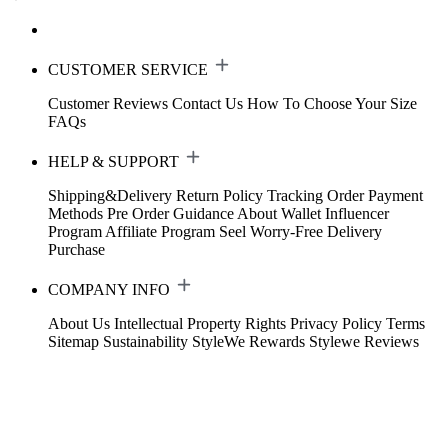
CUSTOMER SERVICE
Customer Reviews
Contact Us
How To Choose Your Size
FAQs
HELP & SUPPORT
Shipping&Delivery
Return Policy
Tracking Order
Payment
Methods
Pre Order Guidance
About Wallet
Influencer
Program
Affiliate Program
Seel Worry-Free Delivery
Purchase
COMPANY INFO
About Us
Intellectual Property Rights
Privacy Policy
Terms
Sitemap
Sustainability
StyleWe Rewards
Stylewe Reviews