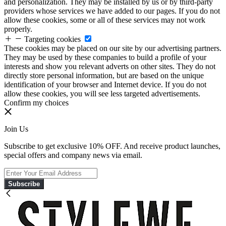
and personalization. They may be installed by us or by third-party
providers whose services we have added to our pages. If you do not
allow these cookies, some or all of these services may not work
properly.
Targeting cookies
These cookies may be placed on our site by our advertising partners.
They may be used by these companies to build a profile of your
interests and show you relevant adverts on other sites. They do not
directly store personal information, but are based on the unique
identification of your browser and Internet device. If you do not
allow these cookies, you will see less targeted advertisements.
Confirm my choices
Join Us
Subscribe to get exclusive 10% OFF. And receive product launches,
special offers and company news via email.
Subscribe