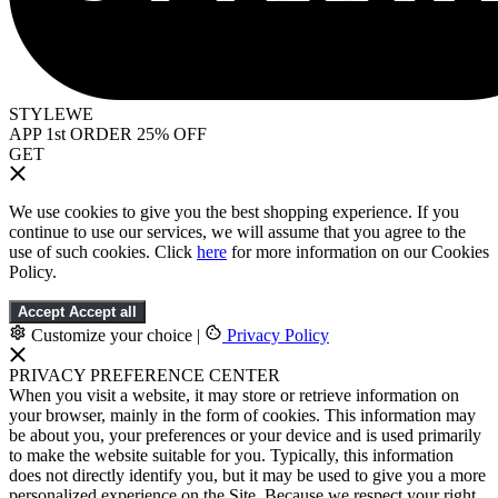
STYLEWE
APP 1st ORDER 25% OFF
GET
We use cookies to give you the best shopping experience. If you
continue to use our services, we will assume that you agree to the
use of such cookies. Click
here
for more information on our Cookies
Policy.
Accept
Accept all
Customize your choice
|
Privacy Policy
PRIVACY PREFERENCE CENTER
When you visit a website, it may store or retrieve information on
your browser, mainly in the form of cookies. This information may
be about you, your preferences or your device and is used primarily
to make the website suitable for you. Typically, this information
does not directly identify you, but it may be used to give you a more
personalized experience on the Site. Because we respect your right