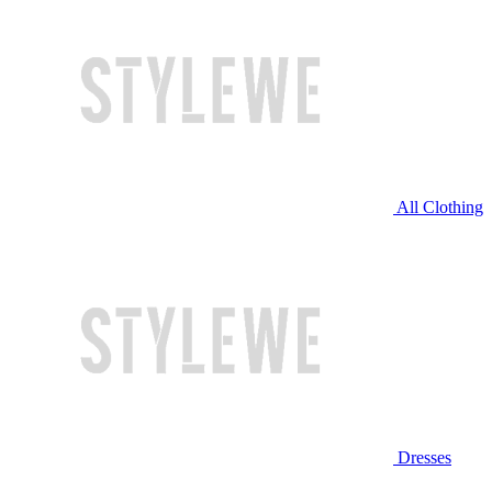
All Clothing
Dresses