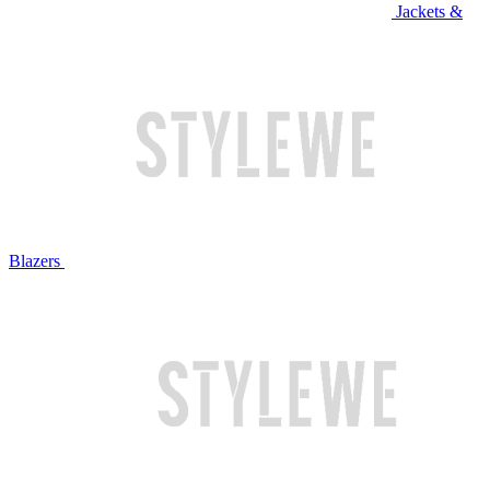
Jackets &
Blazers