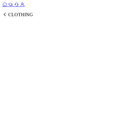
CLOTHING