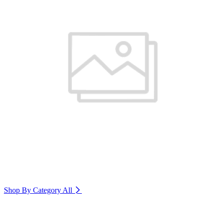
Shop By Category
All