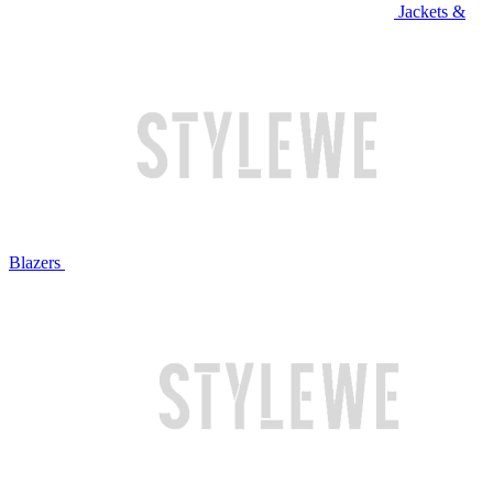
Jackets &
Blazers