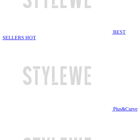
BEST
SELLERS
HOT
Plus&Curve