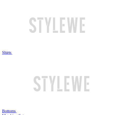
Shirts
Bottoms