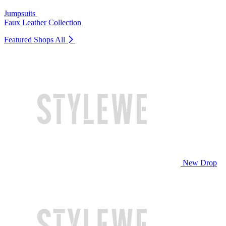
Jumpsuits
Faux Leather Collection
Featured Shops
All
New Drop