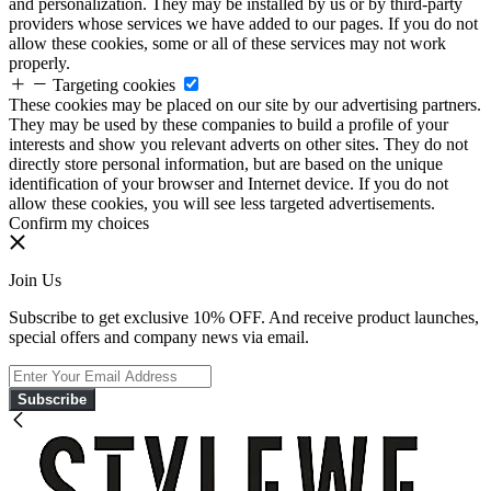
and personalization. They may be installed by us or by third-party
providers whose services we have added to our pages. If you do not
allow these cookies, some or all of these services may not work
properly.
Targeting cookies
These cookies may be placed on our site by our advertising partners.
They may be used by these companies to build a profile of your
interests and show you relevant adverts on other sites. They do not
directly store personal information, but are based on the unique
identification of your browser and Internet device. If you do not
allow these cookies, you will see less targeted advertisements.
Confirm my choices
Join Us
Subscribe to get exclusive 10% OFF. And receive product launches,
special offers and company news via email.
Subscribe