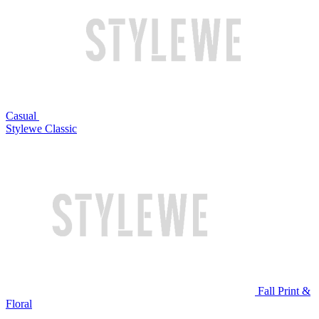
Casual
Stylewe Classic
Fall Print &
Floral