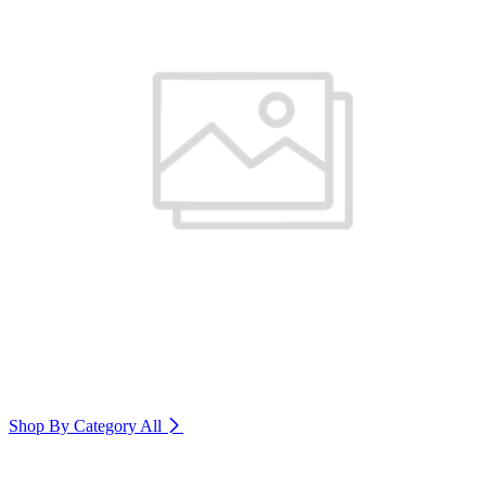
Shop By Category
All