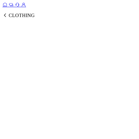
CLOTHING