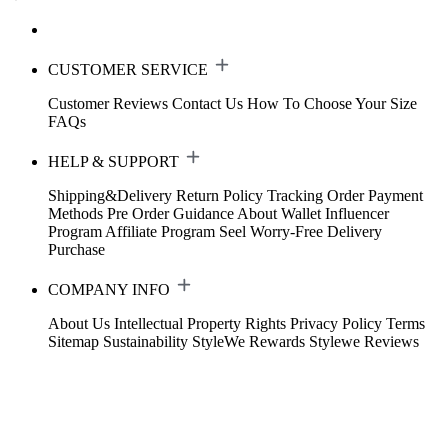
CUSTOMER SERVICE
Customer Reviews
Contact Us
How To Choose Your Size
FAQs
HELP & SUPPORT
Shipping&Delivery
Return Policy
Tracking Order
Payment
Methods
Pre Order Guidance
About Wallet
Influencer
Program
Affiliate Program
Seel Worry-Free Delivery
Purchase
COMPANY INFO
About Us
Intellectual Property Rights
Privacy Policy
Terms
Sitemap
Sustainability
StyleWe Rewards
Stylewe Reviews