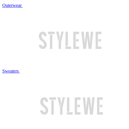
Outerwear
Sweaters