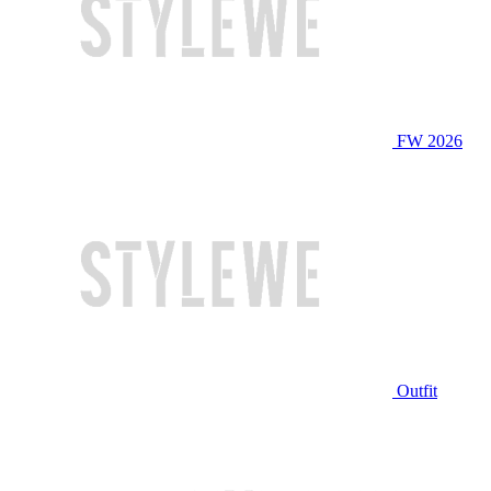
FW 2026
Outfit