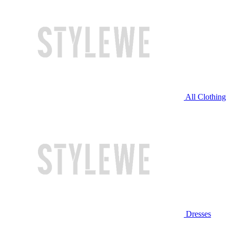
All Clothing
Dresses