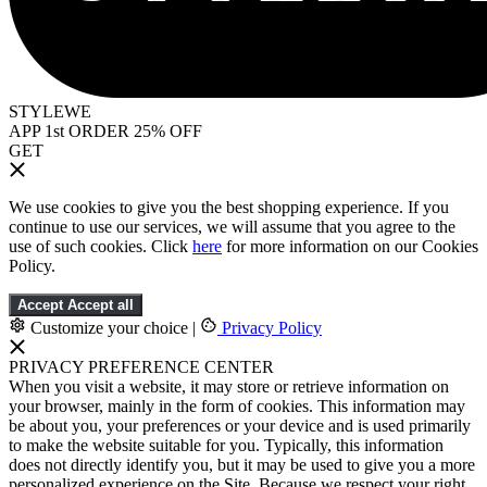
STYLEWE
APP 1st ORDER 25% OFF
GET
We use cookies to give you the best shopping experience. If you
continue to use our services, we will assume that you agree to the
use of such cookies. Click
here
for more information on our Cookies
Policy.
Accept
Accept all
Customize your choice
|
Privacy Policy
PRIVACY PREFERENCE CENTER
When you visit a website, it may store or retrieve information on
your browser, mainly in the form of cookies. This information may
be about you, your preferences or your device and is used primarily
to make the website suitable for you. Typically, this information
does not directly identify you, but it may be used to give you a more
personalized experience on the Site. Because we respect your right