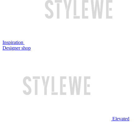
Inspiration
Designer shop
Elevated