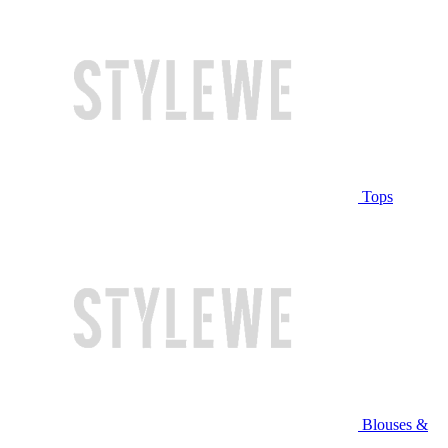
Tops
Blouses &