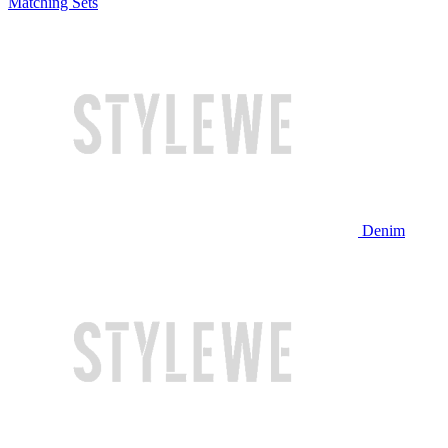
Matching Sets
Denim