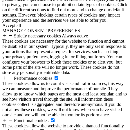
to privacy, you can choose to prohibit certain types of cookies. Click
on the different sections to find out more and to change our default
settings. However, blocking certain types of cookies may impact
your experience and the services we are able to offer you.
Accept all
MANAGE CONSENT PREFERENCES
Strictly necessary cookies
Always active
These cookies are necessary for the website to function and cannot
be disabled in our system. Typically, they are only set in response to
your actions that represent a request for services, such as setting
your privacy preferences, logging in, or filling out forms. You can
configure your browser to block these cookies or to alert you, but
some parts of the site will no longer work. These cookies do not
store any personally identifiable data.
Performance cookies
These cookies allow us to count visits and traffic sources, this way
we can measure and improve the performance of our site. They
allow us to know which pages are the most and least popular, and to
see how visitors travel through the site. All information these
cookies collect is aggregated and therefore anonymous. If you do
not allow these cookies, we will not know when you have visited
our site and we will not be able to monitor its performance.
Functional cookies
These cookies allow the website to provide enhanced functionality