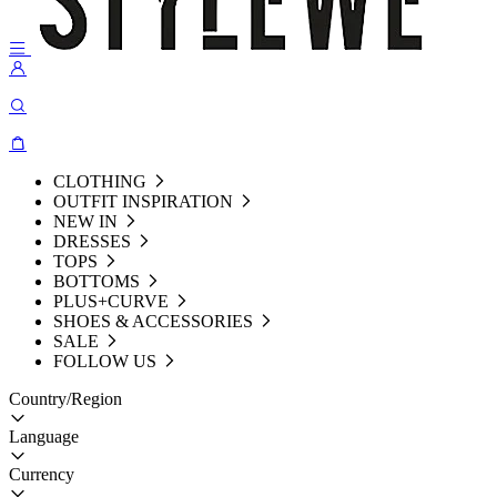
CLOTHING
OUTFIT INSPIRATION
NEW IN
DRESSES
TOPS
BOTTOMS
PLUS+CURVE
SHOES & ACCESSORIES
SALE
FOLLOW US
Country/Region
Language
Currency