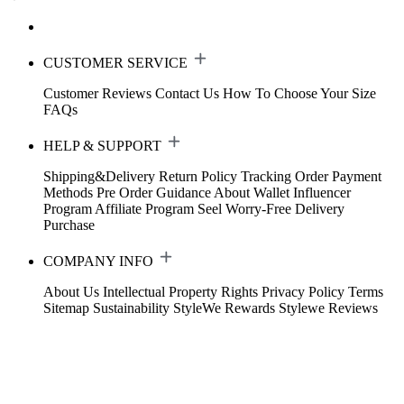
CUSTOMER SERVICE
Customer Reviews
Contact Us
How To Choose Your Size
FAQs
HELP & SUPPORT
Shipping&Delivery
Return Policy
Tracking Order
Payment
Methods
Pre Order Guidance
About Wallet
Influencer
Program
Affiliate Program
Seel Worry-Free Delivery
Purchase
COMPANY INFO
About Us
Intellectual Property Rights
Privacy Policy
Terms
Sitemap
Sustainability
StyleWe Rewards
Stylewe Reviews