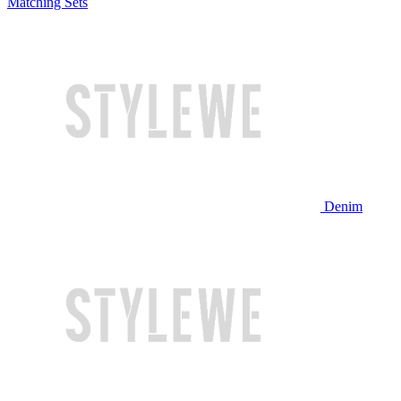
Matching Sets
Denim