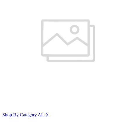
Shop By Category
All