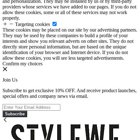
and personalization. They may be installed by us or by third-party
providers whose services we have added to our pages. If you do not
allow these cookies, some or all of these services may not work
properly.
Targeting cookies
These cookies may be placed on our site by our advertising partners.
They may be used by these companies to build a profile of your
interests and show you relevant adverts on other sites. They do not
directly store personal information, but are based on the unique
identification of your browser and Internet device. If you do not
allow these cookies, you will see less targeted advertisements.
Confirm my choices
Join Us
Subscribe to get exclusive 10% OFF. And receive product launches,
special offers and company news via email.
Subscribe