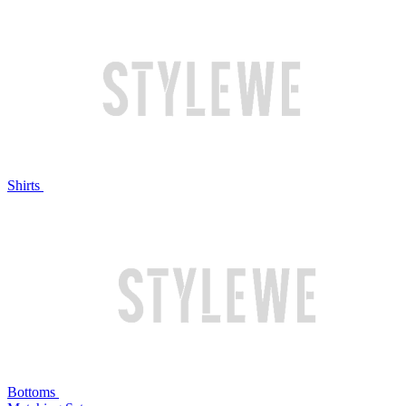
Shirts
Bottoms