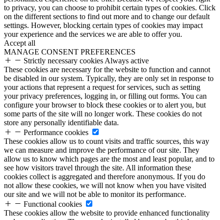
to privacy, you can choose to prohibit certain types of cookies. Click
on the different sections to find out more and to change our default
settings. However, blocking certain types of cookies may impact
your experience and the services we are able to offer you.
Accept all
MANAGE CONSENT PREFERENCES
Strictly necessary cookies
Always active
These cookies are necessary for the website to function and cannot
be disabled in our system. Typically, they are only set in response to
your actions that represent a request for services, such as setting
your privacy preferences, logging in, or filling out forms. You can
configure your browser to block these cookies or to alert you, but
some parts of the site will no longer work. These cookies do not
store any personally identifiable data.
Performance cookies
These cookies allow us to count visits and traffic sources, this way
we can measure and improve the performance of our site. They
allow us to know which pages are the most and least popular, and to
see how visitors travel through the site. All information these
cookies collect is aggregated and therefore anonymous. If you do
not allow these cookies, we will not know when you have visited
our site and we will not be able to monitor its performance.
Functional cookies
These cookies allow the website to provide enhanced functionality