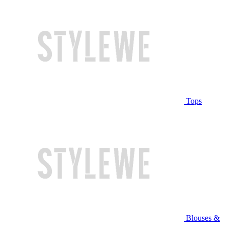
Tops
Blouses &