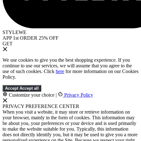
STYLEWE
APP 1st ORDER 25% OFF
GET
We use cookies to give you the best shopping experience. If you
continue to use our services, we will assume that you agree to the
use of such cookies. Click
here
for more information on our Cookies
Policy.
Accept
Accept all
Customize your choice
|
Privacy Policy
PRIVACY PREFERENCE CENTER
When you visit a website, it may store or retrieve information on
your browser, mainly in the form of cookies. This information may
be about you, your preferences or your device and is used primarily
to make the website suitable for you. Typically, this information
does not directly identify you, but it may be used to give you a more
personalized experience on the Site. Because we respect your right