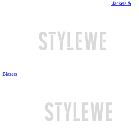
Jackets &
Blazers