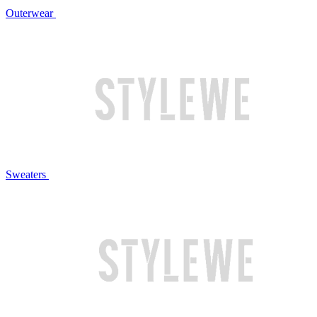
Outerwear
Sweaters