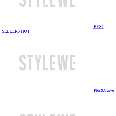
BEST
SELLERS
HOT
Plus&Curve