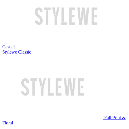
Casual
Stylewe Classic
Fall Print &
Floral