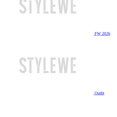
FW 2026
Outfit