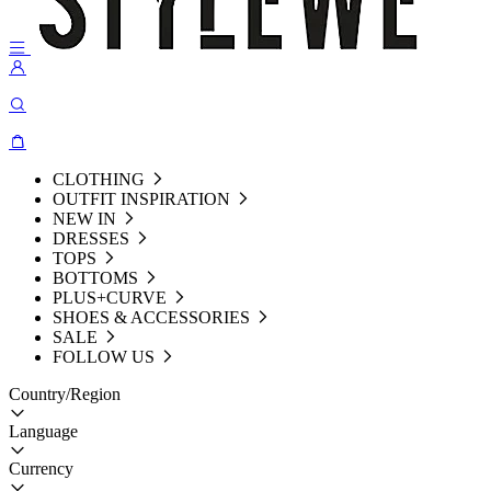
CLOTHING
OUTFIT INSPIRATION
NEW IN
DRESSES
TOPS
BOTTOMS
PLUS+CURVE
SHOES & ACCESSORIES
SALE
FOLLOW US
Country/Region
Language
Currency