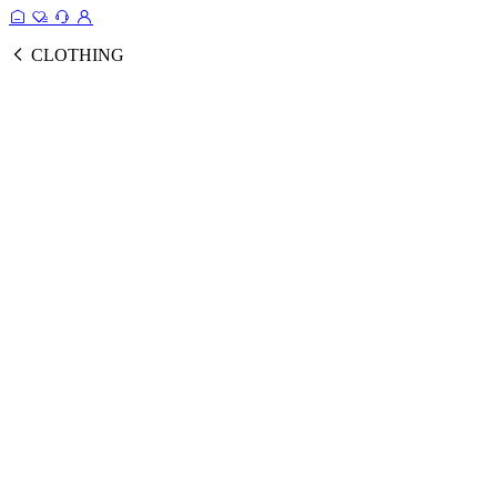
CLOTHING