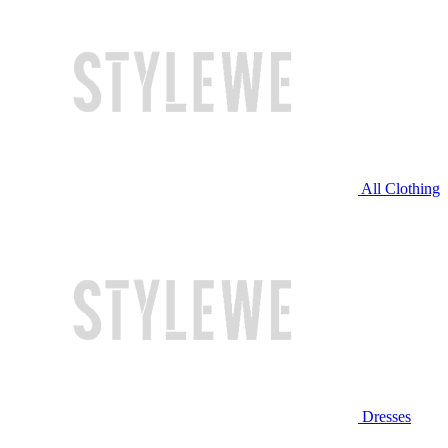
All Clothing
Dresses