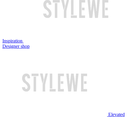
Inspiration
Designer shop
Elevated