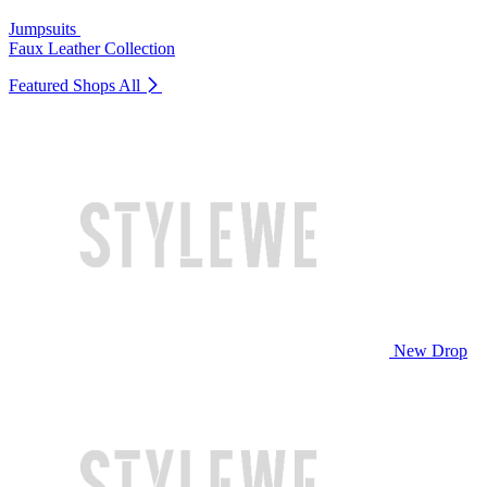
Jumpsuits
Faux Leather Collection
Featured Shops
All
New Drop