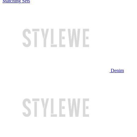
Matching Sets
Denim