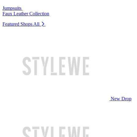
Jumpsuits
Faux Leather Collection
Featured Shops
All
New Drop