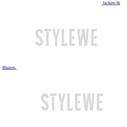
Jackets &
Blazers