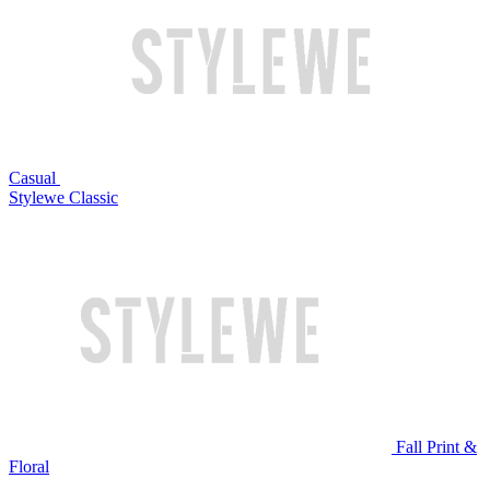
Casual
Stylewe Classic
Fall Print &
Floral