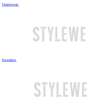
Outerwear
Sweaters