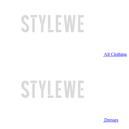
All Clothing
Dresses