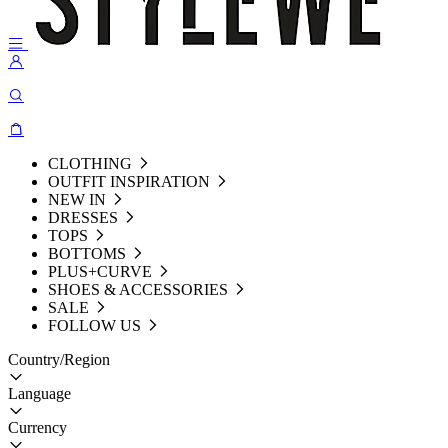
CLOTHING
OUTFIT INSPIRATION
NEW IN
DRESSES
TOPS
BOTTOMS
PLUS+CURVE
SHOES & ACCESSORIES
SALE
FOLLOW US
Country/Region
Language
Currency