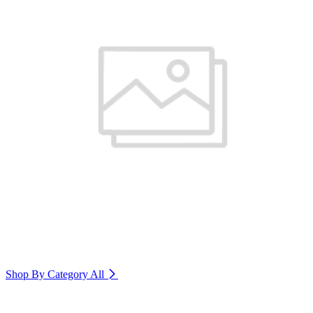
Shop By Category
All