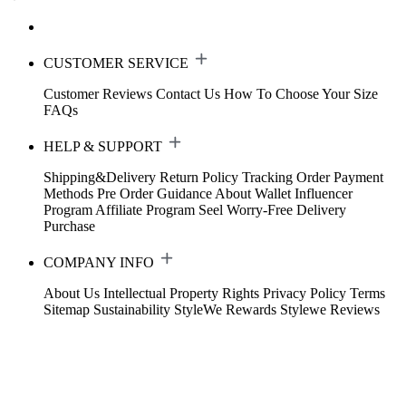
CUSTOMER SERVICE
Customer Reviews
Contact Us
How To Choose Your Size
FAQs
HELP & SUPPORT
Shipping&Delivery
Return Policy
Tracking Order
Payment
Methods
Pre Order Guidance
About Wallet
Influencer
Program
Affiliate Program
Seel Worry-Free Delivery
Purchase
COMPANY INFO
About Us
Intellectual Property Rights
Privacy Policy
Terms
Sitemap
Sustainability
StyleWe Rewards
Stylewe Reviews