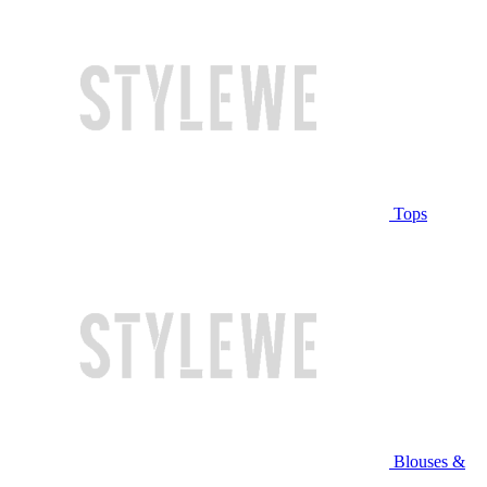
Tops
Blouses &