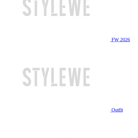
FW 2026
Outfit