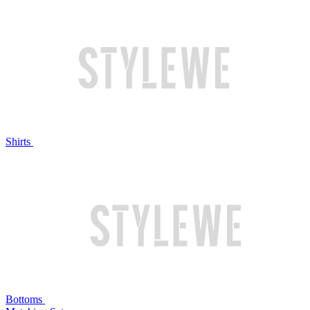
Shirts
Bottoms