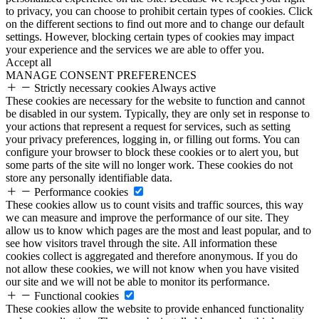
to privacy, you can choose to prohibit certain types of cookies. Click
on the different sections to find out more and to change our default
settings. However, blocking certain types of cookies may impact
your experience and the services we are able to offer you.
Accept all
MANAGE CONSENT PREFERENCES
Strictly necessary cookies
Always active
These cookies are necessary for the website to function and cannot
be disabled in our system. Typically, they are only set in response to
your actions that represent a request for services, such as setting
your privacy preferences, logging in, or filling out forms. You can
configure your browser to block these cookies or to alert you, but
some parts of the site will no longer work. These cookies do not
store any personally identifiable data.
Performance cookies
These cookies allow us to count visits and traffic sources, this way
we can measure and improve the performance of our site. They
allow us to know which pages are the most and least popular, and to
see how visitors travel through the site. All information these
cookies collect is aggregated and therefore anonymous. If you do
not allow these cookies, we will not know when you have visited
our site and we will not be able to monitor its performance.
Functional cookies
These cookies allow the website to provide enhanced functionality