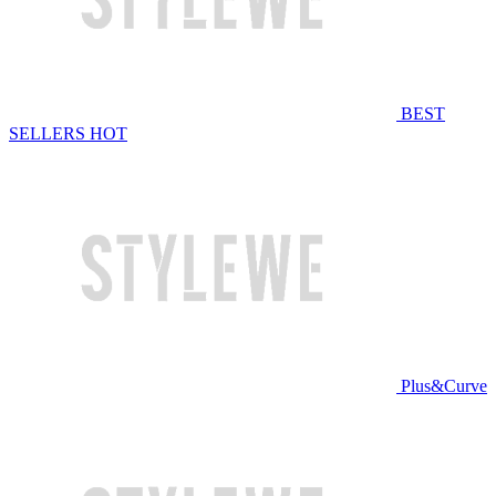
BEST
SELLERS
HOT
Plus&Curve