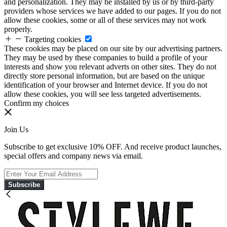
and personalization. They may be installed by us or by third-party
providers whose services we have added to our pages. If you do not
allow these cookies, some or all of these services may not work
properly.
Targeting cookies
These cookies may be placed on our site by our advertising partners.
They may be used by these companies to build a profile of your
interests and show you relevant adverts on other sites. They do not
directly store personal information, but are based on the unique
identification of your browser and Internet device. If you do not
allow these cookies, you will see less targeted advertisements.
Confirm my choices
Join Us
Subscribe to get exclusive 10% OFF. And receive product launches,
special offers and company news via email.
Subscribe