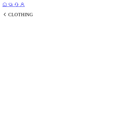
CLOTHING