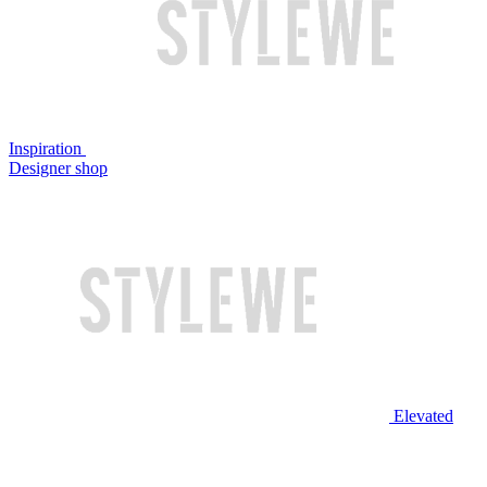
Inspiration
Designer shop
Elevated