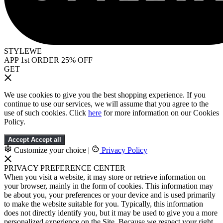
STYLEWE
APP 1st ORDER 25% OFF
GET
We use cookies to give you the best shopping experience. If you
continue to use our services, we will assume that you agree to the
use of such cookies. Click
here
for more information on our Cookies
Policy.
Accept
Accept all
Customize your choice
|
Privacy Policy
PRIVACY PREFERENCE CENTER
When you visit a website, it may store or retrieve information on
your browser, mainly in the form of cookies. This information may
be about you, your preferences or your device and is used primarily
to make the website suitable for you. Typically, this information
does not directly identify you, but it may be used to give you a more
personalized experience on the Site. Because we respect your right