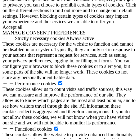
to privacy, you can choose to prohibit certain types of cookies. Click
on the different sections to find out more and to change our default
settings. However, blocking certain types of cookies may impact
your experience and the services we are able to offer you.
Accept all
MANAGE CONSENT PREFERENCES
Strictly necessary cookies
Always active
These cookies are necessary for the website to function and cannot
be disabled in our system. Typically, they are only set in response to
your actions that represent a request for services, such as setting
your privacy preferences, logging in, or filling out forms. You can
configure your browser to block these cookies or to alert you, but
some parts of the site will no longer work. These cookies do not
store any personally identifiable data.
Performance cookies
These cookies allow us to count visits and traffic sources, this way
we can measure and improve the performance of our site. They
allow us to know which pages are the most and least popular, and to
see how visitors travel through the site. All information these
cookies collect is aggregated and therefore anonymous. If you do
not allow these cookies, we will not know when you have visited
our site and we will not be able to monitor its performance.
Functional cookies
These cookies allow the website to provide enhanced functionality