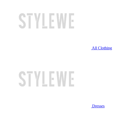
All Clothing
Dresses