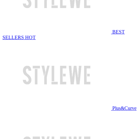
BEST
SELLERS
HOT
Plus&Curve