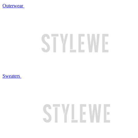
Outerwear
Sweaters