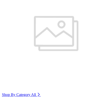
Shop By Category
All