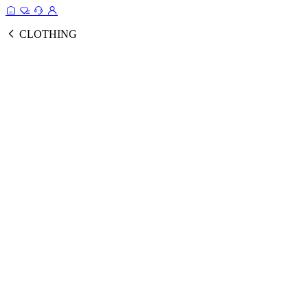
CLOTHING