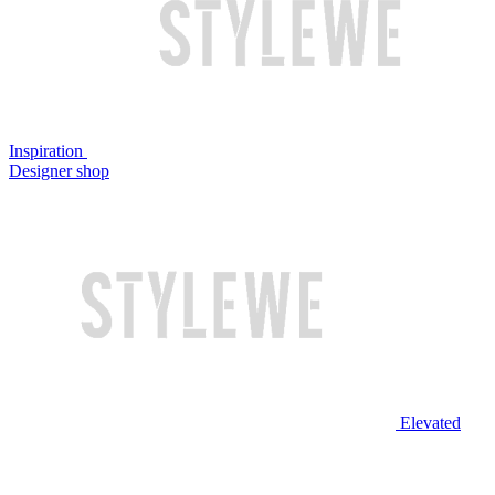
Inspiration
Designer shop
Elevated