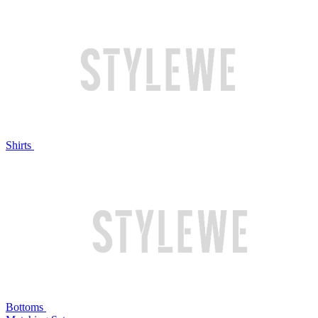
Shirts
Bottoms