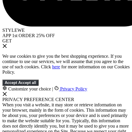
STYLEWE
APP 1st ORDER 25% OFF
GET
We use cookies to give you the best shopping experience. If you
continue to use our services, we will assume that you agree to the
use of such cookies. Click
here
for more information on our Cookies
Policy.
Accept
Accept all
Customize your choice
|
Privacy Policy
PRIVACY PREFERENCE CENTER
When you visit a website, it may store or retrieve information on
your browser, mainly in the form of cookies. This information may
be about you, your preferences or your device and is used primarily
to make the website suitable for you. Typically, this information
does not directly identify you, but it may be used to give you a more
personalized experience on the Site. Because we respect your right