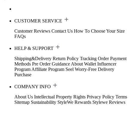
CUSTOMER SERVICE
Customer Reviews
Contact Us
How To Choose Your Size
FAQs
HELP & SUPPORT
Shipping&Delivery
Return Policy
Tracking Order
Payment
Methods
Pre Order Guidance
About Wallet
Influencer
Program
Affiliate Program
Seel Worry-Free Delivery
Purchase
COMPANY INFO
About Us
Intellectual Property Rights
Privacy Policy
Terms
Sitemap
Sustainability
StyleWe Rewards
Stylewe Reviews