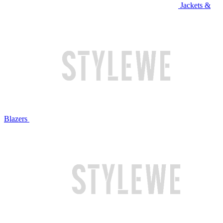
Jackets &
Blazers