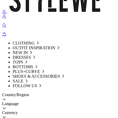
CLOTHING
OUTFIT INSPIRATION
NEW IN
DRESSES
TOPS
BOTTOMS
PLUS+CURVE
SHOES & ACCESSORIES
SALE
FOLLOW US
Country/Region
Language
Currency