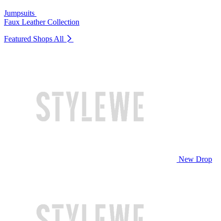
Jumpsuits
Faux Leather Collection
Featured Shops
All
New Drop