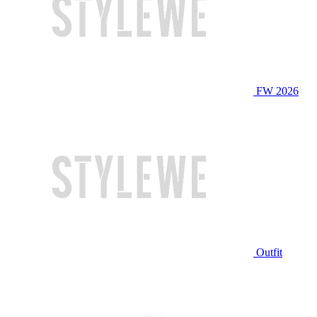
FW 2026
Outfit