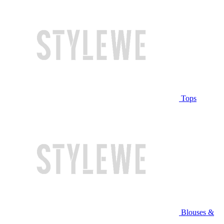
Tops
Blouses &