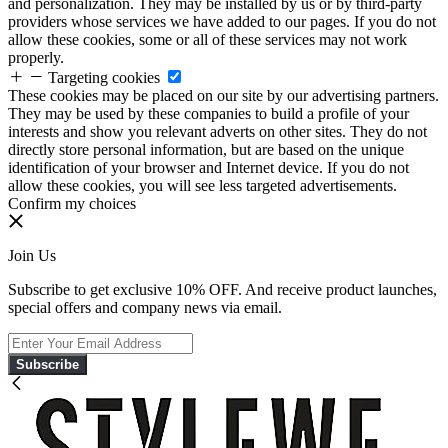
and personalization. They may be installed by us or by third-party
providers whose services we have added to our pages. If you do not
allow these cookies, some or all of these services may not work
properly.
Targeting cookies
These cookies may be placed on our site by our advertising partners.
They may be used by these companies to build a profile of your
interests and show you relevant adverts on other sites. They do not
directly store personal information, but are based on the unique
identification of your browser and Internet device. If you do not
allow these cookies, you will see less targeted advertisements.
Confirm my choices
Join Us
Subscribe to get exclusive 10% OFF. And receive product launches,
special offers and company news via email.
Subscribe