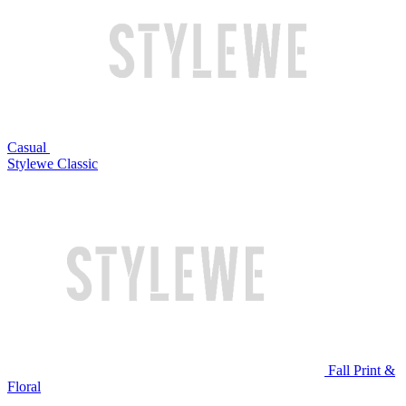
Casual
Stylewe Classic
Fall Print &
Floral