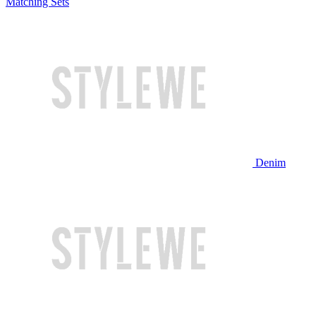
Matching Sets
Denim