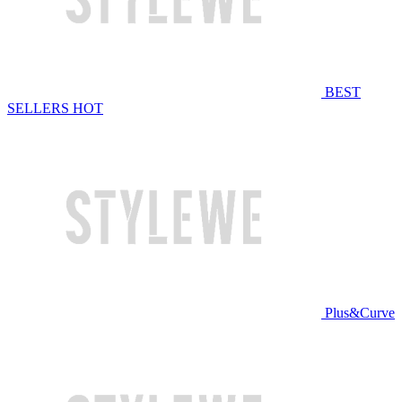
BEST
SELLERS
HOT
Plus&Curve