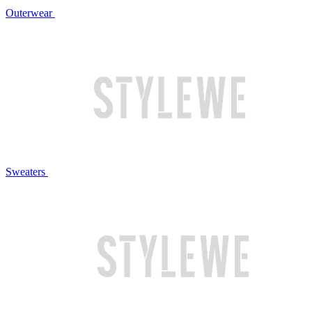
Outerwear
Sweaters