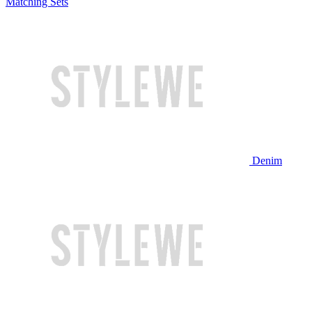
Matching Sets
Denim