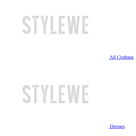
All Clothing
Dresses