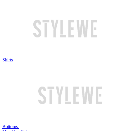
Shirts
Bottoms