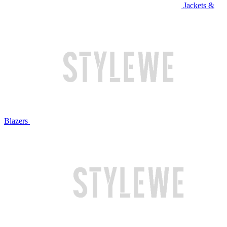
Jackets &
Blazers