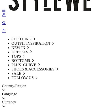
CLOTHING
OUTFIT INSPIRATION
NEW IN
DRESSES
TOPS
BOTTOMS
PLUS+CURVE
SHOES & ACCESSORIES
SALE
FOLLOW US
Country/Region
Language
Currency