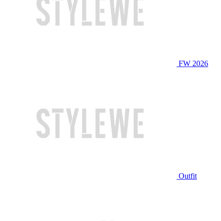
FW 2026
Outfit