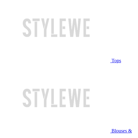
Tops
Blouses &