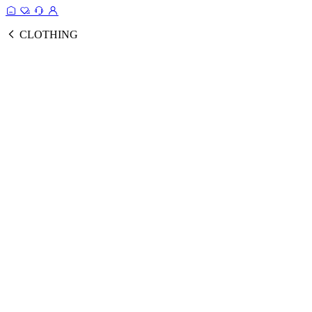
CLOTHING