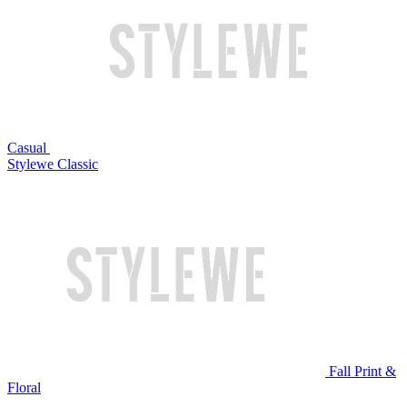
Casual
Stylewe Classic
Fall Print &
Floral