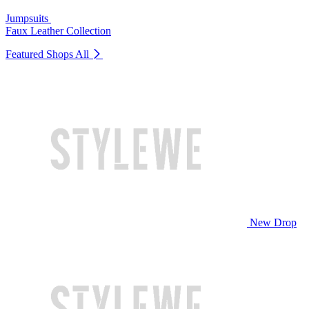
Jumpsuits
Faux Leather Collection
Featured Shops
All
New Drop