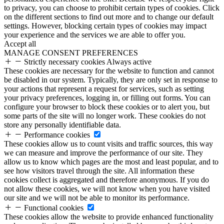
to privacy, you can choose to prohibit certain types of cookies. Click
on the different sections to find out more and to change our default
settings. However, blocking certain types of cookies may impact
your experience and the services we are able to offer you.
Accept all
MANAGE CONSENT PREFERENCES
Strictly necessary cookies
Always active
These cookies are necessary for the website to function and cannot
be disabled in our system. Typically, they are only set in response to
your actions that represent a request for services, such as setting
your privacy preferences, logging in, or filling out forms. You can
configure your browser to block these cookies or to alert you, but
some parts of the site will no longer work. These cookies do not
store any personally identifiable data.
Performance cookies
These cookies allow us to count visits and traffic sources, this way
we can measure and improve the performance of our site. They
allow us to know which pages are the most and least popular, and to
see how visitors travel through the site. All information these
cookies collect is aggregated and therefore anonymous. If you do
not allow these cookies, we will not know when you have visited
our site and we will not be able to monitor its performance.
Functional cookies
These cookies allow the website to provide enhanced functionality