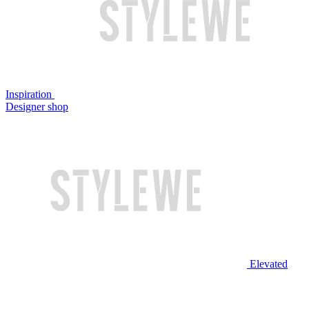
Inspiration
Designer shop
Elevated