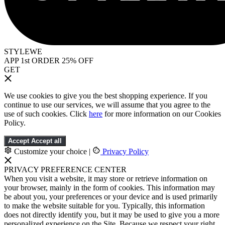
STYLEWE
APP 1st ORDER 25% OFF
GET
We use cookies to give you the best shopping experience. If you
continue to use our services, we will assume that you agree to the
use of such cookies. Click
here
for more information on our Cookies
Policy.
Accept
Accept all
Customize your choice
|
Privacy Policy
PRIVACY PREFERENCE CENTER
When you visit a website, it may store or retrieve information on
your browser, mainly in the form of cookies. This information may
be about you, your preferences or your device and is used primarily
to make the website suitable for you. Typically, this information
does not directly identify you, but it may be used to give you a more
personalized experience on the Site. Because we respect your right