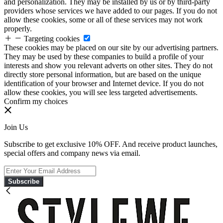
and personalization. They may be installed by us or by third-party
providers whose services we have added to our pages. If you do not
allow these cookies, some or all of these services may not work
properly.
Targeting cookies
These cookies may be placed on our site by our advertising partners.
They may be used by these companies to build a profile of your
interests and show you relevant adverts on other sites. They do not
directly store personal information, but are based on the unique
identification of your browser and Internet device. If you do not
allow these cookies, you will see less targeted advertisements.
Confirm my choices
Join Us
Subscribe to get exclusive 10% OFF. And receive product launches,
special offers and company news via email.
Subscribe