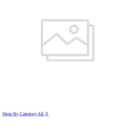
Shop By Category
All