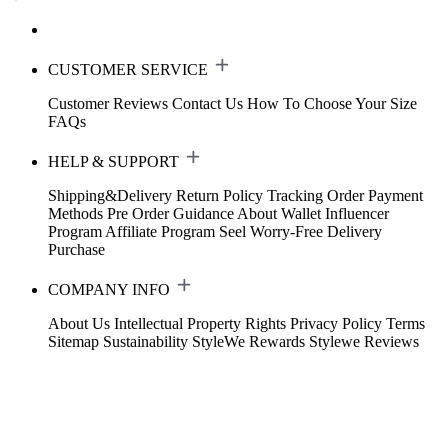
CUSTOMER SERVICE
Customer Reviews
Contact Us
How To Choose Your Size
FAQs
HELP & SUPPORT
Shipping&Delivery
Return Policy
Tracking Order
Payment
Methods
Pre Order Guidance
About Wallet
Influencer
Program
Affiliate Program
Seel Worry-Free Delivery
Purchase
COMPANY INFO
About Us
Intellectual Property Rights
Privacy Policy
Terms
Sitemap
Sustainability
StyleWe Rewards
Stylewe Reviews