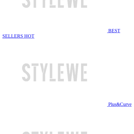
BEST
SELLERS
HOT
Plus&Curve