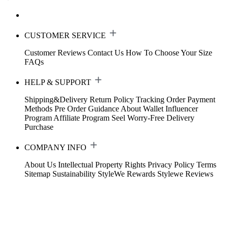
CUSTOMER SERVICE
Customer Reviews
Contact Us
How To Choose Your Size
FAQs
HELP & SUPPORT
Shipping&Delivery
Return Policy
Tracking Order
Payment
Methods
Pre Order Guidance
About Wallet
Influencer
Program
Affiliate Program
Seel Worry-Free Delivery
Purchase
COMPANY INFO
About Us
Intellectual Property Rights
Privacy Policy
Terms
Sitemap
Sustainability
StyleWe Rewards
Stylewe Reviews