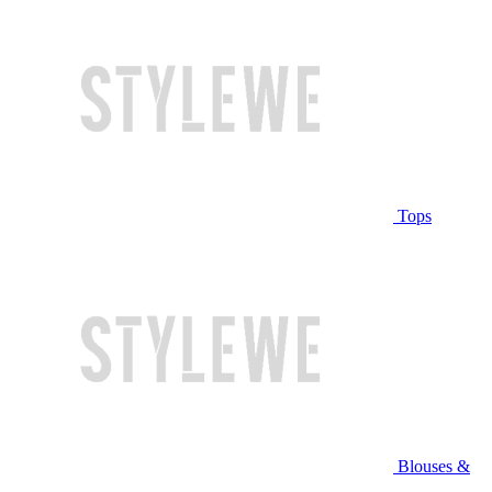
Tops
Blouses &