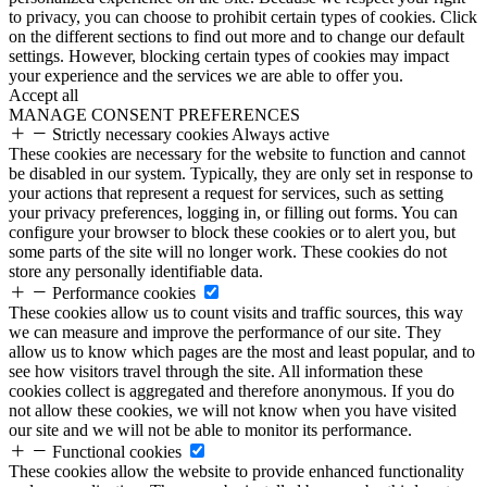
to privacy, you can choose to prohibit certain types of cookies. Click
on the different sections to find out more and to change our default
settings. However, blocking certain types of cookies may impact
your experience and the services we are able to offer you.
Accept all
MANAGE CONSENT PREFERENCES
Strictly necessary cookies
Always active
These cookies are necessary for the website to function and cannot
be disabled in our system. Typically, they are only set in response to
your actions that represent a request for services, such as setting
your privacy preferences, logging in, or filling out forms. You can
configure your browser to block these cookies or to alert you, but
some parts of the site will no longer work. These cookies do not
store any personally identifiable data.
Performance cookies
These cookies allow us to count visits and traffic sources, this way
we can measure and improve the performance of our site. They
allow us to know which pages are the most and least popular, and to
see how visitors travel through the site. All information these
cookies collect is aggregated and therefore anonymous. If you do
not allow these cookies, we will not know when you have visited
our site and we will not be able to monitor its performance.
Functional cookies
These cookies allow the website to provide enhanced functionality