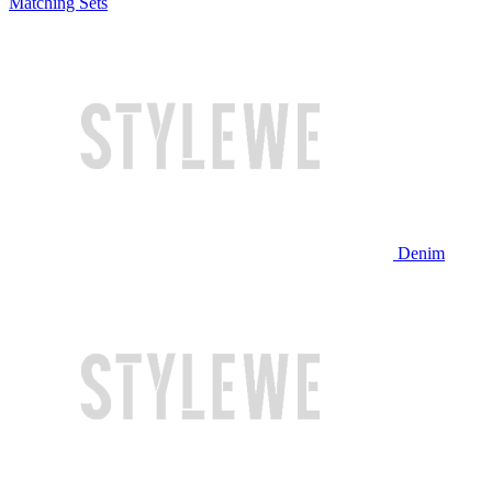
Matching Sets
Denim