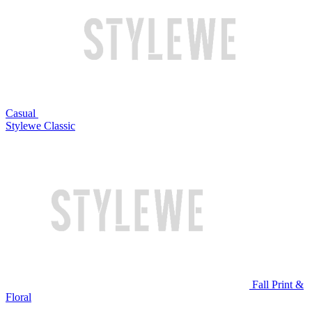
Casual
Stylewe Classic
Fall Print &
Floral