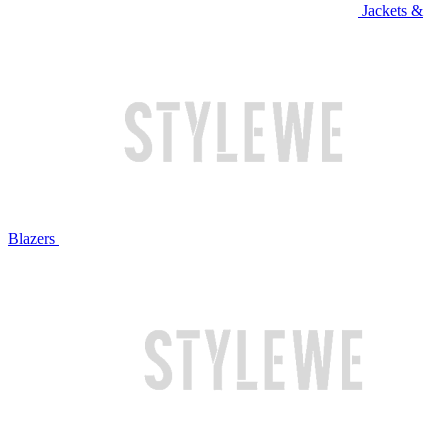
Jackets &
Blazers