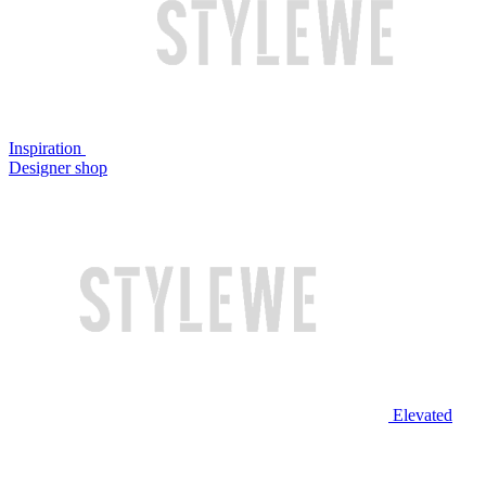
Inspiration
Designer shop
Elevated