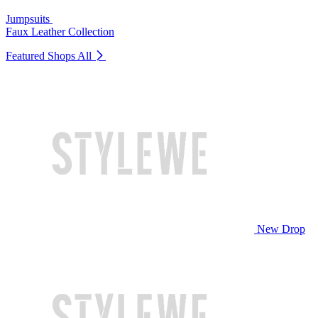
Jumpsuits
Faux Leather Collection
Featured Shops
All
New Drop