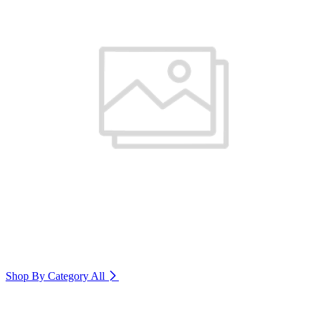
Shop By Category
All