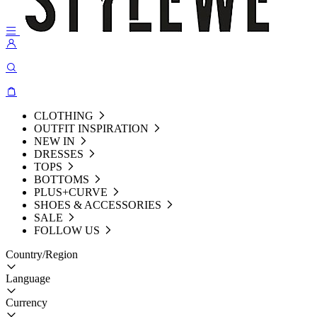
CLOTHING
OUTFIT INSPIRATION
NEW IN
DRESSES
TOPS
BOTTOMS
PLUS+CURVE
SHOES & ACCESSORIES
SALE
FOLLOW US
Country/Region
Language
Currency