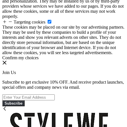
and personalization. They may be installed by us or by third-party
providers whose services we have added to our pages. If you do not
allow these cookies, some or all of these services may not work
properly.
Targeting cookies
These cookies may be placed on our site by our advertising partners.
They may be used by these companies to build a profile of your
interests and show you relevant adverts on other sites. They do not
directly store personal information, but are based on the unique
identification of your browser and Internet device. If you do not
allow these cookies, you will see less targeted advertisements.
Confirm my choices
Join Us
Subscribe to get exclusive 10% OFF. And receive product launches,
special offers and company news via email.
Subscribe