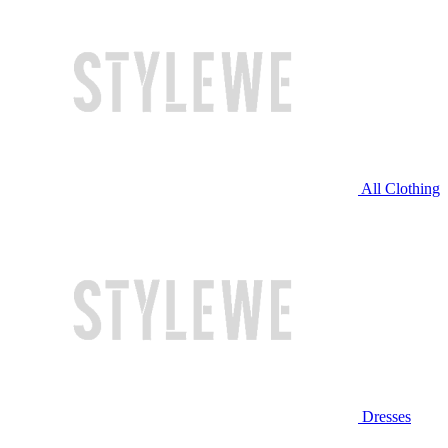
All Clothing
Dresses