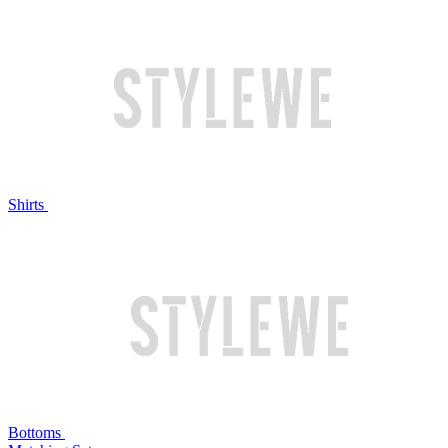
Shirts
Bottoms