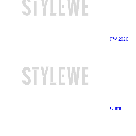
FW 2026
Outfit