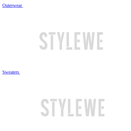
Outerwear
Sweaters