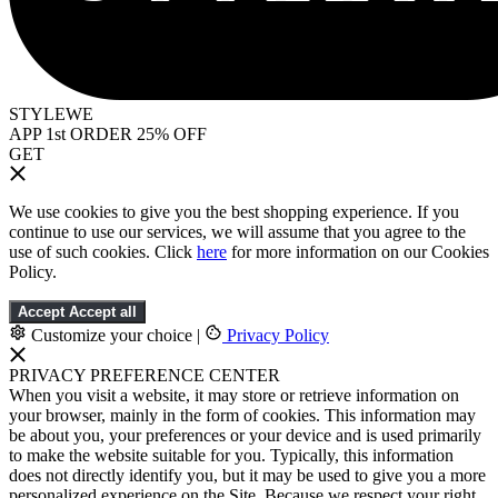
STYLEWE
APP 1st ORDER 25% OFF
GET
We use cookies to give you the best shopping experience. If you
continue to use our services, we will assume that you agree to the
use of such cookies. Click
here
for more information on our Cookies
Policy.
Accept
Accept all
Customize your choice
|
Privacy Policy
PRIVACY PREFERENCE CENTER
When you visit a website, it may store or retrieve information on
your browser, mainly in the form of cookies. This information may
be about you, your preferences or your device and is used primarily
to make the website suitable for you. Typically, this information
does not directly identify you, but it may be used to give you a more
personalized experience on the Site. Because we respect your right