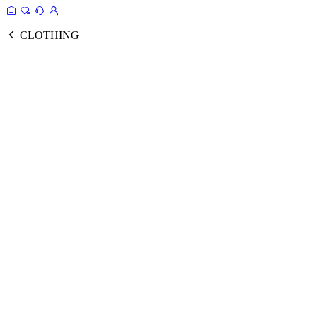
CLOTHING