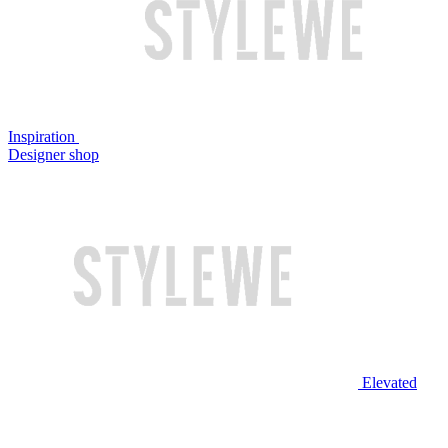
Inspiration
Designer shop
Elevated