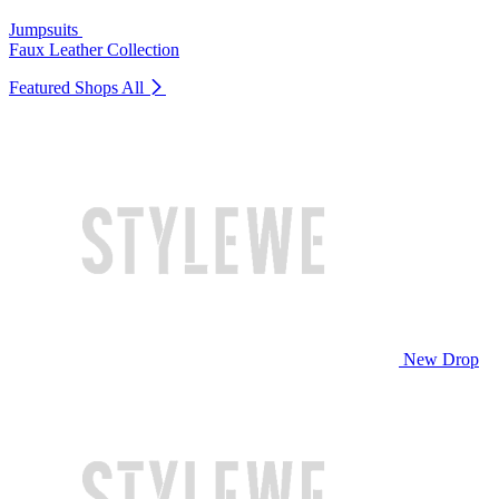
Jumpsuits
Faux Leather Collection
Featured Shops
All
New Drop