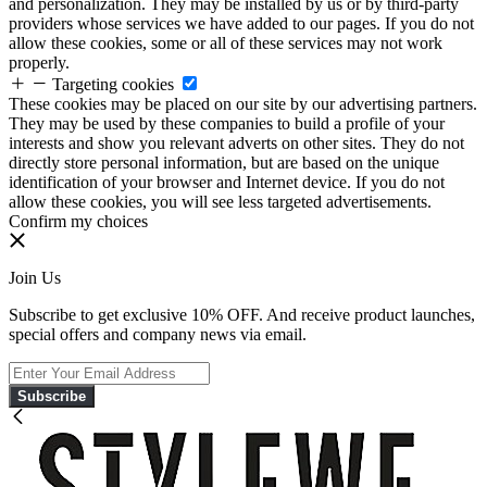
and personalization. They may be installed by us or by third-party
providers whose services we have added to our pages. If you do not
allow these cookies, some or all of these services may not work
properly.
Targeting cookies
These cookies may be placed on our site by our advertising partners.
They may be used by these companies to build a profile of your
interests and show you relevant adverts on other sites. They do not
directly store personal information, but are based on the unique
identification of your browser and Internet device. If you do not
allow these cookies, you will see less targeted advertisements.
Confirm my choices
Join Us
Subscribe to get exclusive 10% OFF. And receive product launches,
special offers and company news via email.
Subscribe