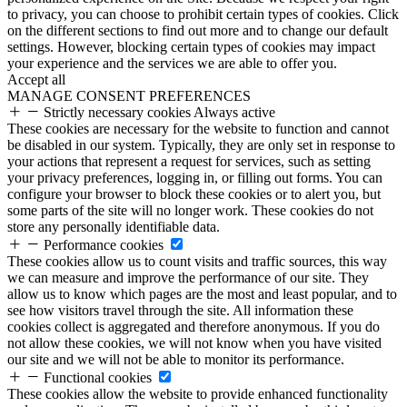
to privacy, you can choose to prohibit certain types of cookies. Click
on the different sections to find out more and to change our default
settings. However, blocking certain types of cookies may impact
your experience and the services we are able to offer you.
Accept all
MANAGE CONSENT PREFERENCES
Strictly necessary cookies
Always active
These cookies are necessary for the website to function and cannot
be disabled in our system. Typically, they are only set in response to
your actions that represent a request for services, such as setting
your privacy preferences, logging in, or filling out forms. You can
configure your browser to block these cookies or to alert you, but
some parts of the site will no longer work. These cookies do not
store any personally identifiable data.
Performance cookies
These cookies allow us to count visits and traffic sources, this way
we can measure and improve the performance of our site. They
allow us to know which pages are the most and least popular, and to
see how visitors travel through the site. All information these
cookies collect is aggregated and therefore anonymous. If you do
not allow these cookies, we will not know when you have visited
our site and we will not be able to monitor its performance.
Functional cookies
These cookies allow the website to provide enhanced functionality