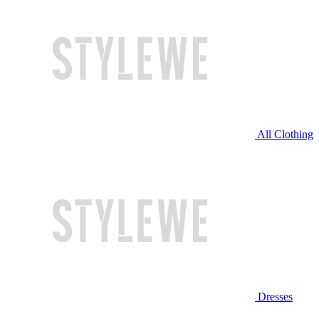
All Clothing
Dresses