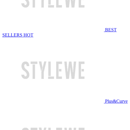
BEST
SELLERS
HOT
Plus&Curve