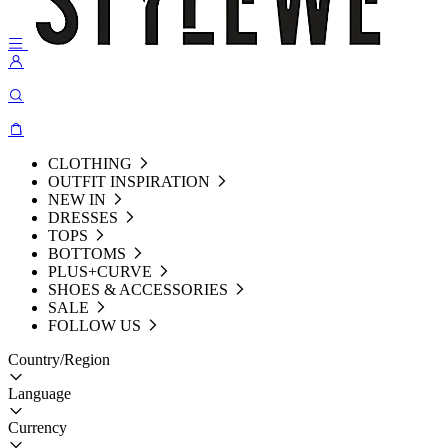
CLOTHING
OUTFIT INSPIRATION
NEW IN
DRESSES
TOPS
BOTTOMS
PLUS+CURVE
SHOES & ACCESSORIES
SALE
FOLLOW US
Country/Region
Language
Currency