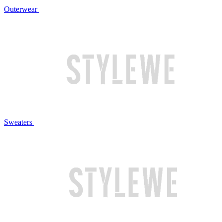
Outerwear
Sweaters