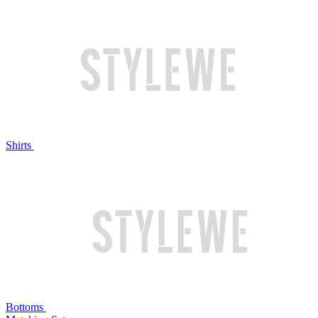
Shirts
Bottoms