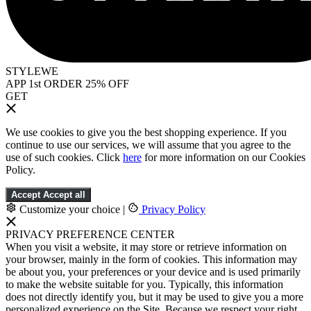
STYLEWE
APP 1st ORDER 25% OFF
GET
We use cookies to give you the best shopping experience. If you
continue to use our services, we will assume that you agree to the
use of such cookies. Click
here
for more information on our Cookies
Policy.
Accept
Accept all
Customize your choice
|
Privacy Policy
PRIVACY PREFERENCE CENTER
When you visit a website, it may store or retrieve information on
your browser, mainly in the form of cookies. This information may
be about you, your preferences or your device and is used primarily
to make the website suitable for you. Typically, this information
does not directly identify you, but it may be used to give you a more
personalized experience on the Site. Because we respect your right