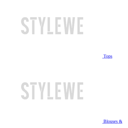
Tops
Blouses &