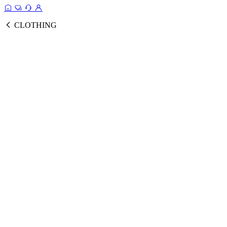
CLOTHING