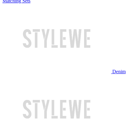
Matching Sets
Denim