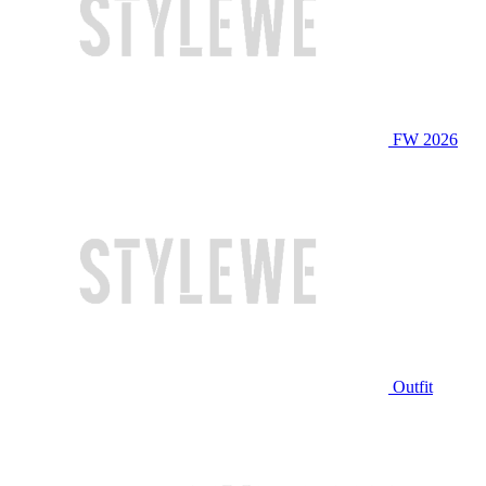
FW 2026
Outfit