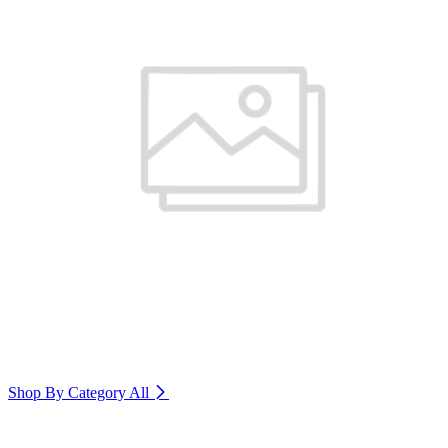
Shop By Category
All