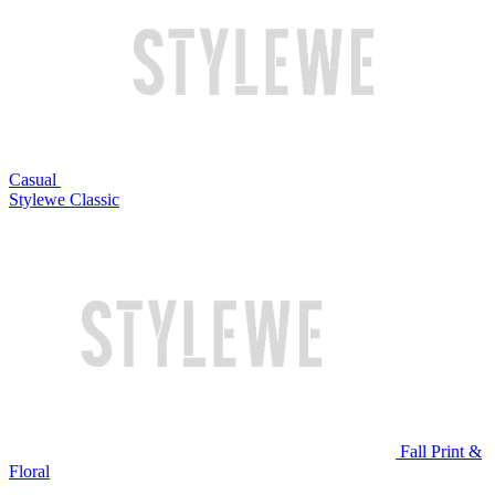
Casual
Stylewe Classic
Fall Print &
Floral