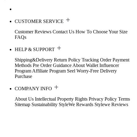
CUSTOMER SERVICE
Customer Reviews
Contact Us
How To Choose Your Size
FAQs
HELP & SUPPORT
Shipping&Delivery
Return Policy
Tracking Order
Payment
Methods
Pre Order Guidance
About Wallet
Influencer
Program
Affiliate Program
Seel Worry-Free Delivery
Purchase
COMPANY INFO
About Us
Intellectual Property Rights
Privacy Policy
Terms
Sitemap
Sustainability
StyleWe Rewards
Stylewe Reviews