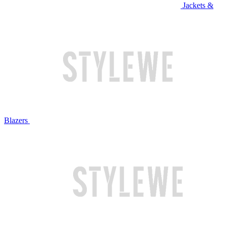
Jackets &
Blazers