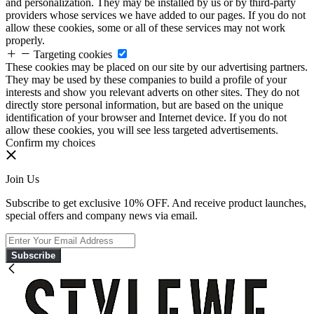
and personalization. They may be installed by us or by third-party
providers whose services we have added to our pages. If you do not
allow these cookies, some or all of these services may not work
properly.
Targeting cookies
These cookies may be placed on our site by our advertising partners.
They may be used by these companies to build a profile of your
interests and show you relevant adverts on other sites. They do not
directly store personal information, but are based on the unique
identification of your browser and Internet device. If you do not
allow these cookies, you will see less targeted advertisements.
Confirm my choices
Join Us
Subscribe to get exclusive 10% OFF. And receive product launches,
special offers and company news via email.
Subscribe