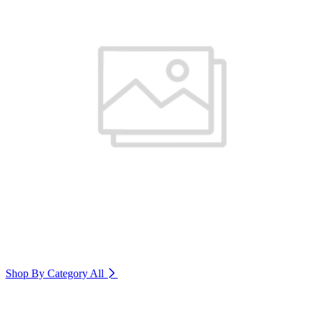
Shop By Category
All