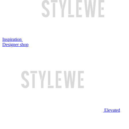
Inspiration
Designer shop
Elevated