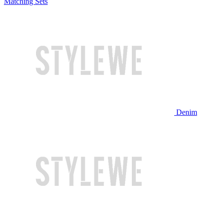
Matching Sets
Denim