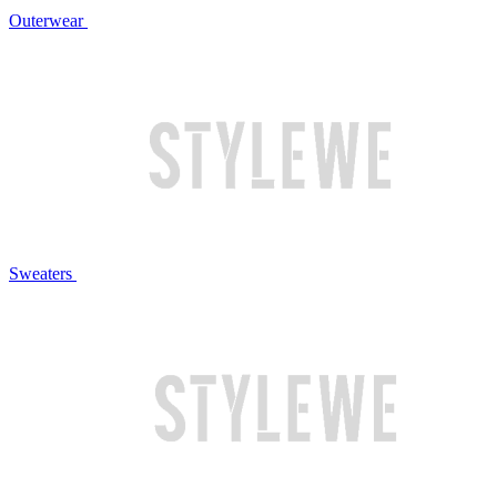
Outerwear
Sweaters