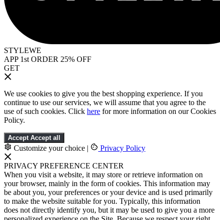
STYLEWE
APP 1st ORDER 25% OFF
GET
We use cookies to give you the best shopping experience. If you
continue to use our services, we will assume that you agree to the
use of such cookies. Click
here
for more information on our Cookies
Policy.
Accept
Accept all
Customize your choice
|
Privacy Policy
PRIVACY PREFERENCE CENTER
When you visit a website, it may store or retrieve information on
your browser, mainly in the form of cookies. This information may
be about you, your preferences or your device and is used primarily
to make the website suitable for you. Typically, this information
does not directly identify you, but it may be used to give you a more
personalized experience on the Site. Because we respect your right