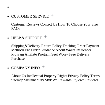
CUSTOMER SERVICE
Customer Reviews
Contact Us
How To Choose Your Size
FAQs
HELP & SUPPORT
Shipping&Delivery
Return Policy
Tracking Order
Payment
Methods
Pre Order Guidance
About Wallet
Influencer
Program
Affiliate Program
Seel Worry-Free Delivery
Purchase
COMPANY INFO
About Us
Intellectual Property Rights
Privacy Policy
Terms
Sitemap
Sustainability
StyleWe Rewards
Stylewe Reviews