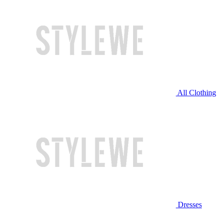
All Clothing
Dresses