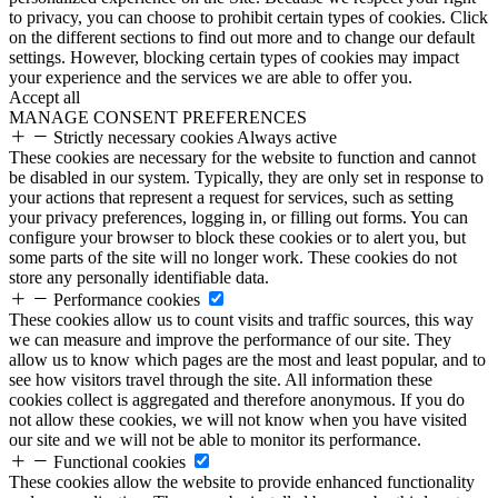
to privacy, you can choose to prohibit certain types of cookies. Click
on the different sections to find out more and to change our default
settings. However, blocking certain types of cookies may impact
your experience and the services we are able to offer you.
Accept all
MANAGE CONSENT PREFERENCES
Strictly necessary cookies
Always active
These cookies are necessary for the website to function and cannot
be disabled in our system. Typically, they are only set in response to
your actions that represent a request for services, such as setting
your privacy preferences, logging in, or filling out forms. You can
configure your browser to block these cookies or to alert you, but
some parts of the site will no longer work. These cookies do not
store any personally identifiable data.
Performance cookies
These cookies allow us to count visits and traffic sources, this way
we can measure and improve the performance of our site. They
allow us to know which pages are the most and least popular, and to
see how visitors travel through the site. All information these
cookies collect is aggregated and therefore anonymous. If you do
not allow these cookies, we will not know when you have visited
our site and we will not be able to monitor its performance.
Functional cookies
These cookies allow the website to provide enhanced functionality