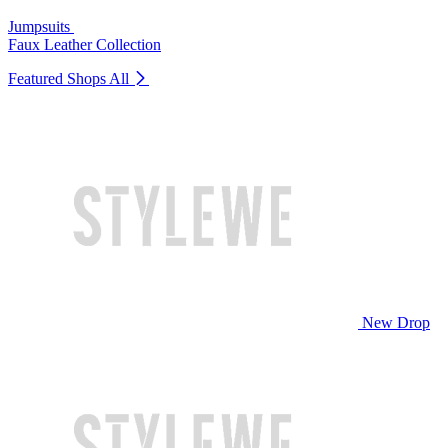
Jumpsuits
Faux Leather Collection
Featured Shops
All
New Drop