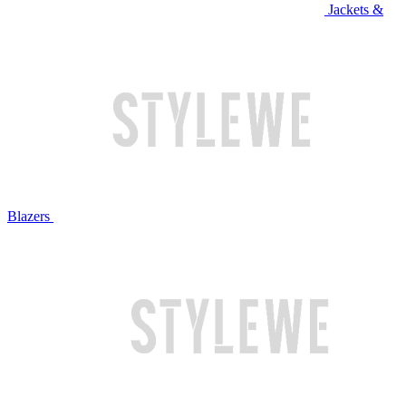
Jackets &
Blazers