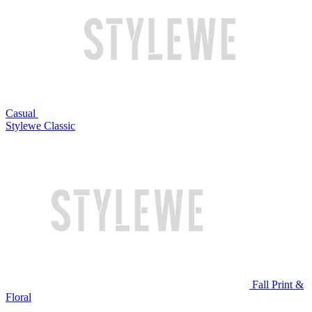
Casual
Stylewe Classic
Fall Print &
Floral