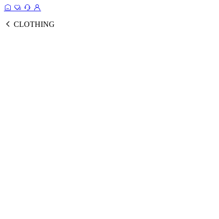
CLOTHING