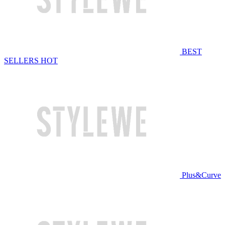
BEST
SELLERS
HOT
Plus&Curve