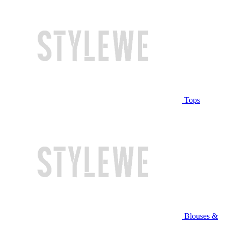
Tops
Blouses &