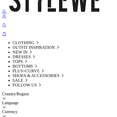
CLOTHING
OUTFIT INSPIRATION
NEW IN
DRESSES
TOPS
BOTTOMS
PLUS+CURVE
SHOES & ACCESSORIES
SALE
FOLLOW US
Country/Region
Language
Currency