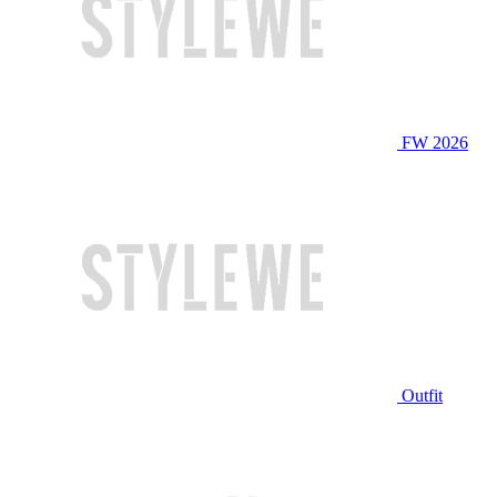
FW 2026
Outfit