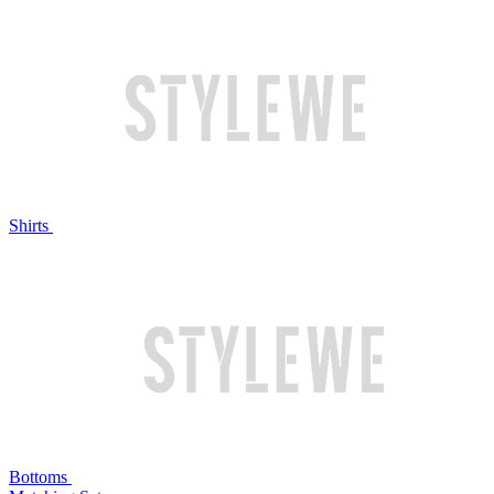
Shirts
Bottoms