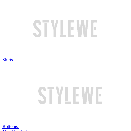
Shirts
Bottoms