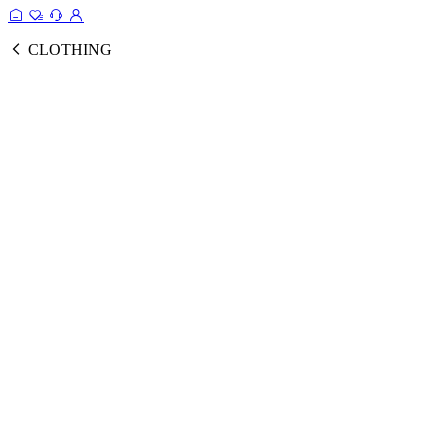
CLOTHING