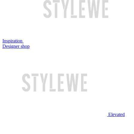
Inspiration
Designer shop
Elevated