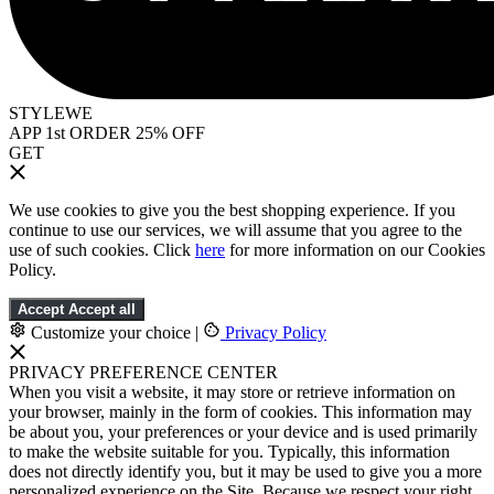
STYLEWE
APP 1st ORDER 25% OFF
GET
We use cookies to give you the best shopping experience. If you
continue to use our services, we will assume that you agree to the
use of such cookies. Click
here
for more information on our Cookies
Policy.
Accept
Accept all
Customize your choice
|
Privacy Policy
PRIVACY PREFERENCE CENTER
When you visit a website, it may store or retrieve information on
your browser, mainly in the form of cookies. This information may
be about you, your preferences or your device and is used primarily
to make the website suitable for you. Typically, this information
does not directly identify you, but it may be used to give you a more
personalized experience on the Site. Because we respect your right