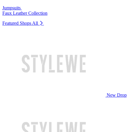
Jumpsuits
Faux Leather Collection
Featured Shops
All
New Drop