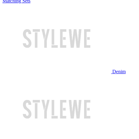
Matching Sets
Denim