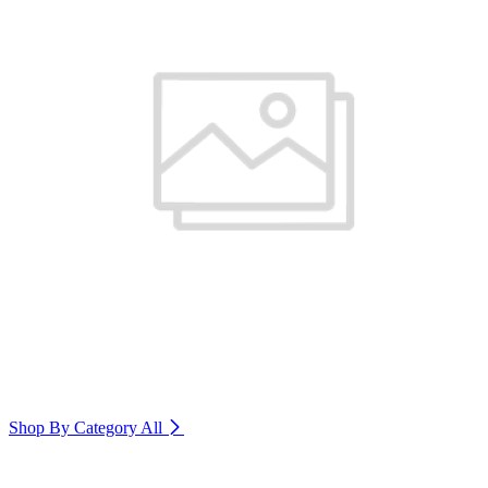
Shop By Category
All