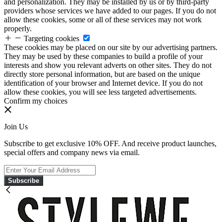
and personalization. They may be installed by us or by third-party
providers whose services we have added to our pages. If you do not
allow these cookies, some or all of these services may not work
properly.
Targeting cookies
These cookies may be placed on our site by our advertising partners.
They may be used by these companies to build a profile of your
interests and show you relevant adverts on other sites. They do not
directly store personal information, but are based on the unique
identification of your browser and Internet device. If you do not
allow these cookies, you will see less targeted advertisements.
Confirm my choices
Join Us
Subscribe to get exclusive 10% OFF. And receive product launches,
special offers and company news via email.
Subscribe