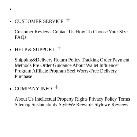
CUSTOMER SERVICE
Customer Reviews
Contact Us
How To Choose Your Size
FAQs
HELP & SUPPORT
Shipping&Delivery
Return Policy
Tracking Order
Payment
Methods
Pre Order Guidance
About Wallet
Influencer
Program
Affiliate Program
Seel Worry-Free Delivery
Purchase
COMPANY INFO
About Us
Intellectual Property Rights
Privacy Policy
Terms
Sitemap
Sustainability
StyleWe Rewards
Stylewe Reviews