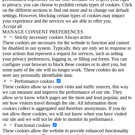
to privacy, you can choose to prohibit certain types of cookies. Click
on the different sections to find out more and to change our default
settings. However, blocking certain types of cookies may impact
your experience and the services we are able to offer you.
Accept all
MANAGE CONSENT PREFERENCES
Strictly necessary cookies
Always active
These cookies are necessary for the website to function and cannot
be disabled in our system. Typically, they are only set in response to
your actions that represent a request for services, such as setting
your privacy preferences, logging in, or filling out forms. You can
configure your browser to block these cookies or to alert you, but
some parts of the site will no longer work. These cookies do not
store any personally identifiable data.
Performance cookies
These cookies allow us to count visits and traffic sources, this way
we can measure and improve the performance of our site. They
allow us to know which pages are the most and least popular, and to
see how visitors travel through the site. All information these
cookies collect is aggregated and therefore anonymous. If you do
not allow these cookies, we will not know when you have visited
our site and we will not be able to monitor its performance.
Functional cookies
These cookies allow the website to provide enhanced functionality