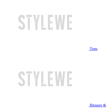
Tops
Blouses &