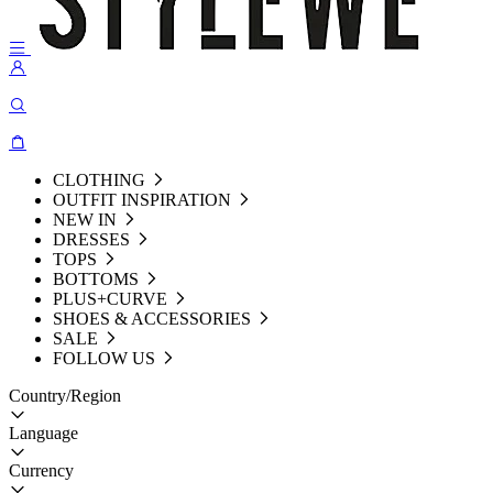
CLOTHING
OUTFIT INSPIRATION
NEW IN
DRESSES
TOPS
BOTTOMS
PLUS+CURVE
SHOES & ACCESSORIES
SALE
FOLLOW US
Country/Region
Language
Currency