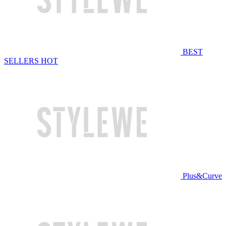
BEST
SELLERS
HOT
Plus&Curve