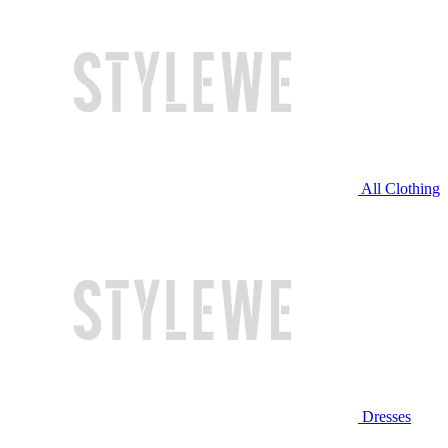
All Clothing
Dresses