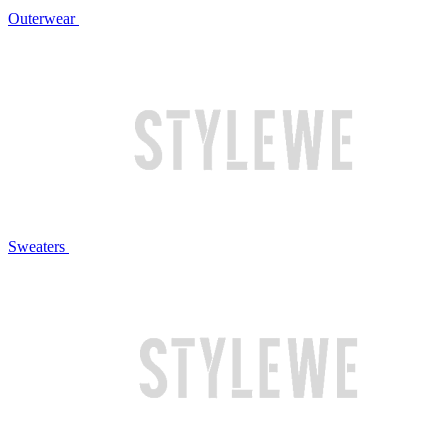
Outerwear
Sweaters