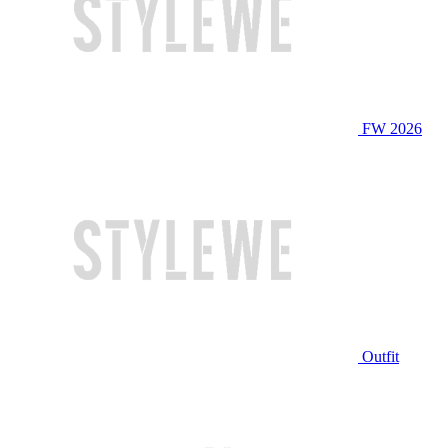
FW 2026
Outfit