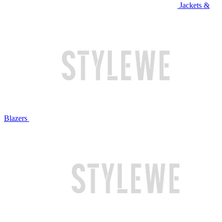
Jackets &
Blazers