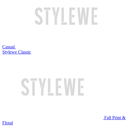
Casual
Stylewe Classic
Fall Print &
Floral