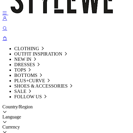
CLOTHING
OUTFIT INSPIRATION
NEW IN
DRESSES
TOPS
BOTTOMS
PLUS+CURVE
SHOES & ACCESSORIES
SALE
FOLLOW US
Country/Region
Language
Currency