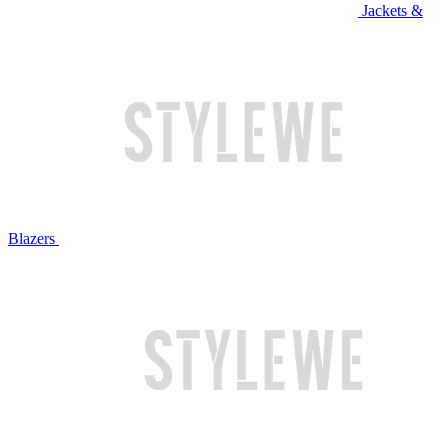
Jackets &
Blazers