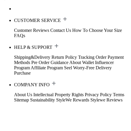
CUSTOMER SERVICE
Customer Reviews
Contact Us
How To Choose Your Size
FAQs
HELP & SUPPORT
Shipping&Delivery
Return Policy
Tracking Order
Payment
Methods
Pre Order Guidance
About Wallet
Influencer
Program
Affiliate Program
Seel Worry-Free Delivery
Purchase
COMPANY INFO
About Us
Intellectual Property Rights
Privacy Policy
Terms
Sitemap
Sustainability
StyleWe Rewards
Stylewe Reviews