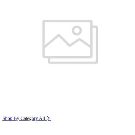
Shop By Category
All