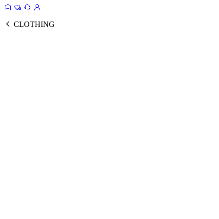
CLOTHING