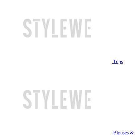
Tops
Blouses &