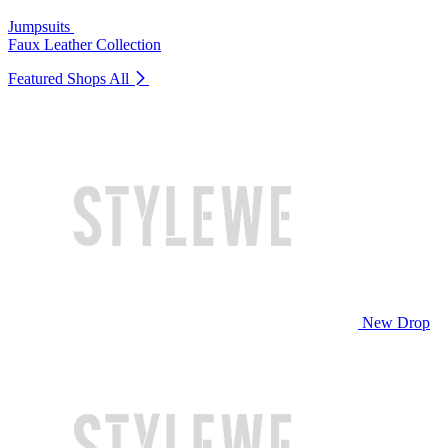
Jumpsuits
Faux Leather Collection
Featured Shops
All
New Drop