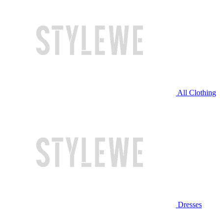
All Clothing
Dresses