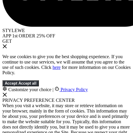
STYLEWE
APP 1st ORDER 25% OFF
GET
We use cookies to give you the best shopping experience. If you
continue to use our services, we will assume that you agree to the
use of such cookies. Click
here
for more information on our Cookies
Policy.
Accept
Accept all
Customize your choice
|
Privacy Policy
PRIVACY PREFERENCE CENTER
When you visit a website, it may store or retrieve information on
your browser, mainly in the form of cookies. This information may
be about you, your preferences or your device and is used primarily
to make the website suitable for you. Typically, this information
does not directly identify you, but it may be used to give you a more
personalized experience on the Site. Because we respect your right