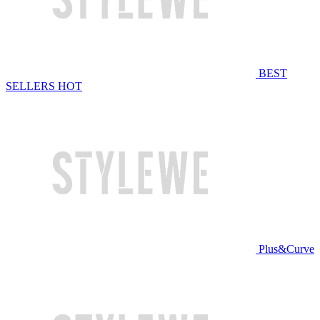
BEST
SELLERS
HOT
Plus&Curve