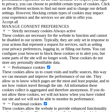
to privacy, you can choose to prohibit certain types of cookies. Click
on the different sections to find out more and to change our default
settings. However, blocking certain types of cookies may impact
your experience and the services we are able to offer you.
Accept all
MANAGE CONSENT PREFERENCES
Strictly necessary cookies
Always active
These cookies are necessary for the website to function and cannot
be disabled in our system. Typically, they are only set in response to
your actions that represent a request for services, such as setting
your privacy preferences, logging in, or filling out forms. You can
configure your browser to block these cookies or to alert you, but
some parts of the site will no longer work. These cookies do not
store any personally identifiable data.
Performance cookies
These cookies allow us to count visits and traffic sources, this way
we can measure and improve the performance of our site. They
allow us to know which pages are the most and least popular, and to
see how visitors travel through the site. All information these
cookies collect is aggregated and therefore anonymous. If you do
not allow these cookies, we will not know when you have visited
our site and we will not be able to monitor its performance.
Functional cookies
These cookies allow the website to provide enhanced functionality