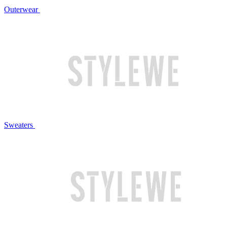
Outerwear
Sweaters