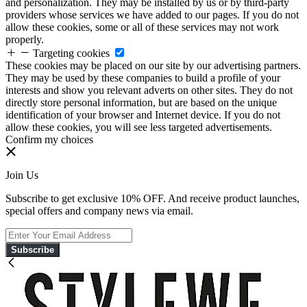
and personalization. They may be installed by us or by third-party
providers whose services we have added to our pages. If you do not
allow these cookies, some or all of these services may not work
properly.
Targeting cookies
These cookies may be placed on our site by our advertising partners.
They may be used by these companies to build a profile of your
interests and show you relevant adverts on other sites. They do not
directly store personal information, but are based on the unique
identification of your browser and Internet device. If you do not
allow these cookies, you will see less targeted advertisements.
Confirm my choices
Join Us
Subscribe to get exclusive 10% OFF. And receive product launches,
special offers and company news via email.
Subscribe