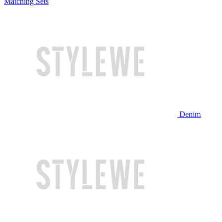
Matching Sets
Denim