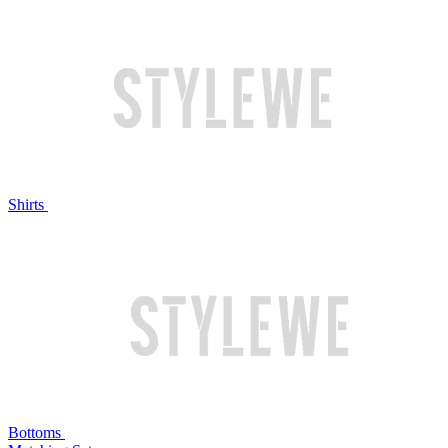
Shirts
Bottoms