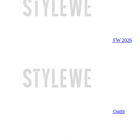
FW 2026
Outfit