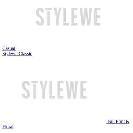
Casual
Stylewe Classic
Fall Print &
Floral