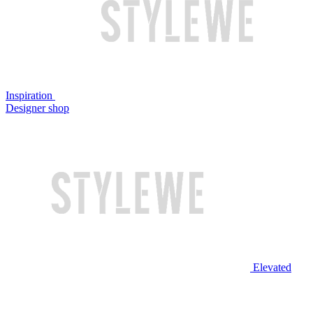
Inspiration
Designer shop
Elevated