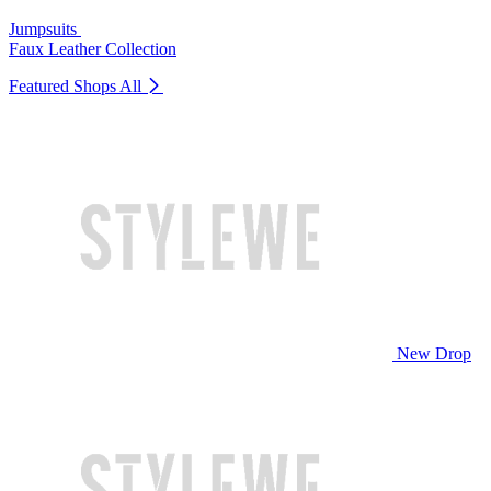
Jumpsuits
Faux Leather Collection
Featured Shops
All
New Drop