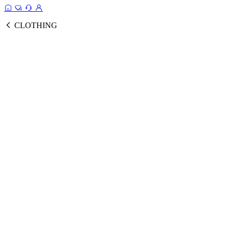
CLOTHING