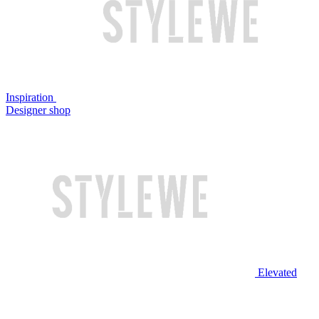
Inspiration
Designer shop
Elevated