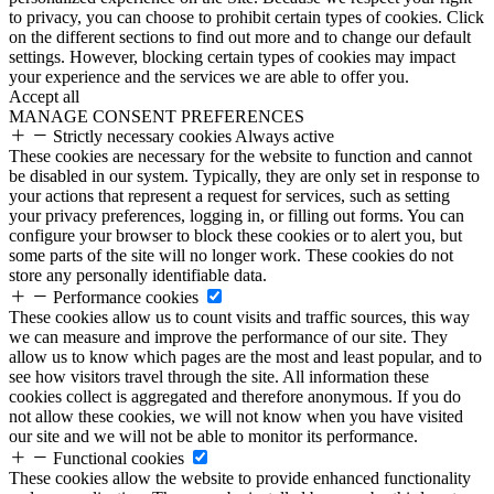
to privacy, you can choose to prohibit certain types of cookies. Click
on the different sections to find out more and to change our default
settings. However, blocking certain types of cookies may impact
your experience and the services we are able to offer you.
Accept all
MANAGE CONSENT PREFERENCES
Strictly necessary cookies
Always active
These cookies are necessary for the website to function and cannot
be disabled in our system. Typically, they are only set in response to
your actions that represent a request for services, such as setting
your privacy preferences, logging in, or filling out forms. You can
configure your browser to block these cookies or to alert you, but
some parts of the site will no longer work. These cookies do not
store any personally identifiable data.
Performance cookies
These cookies allow us to count visits and traffic sources, this way
we can measure and improve the performance of our site. They
allow us to know which pages are the most and least popular, and to
see how visitors travel through the site. All information these
cookies collect is aggregated and therefore anonymous. If you do
not allow these cookies, we will not know when you have visited
our site and we will not be able to monitor its performance.
Functional cookies
These cookies allow the website to provide enhanced functionality