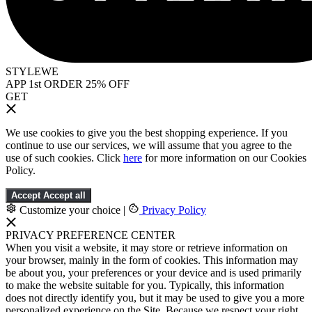
STYLEWE
APP 1st ORDER 25% OFF
GET
We use cookies to give you the best shopping experience. If you
continue to use our services, we will assume that you agree to the
use of such cookies. Click
here
for more information on our Cookies
Policy.
Accept
Accept all
Customize your choice
|
Privacy Policy
PRIVACY PREFERENCE CENTER
When you visit a website, it may store or retrieve information on
your browser, mainly in the form of cookies. This information may
be about you, your preferences or your device and is used primarily
to make the website suitable for you. Typically, this information
does not directly identify you, but it may be used to give you a more
personalized experience on the Site. Because we respect your right