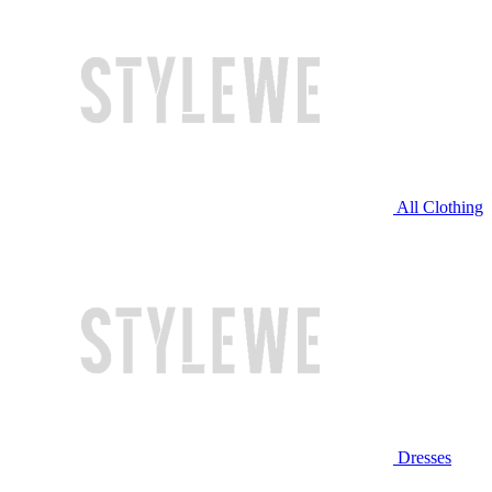
All Clothing
Dresses