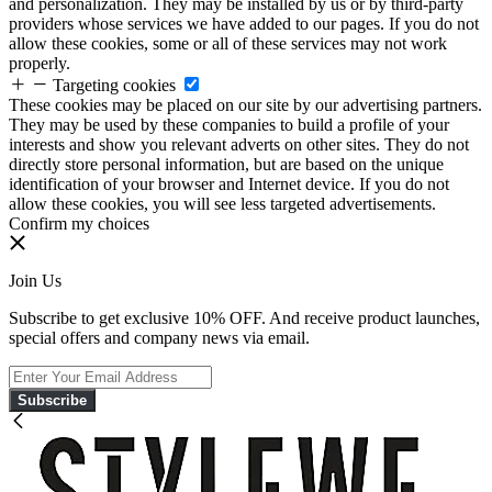
and personalization. They may be installed by us or by third-party
providers whose services we have added to our pages. If you do not
allow these cookies, some or all of these services may not work
properly.
Targeting cookies
These cookies may be placed on our site by our advertising partners.
They may be used by these companies to build a profile of your
interests and show you relevant adverts on other sites. They do not
directly store personal information, but are based on the unique
identification of your browser and Internet device. If you do not
allow these cookies, you will see less targeted advertisements.
Confirm my choices
Join Us
Subscribe to get exclusive 10% OFF. And receive product launches,
special offers and company news via email.
Subscribe