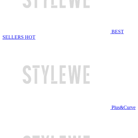
BEST
SELLERS
HOT
Plus&Curve