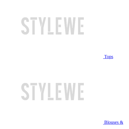
Tops
Blouses &