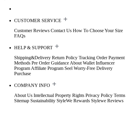
CUSTOMER SERVICE
Customer Reviews
Contact Us
How To Choose Your Size
FAQs
HELP & SUPPORT
Shipping&Delivery
Return Policy
Tracking Order
Payment
Methods
Pre Order Guidance
About Wallet
Influencer
Program
Affiliate Program
Seel Worry-Free Delivery
Purchase
COMPANY INFO
About Us
Intellectual Property Rights
Privacy Policy
Terms
Sitemap
Sustainability
StyleWe Rewards
Stylewe Reviews