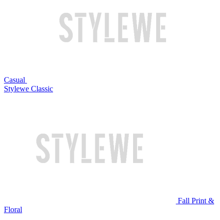
Casual
Stylewe Classic
Fall Print &
Floral