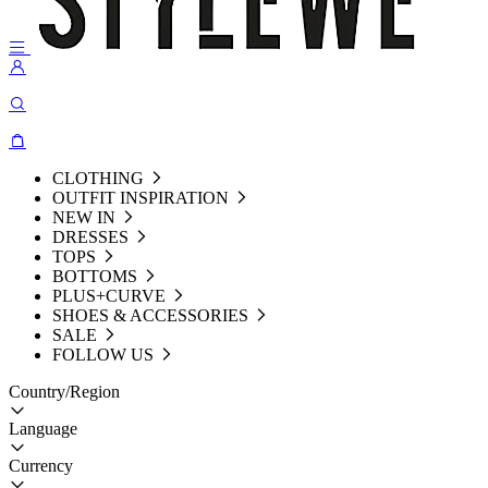
CLOTHING
OUTFIT INSPIRATION
NEW IN
DRESSES
TOPS
BOTTOMS
PLUS+CURVE
SHOES & ACCESSORIES
SALE
FOLLOW US
Country/Region
Language
Currency