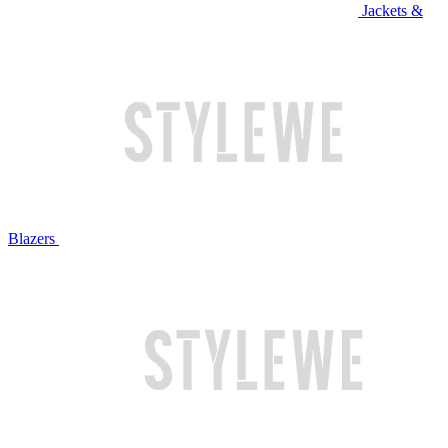
Jackets &
Blazers