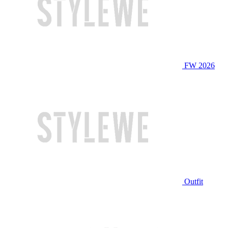
FW 2026
Outfit