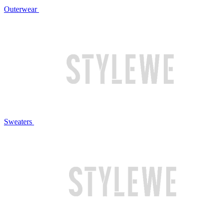
Outerwear
Sweaters