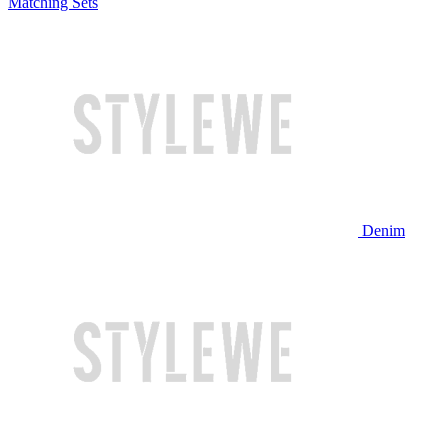
Matching Sets
Denim