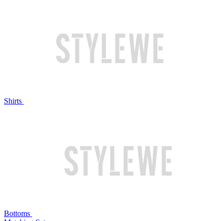
Shirts
Bottoms