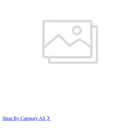
Shop By Category
All