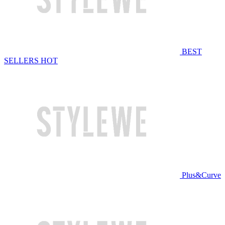
BEST
SELLERS
HOT
Plus&Curve