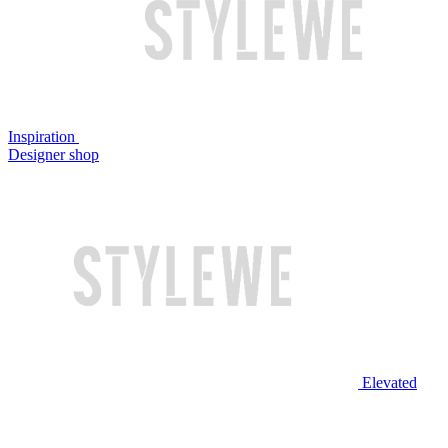
Inspiration
Designer shop
Elevated