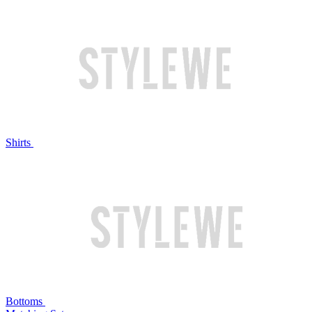
Shirts
Bottoms