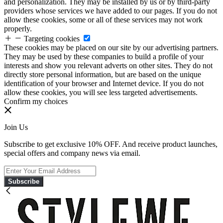
and personalization. They may be installed by us or by third-party
providers whose services we have added to our pages. If you do not
allow these cookies, some or all of these services may not work
properly.
Targeting cookies
These cookies may be placed on our site by our advertising partners.
They may be used by these companies to build a profile of your
interests and show you relevant adverts on other sites. They do not
directly store personal information, but are based on the unique
identification of your browser and Internet device. If you do not
allow these cookies, you will see less targeted advertisements.
Confirm my choices
Join Us
Subscribe to get exclusive 10% OFF. And receive product launches,
special offers and company news via email.
Subscribe