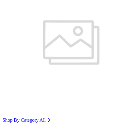
Shop By Category
All