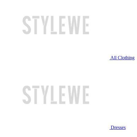
All Clothing
Dresses