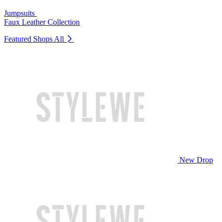
Jumpsuits
Faux Leather Collection
Featured Shops
All
New Drop