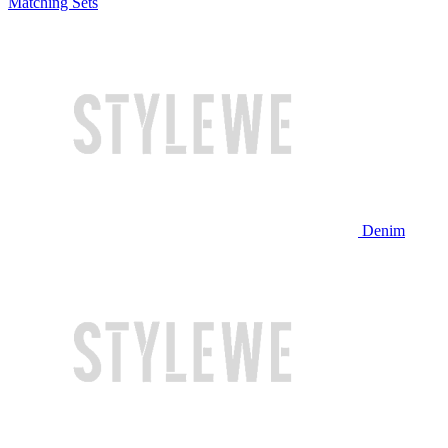
Matching Sets
Denim