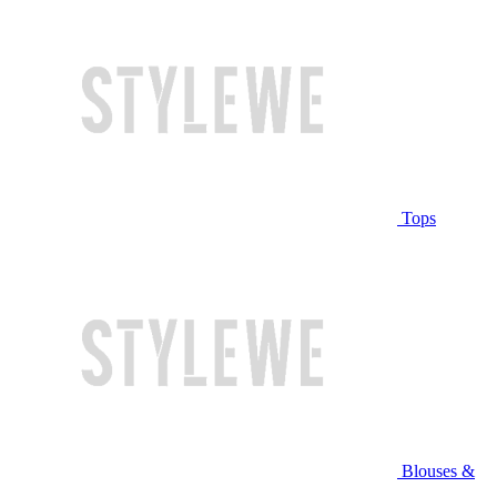
Tops
Blouses &