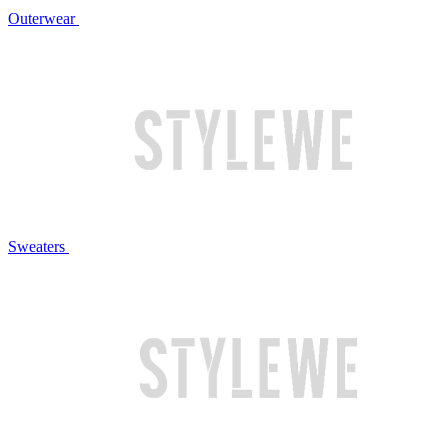
Outerwear
Sweaters