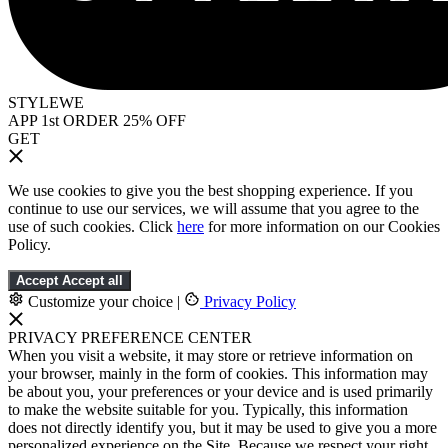
STYLEWE
APP 1st ORDER 25% OFF
GET
We use cookies to give you the best shopping experience. If you
continue to use our services, we will assume that you agree to the
use of such cookies. Click
here
for more information on our Cookies
Policy.
Accept
Accept all
Customize your choice
|
Privacy Policy
PRIVACY PREFERENCE CENTER
When you visit a website, it may store or retrieve information on
your browser, mainly in the form of cookies. This information may
be about you, your preferences or your device and is used primarily
to make the website suitable for you. Typically, this information
does not directly identify you, but it may be used to give you a more
personalized experience on the Site. Because we respect your right