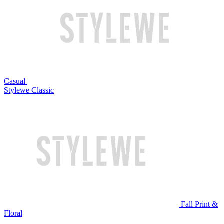
Casual
Stylewe Classic
Fall Print &
Floral