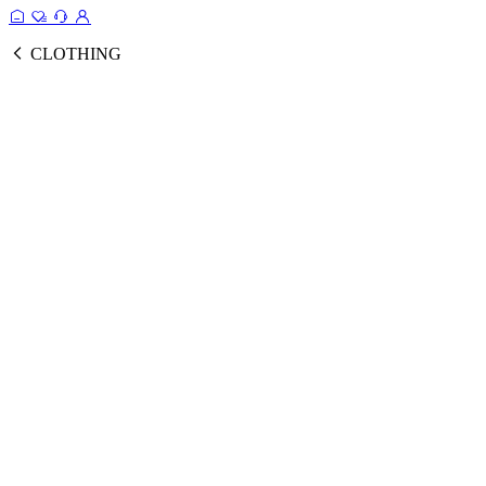
CLOTHING