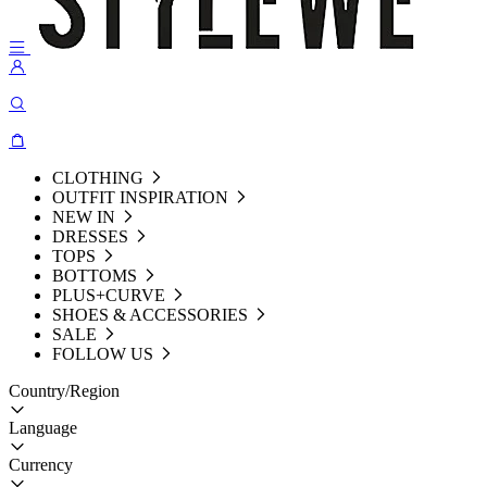
CLOTHING
OUTFIT INSPIRATION
NEW IN
DRESSES
TOPS
BOTTOMS
PLUS+CURVE
SHOES & ACCESSORIES
SALE
FOLLOW US
Country/Region
Language
Currency