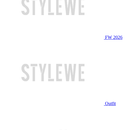
FW 2026
Outfit