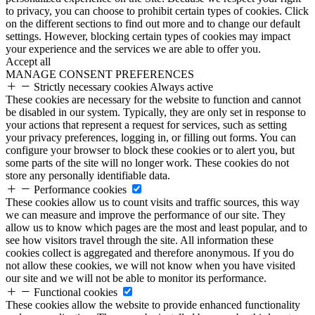
to privacy, you can choose to prohibit certain types of cookies. Click
on the different sections to find out more and to change our default
settings. However, blocking certain types of cookies may impact
your experience and the services we are able to offer you.
Accept all
MANAGE CONSENT PREFERENCES
Strictly necessary cookies
Always active
These cookies are necessary for the website to function and cannot
be disabled in our system. Typically, they are only set in response to
your actions that represent a request for services, such as setting
your privacy preferences, logging in, or filling out forms. You can
configure your browser to block these cookies or to alert you, but
some parts of the site will no longer work. These cookies do not
store any personally identifiable data.
Performance cookies
These cookies allow us to count visits and traffic sources, this way
we can measure and improve the performance of our site. They
allow us to know which pages are the most and least popular, and to
see how visitors travel through the site. All information these
cookies collect is aggregated and therefore anonymous. If you do
not allow these cookies, we will not know when you have visited
our site and we will not be able to monitor its performance.
Functional cookies
These cookies allow the website to provide enhanced functionality