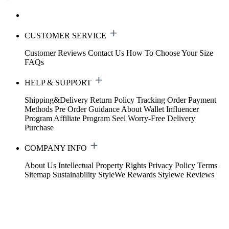
CUSTOMER SERVICE
Customer Reviews
Contact Us
How To Choose Your Size
FAQs
HELP & SUPPORT
Shipping&Delivery
Return Policy
Tracking Order
Payment
Methods
Pre Order Guidance
About Wallet
Influencer
Program
Affiliate Program
Seel Worry-Free Delivery
Purchase
COMPANY INFO
About Us
Intellectual Property Rights
Privacy Policy
Terms
Sitemap
Sustainability
StyleWe Rewards
Stylewe Reviews