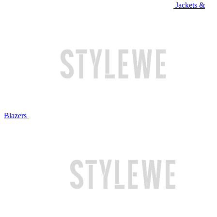
Jackets &
Blazers