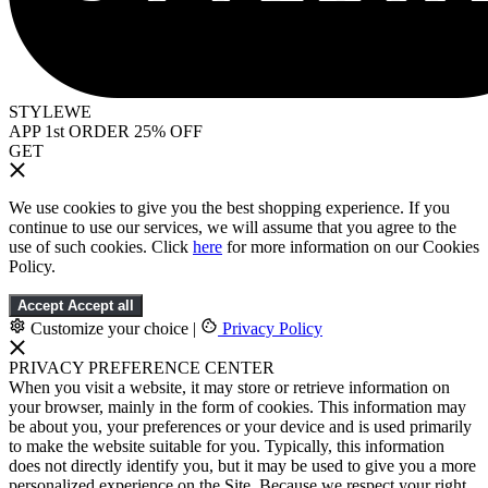
STYLEWE
APP 1st ORDER 25% OFF
GET
We use cookies to give you the best shopping experience. If you
continue to use our services, we will assume that you agree to the
use of such cookies. Click
here
for more information on our Cookies
Policy.
Accept
Accept all
Customize your choice
|
Privacy Policy
PRIVACY PREFERENCE CENTER
When you visit a website, it may store or retrieve information on
your browser, mainly in the form of cookies. This information may
be about you, your preferences or your device and is used primarily
to make the website suitable for you. Typically, this information
does not directly identify you, but it may be used to give you a more
personalized experience on the Site. Because we respect your right