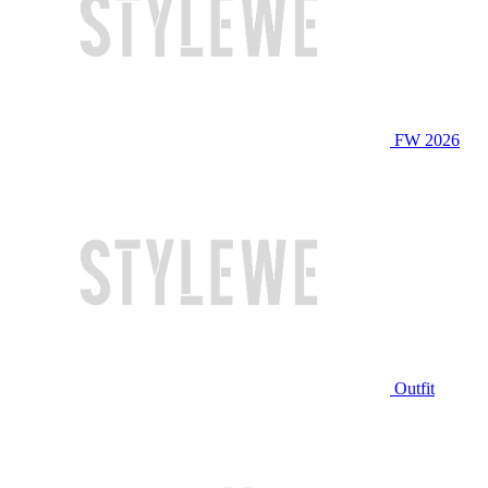
FW 2026
Outfit