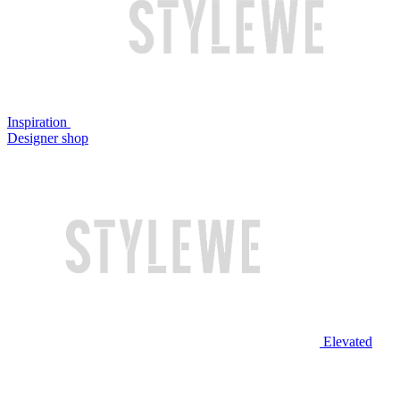
Inspiration
Designer shop
Elevated