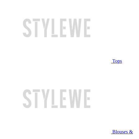
Tops
Blouses &