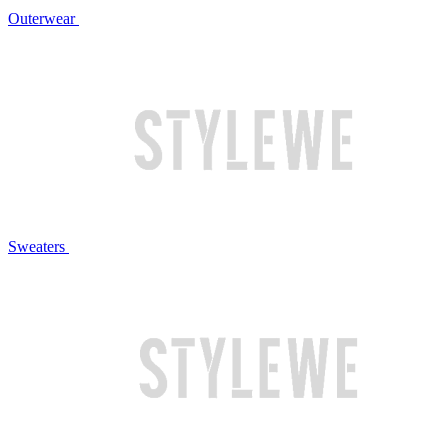
Outerwear
Sweaters