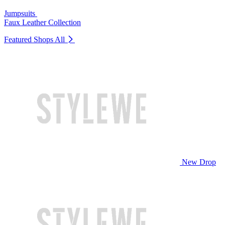
Jumpsuits
Faux Leather Collection
Featured Shops
All
New Drop