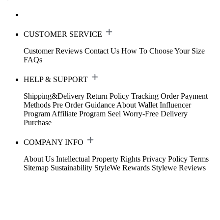
CUSTOMER SERVICE
Customer Reviews
Contact Us
How To Choose Your Size
FAQs
HELP & SUPPORT
Shipping&Delivery
Return Policy
Tracking Order
Payment
Methods
Pre Order Guidance
About Wallet
Influencer
Program
Affiliate Program
Seel Worry-Free Delivery
Purchase
COMPANY INFO
About Us
Intellectual Property Rights
Privacy Policy
Terms
Sitemap
Sustainability
StyleWe Rewards
Stylewe Reviews