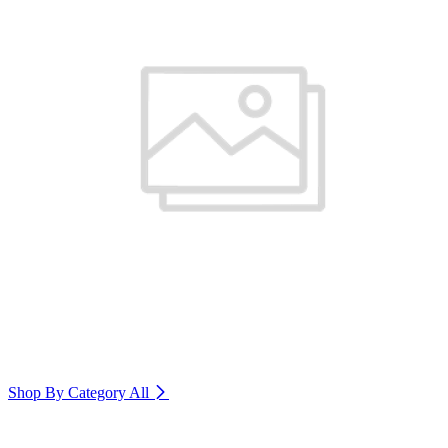
Shop By Category
All