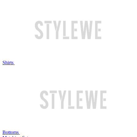
Shirts
Bottoms