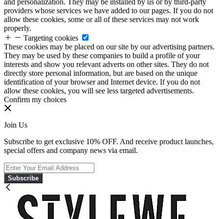
and personalization. They may be installed by us or by third-party
providers whose services we have added to our pages. If you do not
allow these cookies, some or all of these services may not work
properly.
Targeting cookies
These cookies may be placed on our site by our advertising partners.
They may be used by these companies to build a profile of your
interests and show you relevant adverts on other sites. They do not
directly store personal information, but are based on the unique
identification of your browser and Internet device. If you do not
allow these cookies, you will see less targeted advertisements.
Confirm my choices
Join Us
Subscribe to get exclusive 10% OFF. And receive product launches,
special offers and company news via email.
Subscribe