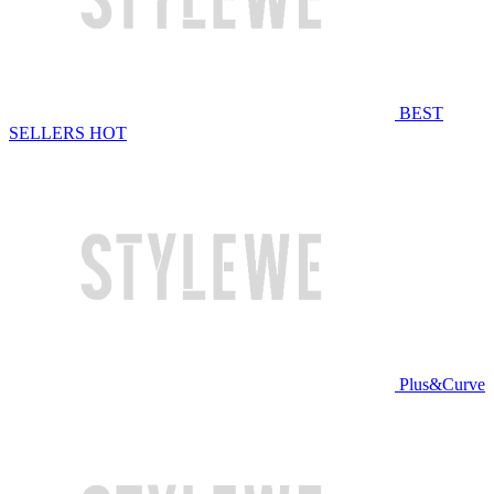
BEST
SELLERS
HOT
Plus&Curve