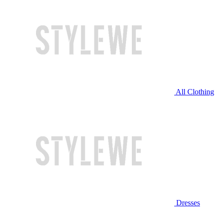
All Clothing
Dresses