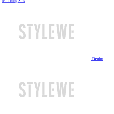
Matching Sets
Denim