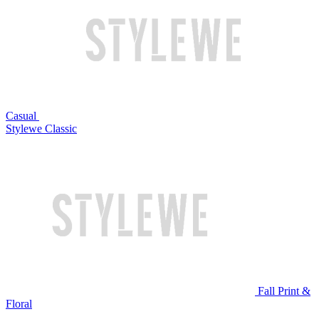
Casual
Stylewe Classic
Fall Print &
Floral