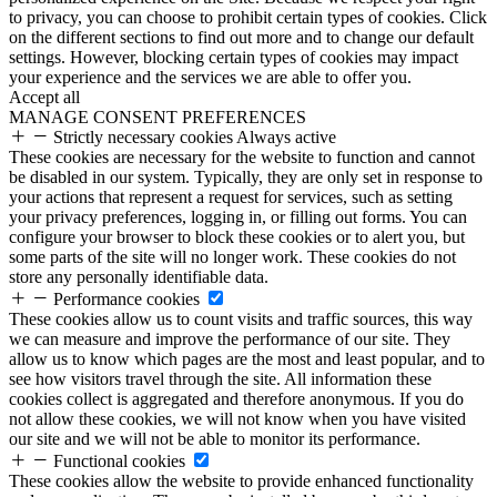
to privacy, you can choose to prohibit certain types of cookies. Click
on the different sections to find out more and to change our default
settings. However, blocking certain types of cookies may impact
your experience and the services we are able to offer you.
Accept all
MANAGE CONSENT PREFERENCES
Strictly necessary cookies
Always active
These cookies are necessary for the website to function and cannot
be disabled in our system. Typically, they are only set in response to
your actions that represent a request for services, such as setting
your privacy preferences, logging in, or filling out forms. You can
configure your browser to block these cookies or to alert you, but
some parts of the site will no longer work. These cookies do not
store any personally identifiable data.
Performance cookies
These cookies allow us to count visits and traffic sources, this way
we can measure and improve the performance of our site. They
allow us to know which pages are the most and least popular, and to
see how visitors travel through the site. All information these
cookies collect is aggregated and therefore anonymous. If you do
not allow these cookies, we will not know when you have visited
our site and we will not be able to monitor its performance.
Functional cookies
These cookies allow the website to provide enhanced functionality