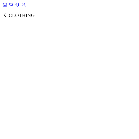
CLOTHING