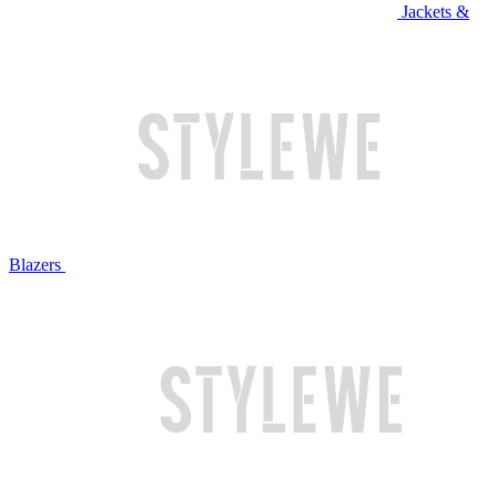
Jackets &
Blazers