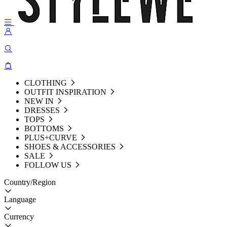
CLOTHING
OUTFIT INSPIRATION
NEW IN
DRESSES
TOPS
BOTTOMS
PLUS+CURVE
SHOES & ACCESSORIES
SALE
FOLLOW US
Country/Region
Language
Currency