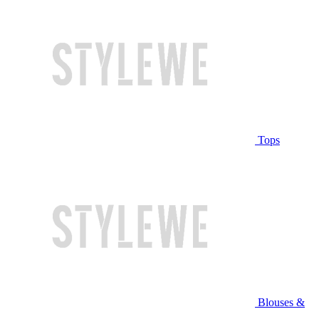
Tops
Blouses &