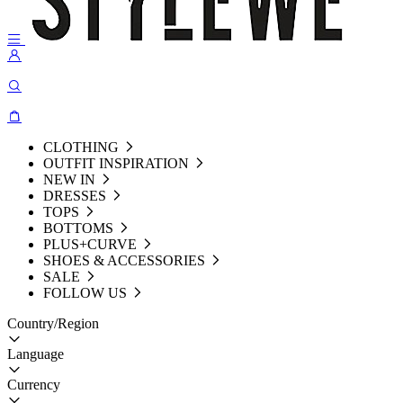
CLOTHING
OUTFIT INSPIRATION
NEW IN
DRESSES
TOPS
BOTTOMS
PLUS+CURVE
SHOES & ACCESSORIES
SALE
FOLLOW US
Country/Region
Language
Currency