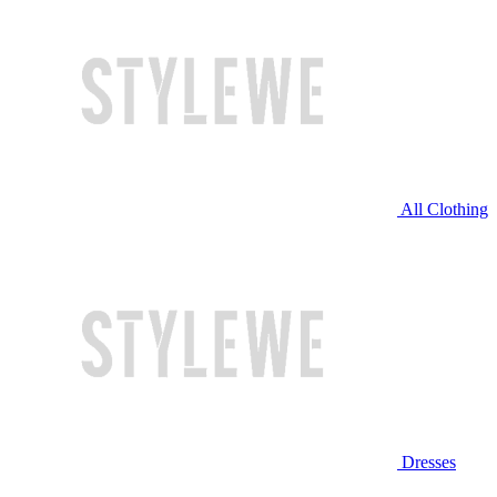
All Clothing
Dresses