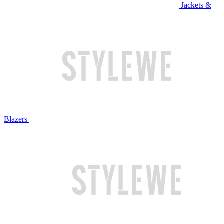
Jackets &
Blazers