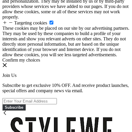
and personalization. They may be installed by us or by third-party
providers whose services we have added to our pages. If you do not
allow these cookies, some or all of these services may not work
properly.
Targeting cookies
These cookies may be placed on our site by our advertising partners.
They may be used by these companies to build a profile of your
interests and show you relevant adverts on other sites. They do not
directly store personal information, but are based on the unique
identification of your browser and Internet device. If you do not
allow these cookies, you will see less targeted advertisements.
Confirm my choices
Join Us
Subscribe to get exclusive 10% OFF. And receive product launches,
special offers and company news via email.
Subscribe