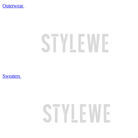
Outerwear
Sweaters