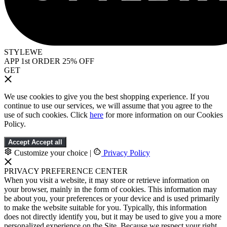
STYLEWE
APP 1st ORDER 25% OFF
GET
We use cookies to give you the best shopping experience. If you
continue to use our services, we will assume that you agree to the
use of such cookies. Click
here
for more information on our Cookies
Policy.
Accept
Accept all
Customize your choice
|
Privacy Policy
PRIVACY PREFERENCE CENTER
When you visit a website, it may store or retrieve information on
your browser, mainly in the form of cookies. This information may
be about you, your preferences or your device and is used primarily
to make the website suitable for you. Typically, this information
does not directly identify you, but it may be used to give you a more
personalized experience on the Site. Because we respect your right