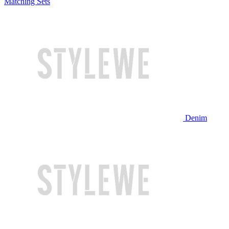
Matching Sets
Denim