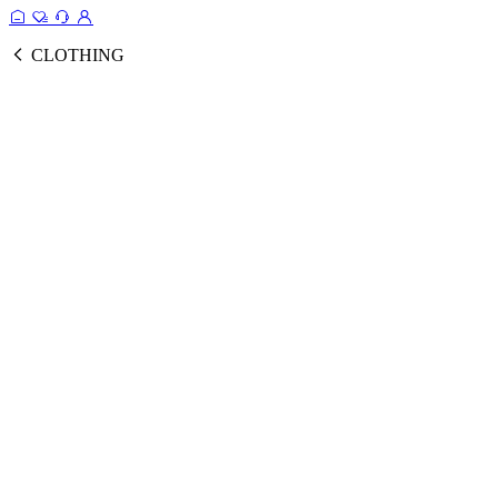
CLOTHING