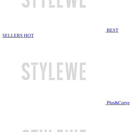
BEST
SELLERS
HOT
Plus&Curve