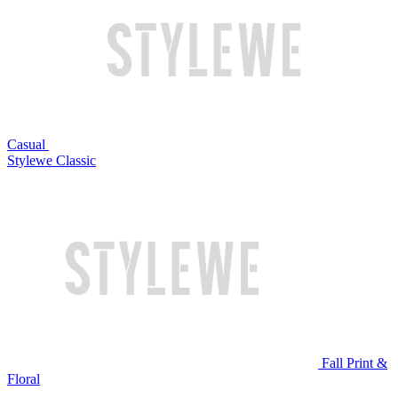
Casual
Stylewe Classic
Fall Print &
Floral