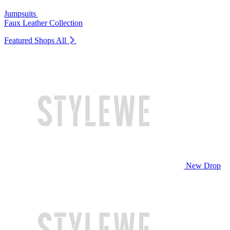
Jumpsuits
Faux Leather Collection
Featured Shops
All
New Drop