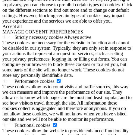
to privacy, you can choose to prohibit certain types of cookies. Click
on the different sections to find out more and to change our default
settings. However, blocking certain types of cookies may impact
your experience and the services we are able to offer you.
Accept all
MANAGE CONSENT PREFERENCES
Strictly necessary cookies
Always active
These cookies are necessary for the website to function and cannot
be disabled in our system. Typically, they are only set in response to
your actions that represent a request for services, such as setting
your privacy preferences, logging in, or filling out forms. You can
configure your browser to block these cookies or to alert you, but
some parts of the site will no longer work. These cookies do not
store any personally identifiable data.
Performance cookies
These cookies allow us to count visits and traffic sources, this way
we can measure and improve the performance of our site. They
allow us to know which pages are the most and least popular, and to
see how visitors travel through the site. All information these
cookies collect is aggregated and therefore anonymous. If you do
not allow these cookies, we will not know when you have visited
our site and we will not be able to monitor its performance.
Functional cookies
These cookies allow the website to provide enhanced functionality