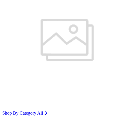
Shop By Category
All