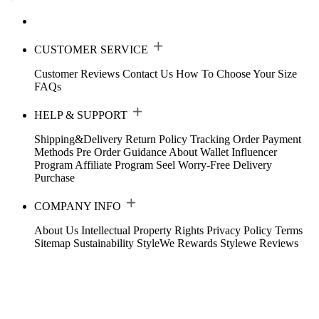
CUSTOMER SERVICE
Customer Reviews
Contact Us
How To Choose Your Size
FAQs
HELP & SUPPORT
Shipping&Delivery
Return Policy
Tracking Order
Payment
Methods
Pre Order Guidance
About Wallet
Influencer
Program
Affiliate Program
Seel Worry-Free Delivery
Purchase
COMPANY INFO
About Us
Intellectual Property Rights
Privacy Policy
Terms
Sitemap
Sustainability
StyleWe Rewards
Stylewe Reviews