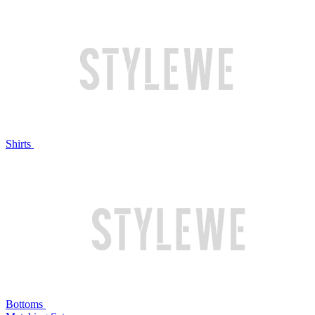
Shirts
Bottoms