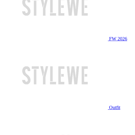
FW 2026
Outfit