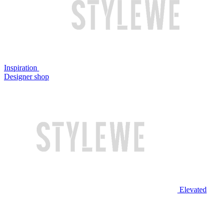
Inspiration
Designer shop
Elevated