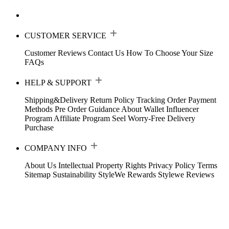
CUSTOMER SERVICE
Customer Reviews
Contact Us
How To Choose Your Size
FAQs
HELP & SUPPORT
Shipping&Delivery
Return Policy
Tracking Order
Payment
Methods
Pre Order Guidance
About Wallet
Influencer
Program
Affiliate Program
Seel Worry-Free Delivery
Purchase
COMPANY INFO
About Us
Intellectual Property Rights
Privacy Policy
Terms
Sitemap
Sustainability
StyleWe Rewards
Stylewe Reviews