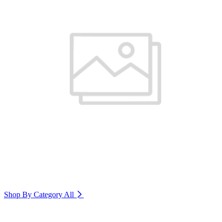
Shop By Category
All