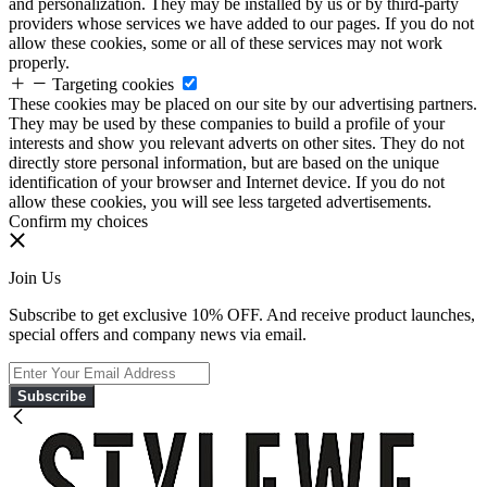
and personalization. They may be installed by us or by third-party
providers whose services we have added to our pages. If you do not
allow these cookies, some or all of these services may not work
properly.
Targeting cookies
These cookies may be placed on our site by our advertising partners.
They may be used by these companies to build a profile of your
interests and show you relevant adverts on other sites. They do not
directly store personal information, but are based on the unique
identification of your browser and Internet device. If you do not
allow these cookies, you will see less targeted advertisements.
Confirm my choices
Join Us
Subscribe to get exclusive 10% OFF. And receive product launches,
special offers and company news via email.
Subscribe