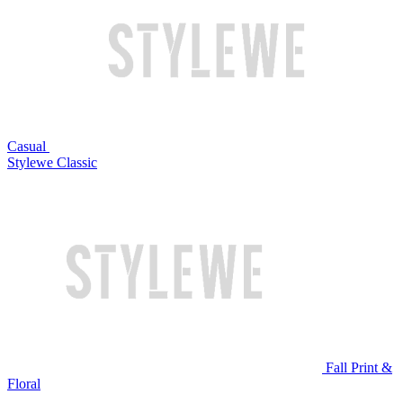
Casual
Stylewe Classic
Fall Print &
Floral