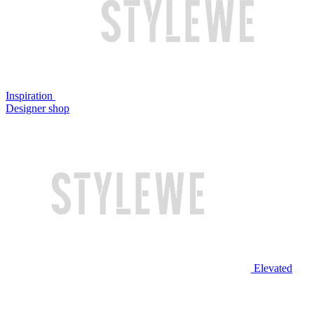
Inspiration
Designer shop
Elevated