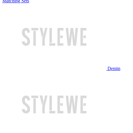
Matching Sets
Denim