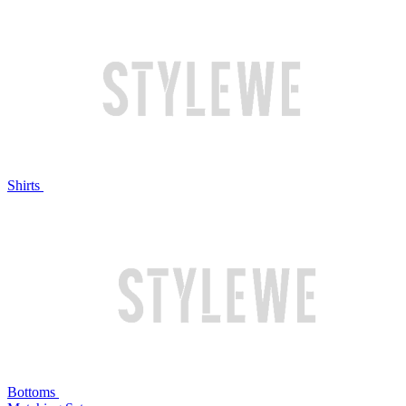
Shirts
Bottoms