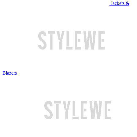
Jackets &
Blazers