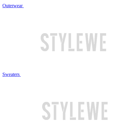
Outerwear
Sweaters