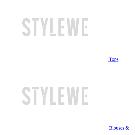
Tops
Blouses &