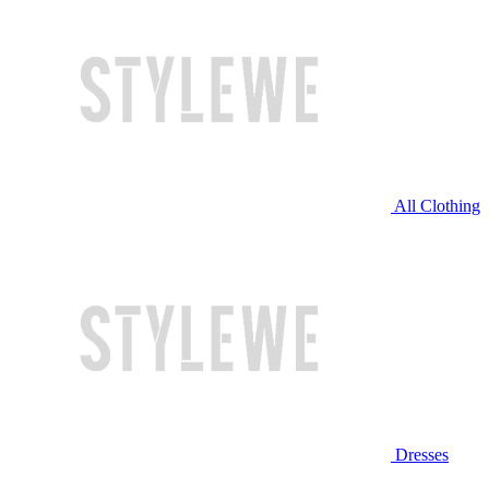
All Clothing
Dresses