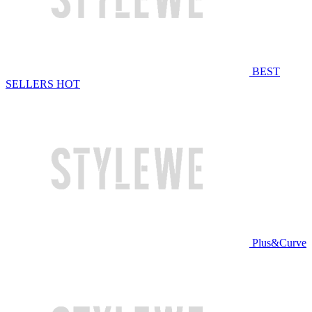
BEST
SELLERS
HOT
Plus&Curve