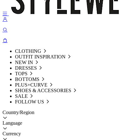
CLOTHING
OUTFIT INSPIRATION
NEW IN
DRESSES
TOPS
BOTTOMS
PLUS+CURVE
SHOES & ACCESSORIES
SALE
FOLLOW US
Country/Region
Language
Currency