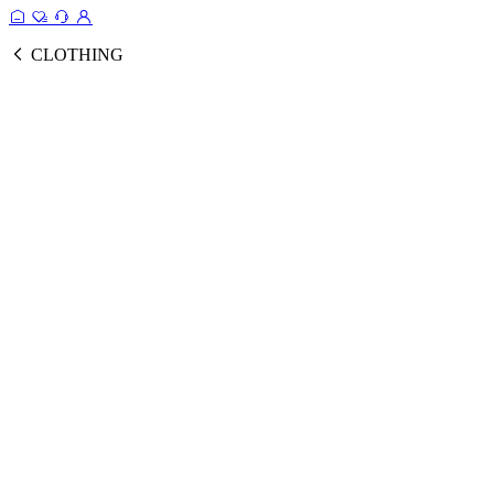
CLOTHING