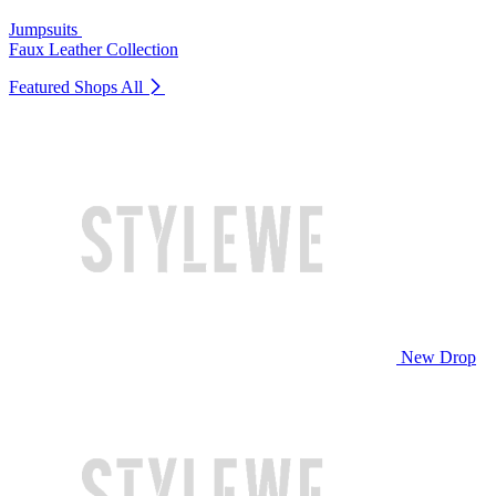
Jumpsuits
Faux Leather Collection
Featured Shops
All
New Drop