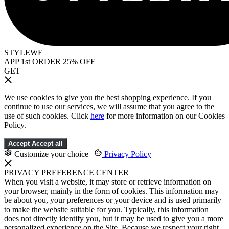
STYLEWE
APP 1st ORDER 25% OFF
GET
We use cookies to give you the best shopping experience. If you
continue to use our services, we will assume that you agree to the
use of such cookies. Click
here
for more information on our Cookies
Policy.
Accept
Accept all
Customize your choice
|
Privacy Policy
PRIVACY PREFERENCE CENTER
When you visit a website, it may store or retrieve information on
your browser, mainly in the form of cookies. This information may
be about you, your preferences or your device and is used primarily
to make the website suitable for you. Typically, this information
does not directly identify you, but it may be used to give you a more
personalized experience on the Site. Because we respect your right