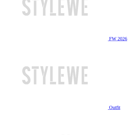
FW 2026
Outfit