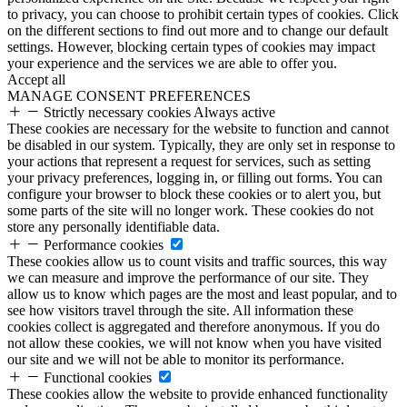
to privacy, you can choose to prohibit certain types of cookies. Click
on the different sections to find out more and to change our default
settings. However, blocking certain types of cookies may impact
your experience and the services we are able to offer you.
Accept all
MANAGE CONSENT PREFERENCES
Strictly necessary cookies
Always active
These cookies are necessary for the website to function and cannot
be disabled in our system. Typically, they are only set in response to
your actions that represent a request for services, such as setting
your privacy preferences, logging in, or filling out forms. You can
configure your browser to block these cookies or to alert you, but
some parts of the site will no longer work. These cookies do not
store any personally identifiable data.
Performance cookies
These cookies allow us to count visits and traffic sources, this way
we can measure and improve the performance of our site. They
allow us to know which pages are the most and least popular, and to
see how visitors travel through the site. All information these
cookies collect is aggregated and therefore anonymous. If you do
not allow these cookies, we will not know when you have visited
our site and we will not be able to monitor its performance.
Functional cookies
These cookies allow the website to provide enhanced functionality