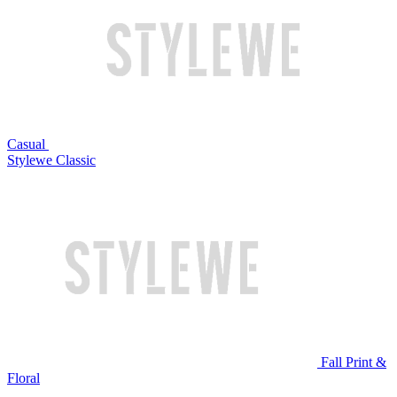
Casual
Stylewe Classic
Fall Print &
Floral