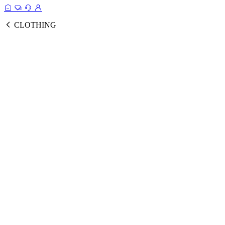
CLOTHING