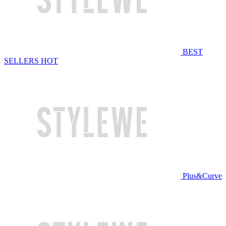
BEST
SELLERS
HOT
Plus&Curve