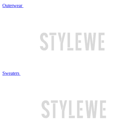
Outerwear
Sweaters