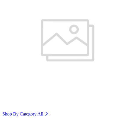
Shop By Category
All