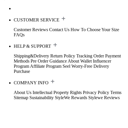
CUSTOMER SERVICE
Customer Reviews
Contact Us
How To Choose Your Size
FAQs
HELP & SUPPORT
Shipping&Delivery
Return Policy
Tracking Order
Payment
Methods
Pre Order Guidance
About Wallet
Influencer
Program
Affiliate Program
Seel Worry-Free Delivery
Purchase
COMPANY INFO
About Us
Intellectual Property Rights
Privacy Policy
Terms
Sitemap
Sustainability
StyleWe Rewards
Stylewe Reviews