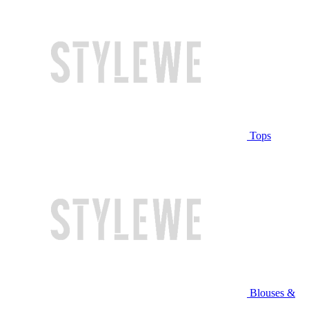
Tops
Blouses &