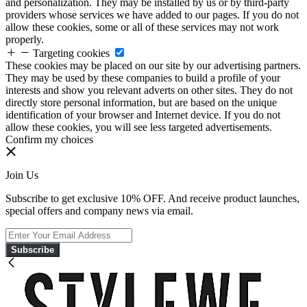
and personalization. They may be installed by us or by third-party
providers whose services we have added to our pages. If you do not
allow these cookies, some or all of these services may not work
properly.
Targeting cookies
These cookies may be placed on our site by our advertising partners.
They may be used by these companies to build a profile of your
interests and show you relevant adverts on other sites. They do not
directly store personal information, but are based on the unique
identification of your browser and Internet device. If you do not
allow these cookies, you will see less targeted advertisements.
Confirm my choices
Join Us
Subscribe to get exclusive 10% OFF. And receive product launches,
special offers and company news via email.
Subscribe