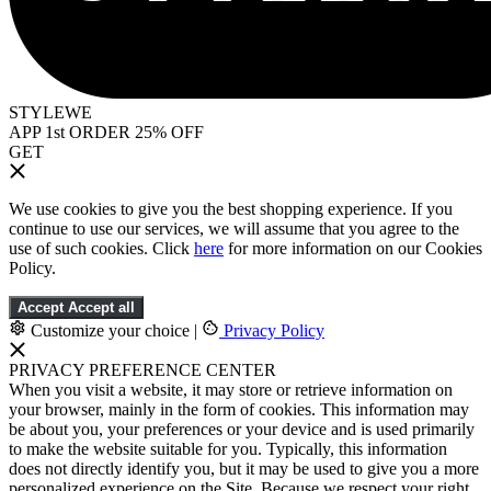
STYLEWE
APP 1st ORDER 25% OFF
GET
We use cookies to give you the best shopping experience. If you
continue to use our services, we will assume that you agree to the
use of such cookies. Click
here
for more information on our Cookies
Policy.
Accept
Accept all
Customize your choice
|
Privacy Policy
PRIVACY PREFERENCE CENTER
When you visit a website, it may store or retrieve information on
your browser, mainly in the form of cookies. This information may
be about you, your preferences or your device and is used primarily
to make the website suitable for you. Typically, this information
does not directly identify you, but it may be used to give you a more
personalized experience on the Site. Because we respect your right