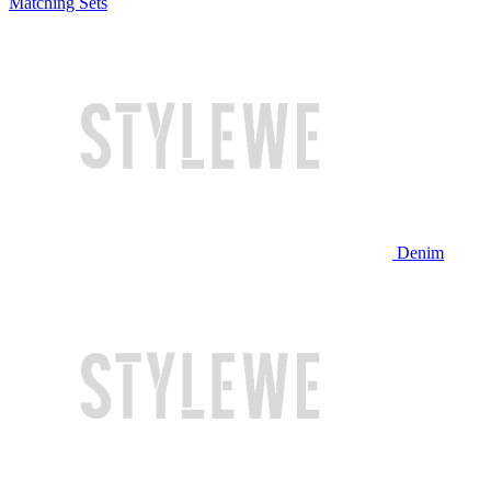
Matching Sets
Denim