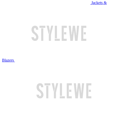
Jackets &
Blazers