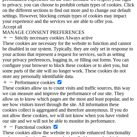
to privacy, you can choose to prohibit certain types of cookies. Click
on the different sections to find out more and to change our default
settings. However, blocking certain types of cookies may impact
your experience and the services we are able to offer you.
Accept all
MANAGE CONSENT PREFERENCES
Strictly necessary cookies
Always active
These cookies are necessary for the website to function and cannot
be disabled in our system. Typically, they are only set in response to
your actions that represent a request for services, such as setting
your privacy preferences, logging in, or filling out forms. You can
configure your browser to block these cookies or to alert you, but
some parts of the site will no longer work. These cookies do not
store any personally identifiable data.
Performance cookies
These cookies allow us to count visits and traffic sources, this way
we can measure and improve the performance of our site. They
allow us to know which pages are the most and least popular, and to
see how visitors travel through the site. All information these
cookies collect is aggregated and therefore anonymous. If you do
not allow these cookies, we will not know when you have visited
our site and we will not be able to monitor its performance.
Functional cookies
These cookies allow the website to provide enhanced functionality