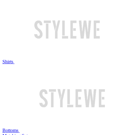
Shirts
Bottoms