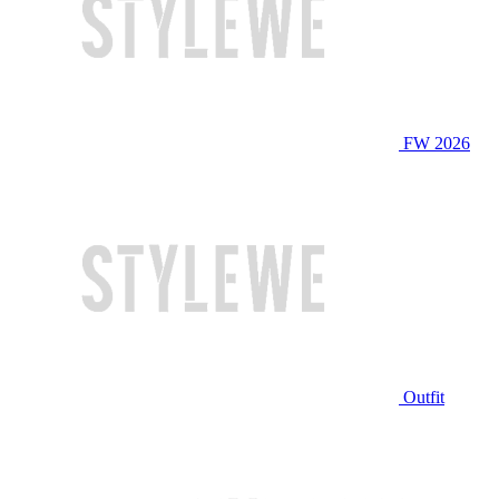
FW 2026
Outfit