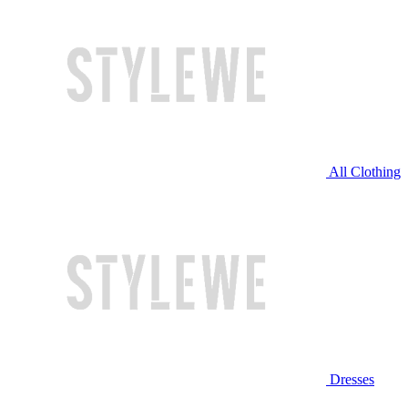
All Clothing
Dresses