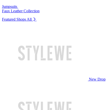
Jumpsuits
Faux Leather Collection
Featured Shops
All
New Drop