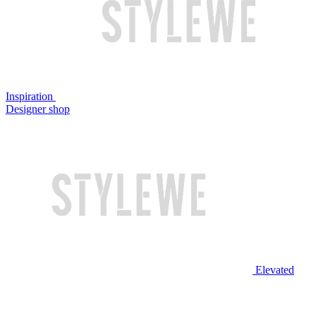
Inspiration
Designer shop
Elevated