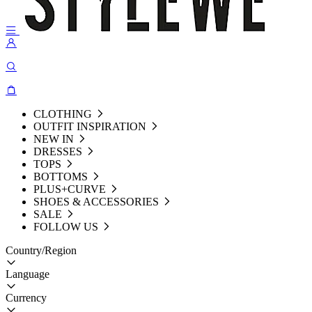
CLOTHING
OUTFIT INSPIRATION
NEW IN
DRESSES
TOPS
BOTTOMS
PLUS+CURVE
SHOES & ACCESSORIES
SALE
FOLLOW US
Country/Region
Language
Currency