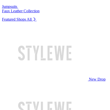
Jumpsuits
Faux Leather Collection
Featured Shops
All
New Drop