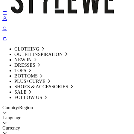
CLOTHING
OUTFIT INSPIRATION
NEW IN
DRESSES
TOPS
BOTTOMS
PLUS+CURVE
SHOES & ACCESSORIES
SALE
FOLLOW US
Country/Region
Language
Currency