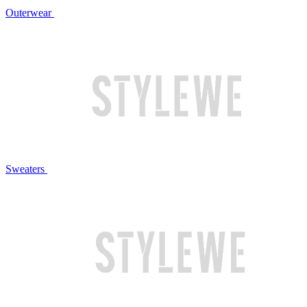
Outerwear
Sweaters