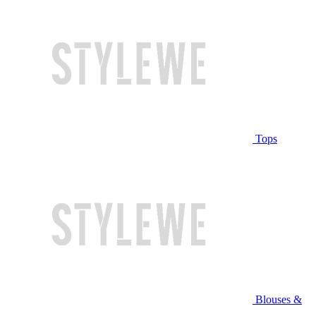
Tops
Blouses &