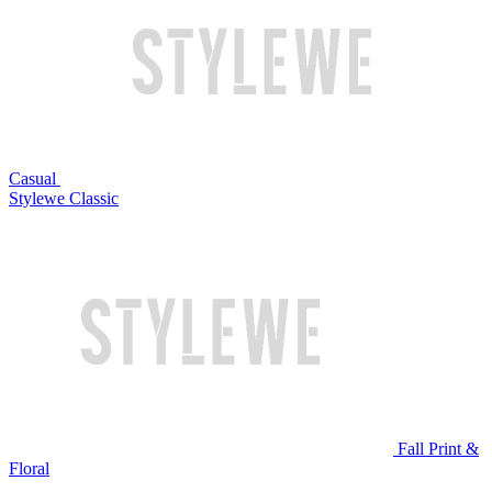
Casual
Stylewe Classic
Fall Print &
Floral