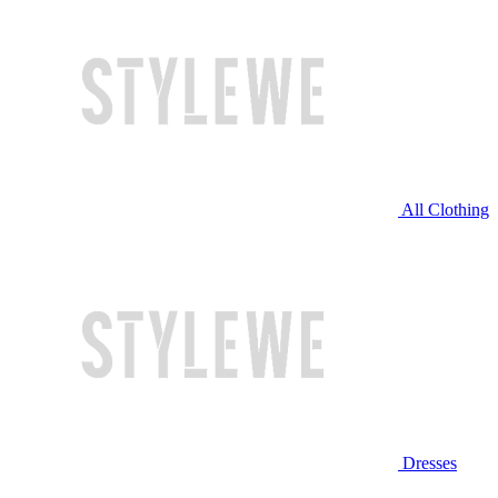
All Clothing
Dresses