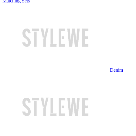
Matching Sets
Denim