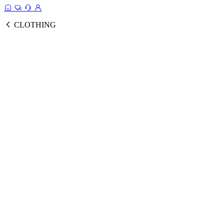
CLOTHING