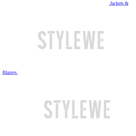
Jackets &
Blazers