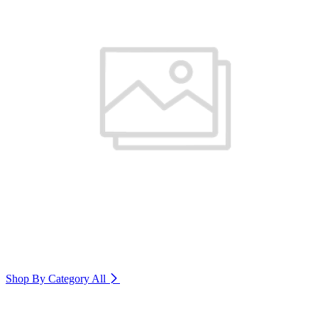
Shop By Category
All