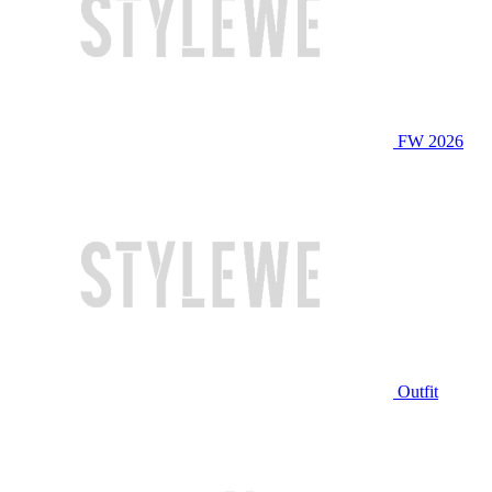
FW 2026
Outfit