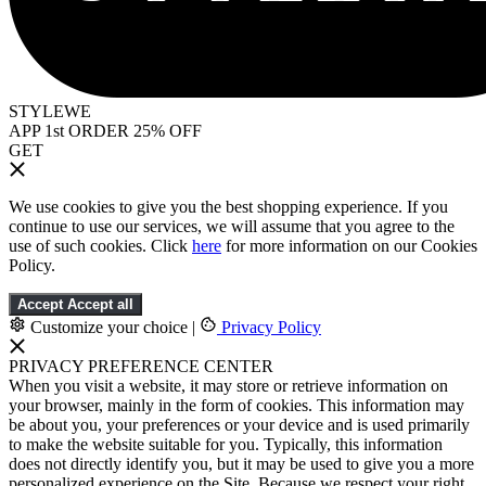
STYLEWE
APP 1st ORDER 25% OFF
GET
We use cookies to give you the best shopping experience. If you
continue to use our services, we will assume that you agree to the
use of such cookies. Click
here
for more information on our Cookies
Policy.
Accept
Accept all
Customize your choice
|
Privacy Policy
PRIVACY PREFERENCE CENTER
When you visit a website, it may store or retrieve information on
your browser, mainly in the form of cookies. This information may
be about you, your preferences or your device and is used primarily
to make the website suitable for you. Typically, this information
does not directly identify you, but it may be used to give you a more
personalized experience on the Site. Because we respect your right