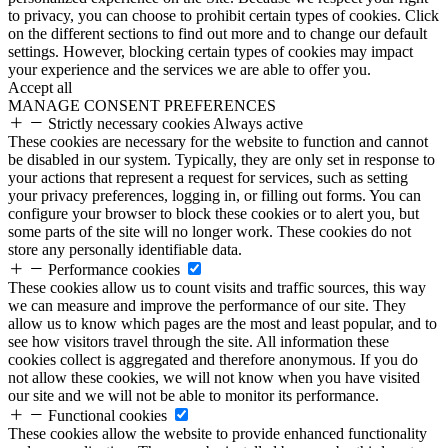
to privacy, you can choose to prohibit certain types of cookies. Click
on the different sections to find out more and to change our default
settings. However, blocking certain types of cookies may impact
your experience and the services we are able to offer you.
Accept all
MANAGE CONSENT PREFERENCES
Strictly necessary cookies
Always active
These cookies are necessary for the website to function and cannot
be disabled in our system. Typically, they are only set in response to
your actions that represent a request for services, such as setting
your privacy preferences, logging in, or filling out forms. You can
configure your browser to block these cookies or to alert you, but
some parts of the site will no longer work. These cookies do not
store any personally identifiable data.
Performance cookies
These cookies allow us to count visits and traffic sources, this way
we can measure and improve the performance of our site. They
allow us to know which pages are the most and least popular, and to
see how visitors travel through the site. All information these
cookies collect is aggregated and therefore anonymous. If you do
not allow these cookies, we will not know when you have visited
our site and we will not be able to monitor its performance.
Functional cookies
These cookies allow the website to provide enhanced functionality