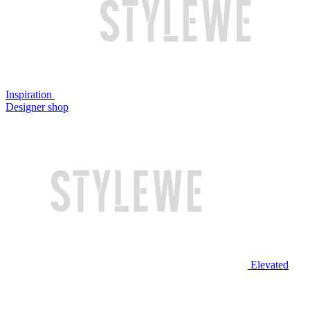
Inspiration
Designer shop
Elevated