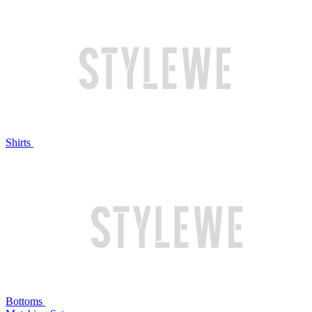
Shirts
Bottoms