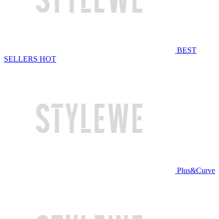
BEST
SELLERS
HOT
Plus&Curve