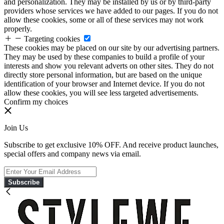
and personalization. They may be installed by us or by third-party
providers whose services we have added to our pages. If you do not
allow these cookies, some or all of these services may not work
properly.
Targeting cookies
These cookies may be placed on our site by our advertising partners.
They may be used by these companies to build a profile of your
interests and show you relevant adverts on other sites. They do not
directly store personal information, but are based on the unique
identification of your browser and Internet device. If you do not
allow these cookies, you will see less targeted advertisements.
Confirm my choices
Join Us
Subscribe to get exclusive 10% OFF. And receive product launches,
special offers and company news via email.
Subscribe