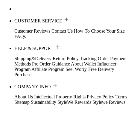
CUSTOMER SERVICE
Customer Reviews
Contact Us
How To Choose Your Size
FAQs
HELP & SUPPORT
Shipping&Delivery
Return Policy
Tracking Order
Payment
Methods
Pre Order Guidance
About Wallet
Influencer
Program
Affiliate Program
Seel Worry-Free Delivery
Purchase
COMPANY INFO
About Us
Intellectual Property Rights
Privacy Policy
Terms
Sitemap
Sustainability
StyleWe Rewards
Stylewe Reviews