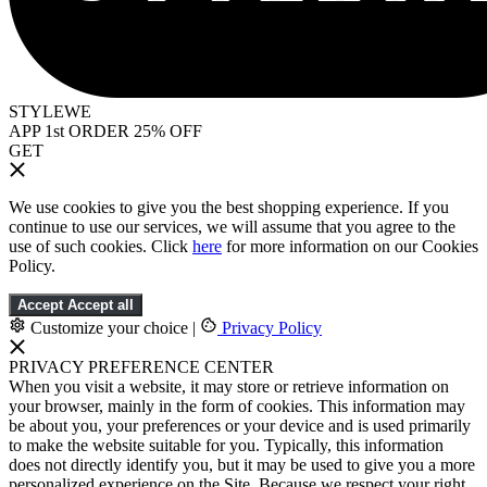
STYLEWE
APP 1st ORDER 25% OFF
GET
We use cookies to give you the best shopping experience. If you
continue to use our services, we will assume that you agree to the
use of such cookies. Click
here
for more information on our Cookies
Policy.
Accept
Accept all
Customize your choice
|
Privacy Policy
PRIVACY PREFERENCE CENTER
When you visit a website, it may store or retrieve information on
your browser, mainly in the form of cookies. This information may
be about you, your preferences or your device and is used primarily
to make the website suitable for you. Typically, this information
does not directly identify you, but it may be used to give you a more
personalized experience on the Site. Because we respect your right