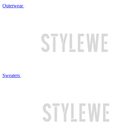
Outerwear
Sweaters