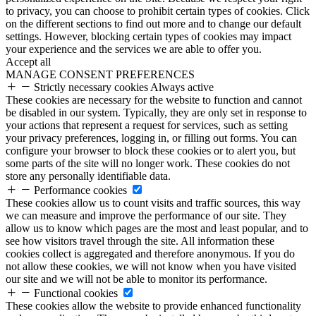
to privacy, you can choose to prohibit certain types of cookies. Click
on the different sections to find out more and to change our default
settings. However, blocking certain types of cookies may impact
your experience and the services we are able to offer you.
Accept all
MANAGE CONSENT PREFERENCES
Strictly necessary cookies
Always active
These cookies are necessary for the website to function and cannot
be disabled in our system. Typically, they are only set in response to
your actions that represent a request for services, such as setting
your privacy preferences, logging in, or filling out forms. You can
configure your browser to block these cookies or to alert you, but
some parts of the site will no longer work. These cookies do not
store any personally identifiable data.
Performance cookies
These cookies allow us to count visits and traffic sources, this way
we can measure and improve the performance of our site. They
allow us to know which pages are the most and least popular, and to
see how visitors travel through the site. All information these
cookies collect is aggregated and therefore anonymous. If you do
not allow these cookies, we will not know when you have visited
our site and we will not be able to monitor its performance.
Functional cookies
These cookies allow the website to provide enhanced functionality