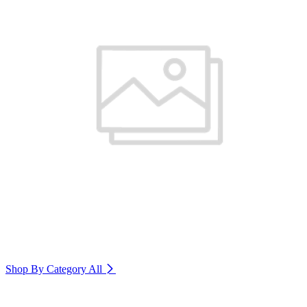
Shop By Category
All