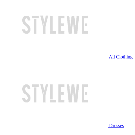
All Clothing
Dresses