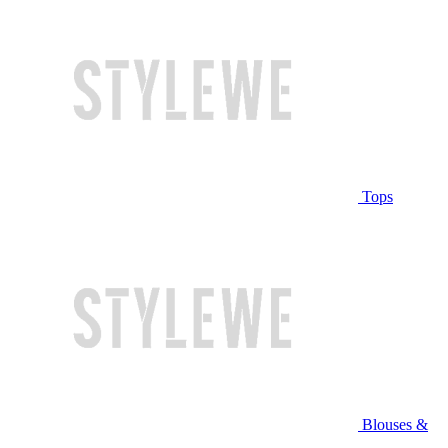
Tops
Blouses &