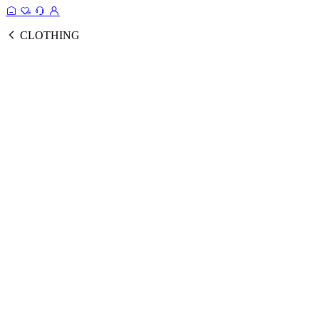
CLOTHING