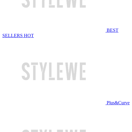
BEST
SELLERS
HOT
Plus&Curve