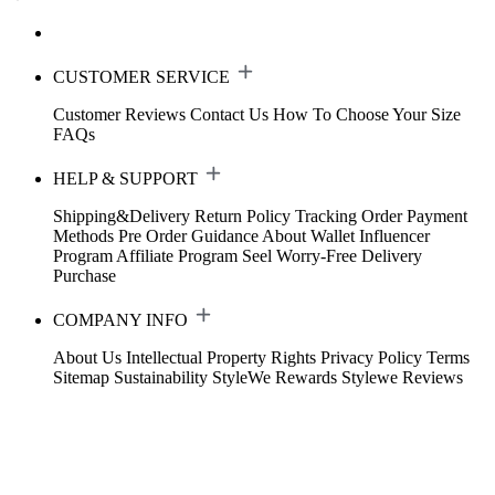
CUSTOMER SERVICE
Customer Reviews
Contact Us
How To Choose Your Size
FAQs
HELP & SUPPORT
Shipping&Delivery
Return Policy
Tracking Order
Payment
Methods
Pre Order Guidance
About Wallet
Influencer
Program
Affiliate Program
Seel Worry-Free Delivery
Purchase
COMPANY INFO
About Us
Intellectual Property Rights
Privacy Policy
Terms
Sitemap
Sustainability
StyleWe Rewards
Stylewe Reviews