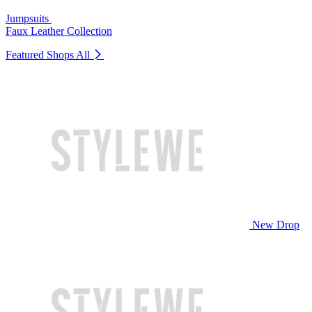
Jumpsuits
Faux Leather Collection
Featured Shops
All
New Drop