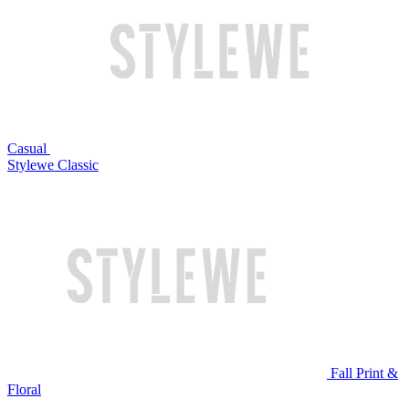
Casual
Stylewe Classic
Fall Print &
Floral