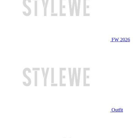
FW 2026
Outfit