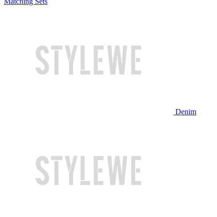
Matching Sets
Denim