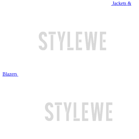
Jackets &
Blazers