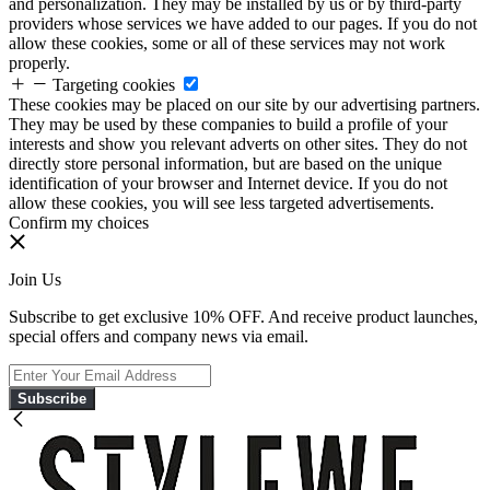
and personalization. They may be installed by us or by third-party
providers whose services we have added to our pages. If you do not
allow these cookies, some or all of these services may not work
properly.
Targeting cookies
These cookies may be placed on our site by our advertising partners.
They may be used by these companies to build a profile of your
interests and show you relevant adverts on other sites. They do not
directly store personal information, but are based on the unique
identification of your browser and Internet device. If you do not
allow these cookies, you will see less targeted advertisements.
Confirm my choices
Join Us
Subscribe to get exclusive 10% OFF. And receive product launches,
special offers and company news via email.
Subscribe