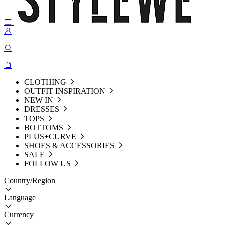
CLOTHING
OUTFIT INSPIRATION
NEW IN
DRESSES
TOPS
BOTTOMS
PLUS+CURVE
SHOES & ACCESSORIES
SALE
FOLLOW US
Country/Region
Language
Currency