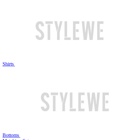
Shirts
Bottoms