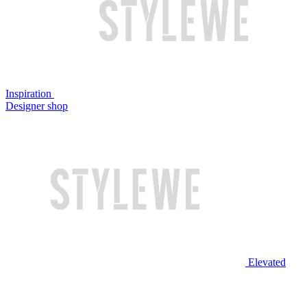
Inspiration
Designer shop
Elevated