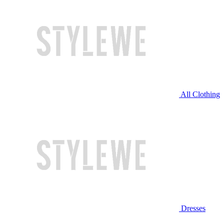
All Clothing
Dresses