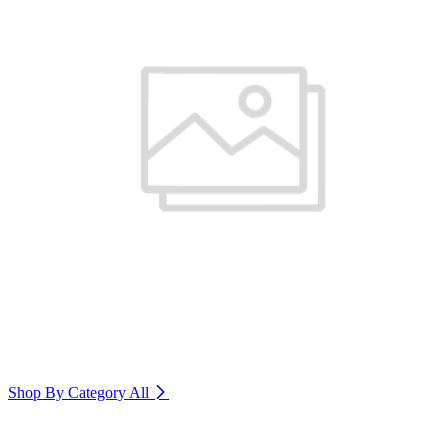
Shop By Category
All