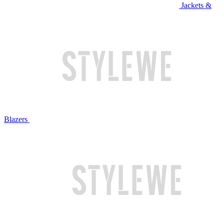
Jackets &
Blazers