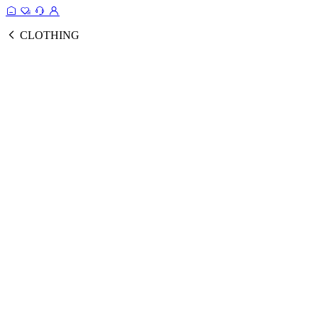
CLOTHING