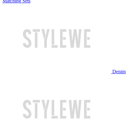
Matching Sets
Denim