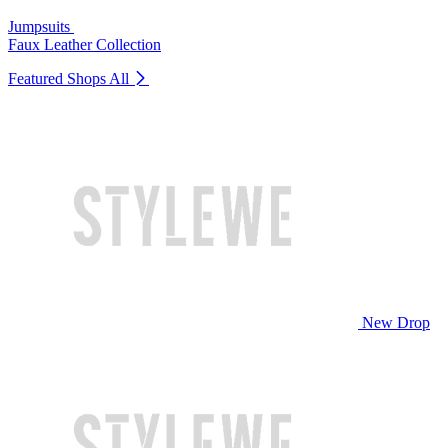
Jumpsuits
Faux Leather Collection
Featured Shops
All
New Drop