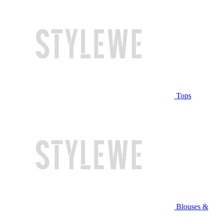
Tops
Blouses &