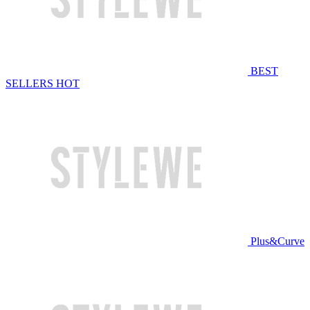
BEST
SELLERS
HOT
Plus&Curve