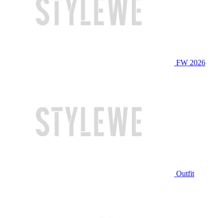
FW 2026
Outfit