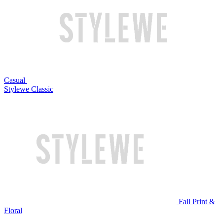
Casual
Stylewe Classic
Fall Print &
Floral