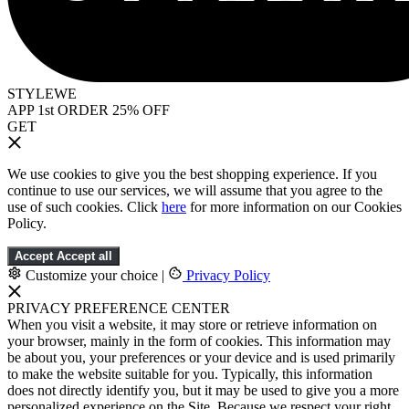
STYLEWE
APP 1st ORDER 25% OFF
GET
We use cookies to give you the best shopping experience. If you
continue to use our services, we will assume that you agree to the
use of such cookies. Click
here
for more information on our Cookies
Policy.
Accept
Accept all
Customize your choice
|
Privacy Policy
PRIVACY PREFERENCE CENTER
When you visit a website, it may store or retrieve information on
your browser, mainly in the form of cookies. This information may
be about you, your preferences or your device and is used primarily
to make the website suitable for you. Typically, this information
does not directly identify you, but it may be used to give you a more
personalized experience on the Site. Because we respect your right