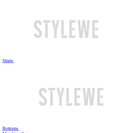
Shirts
Bottoms