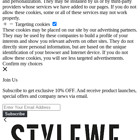
and personalization. They may be installed by us or by third-party
providers whose services we have added to our pages. If you do not
allow these cookies, some or all of these services may not work
properly.
Targeting cookies
These cookies may be placed on our site by our advertising partners.
They may be used by these companies to build a profile of your
interests and show you relevant adverts on other sites. They do not
directly store personal information, but are based on the unique
identification of your browser and Internet device. If you do not
allow these cookies, you will see less targeted advertisements.
Confirm my choices
Join Us
Subscribe to get exclusive 10% OFF. And receive product launches,
special offers and company news via email.
Subscribe