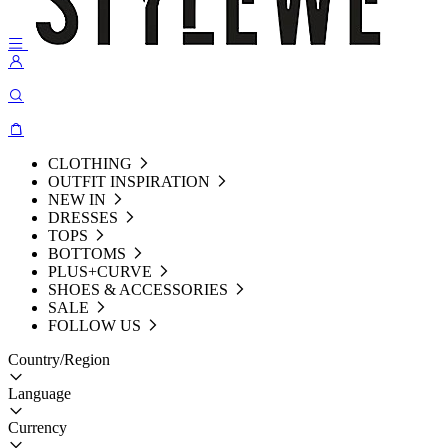
CLOTHING
OUTFIT INSPIRATION
NEW IN
DRESSES
TOPS
BOTTOMS
PLUS+CURVE
SHOES & ACCESSORIES
SALE
FOLLOW US
Country/Region
Language
Currency