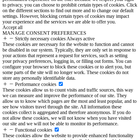
to privacy, you can choose to prohibit certain types of cookies. Click
on the different sections to find out more and to change our default
settings. However, blocking certain types of cookies may impact
your experience and the services we are able to offer you.
Accept all
MANAGE CONSENT PREFERENCES
Strictly necessary cookies
Always active
These cookies are necessary for the website to function and cannot
be disabled in our system. Typically, they are only set in response to
your actions that represent a request for services, such as setting
your privacy preferences, logging in, or filling out forms. You can
configure your browser to block these cookies or to alert you, but
some parts of the site will no longer work. These cookies do not
store any personally identifiable data.
Performance cookies
These cookies allow us to count visits and traffic sources, this way
we can measure and improve the performance of our site. They
allow us to know which pages are the most and least popular, and to
see how visitors travel through the site. All information these
cookies collect is aggregated and therefore anonymous. If you do
not allow these cookies, we will not know when you have visited
our site and we will not be able to monitor its performance.
Functional cookies
These cookies allow the website to provide enhanced functionality