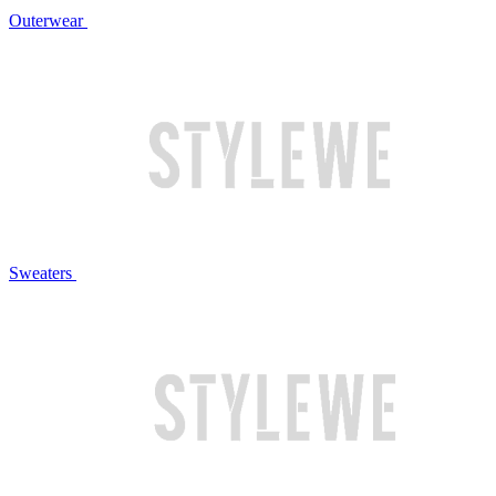
Outerwear
Sweaters