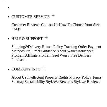
CUSTOMER SERVICE
Customer Reviews
Contact Us
How To Choose Your Size
FAQs
HELP & SUPPORT
Shipping&Delivery
Return Policy
Tracking Order
Payment
Methods
Pre Order Guidance
About Wallet
Influencer
Program
Affiliate Program
Seel Worry-Free Delivery
Purchase
COMPANY INFO
About Us
Intellectual Property Rights
Privacy Policy
Terms
Sitemap
Sustainability
StyleWe Rewards
Stylewe Reviews