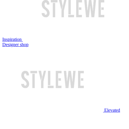
Inspiration
Designer shop
Elevated