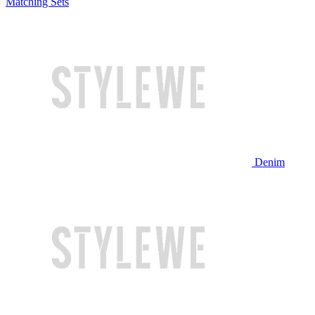
Matching Sets
Denim