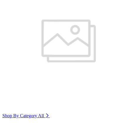
Shop By Category
All