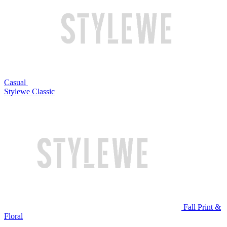
Casual
Stylewe Classic
Fall Print &
Floral