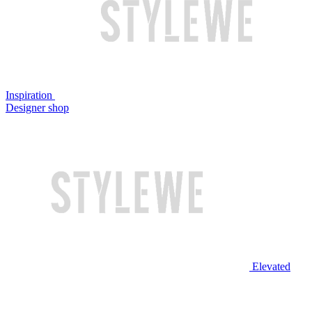
Inspiration
Designer shop
Elevated