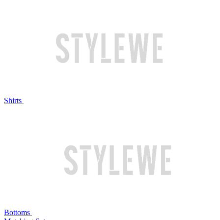
Shirts
Bottoms