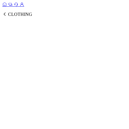
CLOTHING