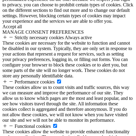
to privacy, you can choose to prohibit certain types of cookies. Click
on the different sections to find out more and to change our default
settings. However, blocking certain types of cookies may impact
your experience and the services we are able to offer you.
Accept all
MANAGE CONSENT PREFERENCES
Strictly necessary cookies
Always active
These cookies are necessary for the website to function and cannot
be disabled in our system. Typically, they are only set in response to
your actions that represent a request for services, such as setting
your privacy preferences, logging in, or filling out forms. You can
configure your browser to block these cookies or to alert you, but
some parts of the site will no longer work. These cookies do not
store any personally identifiable data.
Performance cookies
These cookies allow us to count visits and traffic sources, this way
we can measure and improve the performance of our site. They
allow us to know which pages are the most and least popular, and to
see how visitors travel through the site. All information these
cookies collect is aggregated and therefore anonymous. If you do
not allow these cookies, we will not know when you have visited
our site and we will not be able to monitor its performance.
Functional cookies
These cookies allow the website to provide enhanced functionality