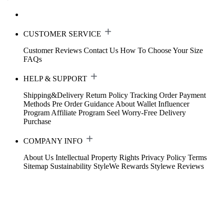
CUSTOMER SERVICE
Customer Reviews
Contact Us
How To Choose Your Size
FAQs
HELP & SUPPORT
Shipping&Delivery
Return Policy
Tracking Order
Payment
Methods
Pre Order Guidance
About Wallet
Influencer
Program
Affiliate Program
Seel Worry-Free Delivery
Purchase
COMPANY INFO
About Us
Intellectual Property Rights
Privacy Policy
Terms
Sitemap
Sustainability
StyleWe Rewards
Stylewe Reviews