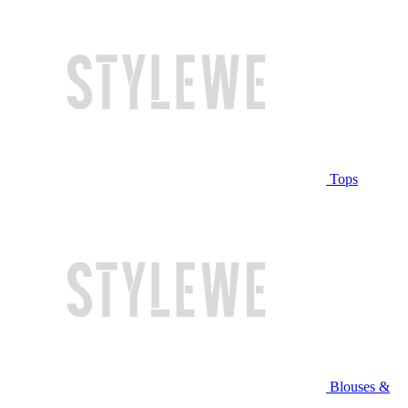
Tops
Blouses &