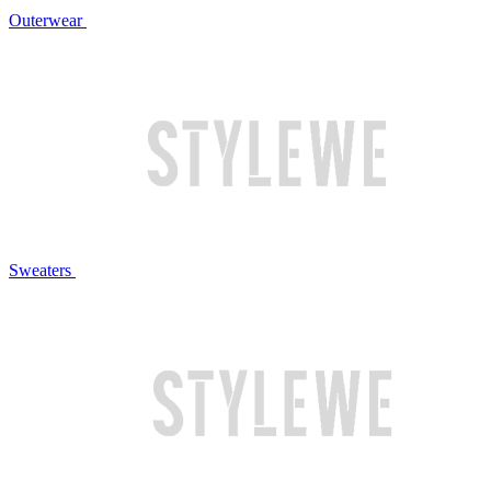
Outerwear
Sweaters