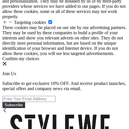
and personalization. They may be installed by us or by third-party
providers whose services we have added to our pages. If you do not
allow these cookies, some or all of these services may not work
properly.
Targeting cookies
These cookies may be placed on our site by our advertising partners.
They may be used by these companies to build a profile of your
interests and show you relevant adverts on other sites. They do not
directly store personal information, but are based on the unique
identification of your browser and Internet device. If you do not
allow these cookies, you will see less targeted advertisements.
Confirm my choices
Join Us
Subscribe to get exclusive 10% OFF. And receive product launches,
special offers and company news via email.
Subscribe