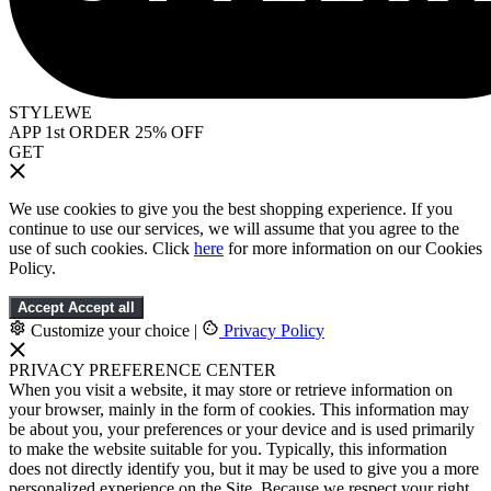
STYLEWE
APP 1st ORDER 25% OFF
GET
We use cookies to give you the best shopping experience. If you
continue to use our services, we will assume that you agree to the
use of such cookies. Click
here
for more information on our Cookies
Policy.
Accept
Accept all
Customize your choice
|
Privacy Policy
PRIVACY PREFERENCE CENTER
When you visit a website, it may store or retrieve information on
your browser, mainly in the form of cookies. This information may
be about you, your preferences or your device and is used primarily
to make the website suitable for you. Typically, this information
does not directly identify you, but it may be used to give you a more
personalized experience on the Site. Because we respect your right