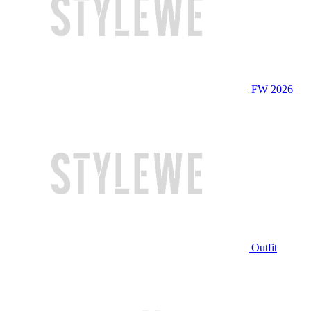
FW 2026
Outfit