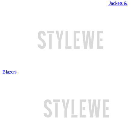
Jackets &
Blazers