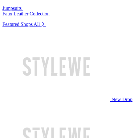
Jumpsuits
Faux Leather Collection
Featured Shops
All
New Drop