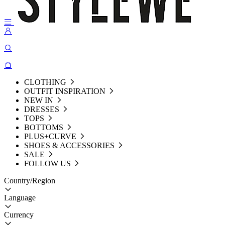
CLOTHING
OUTFIT INSPIRATION
NEW IN
DRESSES
TOPS
BOTTOMS
PLUS+CURVE
SHOES & ACCESSORIES
SALE
FOLLOW US
Country/Region
Language
Currency