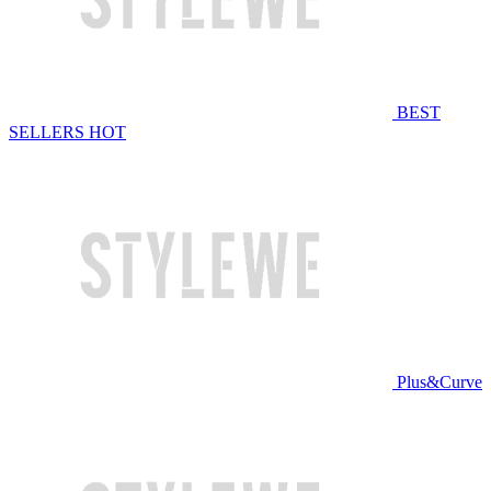
BEST
SELLERS
HOT
Plus&Curve