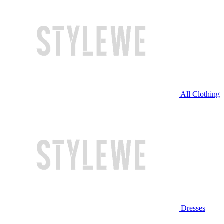
All Clothing
Dresses