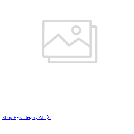
Shop By Category
All