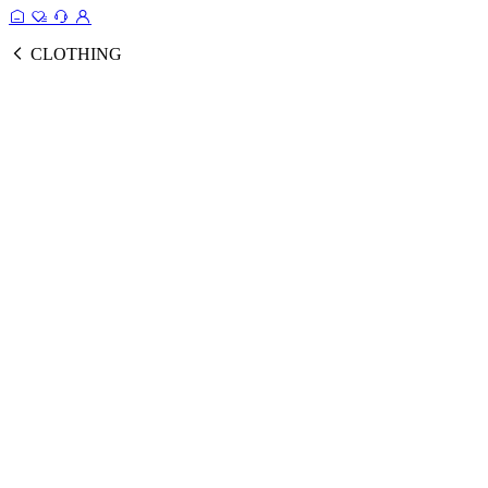
CLOTHING