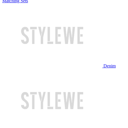
Matching Sets
Denim