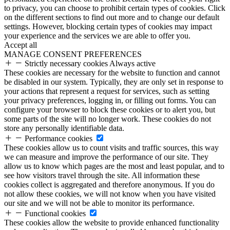
to privacy, you can choose to prohibit certain types of cookies. Click
on the different sections to find out more and to change our default
settings. However, blocking certain types of cookies may impact
your experience and the services we are able to offer you.
Accept all
MANAGE CONSENT PREFERENCES
Strictly necessary cookies
Always active
These cookies are necessary for the website to function and cannot
be disabled in our system. Typically, they are only set in response to
your actions that represent a request for services, such as setting
your privacy preferences, logging in, or filling out forms. You can
configure your browser to block these cookies or to alert you, but
some parts of the site will no longer work. These cookies do not
store any personally identifiable data.
Performance cookies
These cookies allow us to count visits and traffic sources, this way
we can measure and improve the performance of our site. They
allow us to know which pages are the most and least popular, and to
see how visitors travel through the site. All information these
cookies collect is aggregated and therefore anonymous. If you do
not allow these cookies, we will not know when you have visited
our site and we will not be able to monitor its performance.
Functional cookies
These cookies allow the website to provide enhanced functionality