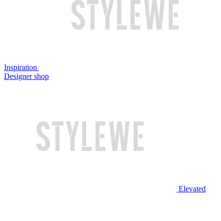
Inspiration
Designer shop
Elevated