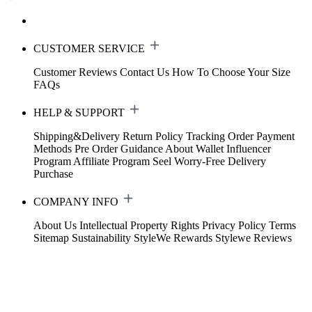
CUSTOMER SERVICE
Customer Reviews
Contact Us
How To Choose Your Size
FAQs
HELP & SUPPORT
Shipping&Delivery
Return Policy
Tracking Order
Payment
Methods
Pre Order Guidance
About Wallet
Influencer
Program
Affiliate Program
Seel Worry-Free Delivery
Purchase
COMPANY INFO
About Us
Intellectual Property Rights
Privacy Policy
Terms
Sitemap
Sustainability
StyleWe Rewards
Stylewe Reviews