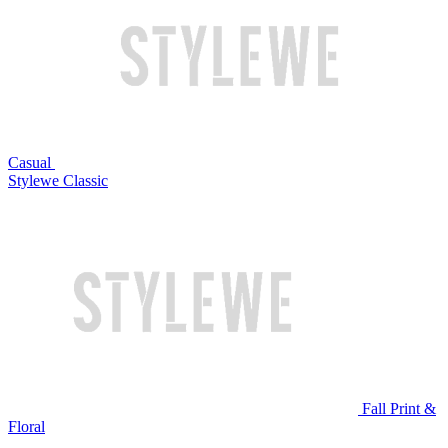
Casual
Stylewe Classic
Fall Print &
Floral