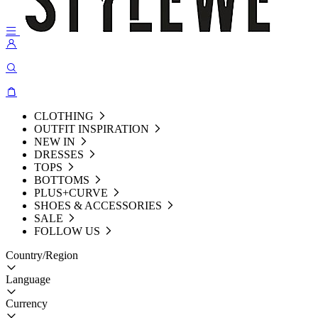
CLOTHING
OUTFIT INSPIRATION
NEW IN
DRESSES
TOPS
BOTTOMS
PLUS+CURVE
SHOES & ACCESSORIES
SALE
FOLLOW US
Country/Region
Language
Currency