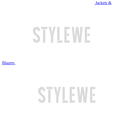
Jackets &
Blazers