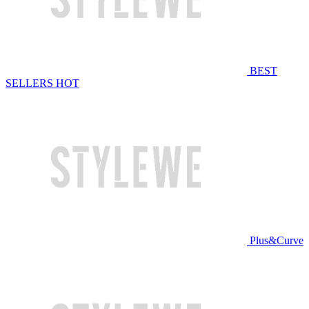
BEST
SELLERS
HOT
Plus&Curve