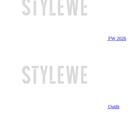
FW 2026
Outfit