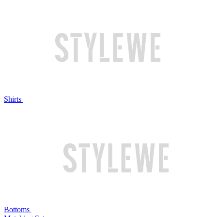
Shirts
Bottoms