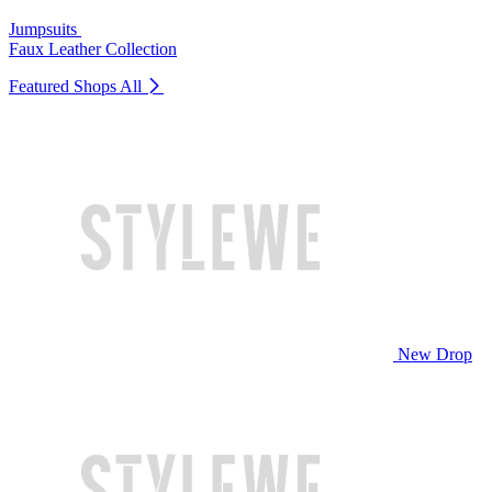
Jumpsuits
Faux Leather Collection
Featured Shops
All
New Drop