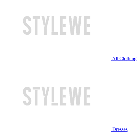
All Clothing
Dresses