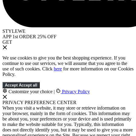
STYLEWE
APP 1st ORDER 25% OFF
GET
We use cookies to give you the best shopping experience. If you
continue to use our services, we will assume that you agree to the
use of such cookies. Click
here
for more information on our Cookies
Policy.
Accept
Accept all
Customize your choice
|
Privacy Policy
PRIVACY PREFERENCE CENTER
When you visit a website, it may store or retrieve information on
your browser, mainly in the form of cookies. This information may
be about you, your preferences or your device and is used primarily
to make the website suitable for you. Typically, this information
does not directly identify you, but it may be used to give you a more
personalized experience on the Site. Because we respect your right