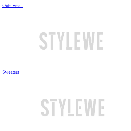
Outerwear
Sweaters