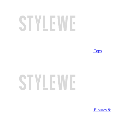
Tops
Blouses &