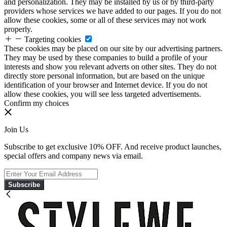
and personalization. They may be installed by us or by third-party
providers whose services we have added to our pages. If you do not
allow these cookies, some or all of these services may not work
properly.
Targeting cookies
These cookies may be placed on our site by our advertising partners.
They may be used by these companies to build a profile of your
interests and show you relevant adverts on other sites. They do not
directly store personal information, but are based on the unique
identification of your browser and Internet device. If you do not
allow these cookies, you will see less targeted advertisements.
Confirm my choices
Join Us
Subscribe to get exclusive 10% OFF. And receive product launches,
special offers and company news via email.
Subscribe