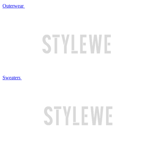
Outerwear
Sweaters