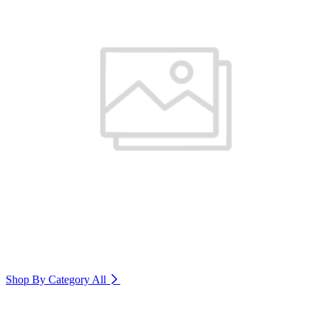
Shop By Category
All