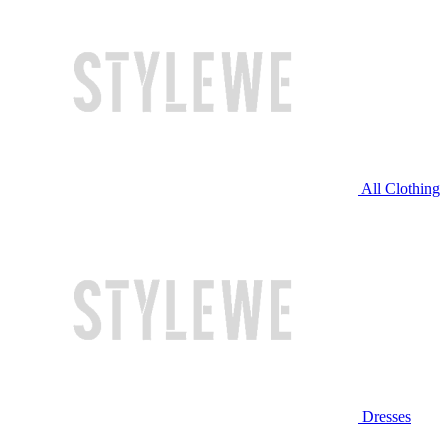
All Clothing
Dresses