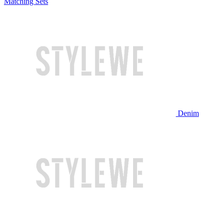
Matching Sets
Denim