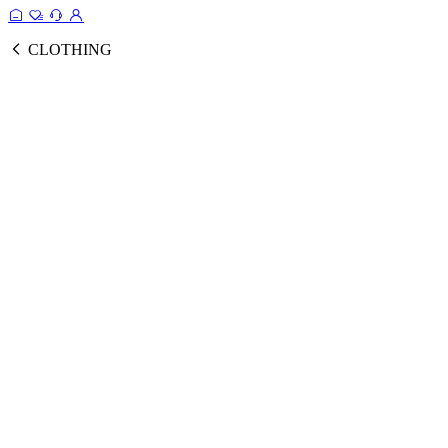
CLOTHING