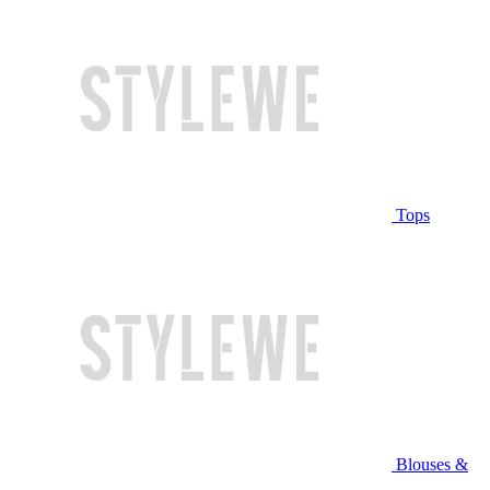
Tops
Blouses &