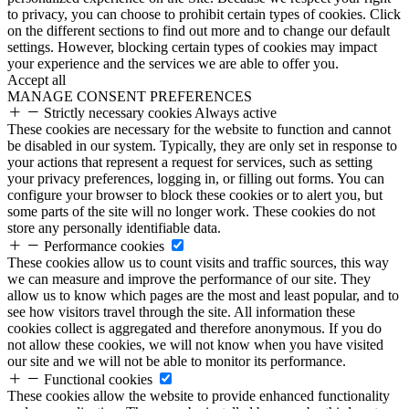
to privacy, you can choose to prohibit certain types of cookies. Click
on the different sections to find out more and to change our default
settings. However, blocking certain types of cookies may impact
your experience and the services we are able to offer you.
Accept all
MANAGE CONSENT PREFERENCES
Strictly necessary cookies
Always active
These cookies are necessary for the website to function and cannot
be disabled in our system. Typically, they are only set in response to
your actions that represent a request for services, such as setting
your privacy preferences, logging in, or filling out forms. You can
configure your browser to block these cookies or to alert you, but
some parts of the site will no longer work. These cookies do not
store any personally identifiable data.
Performance cookies
These cookies allow us to count visits and traffic sources, this way
we can measure and improve the performance of our site. They
allow us to know which pages are the most and least popular, and to
see how visitors travel through the site. All information these
cookies collect is aggregated and therefore anonymous. If you do
not allow these cookies, we will not know when you have visited
our site and we will not be able to monitor its performance.
Functional cookies
These cookies allow the website to provide enhanced functionality