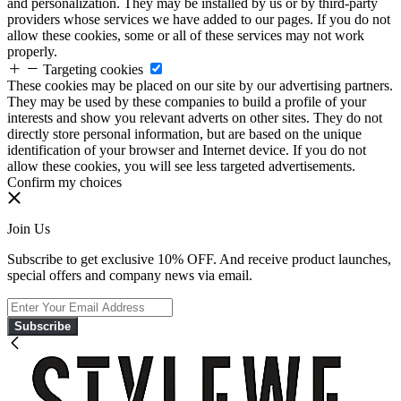
and personalization. They may be installed by us or by third-party
providers whose services we have added to our pages. If you do not
allow these cookies, some or all of these services may not work
properly.
Targeting cookies
These cookies may be placed on our site by our advertising partners.
They may be used by these companies to build a profile of your
interests and show you relevant adverts on other sites. They do not
directly store personal information, but are based on the unique
identification of your browser and Internet device. If you do not
allow these cookies, you will see less targeted advertisements.
Confirm my choices
Join Us
Subscribe to get exclusive 10% OFF. And receive product launches,
special offers and company news via email.
Subscribe