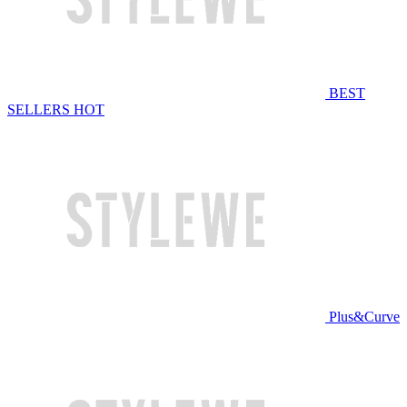
BEST
SELLERS
HOT
Plus&Curve