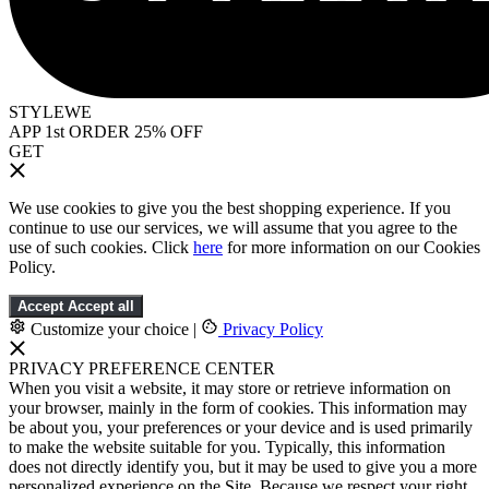
STYLEWE
APP 1st ORDER 25% OFF
GET
We use cookies to give you the best shopping experience. If you
continue to use our services, we will assume that you agree to the
use of such cookies. Click
here
for more information on our Cookies
Policy.
Accept
Accept all
Customize your choice
|
Privacy Policy
PRIVACY PREFERENCE CENTER
When you visit a website, it may store or retrieve information on
your browser, mainly in the form of cookies. This information may
be about you, your preferences or your device and is used primarily
to make the website suitable for you. Typically, this information
does not directly identify you, but it may be used to give you a more
personalized experience on the Site. Because we respect your right