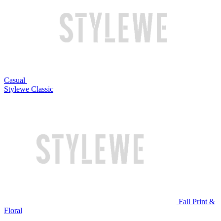
Casual
Stylewe Classic
Fall Print &
Floral