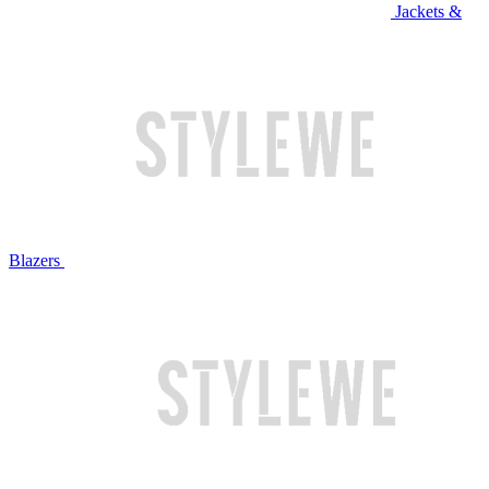
Jackets &
Blazers