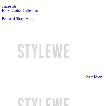
Jumpsuits
Faux Leather Collection
Featured Shops
All
New Drop