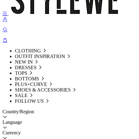
CLOTHING
OUTFIT INSPIRATION
NEW IN
DRESSES
TOPS
BOTTOMS
PLUS+CURVE
SHOES & ACCESSORIES
SALE
FOLLOW US
Country/Region
Language
Currency