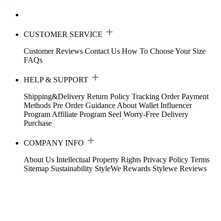
CUSTOMER SERVICE
Customer Reviews
Contact Us
How To Choose Your Size
FAQs
HELP & SUPPORT
Shipping&Delivery
Return Policy
Tracking Order
Payment
Methods
Pre Order Guidance
About Wallet
Influencer
Program
Affiliate Program
Seel Worry-Free Delivery
Purchase
COMPANY INFO
About Us
Intellectual Property Rights
Privacy Policy
Terms
Sitemap
Sustainability
StyleWe Rewards
Stylewe Reviews