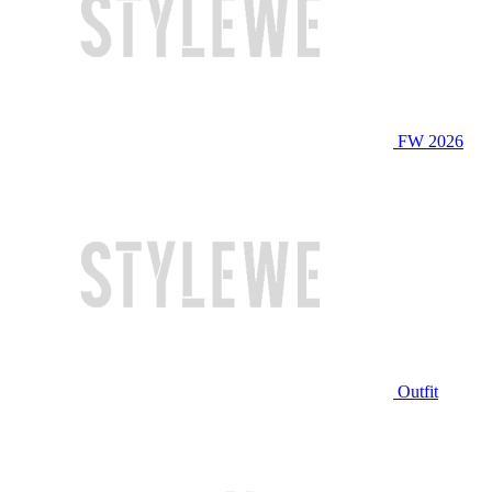
FW 2026
Outfit