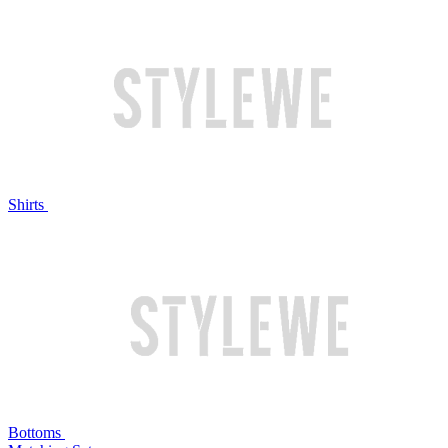
Shirts
Bottoms