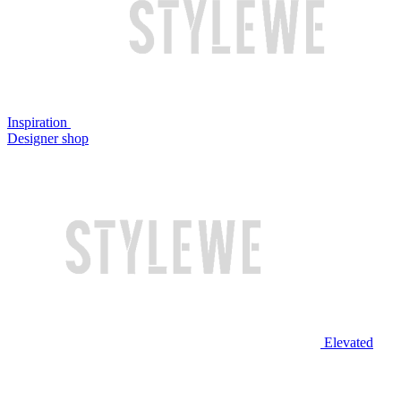
Inspiration
Designer shop
Elevated