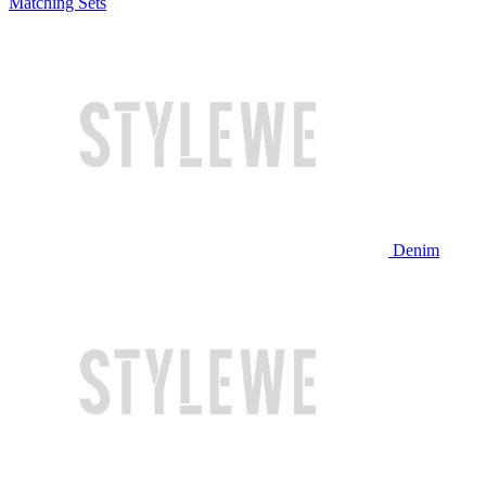
Matching Sets
Denim