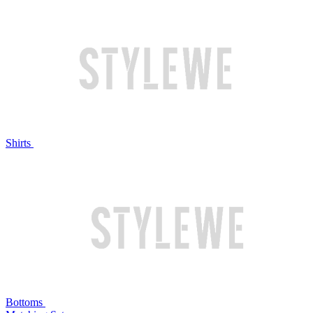
Shirts
Bottoms