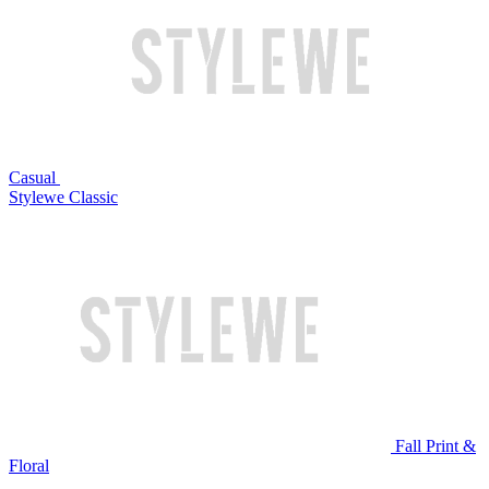
Casual
Stylewe Classic
Fall Print &
Floral