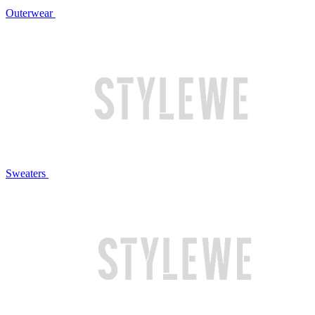
Outerwear
Sweaters