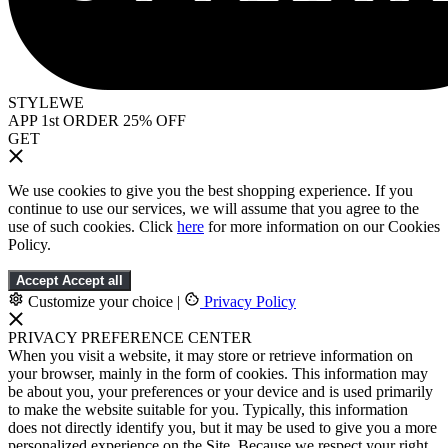
STYLEWE
APP 1st ORDER 25% OFF
GET
We use cookies to give you the best shopping experience. If you
continue to use our services, we will assume that you agree to the
use of such cookies. Click
here
for more information on our Cookies
Policy.
Accept
Accept all
Customize your choice
|
Privacy Policy
PRIVACY PREFERENCE CENTER
When you visit a website, it may store or retrieve information on
your browser, mainly in the form of cookies. This information may
be about you, your preferences or your device and is used primarily
to make the website suitable for you. Typically, this information
does not directly identify you, but it may be used to give you a more
personalized experience on the Site. Because we respect your right