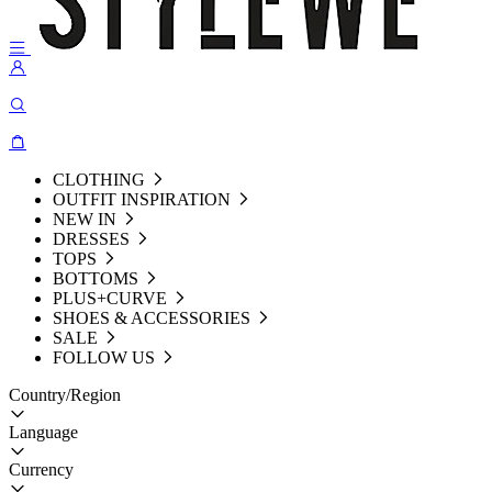
CLOTHING
OUTFIT INSPIRATION
NEW IN
DRESSES
TOPS
BOTTOMS
PLUS+CURVE
SHOES & ACCESSORIES
SALE
FOLLOW US
Country/Region
Language
Currency