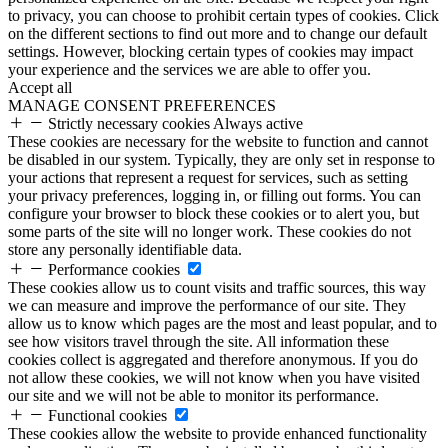
to privacy, you can choose to prohibit certain types of cookies. Click
on the different sections to find out more and to change our default
settings. However, blocking certain types of cookies may impact
your experience and the services we are able to offer you.
Accept all
MANAGE CONSENT PREFERENCES
Strictly necessary cookies
Always active
These cookies are necessary for the website to function and cannot
be disabled in our system. Typically, they are only set in response to
your actions that represent a request for services, such as setting
your privacy preferences, logging in, or filling out forms. You can
configure your browser to block these cookies or to alert you, but
some parts of the site will no longer work. These cookies do not
store any personally identifiable data.
Performance cookies
These cookies allow us to count visits and traffic sources, this way
we can measure and improve the performance of our site. They
allow us to know which pages are the most and least popular, and to
see how visitors travel through the site. All information these
cookies collect is aggregated and therefore anonymous. If you do
not allow these cookies, we will not know when you have visited
our site and we will not be able to monitor its performance.
Functional cookies
These cookies allow the website to provide enhanced functionality