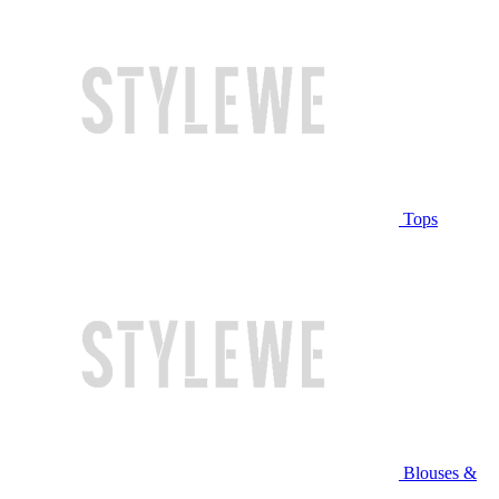
Tops
Blouses &