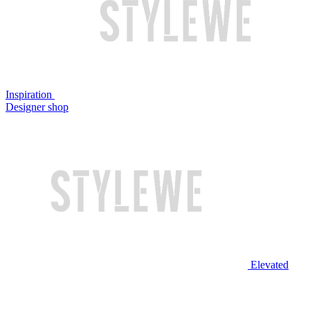
Inspiration
Designer shop
Elevated