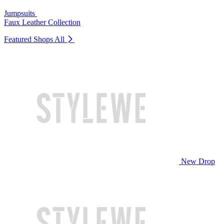
Jumpsuits
Faux Leather Collection
Featured Shops
All
New Drop