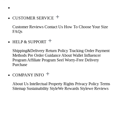
CUSTOMER SERVICE
Customer Reviews
Contact Us
How To Choose Your Size
FAQs
HELP & SUPPORT
Shipping&Delivery
Return Policy
Tracking Order
Payment
Methods
Pre Order Guidance
About Wallet
Influencer
Program
Affiliate Program
Seel Worry-Free Delivery
Purchase
COMPANY INFO
About Us
Intellectual Property Rights
Privacy Policy
Terms
Sitemap
Sustainability
StyleWe Rewards
Stylewe Reviews