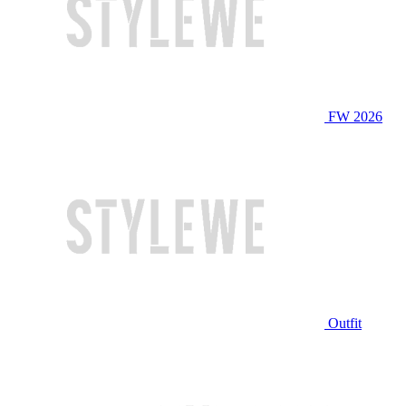
FW 2026
Outfit