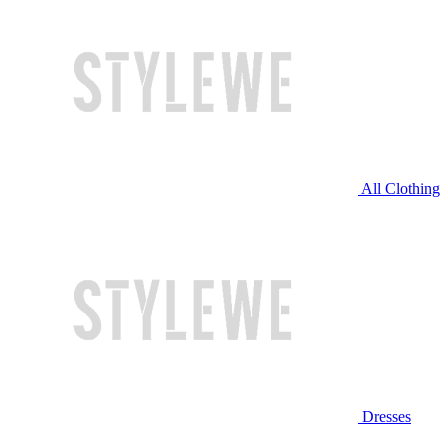
All Clothing
Dresses