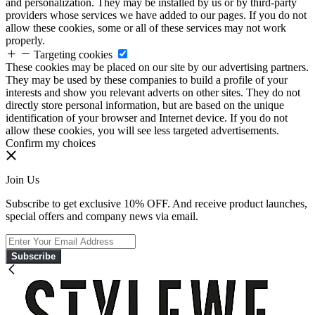
and personalization. They may be installed by us or by third-party
providers whose services we have added to our pages. If you do not
allow these cookies, some or all of these services may not work
properly.
Targeting cookies
These cookies may be placed on our site by our advertising partners.
They may be used by these companies to build a profile of your
interests and show you relevant adverts on other sites. They do not
directly store personal information, but are based on the unique
identification of your browser and Internet device. If you do not
allow these cookies, you will see less targeted advertisements.
Confirm my choices
Join Us
Subscribe to get exclusive 10% OFF. And receive product launches,
special offers and company news via email.
Subscribe