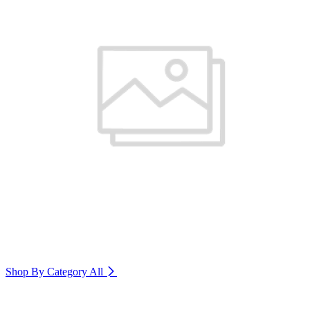
Shop By Category
All