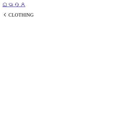
CLOTHING