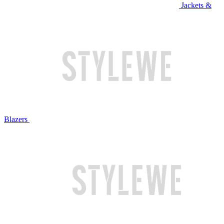
Jackets &
Blazers