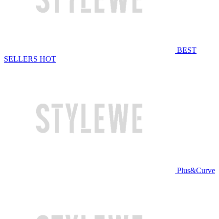
BEST
SELLERS
HOT
Plus&Curve