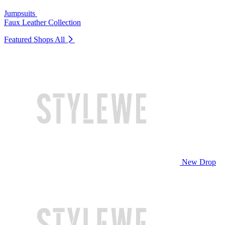
Jumpsuits
Faux Leather Collection
Featured Shops
All
New Drop