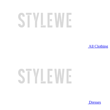
All Clothing
Dresses