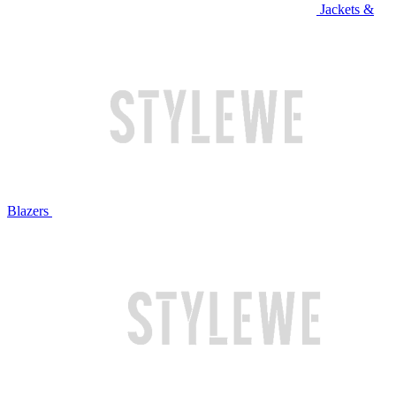
Jackets &
Blazers