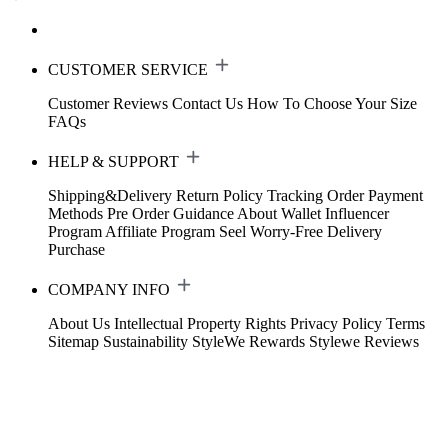
CUSTOMER SERVICE
Customer Reviews
Contact Us
How To Choose Your Size
FAQs
HELP & SUPPORT
Shipping&Delivery
Return Policy
Tracking Order
Payment
Methods
Pre Order Guidance
About Wallet
Influencer
Program
Affiliate Program
Seel Worry-Free Delivery
Purchase
COMPANY INFO
About Us
Intellectual Property Rights
Privacy Policy
Terms
Sitemap
Sustainability
StyleWe Rewards
Stylewe Reviews