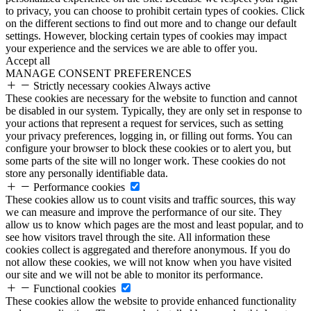
to privacy, you can choose to prohibit certain types of cookies. Click
on the different sections to find out more and to change our default
settings. However, blocking certain types of cookies may impact
your experience and the services we are able to offer you.
Accept all
MANAGE CONSENT PREFERENCES
Strictly necessary cookies
Always active
These cookies are necessary for the website to function and cannot
be disabled in our system. Typically, they are only set in response to
your actions that represent a request for services, such as setting
your privacy preferences, logging in, or filling out forms. You can
configure your browser to block these cookies or to alert you, but
some parts of the site will no longer work. These cookies do not
store any personally identifiable data.
Performance cookies
These cookies allow us to count visits and traffic sources, this way
we can measure and improve the performance of our site. They
allow us to know which pages are the most and least popular, and to
see how visitors travel through the site. All information these
cookies collect is aggregated and therefore anonymous. If you do
not allow these cookies, we will not know when you have visited
our site and we will not be able to monitor its performance.
Functional cookies
These cookies allow the website to provide enhanced functionality