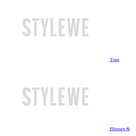
Tops
Blouses &