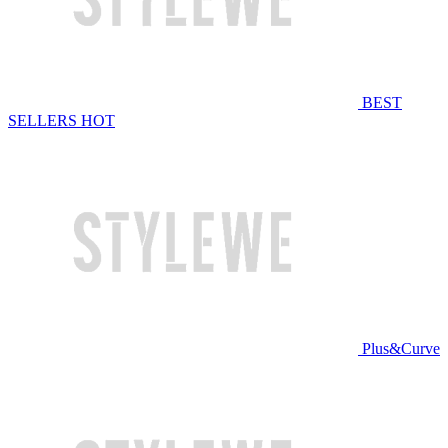
BEST
SELLERS
HOT
Plus&Curve