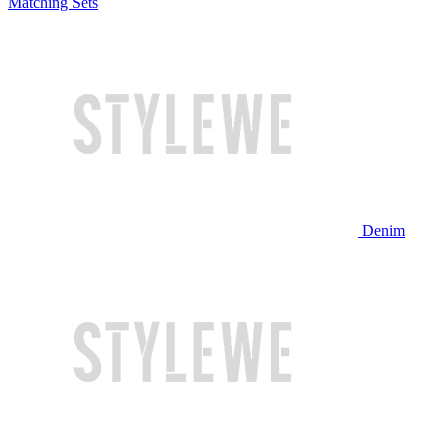
Matching Sets
Denim