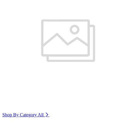
Shop By Category
All