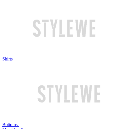
Shirts
Bottoms