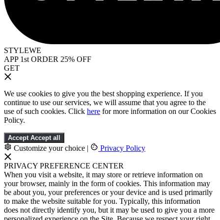
STYLEWE
APP 1st ORDER 25% OFF
GET
We use cookies to give you the best shopping experience. If you
continue to use our services, we will assume that you agree to the
use of such cookies. Click
here
for more information on our Cookies
Policy.
Accept
Accept all
Customize your choice
|
Privacy Policy
PRIVACY PREFERENCE CENTER
When you visit a website, it may store or retrieve information on
your browser, mainly in the form of cookies. This information may
be about you, your preferences or your device and is used primarily
to make the website suitable for you. Typically, this information
does not directly identify you, but it may be used to give you a more
personalized experience on the Site. Because we respect your right