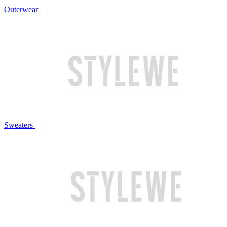
Outerwear
Sweaters