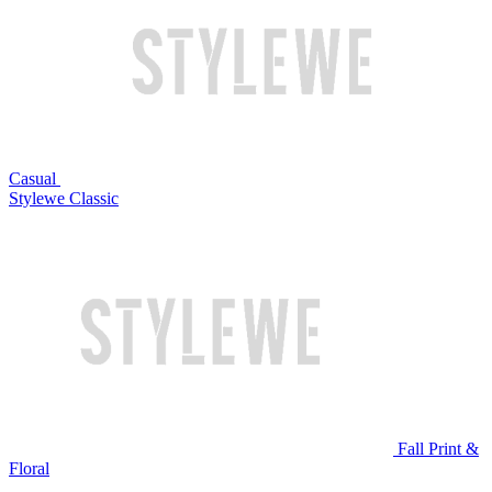
Casual
Stylewe Classic
Fall Print &
Floral