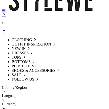
CLOTHING
OUTFIT INSPIRATION
NEW IN
DRESSES
TOPS
BOTTOMS
PLUS+CURVE
SHOES & ACCESSORIES
SALE
FOLLOW US
Country/Region
Language
Currency