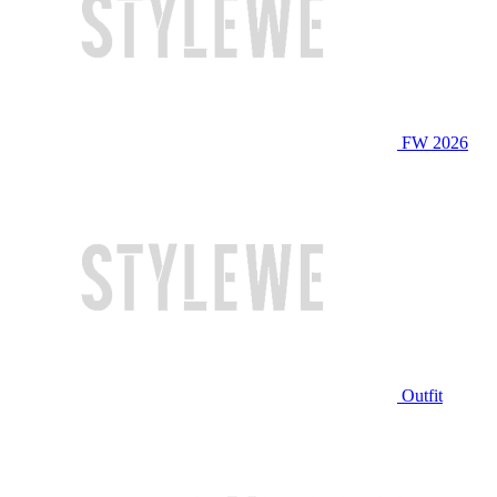
FW 2026
Outfit