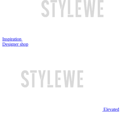
Inspiration
Designer shop
Elevated