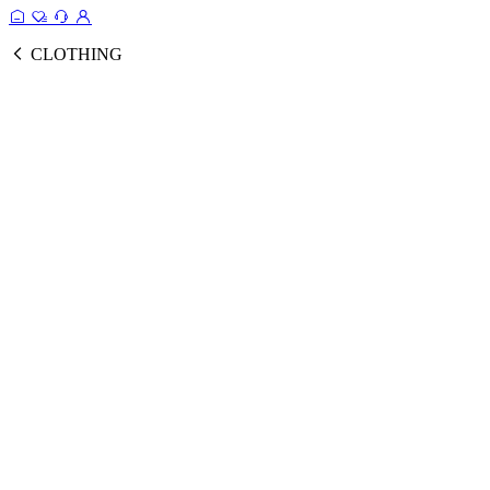
CLOTHING