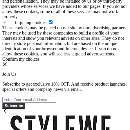
and personalization. They may be installed by us or by third-party
providers whose services we have added to our pages. If you do not
allow these cookies, some or all of these services may not work
properly.
Targeting cookies
These cookies may be placed on our site by our advertising partners.
They may be used by these companies to build a profile of your
interests and show you relevant adverts on other sites. They do not
directly store personal information, but are based on the unique
identification of your browser and Internet device. If you do not
allow these cookies, you will see less targeted advertisements.
Confirm my choices
Join Us
Subscribe to get exclusive 10% OFF. And receive product launches,
special offers and company news via email.
Subscribe