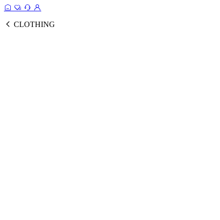
CLOTHING