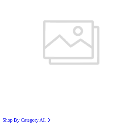
Shop By Category
All