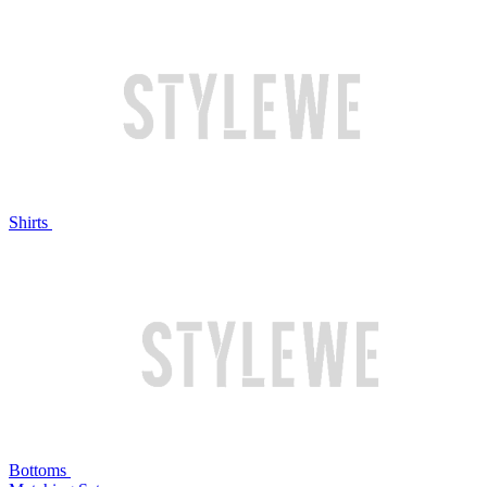
Shirts
Bottoms