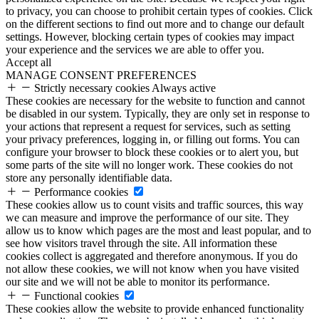
to privacy, you can choose to prohibit certain types of cookies. Click
on the different sections to find out more and to change our default
settings. However, blocking certain types of cookies may impact
your experience and the services we are able to offer you.
Accept all
MANAGE CONSENT PREFERENCES
Strictly necessary cookies
Always active
These cookies are necessary for the website to function and cannot
be disabled in our system. Typically, they are only set in response to
your actions that represent a request for services, such as setting
your privacy preferences, logging in, or filling out forms. You can
configure your browser to block these cookies or to alert you, but
some parts of the site will no longer work. These cookies do not
store any personally identifiable data.
Performance cookies
These cookies allow us to count visits and traffic sources, this way
we can measure and improve the performance of our site. They
allow us to know which pages are the most and least popular, and to
see how visitors travel through the site. All information these
cookies collect is aggregated and therefore anonymous. If you do
not allow these cookies, we will not know when you have visited
our site and we will not be able to monitor its performance.
Functional cookies
These cookies allow the website to provide enhanced functionality