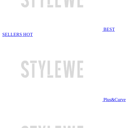
BEST
SELLERS
HOT
Plus&Curve