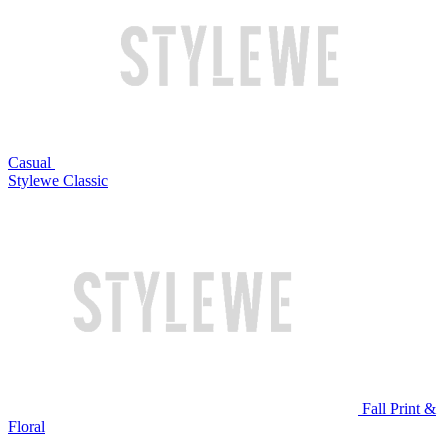
Casual
Stylewe Classic
Fall Print &
Floral