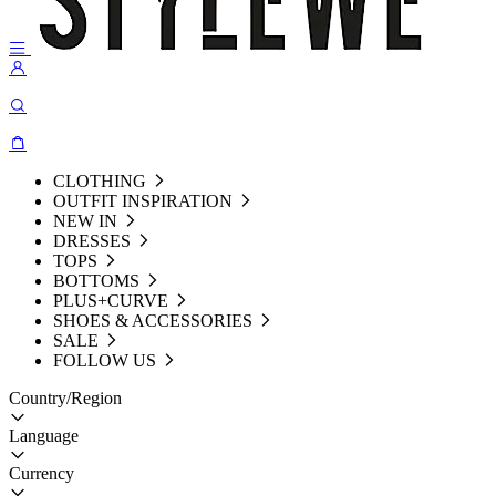
CLOTHING
OUTFIT INSPIRATION
NEW IN
DRESSES
TOPS
BOTTOMS
PLUS+CURVE
SHOES & ACCESSORIES
SALE
FOLLOW US
Country/Region
Language
Currency