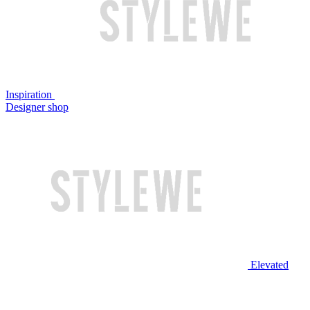
Inspiration
Designer shop
Elevated