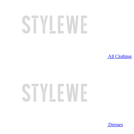
All Clothing
Dresses