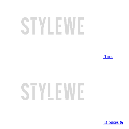
Tops
Blouses &