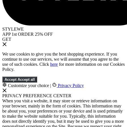
STYLEWE
APP 1st ORDER 25% OFF
GET
We use cookies to give you the best shopping experience. If you
continue to use our services, we will assume that you agree to the
use of such cookies. Click
here
for more information on our Cookies
Policy.
Accept
Accept all
Customize your choice
|
Privacy Policy
PRIVACY PREFERENCE CENTER
When you visit a website, it may store or retrieve information on
your browser, mainly in the form of cookies. This information may
be about you, your preferences or your device and is used primarily
to make the website suitable for you. Typically, this information
does not directly identify you, but it may be used to give you a more
personalized experience on the Site. Because we respect your right