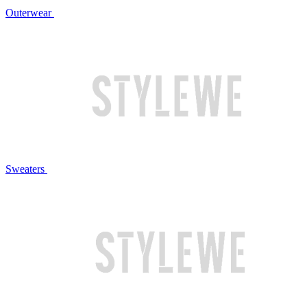
Outerwear
Sweaters