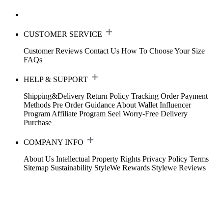
CUSTOMER SERVICE
Customer Reviews
Contact Us
How To Choose Your Size
FAQs
HELP & SUPPORT
Shipping&Delivery
Return Policy
Tracking Order
Payment
Methods
Pre Order Guidance
About Wallet
Influencer
Program
Affiliate Program
Seel Worry-Free Delivery
Purchase
COMPANY INFO
About Us
Intellectual Property Rights
Privacy Policy
Terms
Sitemap
Sustainability
StyleWe Rewards
Stylewe Reviews