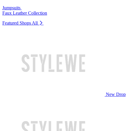
Jumpsuits
Faux Leather Collection
Featured Shops
All
New Drop