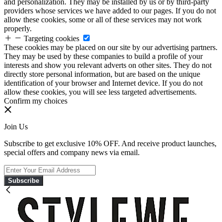
and personalization. They may be installed by us or by third-party
providers whose services we have added to our pages. If you do not
allow these cookies, some or all of these services may not work
properly.
Targeting cookies
These cookies may be placed on our site by our advertising partners.
They may be used by these companies to build a profile of your
interests and show you relevant adverts on other sites. They do not
directly store personal information, but are based on the unique
identification of your browser and Internet device. If you do not
allow these cookies, you will see less targeted advertisements.
Confirm my choices
Join Us
Subscribe to get exclusive 10% OFF. And receive product launches,
special offers and company news via email.
Subscribe