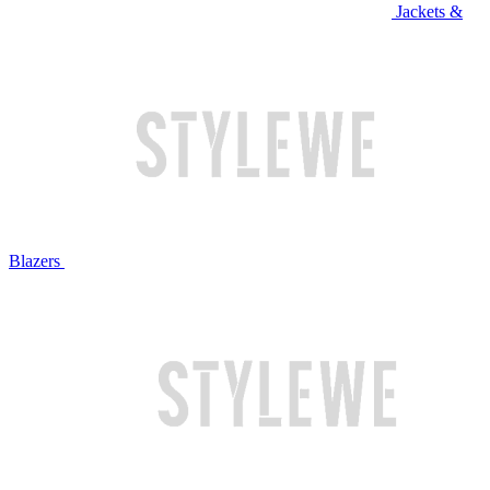
Jackets &
Blazers