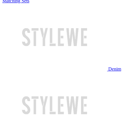
Matching Sets
Denim