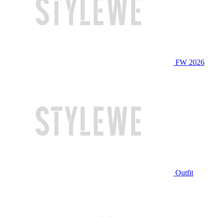
FW 2026
Outfit