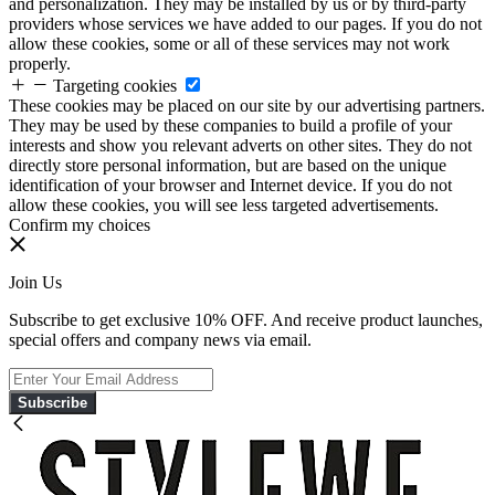
and personalization. They may be installed by us or by third-party
providers whose services we have added to our pages. If you do not
allow these cookies, some or all of these services may not work
properly.
Targeting cookies
These cookies may be placed on our site by our advertising partners.
They may be used by these companies to build a profile of your
interests and show you relevant adverts on other sites. They do not
directly store personal information, but are based on the unique
identification of your browser and Internet device. If you do not
allow these cookies, you will see less targeted advertisements.
Confirm my choices
Join Us
Subscribe to get exclusive 10% OFF. And receive product launches,
special offers and company news via email.
Subscribe