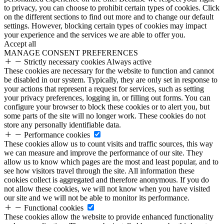
to privacy, you can choose to prohibit certain types of cookies. Click
on the different sections to find out more and to change our default
settings. However, blocking certain types of cookies may impact
your experience and the services we are able to offer you.
Accept all
MANAGE CONSENT PREFERENCES
Strictly necessary cookies
Always active
These cookies are necessary for the website to function and cannot
be disabled in our system. Typically, they are only set in response to
your actions that represent a request for services, such as setting
your privacy preferences, logging in, or filling out forms. You can
configure your browser to block these cookies or to alert you, but
some parts of the site will no longer work. These cookies do not
store any personally identifiable data.
Performance cookies
These cookies allow us to count visits and traffic sources, this way
we can measure and improve the performance of our site. They
allow us to know which pages are the most and least popular, and to
see how visitors travel through the site. All information these
cookies collect is aggregated and therefore anonymous. If you do
not allow these cookies, we will not know when you have visited
our site and we will not be able to monitor its performance.
Functional cookies
These cookies allow the website to provide enhanced functionality