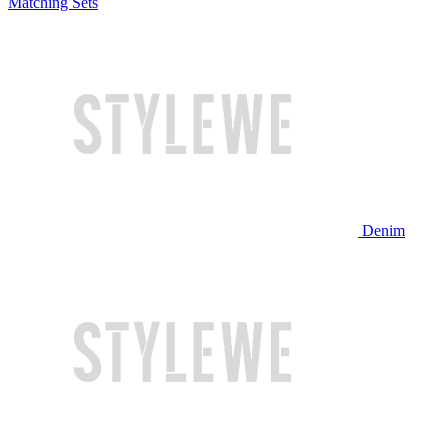
Matching Sets
Denim