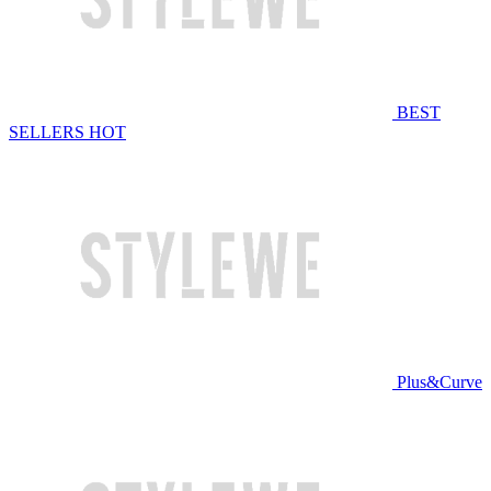
BEST
SELLERS
HOT
Plus&Curve