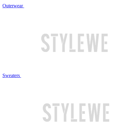
Outerwear
Sweaters