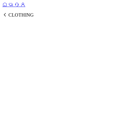
CLOTHING