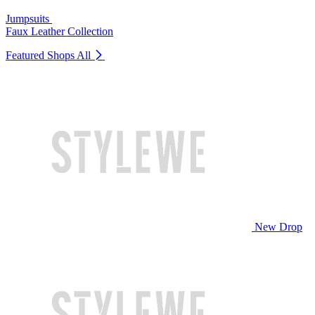
Jumpsuits
Faux Leather Collection
Featured Shops
All
New Drop