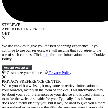
STYLEWE
APP 1st ORDER 25% OFF
GET
We use cookies to give you the best shopping experience. If you
continue to use our services, we will assume that you agree to the
use of such cookies. Click
here
for more information on our Cookies
Policy.
Accept
Accept all
Customize your choice
|
Privacy Policy
PRIVACY PREFERENCE CENTER
When you visit a website, it may store or retrieve information on
your browser, mainly in the form of cookies. This information may
be about you, your preferences or your device and is used primarily
to make the website suitable for you. Typically, this information
does not directly identify you, but it may be used to give you a more
personalized experience on the Site. Because we respect your right