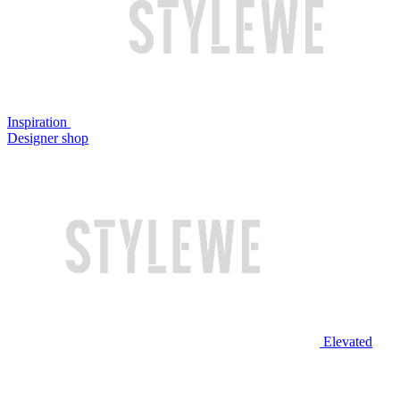
Inspiration
Designer shop
Elevated