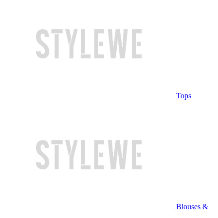
Tops
Blouses &