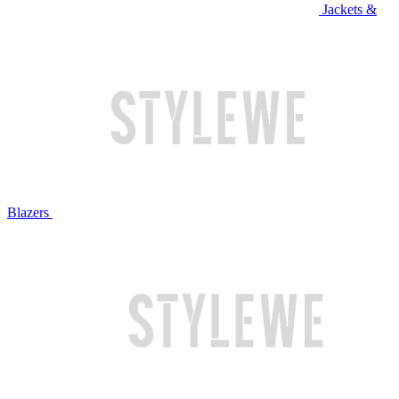
Jackets &
Blazers