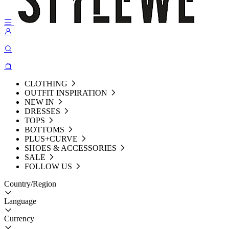
CLOTHING
OUTFIT INSPIRATION
NEW IN
DRESSES
TOPS
BOTTOMS
PLUS+CURVE
SHOES & ACCESSORIES
SALE
FOLLOW US
Country/Region
Language
Currency