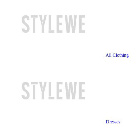
All Clothing
Dresses