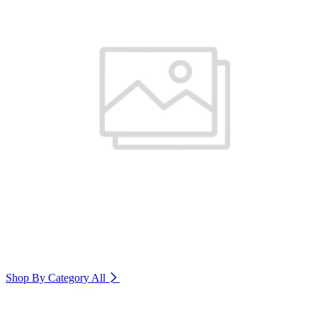
Shop By Category
All