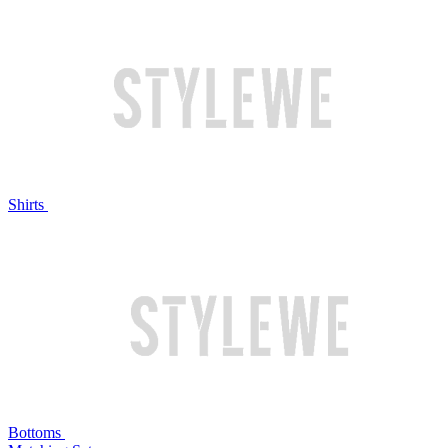
Shirts
Bottoms