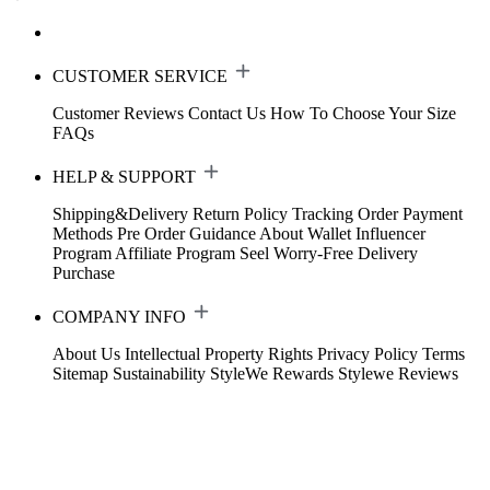
CUSTOMER SERVICE
Customer Reviews
Contact Us
How To Choose Your Size
FAQs
HELP & SUPPORT
Shipping&Delivery
Return Policy
Tracking Order
Payment
Methods
Pre Order Guidance
About Wallet
Influencer
Program
Affiliate Program
Seel Worry-Free Delivery
Purchase
COMPANY INFO
About Us
Intellectual Property Rights
Privacy Policy
Terms
Sitemap
Sustainability
StyleWe Rewards
Stylewe Reviews