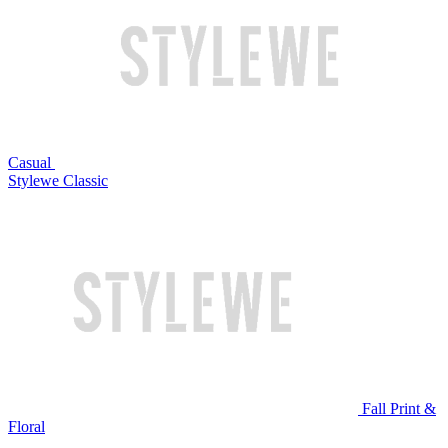
Casual
Stylewe Classic
Fall Print &
Floral