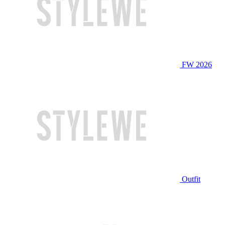
FW 2026
Outfit