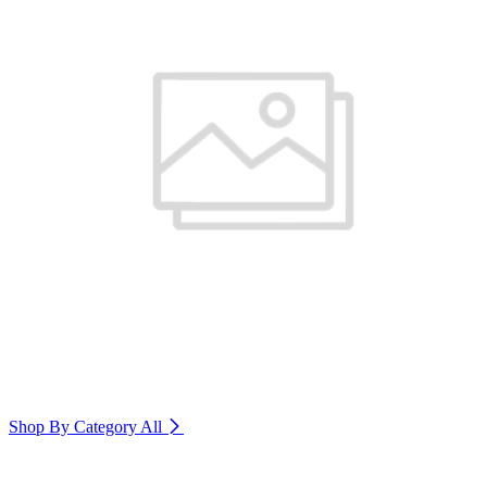
Shop By Category
All