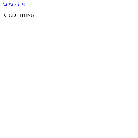
CLOTHING