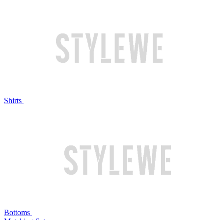
Shirts
Bottoms