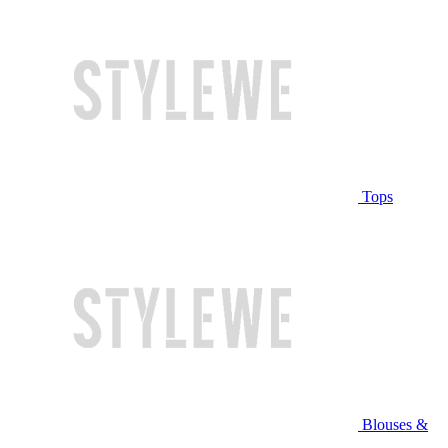
Tops
Blouses &