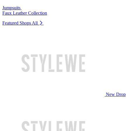
Jumpsuits
Faux Leather Collection
Featured Shops
All
New Drop