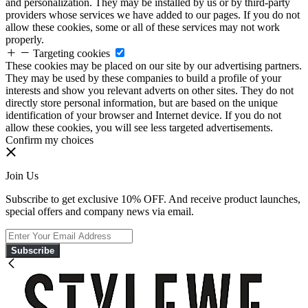
and personalization. They may be installed by us or by third-party
providers whose services we have added to our pages. If you do not
allow these cookies, some or all of these services may not work
properly.
Targeting cookies
These cookies may be placed on our site by our advertising partners.
They may be used by these companies to build a profile of your
interests and show you relevant adverts on other sites. They do not
directly store personal information, but are based on the unique
identification of your browser and Internet device. If you do not
allow these cookies, you will see less targeted advertisements.
Confirm my choices
Join Us
Subscribe to get exclusive 10% OFF. And receive product launches,
special offers and company news via email.
Subscribe