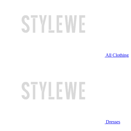
All Clothing
Dresses