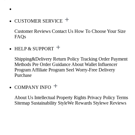
CUSTOMER SERVICE
Customer Reviews
Contact Us
How To Choose Your Size
FAQs
HELP & SUPPORT
Shipping&Delivery
Return Policy
Tracking Order
Payment
Methods
Pre Order Guidance
About Wallet
Influencer
Program
Affiliate Program
Seel Worry-Free Delivery
Purchase
COMPANY INFO
About Us
Intellectual Property Rights
Privacy Policy
Terms
Sitemap
Sustainability
StyleWe Rewards
Stylewe Reviews