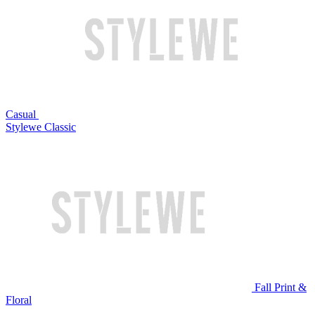
Casual
Stylewe Classic
Fall Print &
Floral