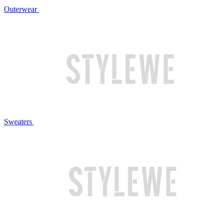
Outerwear
Sweaters