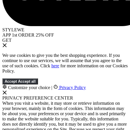
STYLEWE
APP 1st ORDER 25% OFF
GET
We use cookies to give you the best shopping experience. If you
continue to use our services, we will assume that you agree to the
use of such cookies. Click
here
for more information on our Cookies
Policy.
Accept
Accept all
Customize your choice
|
Privacy Policy
PRIVACY PREFERENCE CENTER
When you visit a website, it may store or retrieve information on
your browser, mainly in the form of cookies. This information may
be about you, your preferences or your device and is used primarily
to make the website suitable for you. Typically, this information
does not directly identify you, but it may be used to give you a more
personalized experience on the Site. Because we respect your right