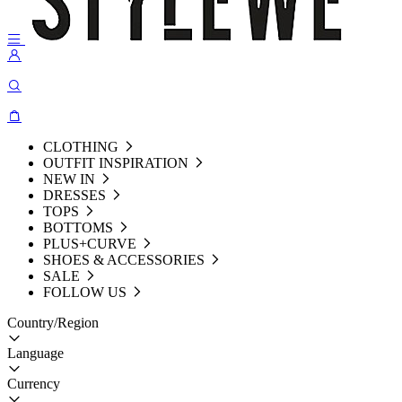
CLOTHING
OUTFIT INSPIRATION
NEW IN
DRESSES
TOPS
BOTTOMS
PLUS+CURVE
SHOES & ACCESSORIES
SALE
FOLLOW US
Country/Region
Language
Currency