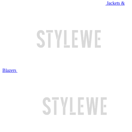
Jackets &
Blazers