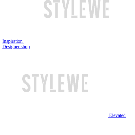
Inspiration
Designer shop
Elevated