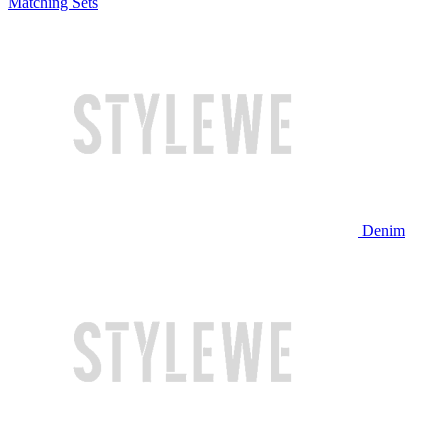
Matching Sets
Denim