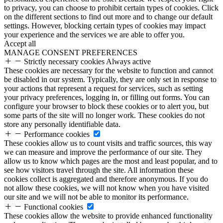
to privacy, you can choose to prohibit certain types of cookies. Click
on the different sections to find out more and to change our default
settings. However, blocking certain types of cookies may impact
your experience and the services we are able to offer you.
Accept all
MANAGE CONSENT PREFERENCES
Strictly necessary cookies
Always active
These cookies are necessary for the website to function and cannot
be disabled in our system. Typically, they are only set in response to
your actions that represent a request for services, such as setting
your privacy preferences, logging in, or filling out forms. You can
configure your browser to block these cookies or to alert you, but
some parts of the site will no longer work. These cookies do not
store any personally identifiable data.
Performance cookies
These cookies allow us to count visits and traffic sources, this way
we can measure and improve the performance of our site. They
allow us to know which pages are the most and least popular, and to
see how visitors travel through the site. All information these
cookies collect is aggregated and therefore anonymous. If you do
not allow these cookies, we will not know when you have visited
our site and we will not be able to monitor its performance.
Functional cookies
These cookies allow the website to provide enhanced functionality