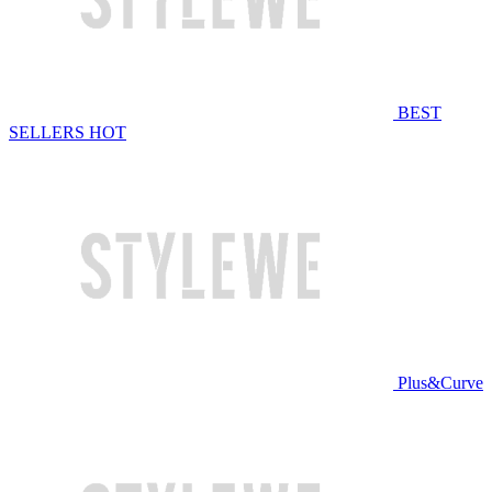
BEST
SELLERS
HOT
Plus&Curve