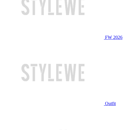
FW 2026
Outfit