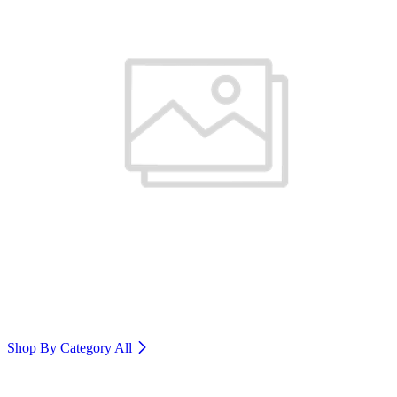
Shop By Category
All