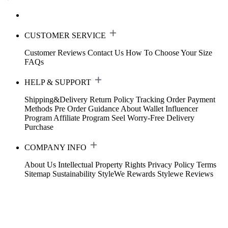
CUSTOMER SERVICE
Customer Reviews
Contact Us
How To Choose Your Size
FAQs
HELP & SUPPORT
Shipping&Delivery
Return Policy
Tracking Order
Payment
Methods
Pre Order Guidance
About Wallet
Influencer
Program
Affiliate Program
Seel Worry-Free Delivery
Purchase
COMPANY INFO
About Us
Intellectual Property Rights
Privacy Policy
Terms
Sitemap
Sustainability
StyleWe Rewards
Stylewe Reviews