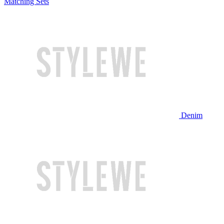
Matching Sets
Denim