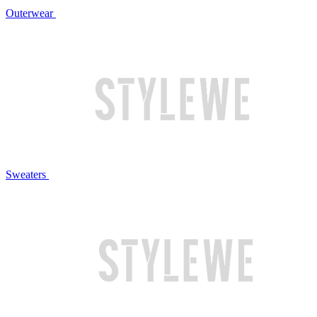
Outerwear
Sweaters