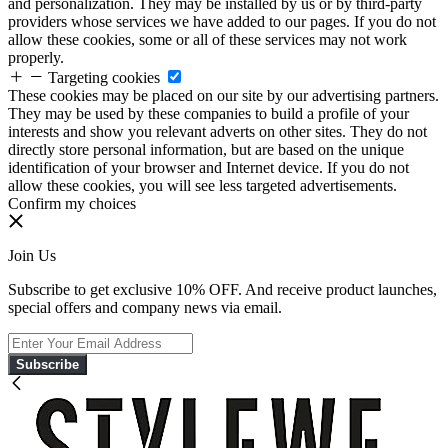
and personalization. They may be installed by us or by third-party
providers whose services we have added to our pages. If you do not
allow these cookies, some or all of these services may not work
properly.
Targeting cookies
These cookies may be placed on our site by our advertising partners.
They may be used by these companies to build a profile of your
interests and show you relevant adverts on other sites. They do not
directly store personal information, but are based on the unique
identification of your browser and Internet device. If you do not
allow these cookies, you will see less targeted advertisements.
Confirm my choices
Join Us
Subscribe to get exclusive 10% OFF. And receive product launches,
special offers and company news via email.
Subscribe