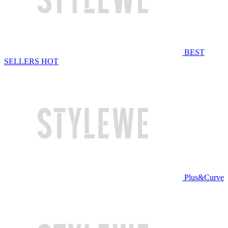
BEST
SELLERS
HOT
Plus&Curve