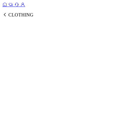
CLOTHING