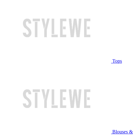
Tops
Blouses &