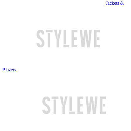
Jackets &
Blazers