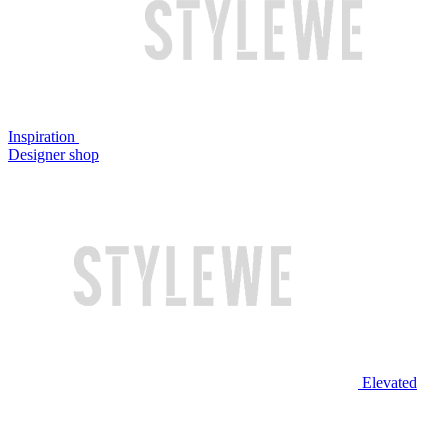
Inspiration
Designer shop
Elevated