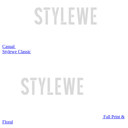
Casual
Stylewe Classic
Fall Print &
Floral