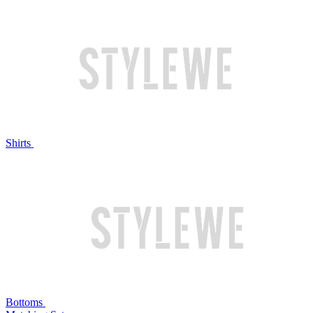
Shirts
Bottoms