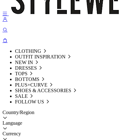
CLOTHING
OUTFIT INSPIRATION
NEW IN
DRESSES
TOPS
BOTTOMS
PLUS+CURVE
SHOES & ACCESSORIES
SALE
FOLLOW US
Country/Region
Language
Currency