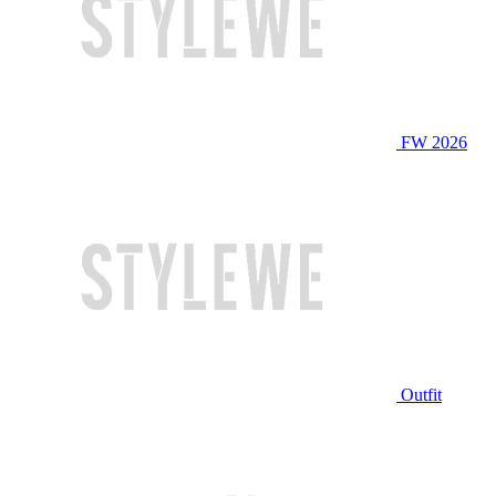
FW 2026
Outfit