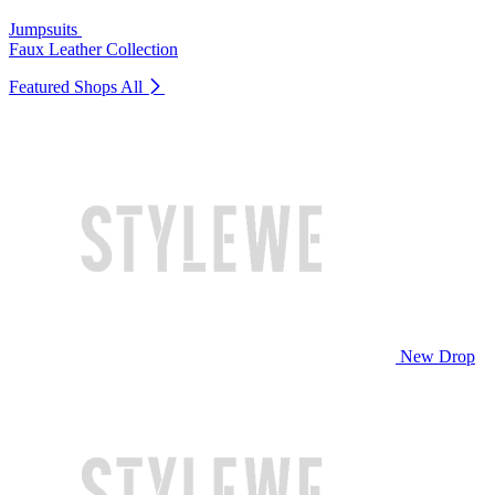
Jumpsuits
Faux Leather Collection
Featured Shops
All
New Drop