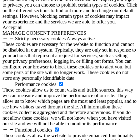
to privacy, you can choose to prohibit certain types of cookies. Click
on the different sections to find out more and to change our default
settings. However, blocking certain types of cookies may impact
your experience and the services we are able to offer you.
Accept all
MANAGE CONSENT PREFERENCES
Strictly necessary cookies
Always active
These cookies are necessary for the website to function and cannot
be disabled in our system. Typically, they are only set in response to
your actions that represent a request for services, such as setting
your privacy preferences, logging in, or filling out forms. You can
configure your browser to block these cookies or to alert you, but
some parts of the site will no longer work. These cookies do not
store any personally identifiable data.
Performance cookies
These cookies allow us to count visits and traffic sources, this way
we can measure and improve the performance of our site. They
allow us to know which pages are the most and least popular, and to
see how visitors travel through the site. All information these
cookies collect is aggregated and therefore anonymous. If you do
not allow these cookies, we will not know when you have visited
our site and we will not be able to monitor its performance.
Functional cookies
These cookies allow the website to provide enhanced functionality