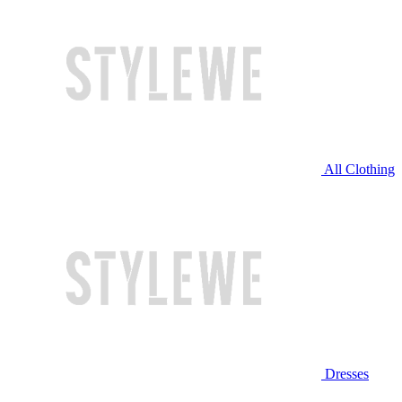
All Clothing
Dresses