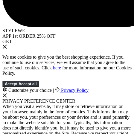
STYLEWE
APP 1st ORDER 25% OFF
GET
We use cookies to give you the best shopping experience. If you
continue to use our services, we will assume that you agree to the
use of such cookies. Click
here
for more information on our Cookies
Policy.
Accept
Accept all
Customize your choice
|
Privacy Policy
PRIVACY PREFERENCE CENTER
When you visit a website, it may store or retrieve information on
your browser, mainly in the form of cookies. This information may
be about you, your preferences or your device and is used primarily
to make the website suitable for you. Typically, this information
does not directly identify you, but it may be used to give you a more
personalized experience on the Site. Because we respect your right