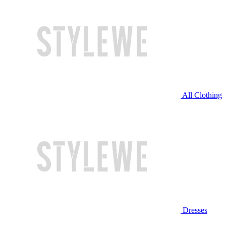
All Clothing
Dresses