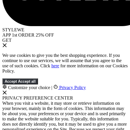
STYLEWE
APP 1st ORDER 25% OFF
GET
We use cookies to give you the best shopping experience. If you
continue to use our services, we will assume that you agree to the
use of such cookies. Click
here
for more information on our Cookies
Policy.
Accept
Accept all
Customize your choice
|
Privacy Policy
PRIVACY PREFERENCE CENTER
When you visit a website, it may store or retrieve information on
your browser, mainly in the form of cookies. This information may
be about you, your preferences or your device and is used primarily
to make the website suitable for you. Typically, this information
does not directly identify you, but it may be used to give you a more
personalized experience on the Site. Because we respect your right