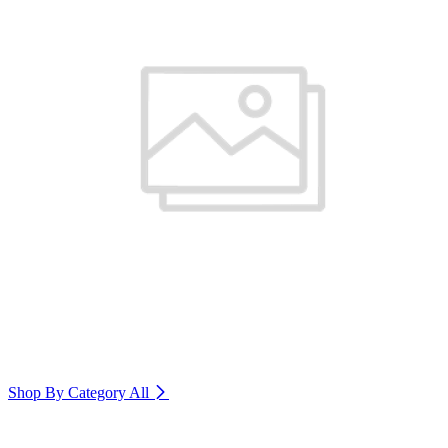
Shop By Category
All