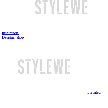
Inspiration
Designer shop
Elevated