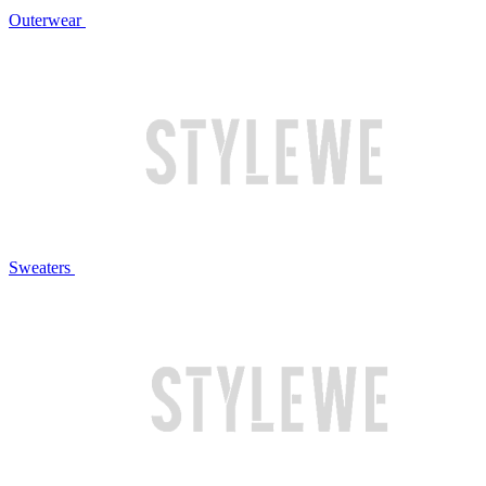
Outerwear
Sweaters