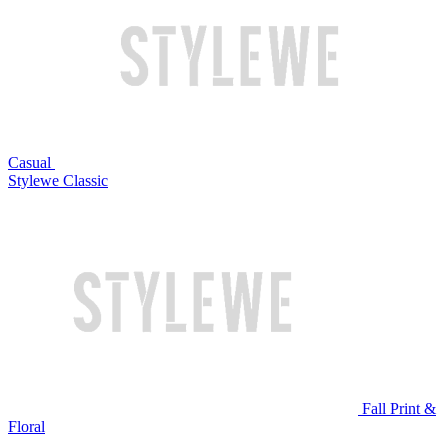
Casual
Stylewe Classic
Fall Print &
Floral