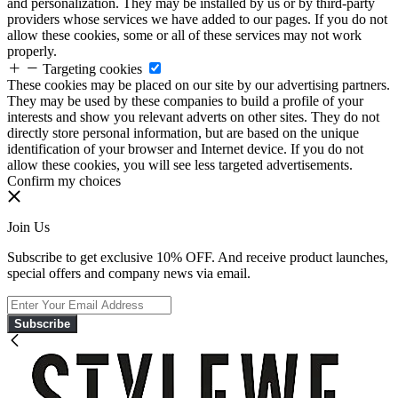
and personalization. They may be installed by us or by third-party
providers whose services we have added to our pages. If you do not
allow these cookies, some or all of these services may not work
properly.
Targeting cookies
These cookies may be placed on our site by our advertising partners.
They may be used by these companies to build a profile of your
interests and show you relevant adverts on other sites. They do not
directly store personal information, but are based on the unique
identification of your browser and Internet device. If you do not
allow these cookies, you will see less targeted advertisements.
Confirm my choices
Join Us
Subscribe to get exclusive 10% OFF. And receive product launches,
special offers and company news via email.
Subscribe