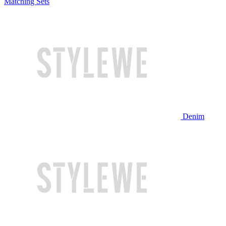
Matching Sets
Denim