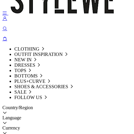
CLOTHING
OUTFIT INSPIRATION
NEW IN
DRESSES
TOPS
BOTTOMS
PLUS+CURVE
SHOES & ACCESSORIES
SALE
FOLLOW US
Country/Region
Language
Currency