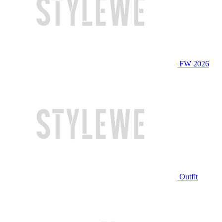
FW 2026
Outfit