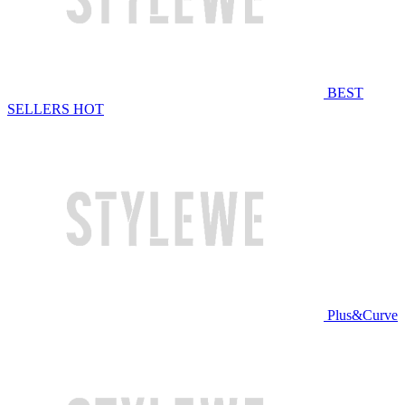
BEST
SELLERS
HOT
Plus&Curve