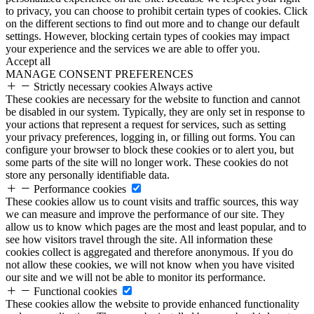
to privacy, you can choose to prohibit certain types of cookies. Click
on the different sections to find out more and to change our default
settings. However, blocking certain types of cookies may impact
your experience and the services we are able to offer you.
Accept all
MANAGE CONSENT PREFERENCES
Strictly necessary cookies
Always active
These cookies are necessary for the website to function and cannot
be disabled in our system. Typically, they are only set in response to
your actions that represent a request for services, such as setting
your privacy preferences, logging in, or filling out forms. You can
configure your browser to block these cookies or to alert you, but
some parts of the site will no longer work. These cookies do not
store any personally identifiable data.
Performance cookies
These cookies allow us to count visits and traffic sources, this way
we can measure and improve the performance of our site. They
allow us to know which pages are the most and least popular, and to
see how visitors travel through the site. All information these
cookies collect is aggregated and therefore anonymous. If you do
not allow these cookies, we will not know when you have visited
our site and we will not be able to monitor its performance.
Functional cookies
These cookies allow the website to provide enhanced functionality