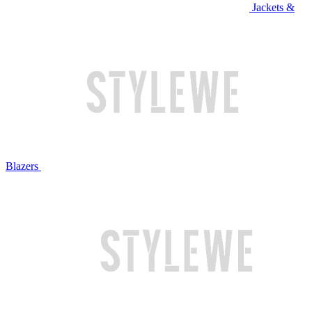
Jackets &
Blazers