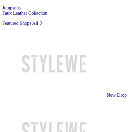
Jumpsuits
Faux Leather Collection
Featured Shops
All
New Drop