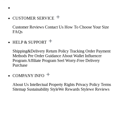
CUSTOMER SERVICE
Customer Reviews
Contact Us
How To Choose Your Size
FAQs
HELP & SUPPORT
Shipping&Delivery
Return Policy
Tracking Order
Payment
Methods
Pre Order Guidance
About Wallet
Influencer
Program
Affiliate Program
Seel Worry-Free Delivery
Purchase
COMPANY INFO
About Us
Intellectual Property Rights
Privacy Policy
Terms
Sitemap
Sustainability
StyleWe Rewards
Stylewe Reviews