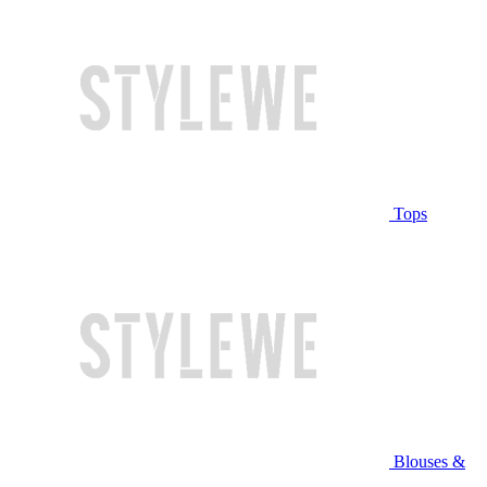
Tops
Blouses &