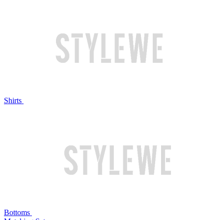
Shirts
Bottoms