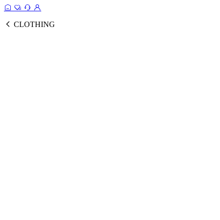
CLOTHING