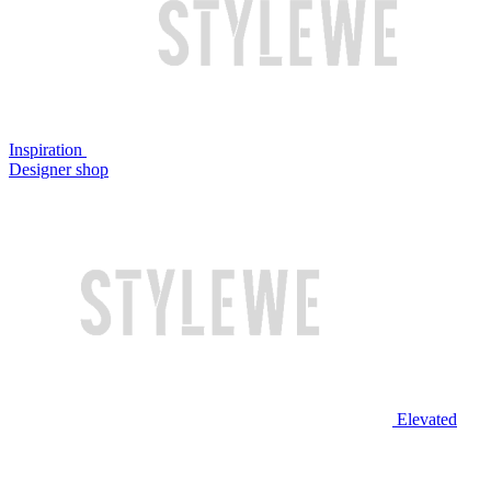
Inspiration
Designer shop
Elevated