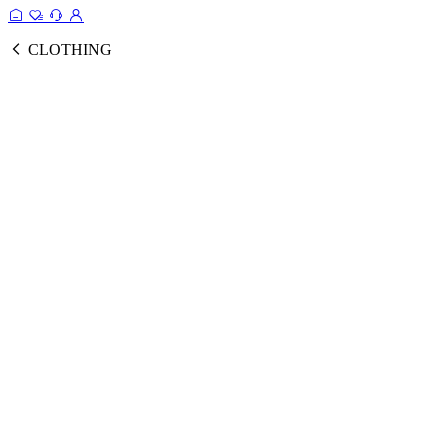
CLOTHING