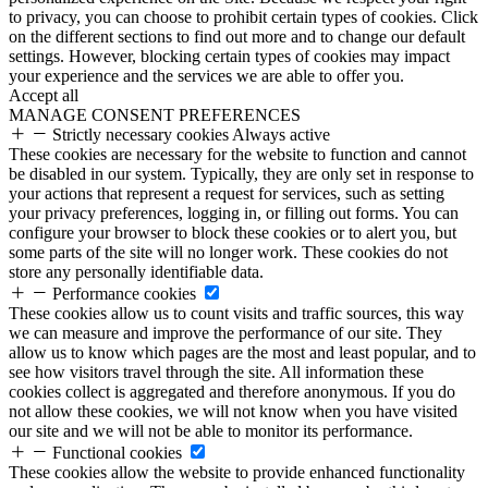
to privacy, you can choose to prohibit certain types of cookies. Click
on the different sections to find out more and to change our default
settings. However, blocking certain types of cookies may impact
your experience and the services we are able to offer you.
Accept all
MANAGE CONSENT PREFERENCES
Strictly necessary cookies
Always active
These cookies are necessary for the website to function and cannot
be disabled in our system. Typically, they are only set in response to
your actions that represent a request for services, such as setting
your privacy preferences, logging in, or filling out forms. You can
configure your browser to block these cookies or to alert you, but
some parts of the site will no longer work. These cookies do not
store any personally identifiable data.
Performance cookies
These cookies allow us to count visits and traffic sources, this way
we can measure and improve the performance of our site. They
allow us to know which pages are the most and least popular, and to
see how visitors travel through the site. All information these
cookies collect is aggregated and therefore anonymous. If you do
not allow these cookies, we will not know when you have visited
our site and we will not be able to monitor its performance.
Functional cookies
These cookies allow the website to provide enhanced functionality