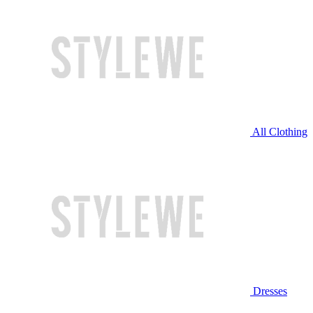
All Clothing
Dresses