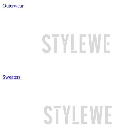
Outerwear
Sweaters