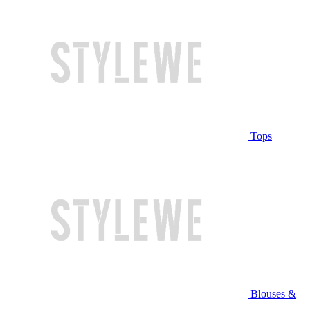
Tops
Blouses &