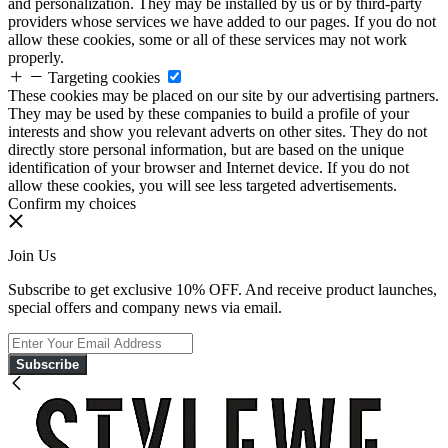
and personalization. They may be installed by us or by third-party
providers whose services we have added to our pages. If you do not
allow these cookies, some or all of these services may not work
properly.
Targeting cookies
These cookies may be placed on our site by our advertising partners.
They may be used by these companies to build a profile of your
interests and show you relevant adverts on other sites. They do not
directly store personal information, but are based on the unique
identification of your browser and Internet device. If you do not
allow these cookies, you will see less targeted advertisements.
Confirm my choices
Join Us
Subscribe to get exclusive 10% OFF. And receive product launches,
special offers and company news via email.
Subscribe