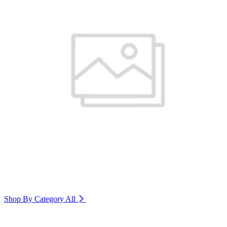
Shop By Category
All