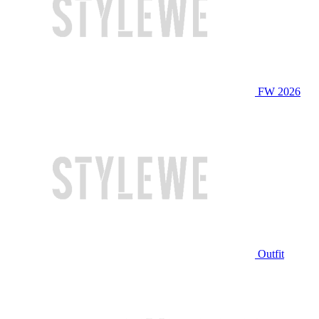
FW 2026
Outfit