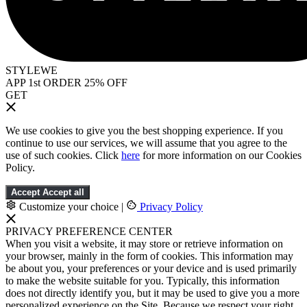
STYLEWE
APP 1st ORDER 25% OFF
GET
We use cookies to give you the best shopping experience. If you
continue to use our services, we will assume that you agree to the
use of such cookies. Click
here
for more information on our Cookies
Policy.
Accept
Accept all
Customize your choice
|
Privacy Policy
PRIVACY PREFERENCE CENTER
When you visit a website, it may store or retrieve information on
your browser, mainly in the form of cookies. This information may
be about you, your preferences or your device and is used primarily
to make the website suitable for you. Typically, this information
does not directly identify you, but it may be used to give you a more
personalized experience on the Site. Because we respect your right