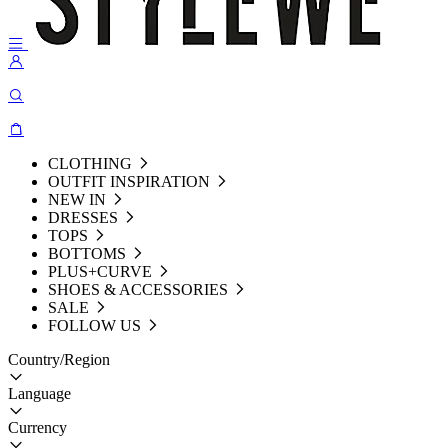
CLOTHING
OUTFIT INSPIRATION
NEW IN
DRESSES
TOPS
BOTTOMS
PLUS+CURVE
SHOES & ACCESSORIES
SALE
FOLLOW US
Country/Region
Language
Currency