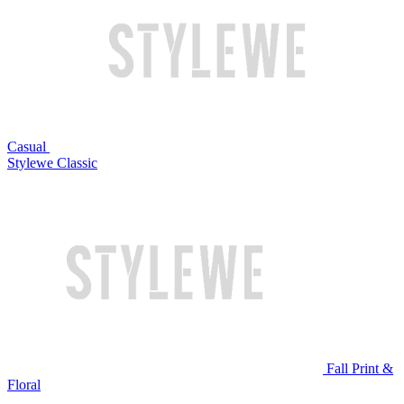
Casual
Stylewe Classic
Fall Print &
Floral