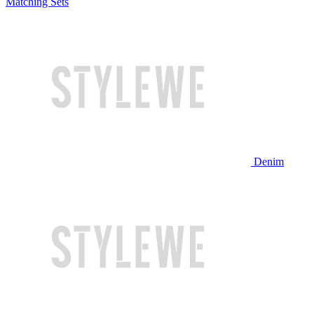
Matching Sets
Denim