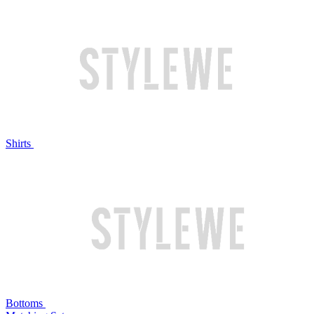
Shirts
Bottoms