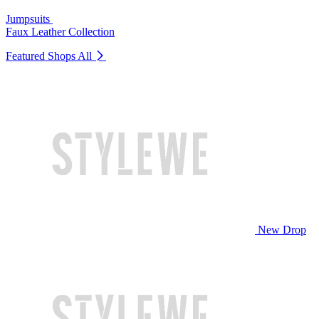
Jumpsuits
Faux Leather Collection
Featured Shops
All
New Drop