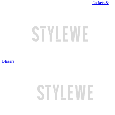
Jackets &
Blazers