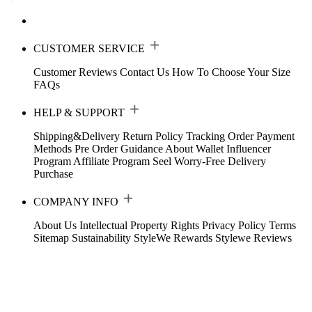
CUSTOMER SERVICE
Customer Reviews
Contact Us
How To Choose Your Size
FAQs
HELP & SUPPORT
Shipping&Delivery
Return Policy
Tracking Order
Payment
Methods
Pre Order Guidance
About Wallet
Influencer
Program
Affiliate Program
Seel Worry-Free Delivery
Purchase
COMPANY INFO
About Us
Intellectual Property Rights
Privacy Policy
Terms
Sitemap
Sustainability
StyleWe Rewards
Stylewe Reviews