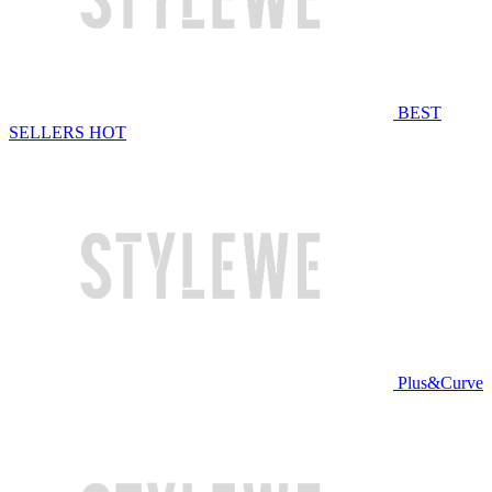
BEST
SELLERS
HOT
Plus&Curve