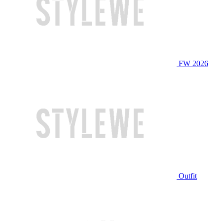
FW 2026
Outfit