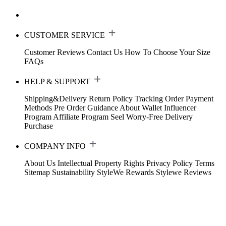
CUSTOMER SERVICE
Customer Reviews
Contact Us
How To Choose Your Size
FAQs
HELP & SUPPORT
Shipping&Delivery
Return Policy
Tracking Order
Payment
Methods
Pre Order Guidance
About Wallet
Influencer
Program
Affiliate Program
Seel Worry-Free Delivery
Purchase
COMPANY INFO
About Us
Intellectual Property Rights
Privacy Policy
Terms
Sitemap
Sustainability
StyleWe Rewards
Stylewe Reviews