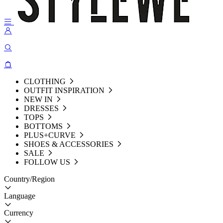
CLOTHING
OUTFIT INSPIRATION
NEW IN
DRESSES
TOPS
BOTTOMS
PLUS+CURVE
SHOES & ACCESSORIES
SALE
FOLLOW US
Country/Region
Language
Currency