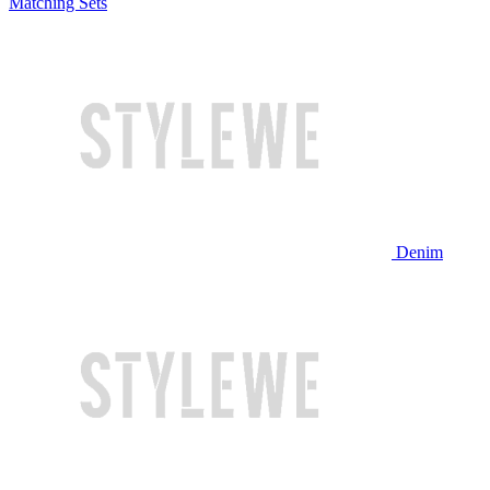
Matching Sets
Denim