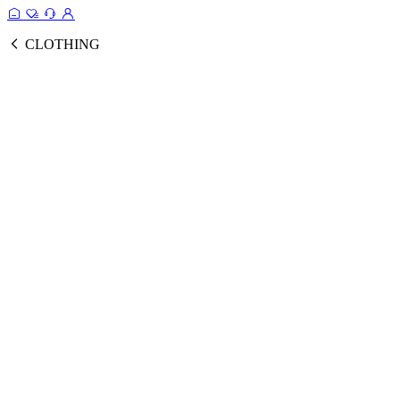
CLOTHING