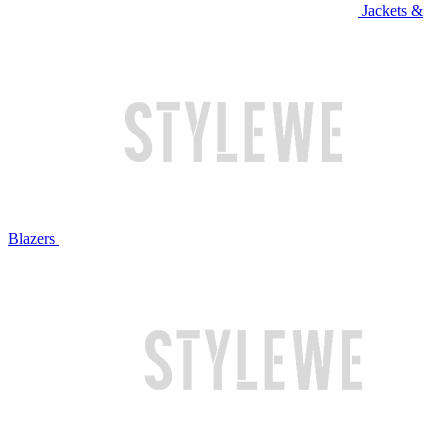
Jackets &
Blazers