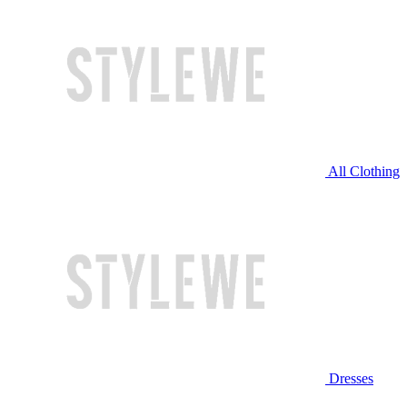
All Clothing
Dresses