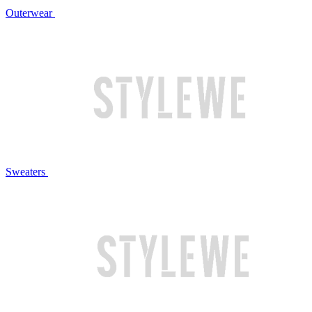
Outerwear
Sweaters