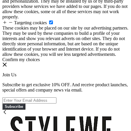
and personalization. They may be installed by us or by third-party
providers whose services we have added to our pages. If you do not
allow these cookies, some or all of these services may not work
properly.
Targeting cookies
These cookies may be placed on our site by our advertising partners.
They may be used by these companies to build a profile of your
interests and show you relevant adverts on other sites. They do not
directly store personal information, but are based on the unique
identification of your browser and Internet device. If you do not
allow these cookies, you will see less targeted advertisements.
Confirm my choices
Join Us
Subscribe to get exclusive 10% OFF. And receive product launches,
special offers and company news via email.
Subscribe