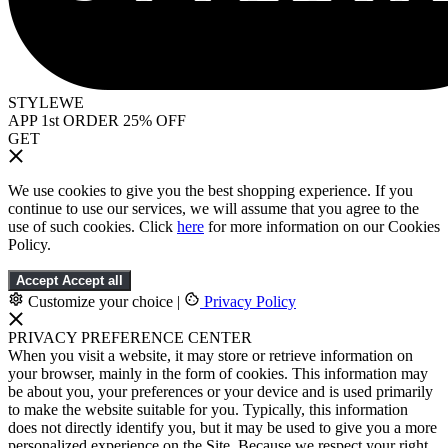
STYLEWE
APP 1st ORDER 25% OFF
GET
We use cookies to give you the best shopping experience. If you
continue to use our services, we will assume that you agree to the
use of such cookies. Click
here
for more information on our Cookies
Policy.
Accept
Accept all
Customize your choice
|
Privacy Policy
PRIVACY PREFERENCE CENTER
When you visit a website, it may store or retrieve information on
your browser, mainly in the form of cookies. This information may
be about you, your preferences or your device and is used primarily
to make the website suitable for you. Typically, this information
does not directly identify you, but it may be used to give you a more
personalized experience on the Site. Because we respect your right