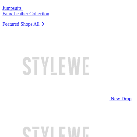
Jumpsuits
Faux Leather Collection
Featured Shops
All
New Drop