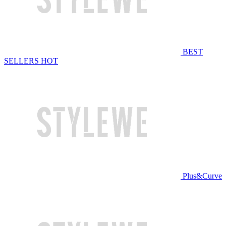
BEST
SELLERS
HOT
Plus&Curve