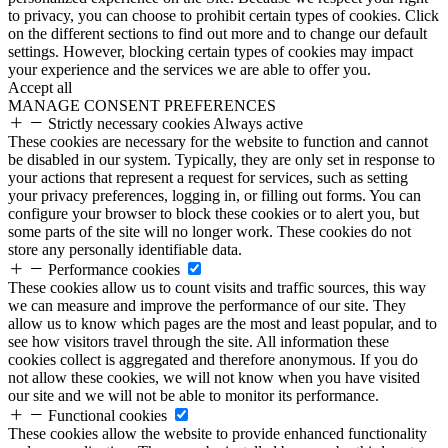
to privacy, you can choose to prohibit certain types of cookies. Click
on the different sections to find out more and to change our default
settings. However, blocking certain types of cookies may impact
your experience and the services we are able to offer you.
Accept all
MANAGE CONSENT PREFERENCES
Strictly necessary cookies
Always active
These cookies are necessary for the website to function and cannot
be disabled in our system. Typically, they are only set in response to
your actions that represent a request for services, such as setting
your privacy preferences, logging in, or filling out forms. You can
configure your browser to block these cookies or to alert you, but
some parts of the site will no longer work. These cookies do not
store any personally identifiable data.
Performance cookies
These cookies allow us to count visits and traffic sources, this way
we can measure and improve the performance of our site. They
allow us to know which pages are the most and least popular, and to
see how visitors travel through the site. All information these
cookies collect is aggregated and therefore anonymous. If you do
not allow these cookies, we will not know when you have visited
our site and we will not be able to monitor its performance.
Functional cookies
These cookies allow the website to provide enhanced functionality