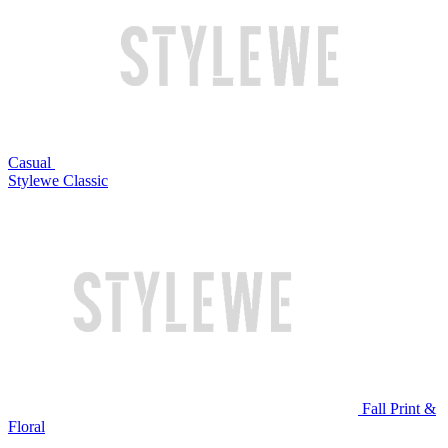
Casual
Stylewe Classic
Fall Print &
Floral