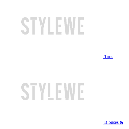
Tops
Blouses &