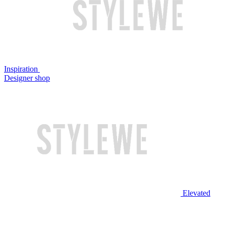
Inspiration
Designer shop
Elevated