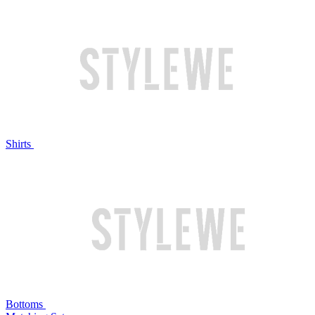
Shirts
Bottoms