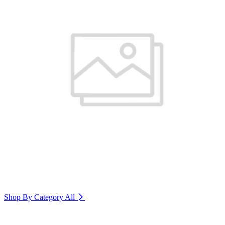
Shop By Category
All