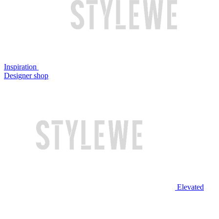
Inspiration
Designer shop
Elevated