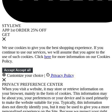
STYLEWE
APP 1st ORDER 25% OFF
GET
We use cookies to give you the best shopping experience. If you
continue to use our services, we will assume that you agree to the
use of such cookies. Click
here
for more information on our Cookies
Policy.
Accept
Accept all
Customize your choice
|
Privacy Policy
PRIVACY PREFERENCE CENTER
When you visit a website, it may store or retrieve information on
your browser, mainly in the form of cookies. This information may
be about you, your preferences or your device and is used primarily
to make the website suitable for you. Typically, this information
does not directly identify you, but it may be used to give you a more
personalized experience on the Site. Because we respect your right