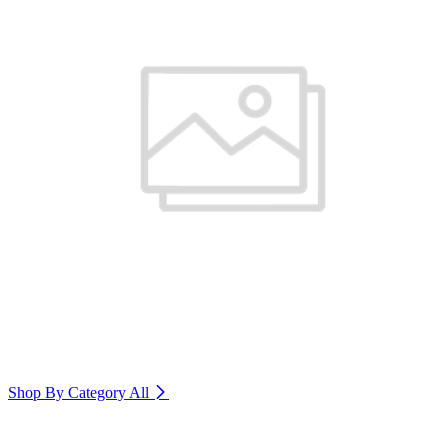
Shop By Category
All