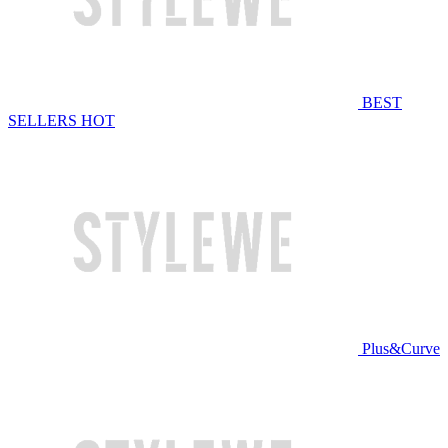
BEST
SELLERS
HOT
Plus&Curve