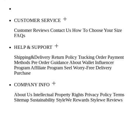
CUSTOMER SERVICE
Customer Reviews
Contact Us
How To Choose Your Size
FAQs
HELP & SUPPORT
Shipping&Delivery
Return Policy
Tracking Order
Payment
Methods
Pre Order Guidance
About Wallet
Influencer
Program
Affiliate Program
Seel Worry-Free Delivery
Purchase
COMPANY INFO
About Us
Intellectual Property Rights
Privacy Policy
Terms
Sitemap
Sustainability
StyleWe Rewards
Stylewe Reviews