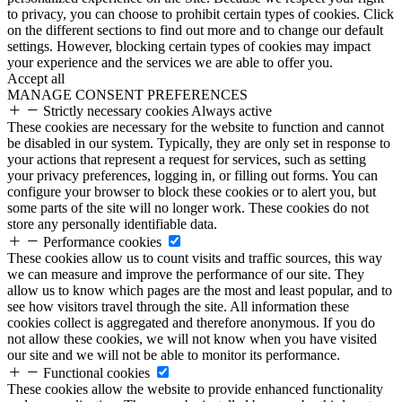
to privacy, you can choose to prohibit certain types of cookies. Click
on the different sections to find out more and to change our default
settings. However, blocking certain types of cookies may impact
your experience and the services we are able to offer you.
Accept all
MANAGE CONSENT PREFERENCES
Strictly necessary cookies
Always active
These cookies are necessary for the website to function and cannot
be disabled in our system. Typically, they are only set in response to
your actions that represent a request for services, such as setting
your privacy preferences, logging in, or filling out forms. You can
configure your browser to block these cookies or to alert you, but
some parts of the site will no longer work. These cookies do not
store any personally identifiable data.
Performance cookies
These cookies allow us to count visits and traffic sources, this way
we can measure and improve the performance of our site. They
allow us to know which pages are the most and least popular, and to
see how visitors travel through the site. All information these
cookies collect is aggregated and therefore anonymous. If you do
not allow these cookies, we will not know when you have visited
our site and we will not be able to monitor its performance.
Functional cookies
These cookies allow the website to provide enhanced functionality