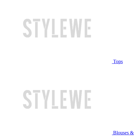
Tops
Blouses &