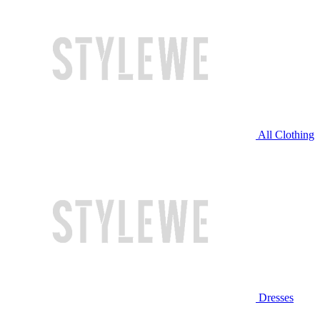
All Clothing
Dresses