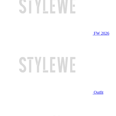
FW 2026
Outfit