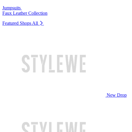
Jumpsuits
Faux Leather Collection
Featured Shops
All
New Drop