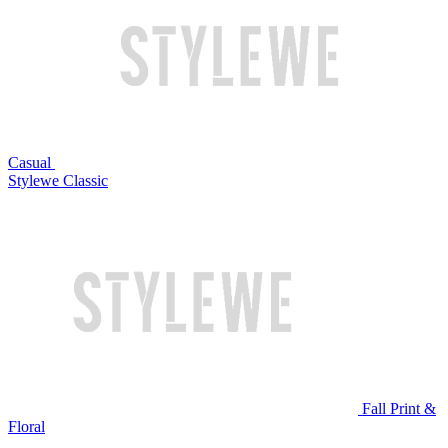
Casual
Stylewe Classic
Fall Print &
Floral