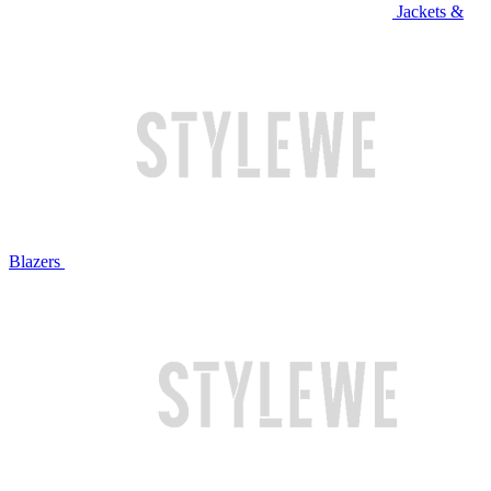
Jackets &
Blazers