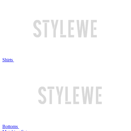
Shirts
Bottoms