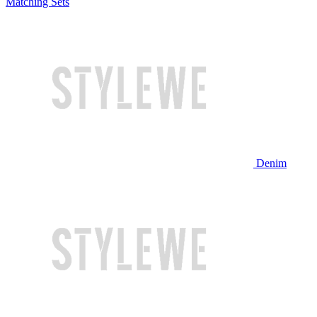
Matching Sets
Denim