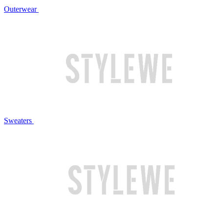
Outerwear
Sweaters