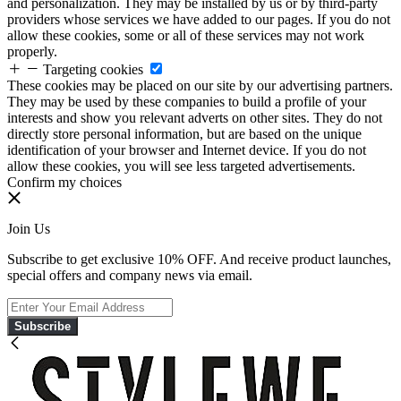
and personalization. They may be installed by us or by third-party
providers whose services we have added to our pages. If you do not
allow these cookies, some or all of these services may not work
properly.
Targeting cookies
These cookies may be placed on our site by our advertising partners.
They may be used by these companies to build a profile of your
interests and show you relevant adverts on other sites. They do not
directly store personal information, but are based on the unique
identification of your browser and Internet device. If you do not
allow these cookies, you will see less targeted advertisements.
Confirm my choices
Join Us
Subscribe to get exclusive 10% OFF. And receive product launches,
special offers and company news via email.
Subscribe