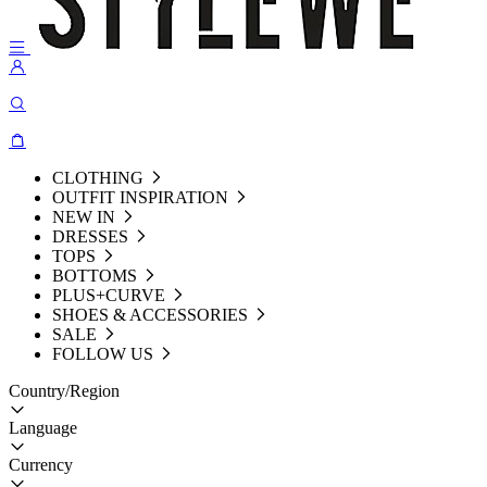
CLOTHING
OUTFIT INSPIRATION
NEW IN
DRESSES
TOPS
BOTTOMS
PLUS+CURVE
SHOES & ACCESSORIES
SALE
FOLLOW US
Country/Region
Language
Currency