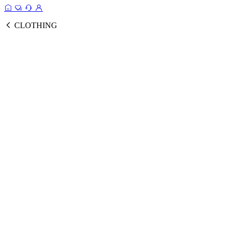
CLOTHING