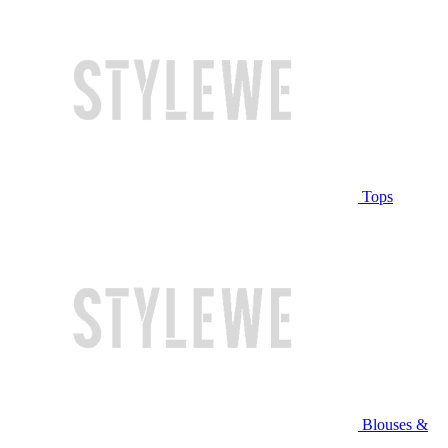
Tops
Blouses &