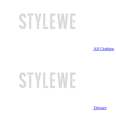
All Clothing
Dresses