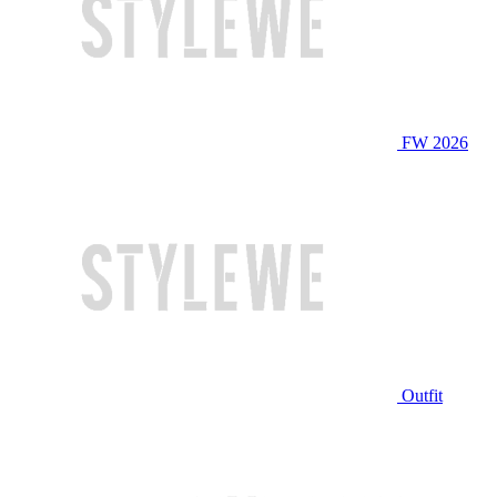
FW 2026
Outfit