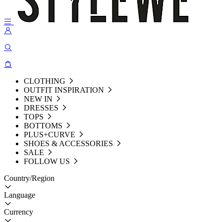
CLOTHING
OUTFIT INSPIRATION
NEW IN
DRESSES
TOPS
BOTTOMS
PLUS+CURVE
SHOES & ACCESSORIES
SALE
FOLLOW US
Country/Region
Language
Currency