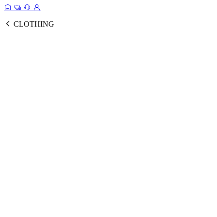
CLOTHING