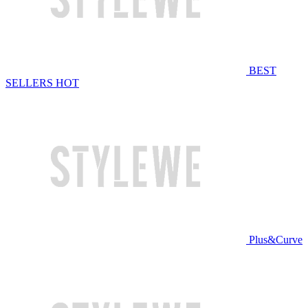
BEST
SELLERS
HOT
Plus&Curve