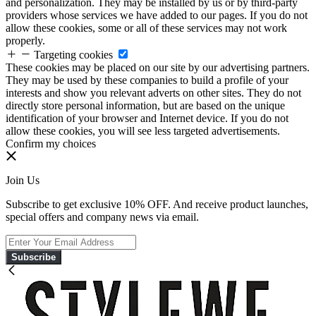
and personalization. They may be installed by us or by third-party
providers whose services we have added to our pages. If you do not
allow these cookies, some or all of these services may not work
properly.
Targeting cookies
These cookies may be placed on our site by our advertising partners.
They may be used by these companies to build a profile of your
interests and show you relevant adverts on other sites. They do not
directly store personal information, but are based on the unique
identification of your browser and Internet device. If you do not
allow these cookies, you will see less targeted advertisements.
Confirm my choices
Join Us
Subscribe to get exclusive 10% OFF. And receive product launches,
special offers and company news via email.
Subscribe