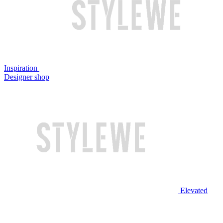
Inspiration
Designer shop
Elevated