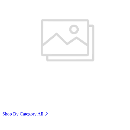
Shop By Category
All