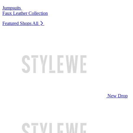
Jumpsuits
Faux Leather Collection
Featured Shops
All
New Drop