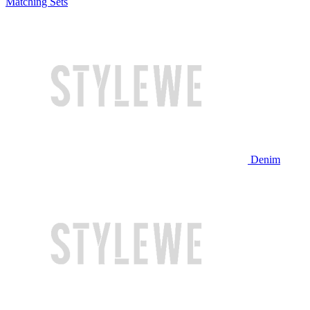
Matching Sets
Denim