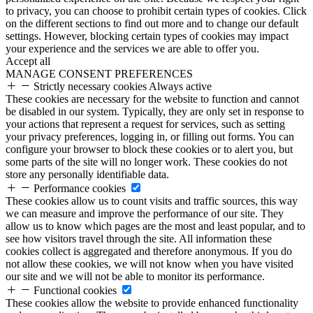
to privacy, you can choose to prohibit certain types of cookies. Click
on the different sections to find out more and to change our default
settings. However, blocking certain types of cookies may impact
your experience and the services we are able to offer you.
Accept all
MANAGE CONSENT PREFERENCES
Strictly necessary cookies
Always active
These cookies are necessary for the website to function and cannot
be disabled in our system. Typically, they are only set in response to
your actions that represent a request for services, such as setting
your privacy preferences, logging in, or filling out forms. You can
configure your browser to block these cookies or to alert you, but
some parts of the site will no longer work. These cookies do not
store any personally identifiable data.
Performance cookies
These cookies allow us to count visits and traffic sources, this way
we can measure and improve the performance of our site. They
allow us to know which pages are the most and least popular, and to
see how visitors travel through the site. All information these
cookies collect is aggregated and therefore anonymous. If you do
not allow these cookies, we will not know when you have visited
our site and we will not be able to monitor its performance.
Functional cookies
These cookies allow the website to provide enhanced functionality