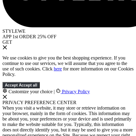
STYLEWE
APP 1st ORDER 25% OFF
GET
We use cookies to give you the best shopping experience. If you
continue to use our services, we will assume that you agree to the
use of such cookies. Click
here
for more information on our Cookies
Policy.
Accept
Accept all
Customize your choice
|
Privacy Policy
PRIVACY PREFERENCE CENTER
When you visit a website, it may store or retrieve information on
your browser, mainly in the form of cookies. This information may
be about you, your preferences or your device and is used primarily
to make the website suitable for you. Typically, this information
does not directly identify you, but it may be used to give you a more
personalized experience on the Site. Because we respect your right