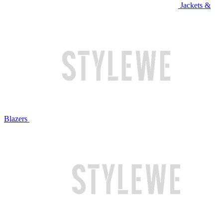
Jackets &
Blazers