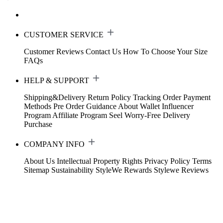
CUSTOMER SERVICE
Customer Reviews
Contact Us
How To Choose Your Size
FAQs
HELP & SUPPORT
Shipping&Delivery
Return Policy
Tracking Order
Payment
Methods
Pre Order Guidance
About Wallet
Influencer
Program
Affiliate Program
Seel Worry-Free Delivery
Purchase
COMPANY INFO
About Us
Intellectual Property Rights
Privacy Policy
Terms
Sitemap
Sustainability
StyleWe Rewards
Stylewe Reviews