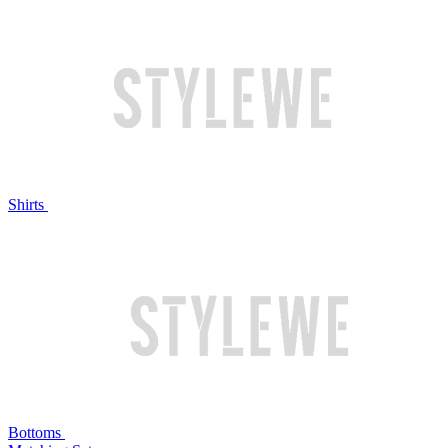
Shirts
Bottoms