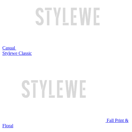
Casual
Stylewe Classic
Fall Print &
Floral