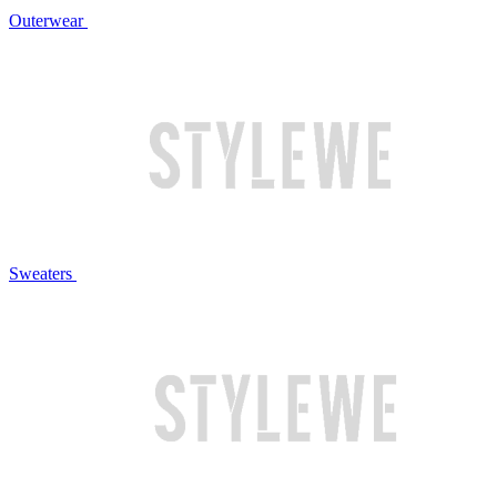
Outerwear
Sweaters