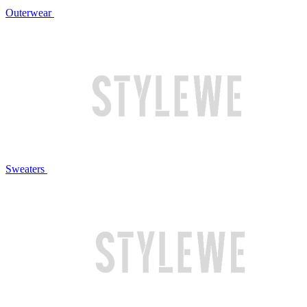
Outerwear
Sweaters