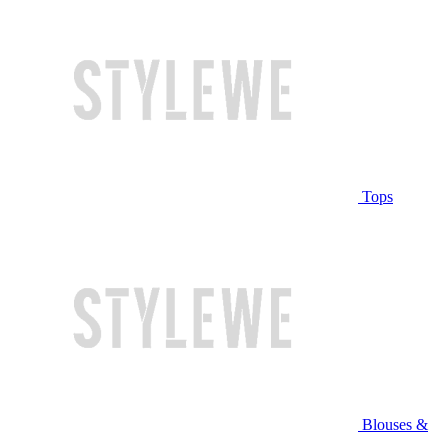
Tops
Blouses &