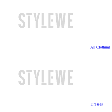
All Clothing
Dresses