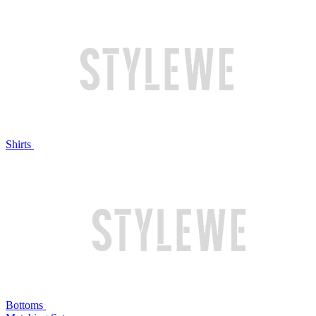
Shirts
Bottoms