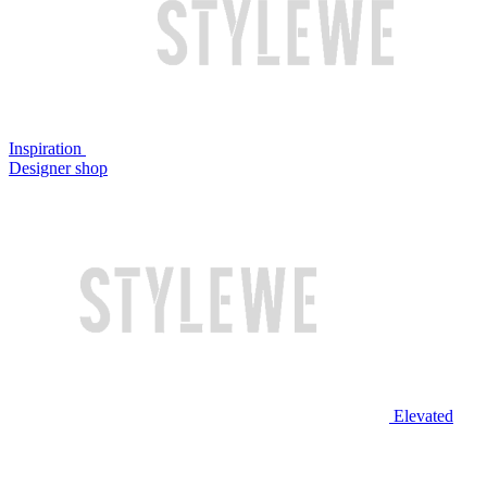
Inspiration
Designer shop
Elevated