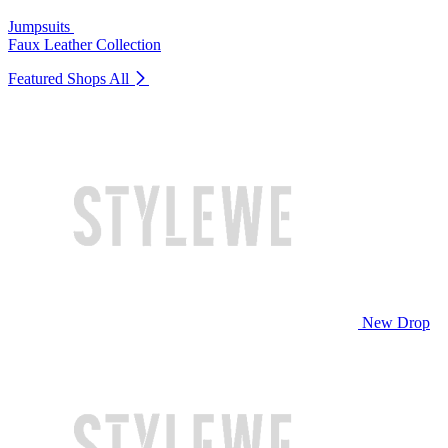
Jumpsuits
Faux Leather Collection
Featured Shops
All
New Drop