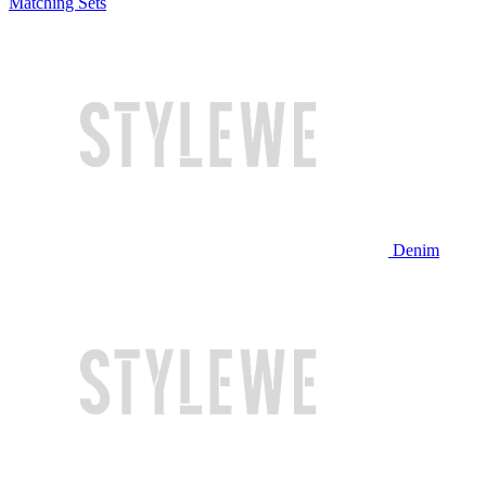
Matching Sets
Denim