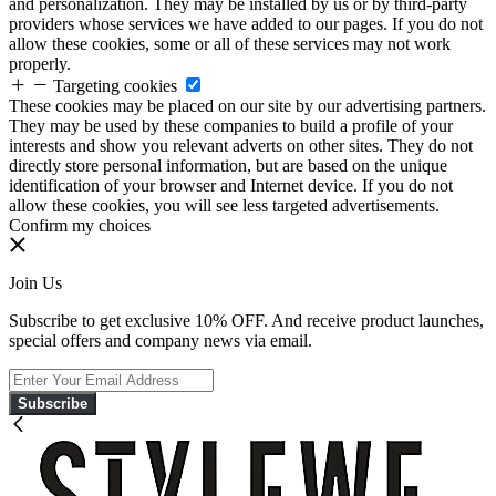
and personalization. They may be installed by us or by third-party
providers whose services we have added to our pages. If you do not
allow these cookies, some or all of these services may not work
properly.
Targeting cookies
These cookies may be placed on our site by our advertising partners.
They may be used by these companies to build a profile of your
interests and show you relevant adverts on other sites. They do not
directly store personal information, but are based on the unique
identification of your browser and Internet device. If you do not
allow these cookies, you will see less targeted advertisements.
Confirm my choices
Join Us
Subscribe to get exclusive 10% OFF. And receive product launches,
special offers and company news via email.
Subscribe