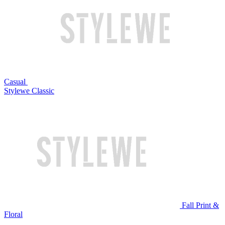
Casual
Stylewe Classic
Fall Print &
Floral