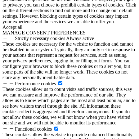
to privacy, you can choose to prohibit certain types of cookies. Click
on the different sections to find out more and to change our default
settings. However, blocking certain types of cookies may impact
your experience and the services we are able to offer you.
Accept all
MANAGE CONSENT PREFERENCES
Strictly necessary cookies
Always active
These cookies are necessary for the website to function and cannot
be disabled in our system. Typically, they are only set in response to
your actions that represent a request for services, such as setting
your privacy preferences, logging in, or filling out forms. You can
configure your browser to block these cookies or to alert you, but
some parts of the site will no longer work. These cookies do not
store any personally identifiable data.
Performance cookies
These cookies allow us to count visits and traffic sources, this way
we can measure and improve the performance of our site. They
allow us to know which pages are the most and least popular, and to
see how visitors travel through the site. All information these
cookies collect is aggregated and therefore anonymous. If you do
not allow these cookies, we will not know when you have visited
our site and we will not be able to monitor its performance.
Functional cookies
These cookies allow the website to provide enhanced functionality