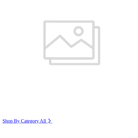
Shop By Category
All