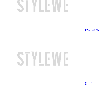
FW 2026
Outfit