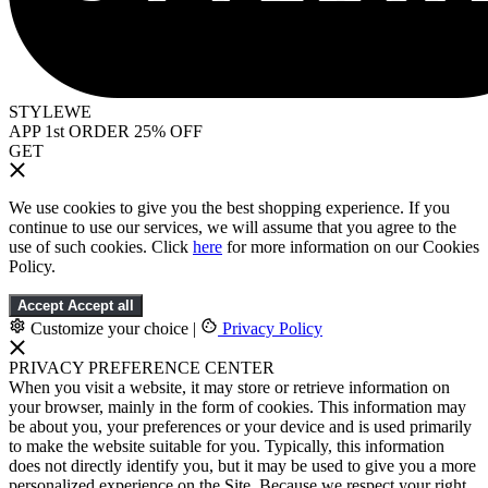
STYLEWE
APP 1st ORDER 25% OFF
GET
We use cookies to give you the best shopping experience. If you
continue to use our services, we will assume that you agree to the
use of such cookies. Click
here
for more information on our Cookies
Policy.
Accept
Accept all
Customize your choice
|
Privacy Policy
PRIVACY PREFERENCE CENTER
When you visit a website, it may store or retrieve information on
your browser, mainly in the form of cookies. This information may
be about you, your preferences or your device and is used primarily
to make the website suitable for you. Typically, this information
does not directly identify you, but it may be used to give you a more
personalized experience on the Site. Because we respect your right