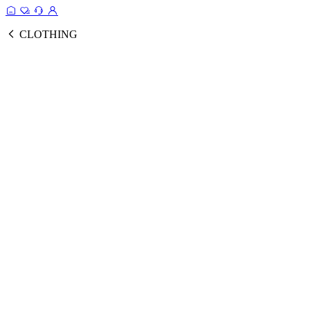
CLOTHING