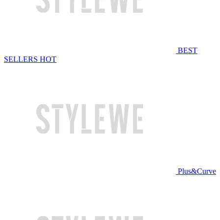
BEST
SELLERS
HOT
Plus&Curve