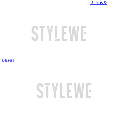
Jackets &
Blazers