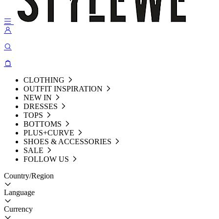
CLOTHING
OUTFIT INSPIRATION
NEW IN
DRESSES
TOPS
BOTTOMS
PLUS+CURVE
SHOES & ACCESSORIES
SALE
FOLLOW US
Country/Region
Language
Currency