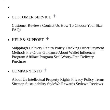
CUSTOMER SERVICE
Customer Reviews
Contact Us
How To Choose Your Size
FAQs
HELP & SUPPORT
Shipping&Delivery
Return Policy
Tracking Order
Payment
Methods
Pre Order Guidance
About Wallet
Influencer
Program
Affiliate Program
Seel Worry-Free Delivery
Purchase
COMPANY INFO
About Us
Intellectual Property Rights
Privacy Policy
Terms
Sitemap
Sustainability
StyleWe Rewards
Stylewe Reviews