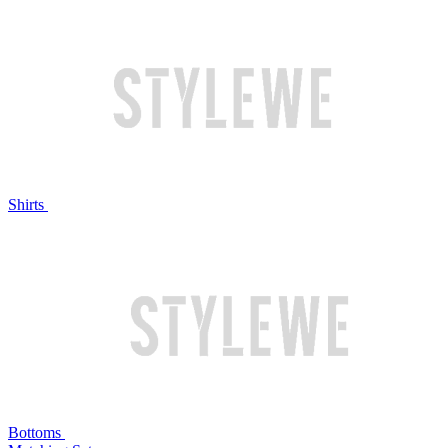
Shirts
Bottoms