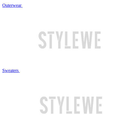
Outerwear
Sweaters