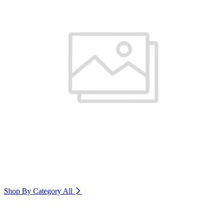
Shop By Category
All