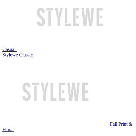
Casual
Stylewe Classic
Fall Print &
Floral