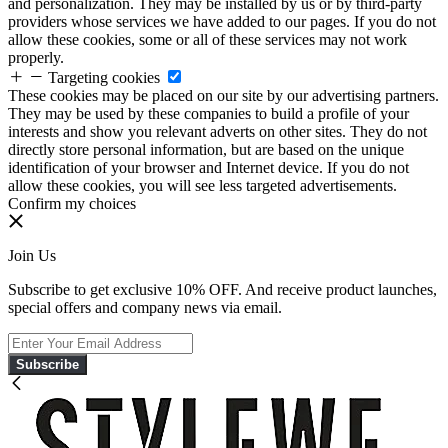
and personalization. They may be installed by us or by third-party
providers whose services we have added to our pages. If you do not
allow these cookies, some or all of these services may not work
properly.
Targeting cookies
These cookies may be placed on our site by our advertising partners.
They may be used by these companies to build a profile of your
interests and show you relevant adverts on other sites. They do not
directly store personal information, but are based on the unique
identification of your browser and Internet device. If you do not
allow these cookies, you will see less targeted advertisements.
Confirm my choices
Join Us
Subscribe to get exclusive 10% OFF. And receive product launches,
special offers and company news via email.
Subscribe