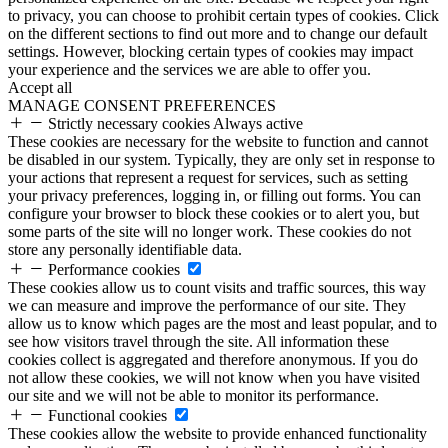
to privacy, you can choose to prohibit certain types of cookies. Click
on the different sections to find out more and to change our default
settings. However, blocking certain types of cookies may impact
your experience and the services we are able to offer you.
Accept all
MANAGE CONSENT PREFERENCES
Strictly necessary cookies
Always active
These cookies are necessary for the website to function and cannot
be disabled in our system. Typically, they are only set in response to
your actions that represent a request for services, such as setting
your privacy preferences, logging in, or filling out forms. You can
configure your browser to block these cookies or to alert you, but
some parts of the site will no longer work. These cookies do not
store any personally identifiable data.
Performance cookies
These cookies allow us to count visits and traffic sources, this way
we can measure and improve the performance of our site. They
allow us to know which pages are the most and least popular, and to
see how visitors travel through the site. All information these
cookies collect is aggregated and therefore anonymous. If you do
not allow these cookies, we will not know when you have visited
our site and we will not be able to monitor its performance.
Functional cookies
These cookies allow the website to provide enhanced functionality