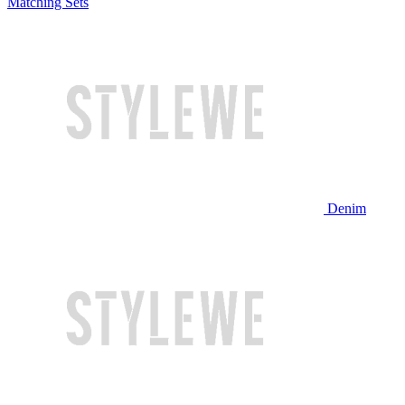
Matching Sets
Denim