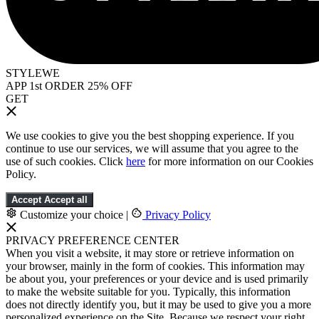
STYLEWE
APP 1st ORDER 25% OFF
GET
We use cookies to give you the best shopping experience. If you
continue to use our services, we will assume that you agree to the
use of such cookies. Click
here
for more information on our Cookies
Policy.
Accept
Accept all
Customize your choice
|
Privacy Policy
PRIVACY PREFERENCE CENTER
When you visit a website, it may store or retrieve information on
your browser, mainly in the form of cookies. This information may
be about you, your preferences or your device and is used primarily
to make the website suitable for you. Typically, this information
does not directly identify you, but it may be used to give you a more
personalized experience on the Site. Because we respect your right