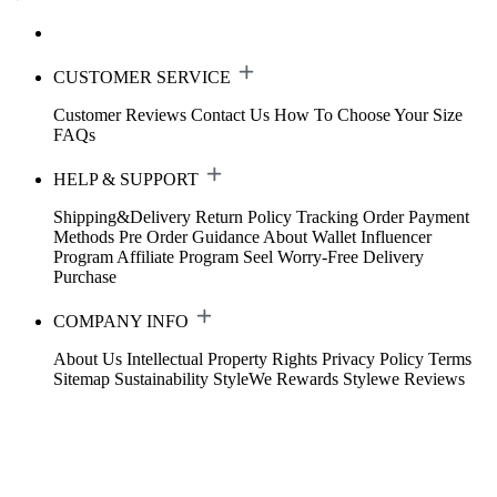
CUSTOMER SERVICE
Customer Reviews
Contact Us
How To Choose Your Size
FAQs
HELP & SUPPORT
Shipping&Delivery
Return Policy
Tracking Order
Payment
Methods
Pre Order Guidance
About Wallet
Influencer
Program
Affiliate Program
Seel Worry-Free Delivery
Purchase
COMPANY INFO
About Us
Intellectual Property Rights
Privacy Policy
Terms
Sitemap
Sustainability
StyleWe Rewards
Stylewe Reviews