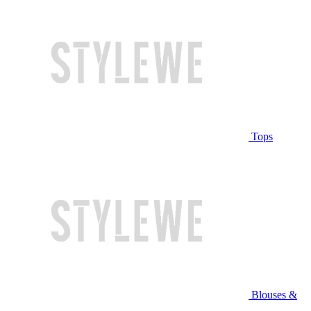
Tops
Blouses &