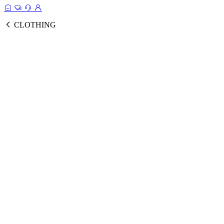
CLOTHING