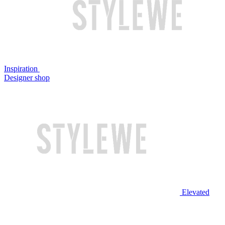
Inspiration
Designer shop
Elevated