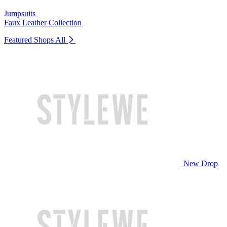
Jumpsuits
Faux Leather Collection
Featured Shops
All
New Drop