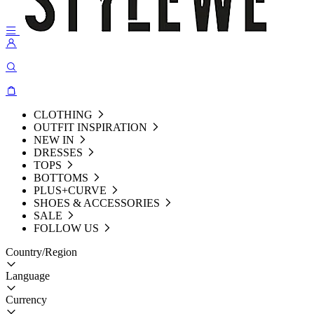
CLOTHING
OUTFIT INSPIRATION
NEW IN
DRESSES
TOPS
BOTTOMS
PLUS+CURVE
SHOES & ACCESSORIES
SALE
FOLLOW US
Country/Region
Language
Currency