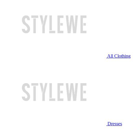
All Clothing
Dresses