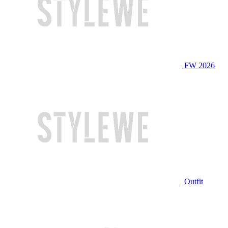
FW 2026
Outfit