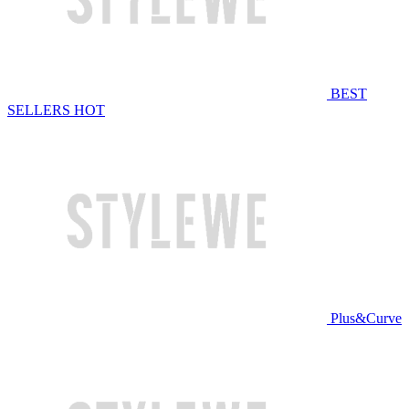
BEST
SELLERS
HOT
Plus&Curve