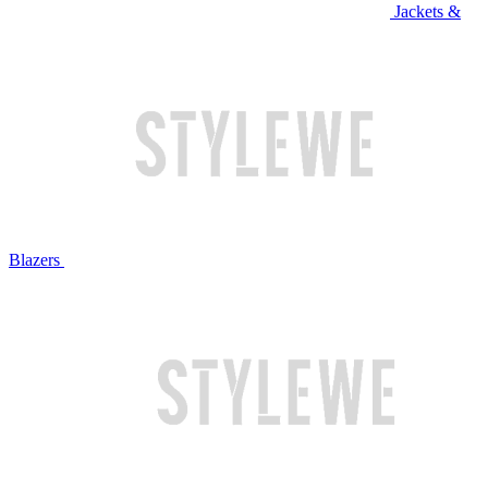
Jackets &
Blazers