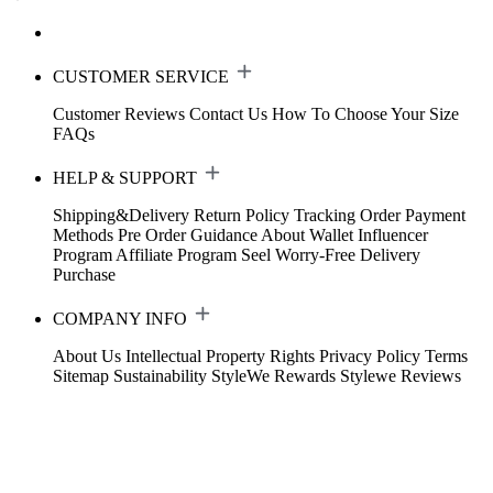
CUSTOMER SERVICE
Customer Reviews
Contact Us
How To Choose Your Size
FAQs
HELP & SUPPORT
Shipping&Delivery
Return Policy
Tracking Order
Payment
Methods
Pre Order Guidance
About Wallet
Influencer
Program
Affiliate Program
Seel Worry-Free Delivery
Purchase
COMPANY INFO
About Us
Intellectual Property Rights
Privacy Policy
Terms
Sitemap
Sustainability
StyleWe Rewards
Stylewe Reviews