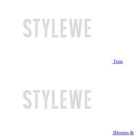
Tops
Blouses &