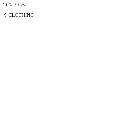
CLOTHING