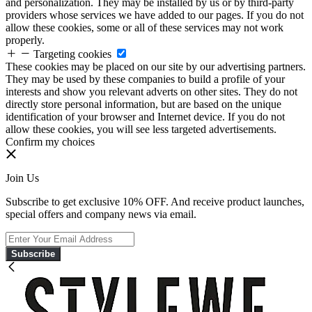
and personalization. They may be installed by us or by third-party
providers whose services we have added to our pages. If you do not
allow these cookies, some or all of these services may not work
properly.
Targeting cookies
These cookies may be placed on our site by our advertising partners.
They may be used by these companies to build a profile of your
interests and show you relevant adverts on other sites. They do not
directly store personal information, but are based on the unique
identification of your browser and Internet device. If you do not
allow these cookies, you will see less targeted advertisements.
Confirm my choices
Join Us
Subscribe to get exclusive 10% OFF. And receive product launches,
special offers and company news via email.
Subscribe