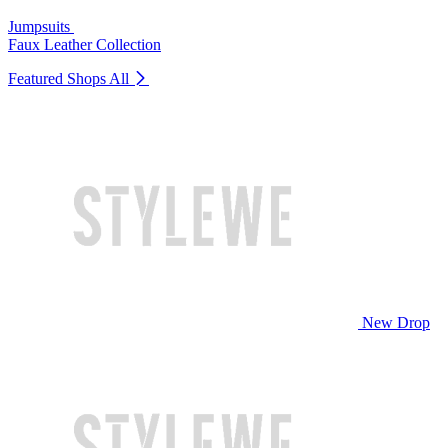
Jumpsuits
Faux Leather Collection
Featured Shops
All
New Drop