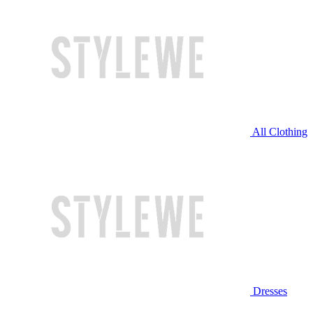
All Clothing
Dresses