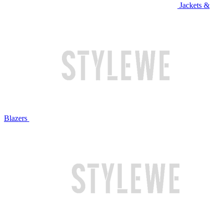
Jackets &
Blazers