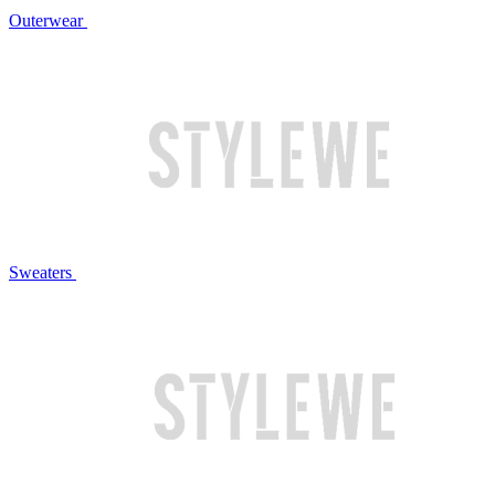
Outerwear
Sweaters