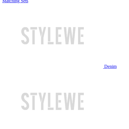
Matching Sets
Denim