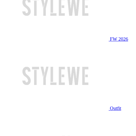
FW 2026
Outfit