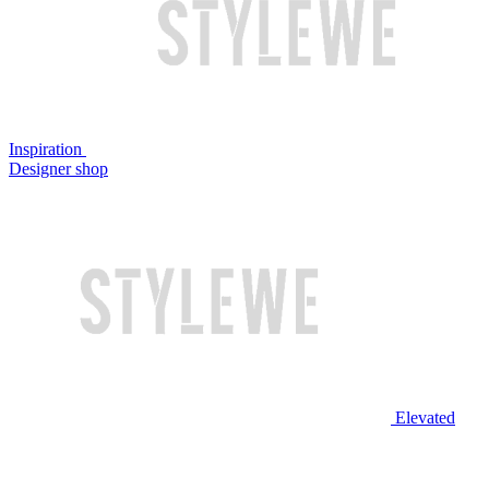
Inspiration
Designer shop
Elevated