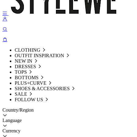
CLOTHING
OUTFIT INSPIRATION
NEW IN
DRESSES
TOPS
BOTTOMS
PLUS+CURVE
SHOES & ACCESSORIES
SALE
FOLLOW US
Country/Region
Language
Currency