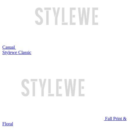
Casual
Stylewe Classic
Fall Print &
Floral