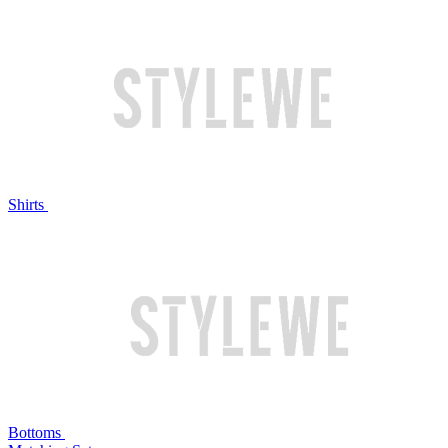
Shirts
Bottoms