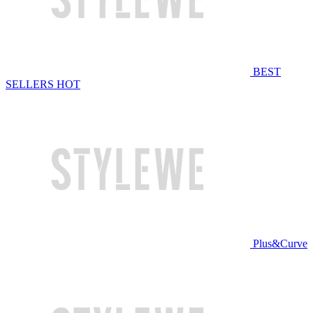
BEST
SELLERS
HOT
Plus&Curve