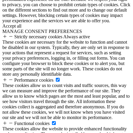
to privacy, you can choose to prohibit certain types of cookies. Click
on the different sections to find out more and to change our default
settings. However, blocking certain types of cookies may impact
your experience and the services we are able to offer you.
Accept all
MANAGE CONSENT PREFERENCES
Strictly necessary cookies
Always active
These cookies are necessary for the website to function and cannot
be disabled in our system. Typically, they are only set in response to
your actions that represent a request for services, such as setting
your privacy preferences, logging in, or filling out forms. You can
configure your browser to block these cookies or to alert you, but
some parts of the site will no longer work. These cookies do not
store any personally identifiable data.
Performance cookies
These cookies allow us to count visits and traffic sources, this way
we can measure and improve the performance of our site. They
allow us to know which pages are the most and least popular, and to
see how visitors travel through the site. All information these
cookies collect is aggregated and therefore anonymous. If you do
not allow these cookies, we will not know when you have visited
our site and we will not be able to monitor its performance.
Functional cookies
These cookies allow the website to provide enhanced functionality