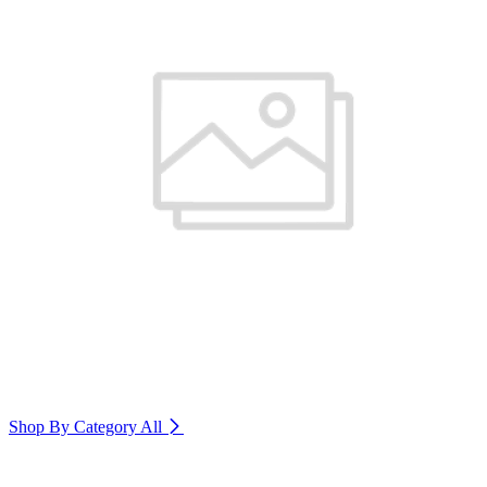
Shop By Category
All