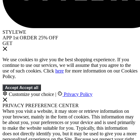
STYLEWE
APP 1st ORDER 25% OFF
GET
We use cookies to give you the best shopping experience. If you
continue to use our services, we will assume that you agree to the
use of such cookies. Click
here
for more information on our Cookies
Policy.
Accept
Accept all
Customize your choice
|
Privacy Policy
PRIVACY PREFERENCE CENTER
When you visit a website, it may store or retrieve information on
your browser, mainly in the form of cookies. This information may
be about you, your preferences or your device and is used primarily
to make the website suitable for you. Typically, this information
does not directly identify you, but it may be used to give you a more
personalized experience on the Site. Because we respect your right