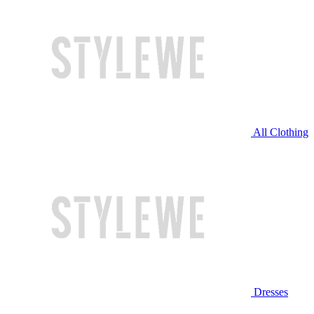
All Clothing
Dresses