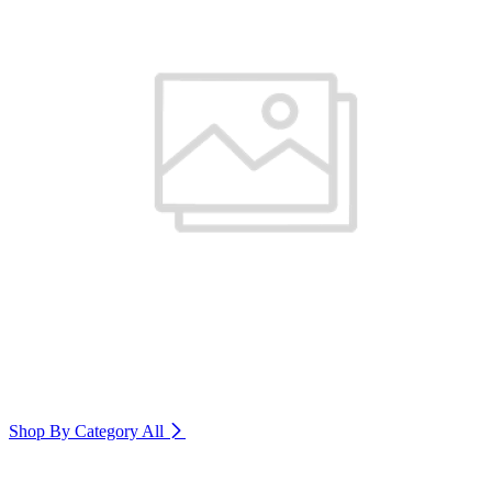
Shop By Category
All