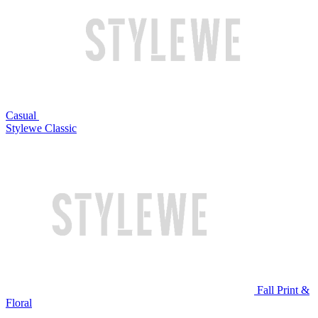
Casual
Stylewe Classic
Fall Print &
Floral