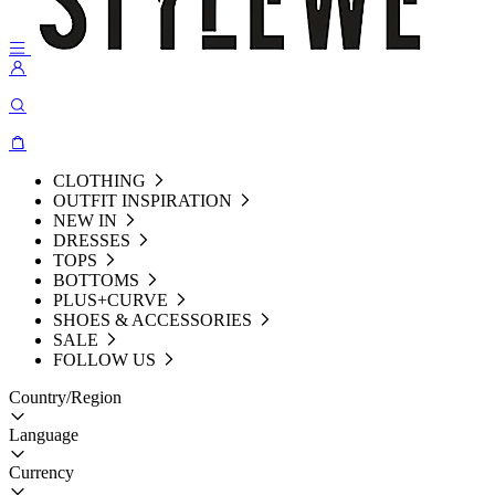
CLOTHING
OUTFIT INSPIRATION
NEW IN
DRESSES
TOPS
BOTTOMS
PLUS+CURVE
SHOES & ACCESSORIES
SALE
FOLLOW US
Country/Region
Language
Currency