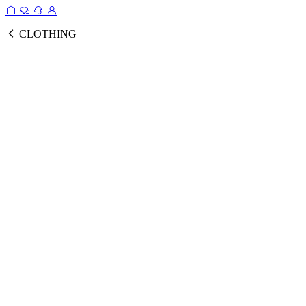
CLOTHING