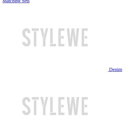
Matching Sets
Denim