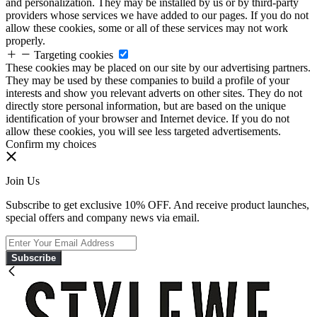
and personalization. They may be installed by us or by third-party
providers whose services we have added to our pages. If you do not
allow these cookies, some or all of these services may not work
properly.
Targeting cookies
These cookies may be placed on our site by our advertising partners.
They may be used by these companies to build a profile of your
interests and show you relevant adverts on other sites. They do not
directly store personal information, but are based on the unique
identification of your browser and Internet device. If you do not
allow these cookies, you will see less targeted advertisements.
Confirm my choices
Join Us
Subscribe to get exclusive 10% OFF. And receive product launches,
special offers and company news via email.
Subscribe