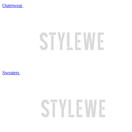
Outerwear
Sweaters