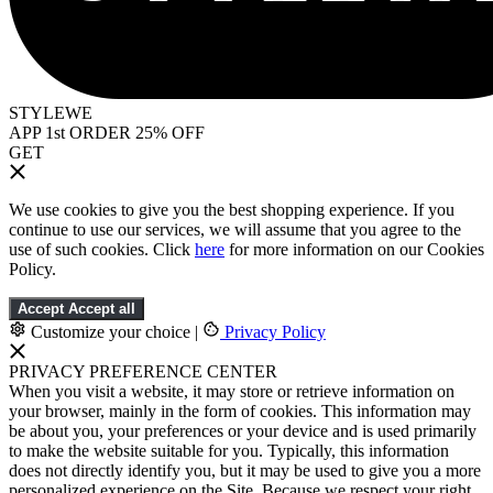
STYLEWE
APP 1st ORDER 25% OFF
GET
We use cookies to give you the best shopping experience. If you
continue to use our services, we will assume that you agree to the
use of such cookies. Click
here
for more information on our Cookies
Policy.
Accept
Accept all
Customize your choice
|
Privacy Policy
PRIVACY PREFERENCE CENTER
When you visit a website, it may store or retrieve information on
your browser, mainly in the form of cookies. This information may
be about you, your preferences or your device and is used primarily
to make the website suitable for you. Typically, this information
does not directly identify you, but it may be used to give you a more
personalized experience on the Site. Because we respect your right