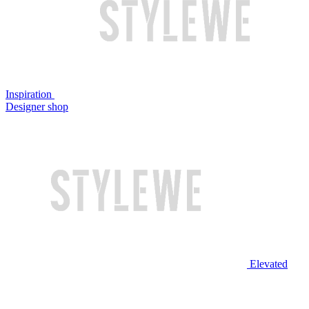
Inspiration
Designer shop
Elevated