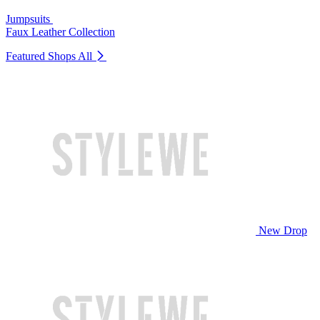
Jumpsuits
Faux Leather Collection
Featured Shops
All
New Drop