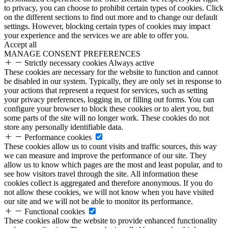
to privacy, you can choose to prohibit certain types of cookies. Click
on the different sections to find out more and to change our default
settings. However, blocking certain types of cookies may impact
your experience and the services we are able to offer you.
Accept all
MANAGE CONSENT PREFERENCES
Strictly necessary cookies
Always active
These cookies are necessary for the website to function and cannot
be disabled in our system. Typically, they are only set in response to
your actions that represent a request for services, such as setting
your privacy preferences, logging in, or filling out forms. You can
configure your browser to block these cookies or to alert you, but
some parts of the site will no longer work. These cookies do not
store any personally identifiable data.
Performance cookies
These cookies allow us to count visits and traffic sources, this way
we can measure and improve the performance of our site. They
allow us to know which pages are the most and least popular, and to
see how visitors travel through the site. All information these
cookies collect is aggregated and therefore anonymous. If you do
not allow these cookies, we will not know when you have visited
our site and we will not be able to monitor its performance.
Functional cookies
These cookies allow the website to provide enhanced functionality