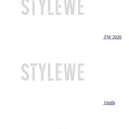
FW 2026
Outfit