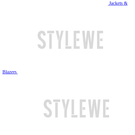
Jackets &
Blazers