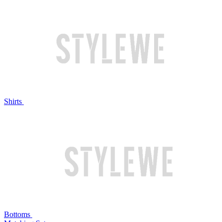
Shirts
Bottoms