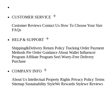
CUSTOMER SERVICE
Customer Reviews
Contact Us
How To Choose Your Size
FAQs
HELP & SUPPORT
Shipping&Delivery
Return Policy
Tracking Order
Payment
Methods
Pre Order Guidance
About Wallet
Influencer
Program
Affiliate Program
Seel Worry-Free Delivery
Purchase
COMPANY INFO
About Us
Intellectual Property Rights
Privacy Policy
Terms
Sitemap
Sustainability
StyleWe Rewards
Stylewe Reviews