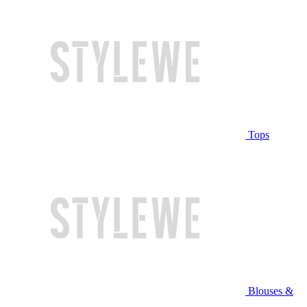
Tops
Blouses &