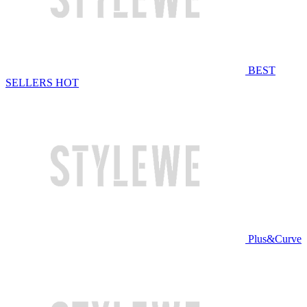
BEST
SELLERS
HOT
Plus&Curve