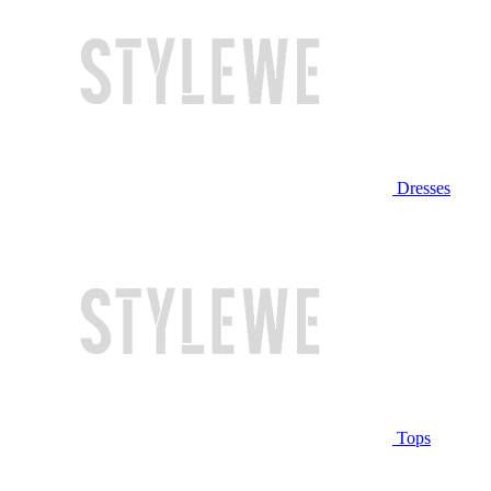
Dresses
Tops