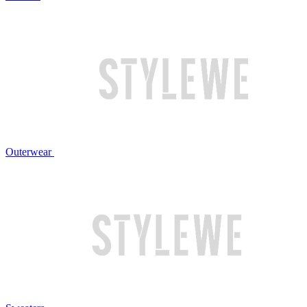
Outerwear