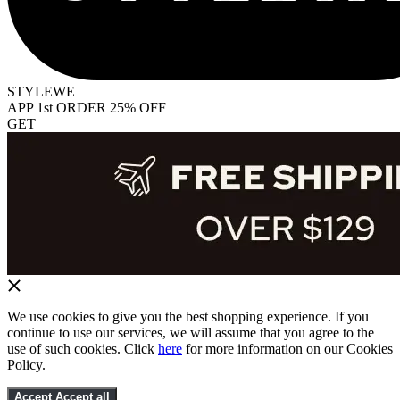
STYLEWE
APP 1st ORDER 25% OFF
GET
We use cookies to give you the best shopping experience. If you
continue to use our services, we will assume that you agree to the
use of such cookies. Click
here
for more information on our Cookies
Policy.
Accept
Accept all