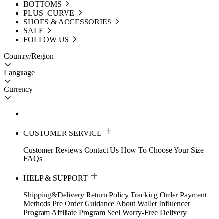
BOTTOMS
PLUS+CURVE
SHOES & ACCESSORIES
SALE
FOLLOW US
Country/Region
Language
Currency
CUSTOMER SERVICE
Customer Reviews
Contact Us
How To Choose Your Size
FAQs
HELP & SUPPORT
Shipping&Delivery
Return Policy
Tracking Order
Payment
Methods
Pre Order Guidance
About Wallet
Influencer
Program
Affiliate Program
Seel Worry-Free Delivery