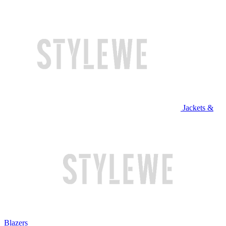
Jackets &
Blazers