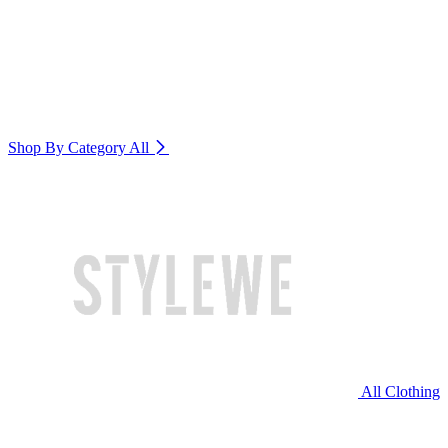
Shop By Category
All
All Clothing