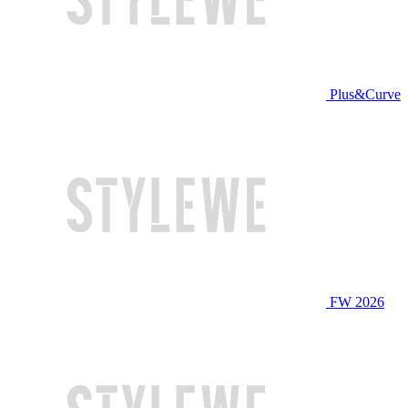
Plus&Curve
FW 2026