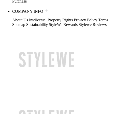
Purchase
COMPANY INFO
About Us
Intellectual Property Rights
Privacy Policy
Terms
Sitemap
Sustainability
StyleWe Rewards
Stylewe Reviews