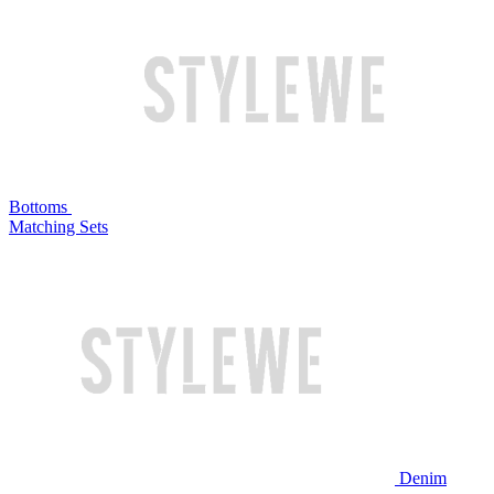
Bottoms
Matching Sets
Denim