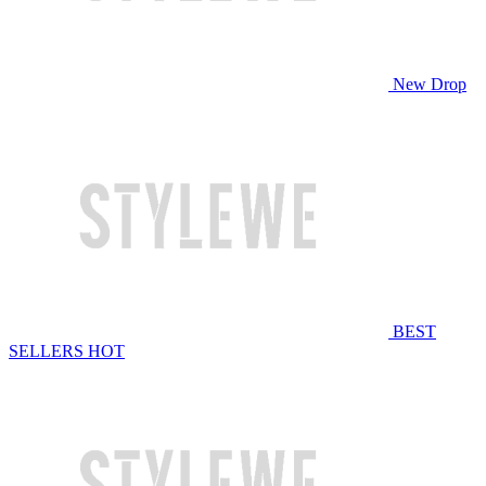
New Drop
BEST
SELLERS
HOT