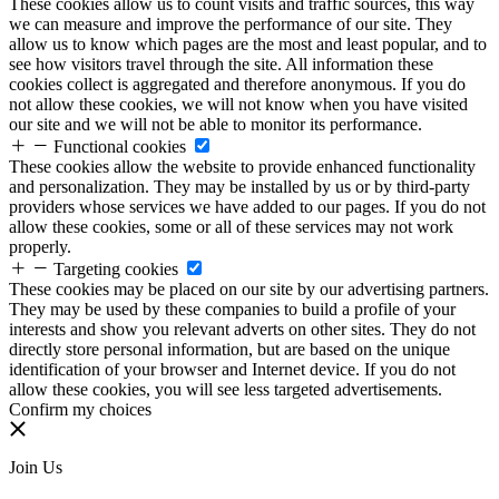
These cookies allow us to count visits and traffic sources, this way
we can measure and improve the performance of our site. They
allow us to know which pages are the most and least popular, and to
see how visitors travel through the site. All information these
cookies collect is aggregated and therefore anonymous. If you do
not allow these cookies, we will not know when you have visited
our site and we will not be able to monitor its performance.
Functional cookies
These cookies allow the website to provide enhanced functionality
and personalization. They may be installed by us or by third-party
providers whose services we have added to our pages. If you do not
allow these cookies, some or all of these services may not work
properly.
Targeting cookies
These cookies may be placed on our site by our advertising partners.
They may be used by these companies to build a profile of your
interests and show you relevant adverts on other sites. They do not
directly store personal information, but are based on the unique
identification of your browser and Internet device. If you do not
allow these cookies, you will see less targeted advertisements.
Confirm my choices
Join Us