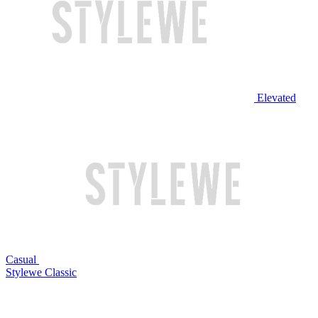
Elevated
Casual
Stylewe Classic