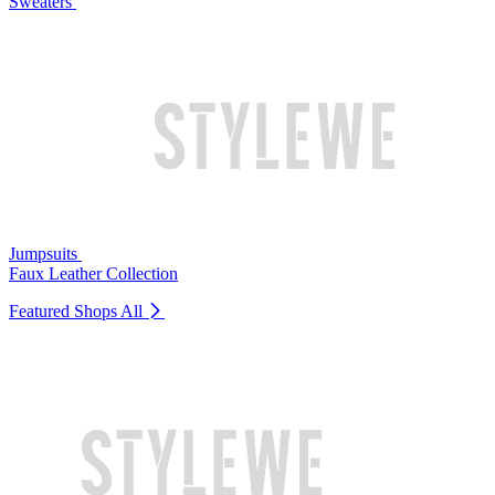
Sweaters
Jumpsuits
Faux Leather Collection
Featured Shops
All