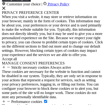
Customize your choice
|
Privacy Policy
PRIVACY PREFERENCE CENTER
When you visit a website, it may store or retrieve information on
your browser, mainly in the form of cookies. This information may
be about you, your preferences or your device and is used primarily
to make the website suitable for you. Typically, this information
does not directly identify you, but it may be used to give you a more
personalized experience on the Site. Because we respect your right
to privacy, you can choose to prohibit certain types of cookies. Click
on the different sections to find out more and to change our default
settings. However, blocking certain types of cookies may impact
your experience and the services we are able to offer you.
Accept all
MANAGE CONSENT PREFERENCES
Strictly necessary cookies
Always active
These cookies are necessary for the website to function and cannot
be disabled in our system. Typically, they are only set in response to
your actions that represent a request for services, such as setting
your privacy preferences, logging in, or filling out forms. You can
configure your browser to block these cookies or to alert you, but
some parts of the site will no longer work. These cookies do not
store any personally identifiable data.
Performance cookies