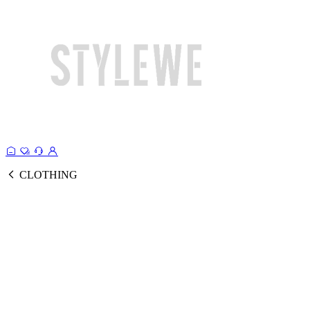
CLOTHING