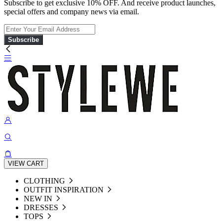
Subscribe to get exclusive 10% OFF. And receive product launches,
special offers and company news via email.
Subscribe
VIEW CART
CLOTHING
OUTFIT INSPIRATION
NEW IN
DRESSES
TOPS