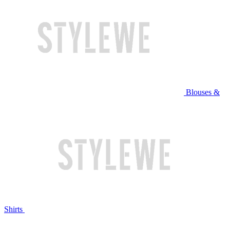
Blouses &
Shirts