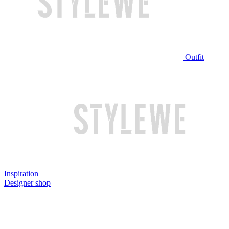
Outfit
Inspiration
Designer shop