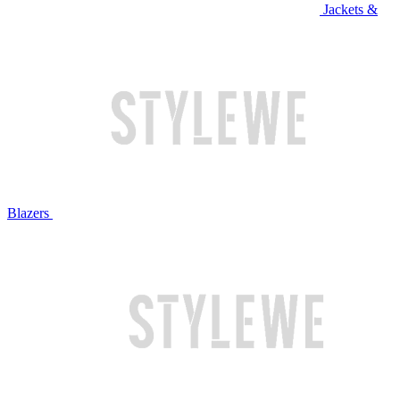
Jackets &
Blazers