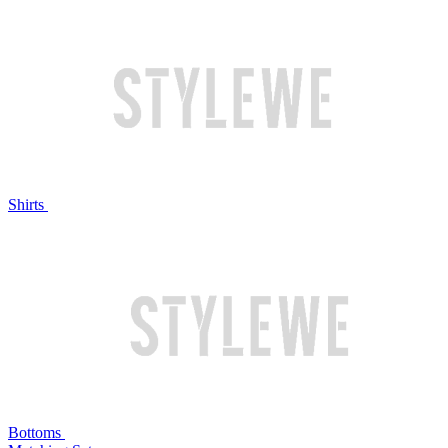
Shirts
Bottoms