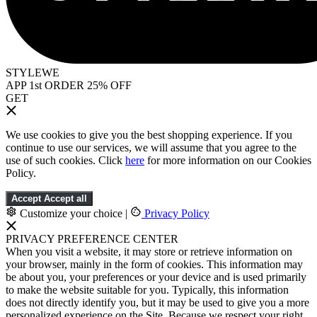
STYLEWE
APP 1st ORDER 25% OFF
GET
We use cookies to give you the best shopping experience. If you
continue to use our services, we will assume that you agree to the
use of such cookies. Click
here
for more information on our Cookies
Policy.
Accept
Accept all
Customize your choice
|
Privacy Policy
PRIVACY PREFERENCE CENTER
When you visit a website, it may store or retrieve information on
your browser, mainly in the form of cookies. This information may
be about you, your preferences or your device and is used primarily
to make the website suitable for you. Typically, this information
does not directly identify you, but it may be used to give you a more
personalized experience on the Site. Because we respect your right