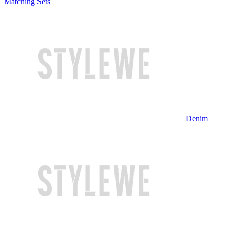
Matching Sets
Denim