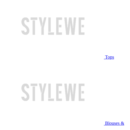
Tops
Blouses &