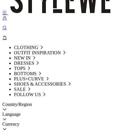
CLOTHING
OUTFIT INSPIRATION
NEW IN
DRESSES
TOPS
BOTTOMS
PLUS+CURVE
SHOES & ACCESSORIES
SALE
FOLLOW US
Country/Region
Language
Currency