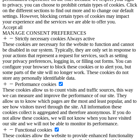
to privacy, you can choose to prohibit certain types of cookies. Click
on the different sections to find out more and to change our default
settings. However, blocking certain types of cookies may impact
your experience and the services we are able to offer you.
Accept all
MANAGE CONSENT PREFERENCES
Strictly necessary cookies
Always active
These cookies are necessary for the website to function and cannot
be disabled in our system. Typically, they are only set in response to
your actions that represent a request for services, such as setting
your privacy preferences, logging in, or filling out forms. You can
configure your browser to block these cookies or to alert you, but
some parts of the site will no longer work. These cookies do not
store any personally identifiable data.
Performance cookies
These cookies allow us to count visits and traffic sources, this way
we can measure and improve the performance of our site. They
allow us to know which pages are the most and least popular, and to
see how visitors travel through the site. All information these
cookies collect is aggregated and therefore anonymous. If you do
not allow these cookies, we will not know when you have visited
our site and we will not be able to monitor its performance.
Functional cookies
These cookies allow the website to provide enhanced functionality