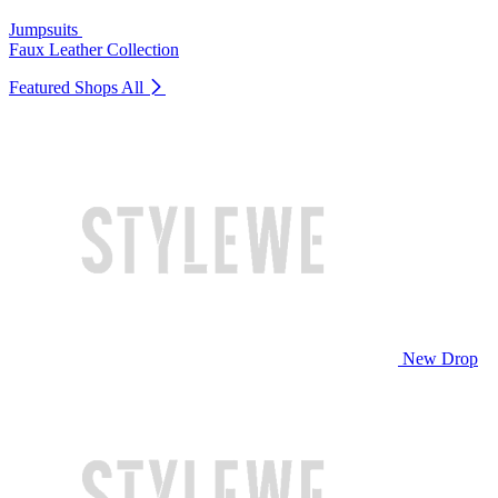
Jumpsuits
Faux Leather Collection
Featured Shops
All
New Drop