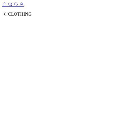
CLOTHING