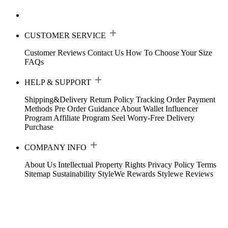
CUSTOMER SERVICE
Customer Reviews
Contact Us
How To Choose Your Size
FAQs
HELP & SUPPORT
Shipping&Delivery
Return Policy
Tracking Order
Payment
Methods
Pre Order Guidance
About Wallet
Influencer
Program
Affiliate Program
Seel Worry-Free Delivery
Purchase
COMPANY INFO
About Us
Intellectual Property Rights
Privacy Policy
Terms
Sitemap
Sustainability
StyleWe Rewards
Stylewe Reviews