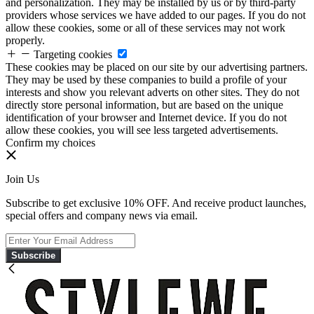
and personalization. They may be installed by us or by third-party
providers whose services we have added to our pages. If you do not
allow these cookies, some or all of these services may not work
properly.
Targeting cookies
These cookies may be placed on our site by our advertising partners.
They may be used by these companies to build a profile of your
interests and show you relevant adverts on other sites. They do not
directly store personal information, but are based on the unique
identification of your browser and Internet device. If you do not
allow these cookies, you will see less targeted advertisements.
Confirm my choices
Join Us
Subscribe to get exclusive 10% OFF. And receive product launches,
special offers and company news via email.
Subscribe