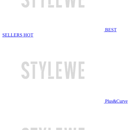
BEST
SELLERS
HOT
Plus&Curve