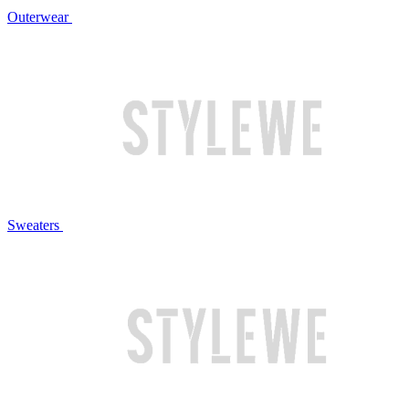
Outerwear
Sweaters