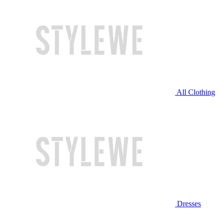
All Clothing
Dresses