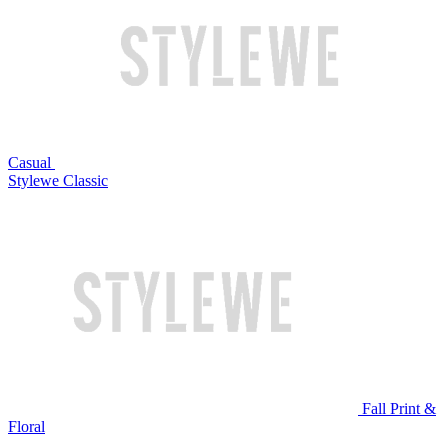
Casual
Stylewe Classic
Fall Print &
Floral