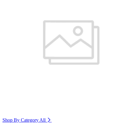
Shop By Category
All