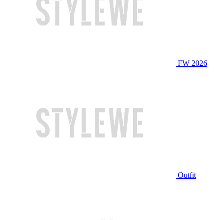
FW 2026
Outfit