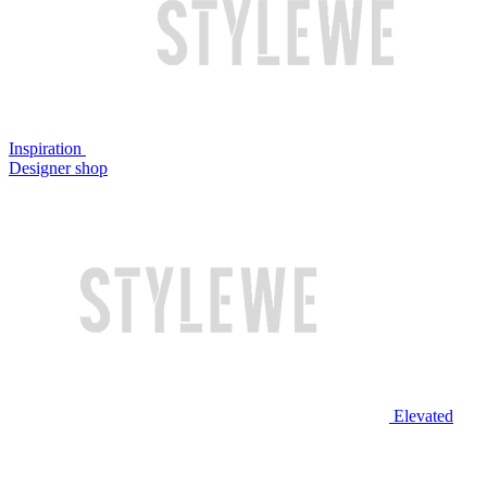
Inspiration
Designer shop
Elevated