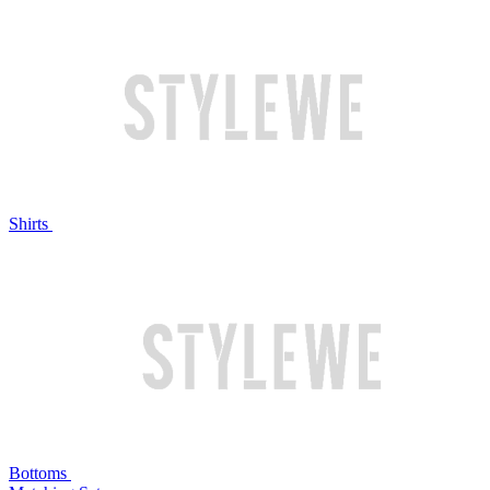
Shirts
Bottoms