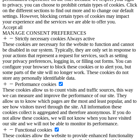
to privacy, you can choose to prohibit certain types of cookies. Click
on the different sections to find out more and to change our default
settings. However, blocking certain types of cookies may impact
your experience and the services we are able to offer you.
Accept all
MANAGE CONSENT PREFERENCES
Strictly necessary cookies
Always active
These cookies are necessary for the website to function and cannot
be disabled in our system. Typically, they are only set in response to
your actions that represent a request for services, such as setting
your privacy preferences, logging in, or filling out forms. You can
configure your browser to block these cookies or to alert you, but
some parts of the site will no longer work. These cookies do not
store any personally identifiable data.
Performance cookies
These cookies allow us to count visits and traffic sources, this way
we can measure and improve the performance of our site. They
allow us to know which pages are the most and least popular, and to
see how visitors travel through the site. All information these
cookies collect is aggregated and therefore anonymous. If you do
not allow these cookies, we will not know when you have visited
our site and we will not be able to monitor its performance.
Functional cookies
These cookies allow the website to provide enhanced functionality