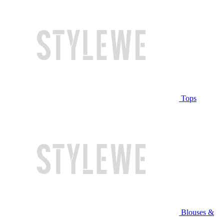
Tops
Blouses &