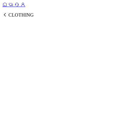
CLOTHING