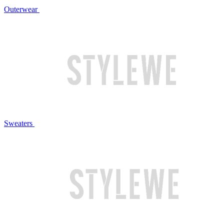
Outerwear
Sweaters