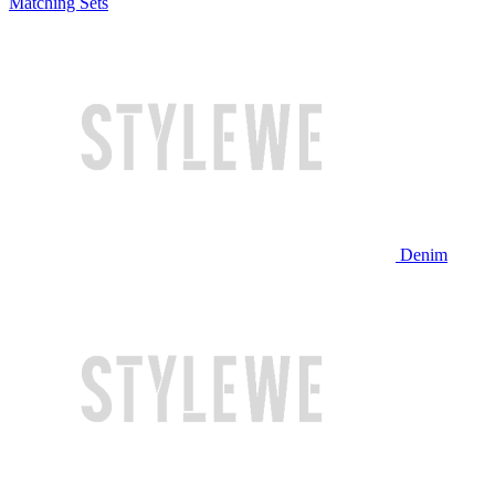
Matching Sets
Denim