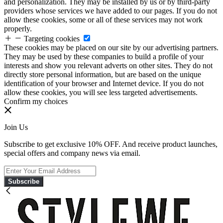
and personalization. They may be installed by us or by third-party
providers whose services we have added to our pages. If you do not
allow these cookies, some or all of these services may not work
properly.
Targeting cookies
These cookies may be placed on our site by our advertising partners.
They may be used by these companies to build a profile of your
interests and show you relevant adverts on other sites. They do not
directly store personal information, but are based on the unique
identification of your browser and Internet device. If you do not
allow these cookies, you will see less targeted advertisements.
Confirm my choices
Join Us
Subscribe to get exclusive 10% OFF. And receive product launches,
special offers and company news via email.
Subscribe