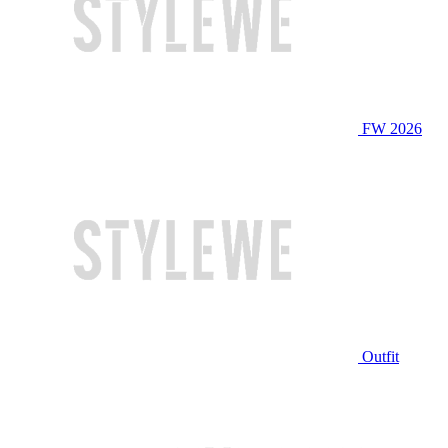
FW 2026
Outfit