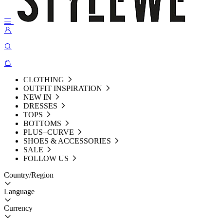
CLOTHING
OUTFIT INSPIRATION
NEW IN
DRESSES
TOPS
BOTTOMS
PLUS+CURVE
SHOES & ACCESSORIES
SALE
FOLLOW US
Country/Region
Language
Currency