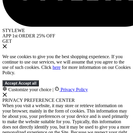
STYLEWE
APP 1st ORDER 25% OFF
GET
We use cookies to give you the best shopping experience. If you
continue to use our services, we will assume that you agree to the
use of such cookies. Click
here
for more information on our Cookies
Policy.
Accept
Accept all
Customize your choice
|
Privacy Policy
PRIVACY PREFERENCE CENTER
When you visit a website, it may store or retrieve information on
your browser, mainly in the form of cookies. This information may
be about you, your preferences or your device and is used primarily
to make the website suitable for you. Typically, this information
does not directly identify you, but it may be used to give you a more
personalized experience on the Site. Because we respect your right