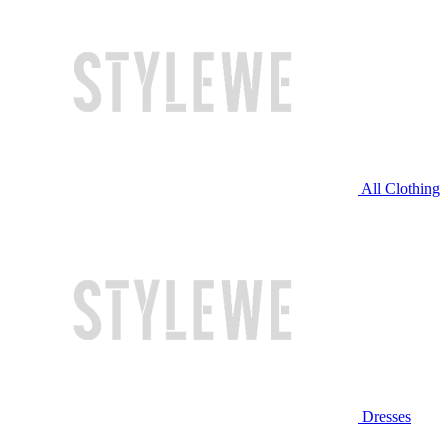
All Clothing
Dresses