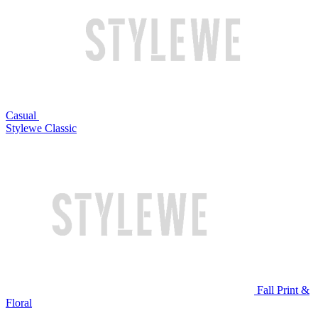
Casual
Stylewe Classic
Fall Print &
Floral