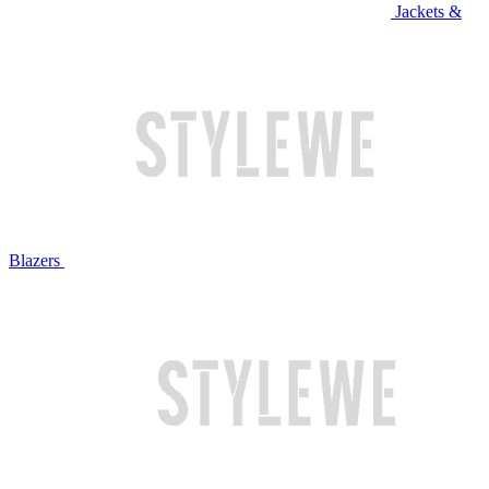
Jackets &
Blazers