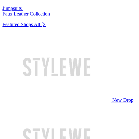
Jumpsuits
Faux Leather Collection
Featured Shops
All
New Drop