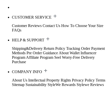
CUSTOMER SERVICE
Customer Reviews
Contact Us
How To Choose Your Size
FAQs
HELP & SUPPORT
Shipping&Delivery
Return Policy
Tracking Order
Payment
Methods
Pre Order Guidance
About Wallet
Influencer
Program
Affiliate Program
Seel Worry-Free Delivery
Purchase
COMPANY INFO
About Us
Intellectual Property Rights
Privacy Policy
Terms
Sitemap
Sustainability
StyleWe Rewards
Stylewe Reviews