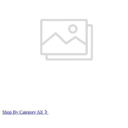
Shop By Category
All