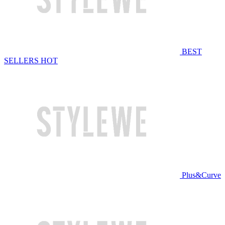
BEST
SELLERS
HOT
Plus&Curve