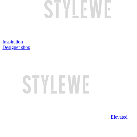
Inspiration
Designer shop
Elevated