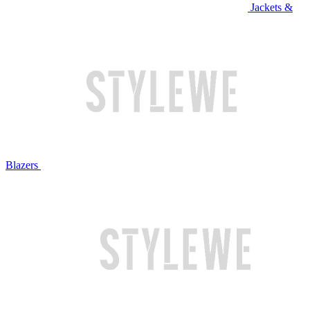
Jackets &
Blazers