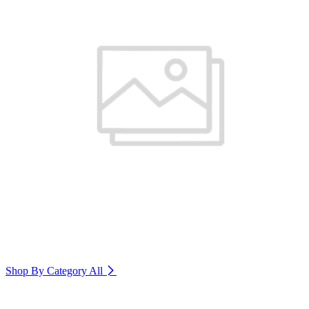
Shop By Category
All