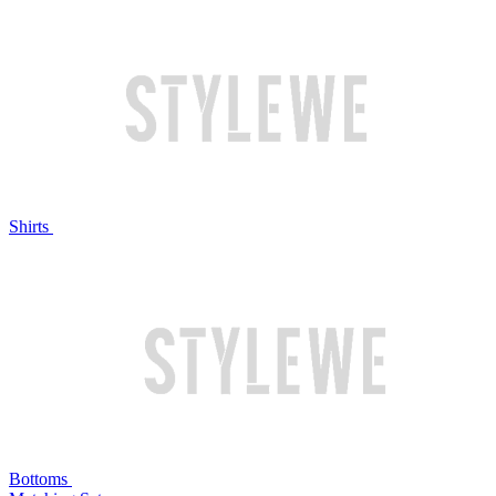
Shirts
Bottoms