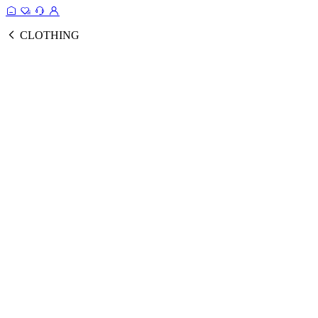
CLOTHING