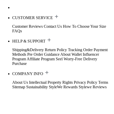
CUSTOMER SERVICE
Customer Reviews
Contact Us
How To Choose Your Size
FAQs
HELP & SUPPORT
Shipping&Delivery
Return Policy
Tracking Order
Payment
Methods
Pre Order Guidance
About Wallet
Influencer
Program
Affiliate Program
Seel Worry-Free Delivery
Purchase
COMPANY INFO
About Us
Intellectual Property Rights
Privacy Policy
Terms
Sitemap
Sustainability
StyleWe Rewards
Stylewe Reviews