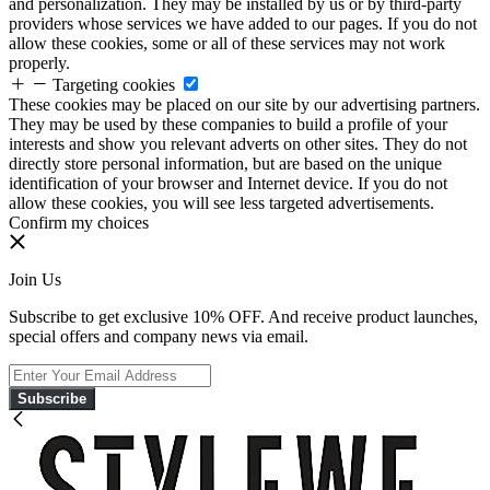
and personalization. They may be installed by us or by third-party
providers whose services we have added to our pages. If you do not
allow these cookies, some or all of these services may not work
properly.
Targeting cookies
These cookies may be placed on our site by our advertising partners.
They may be used by these companies to build a profile of your
interests and show you relevant adverts on other sites. They do not
directly store personal information, but are based on the unique
identification of your browser and Internet device. If you do not
allow these cookies, you will see less targeted advertisements.
Confirm my choices
Join Us
Subscribe to get exclusive 10% OFF. And receive product launches,
special offers and company news via email.
Subscribe