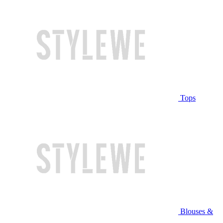
Tops
Blouses &