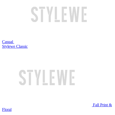
Casual
Stylewe Classic
Fall Print &
Floral