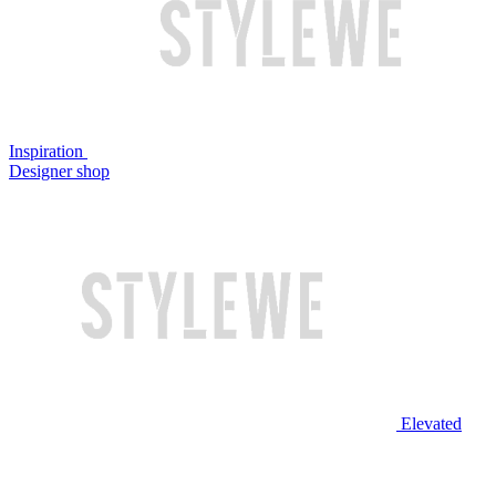
Inspiration
Designer shop
Elevated