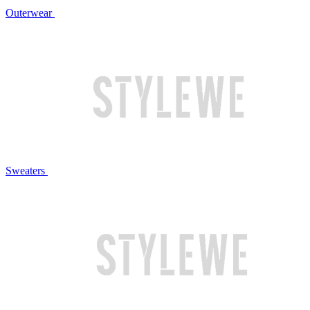
Outerwear
Sweaters