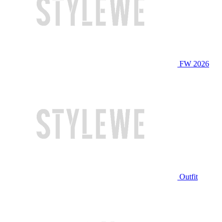
FW 2026
Outfit