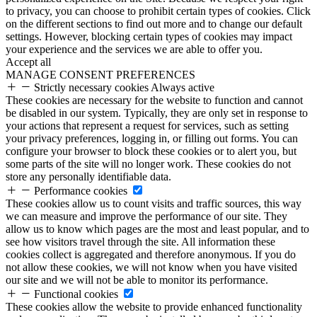
to privacy, you can choose to prohibit certain types of cookies. Click
on the different sections to find out more and to change our default
settings. However, blocking certain types of cookies may impact
your experience and the services we are able to offer you.
Accept all
MANAGE CONSENT PREFERENCES
Strictly necessary cookies
Always active
These cookies are necessary for the website to function and cannot
be disabled in our system. Typically, they are only set in response to
your actions that represent a request for services, such as setting
your privacy preferences, logging in, or filling out forms. You can
configure your browser to block these cookies or to alert you, but
some parts of the site will no longer work. These cookies do not
store any personally identifiable data.
Performance cookies
These cookies allow us to count visits and traffic sources, this way
we can measure and improve the performance of our site. They
allow us to know which pages are the most and least popular, and to
see how visitors travel through the site. All information these
cookies collect is aggregated and therefore anonymous. If you do
not allow these cookies, we will not know when you have visited
our site and we will not be able to monitor its performance.
Functional cookies
These cookies allow the website to provide enhanced functionality