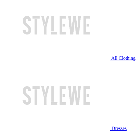
All Clothing
Dresses