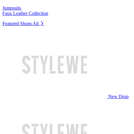
Jumpsuits
Faux Leather Collection
Featured Shops
All
New Drop