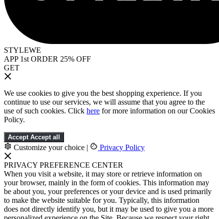
STYLEWE
APP 1st ORDER 25% OFF
GET
We use cookies to give you the best shopping experience. If you
continue to use our services, we will assume that you agree to the
use of such cookies. Click
here
for more information on our Cookies
Policy.
Accept
Accept all
Customize your choice
|
Privacy Policy
PRIVACY PREFERENCE CENTER
When you visit a website, it may store or retrieve information on
your browser, mainly in the form of cookies. This information may
be about you, your preferences or your device and is used primarily
to make the website suitable for you. Typically, this information
does not directly identify you, but it may be used to give you a more
personalized experience on the Site. Because we respect your right