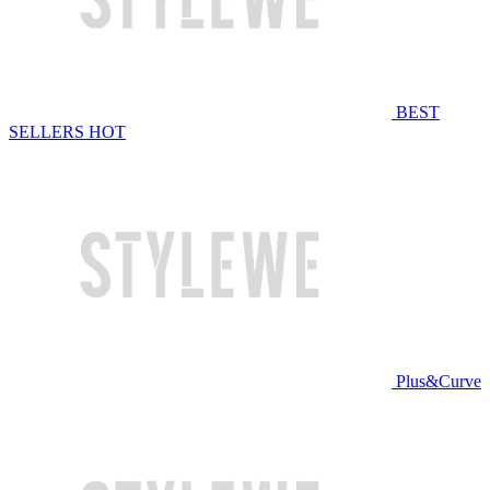
BEST
SELLERS
HOT
Plus&Curve