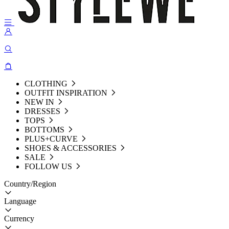
CLOTHING
OUTFIT INSPIRATION
NEW IN
DRESSES
TOPS
BOTTOMS
PLUS+CURVE
SHOES & ACCESSORIES
SALE
FOLLOW US
Country/Region
Language
Currency