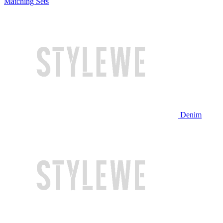
Matching Sets
Denim