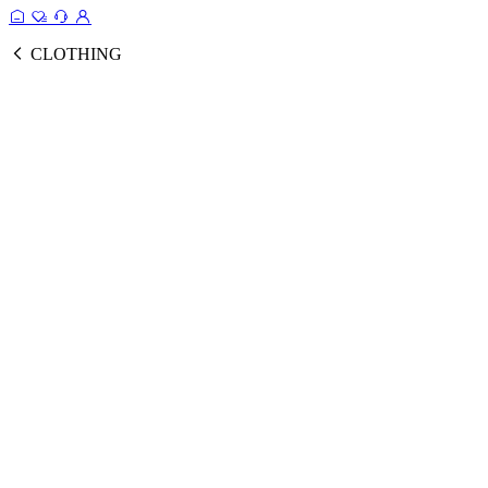
CLOTHING