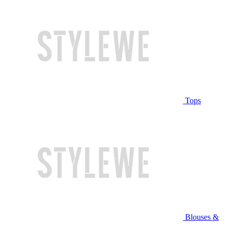
Tops
Blouses &