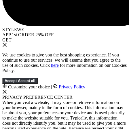
STYLEWE
APP 1st ORDER 25% OFF
GET
We use cookies to give you the best shopping experience. If you
continue to use our services, we will assume that you agree to the
use of such cookies. Click
here
for more information on our Cookies
Policy.
Accept
Accept all
Customize your choice
|
Privacy Policy
PRIVACY PREFERENCE CENTER
When you visit a website, it may store or retrieve information on
your browser, mainly in the form of cookies. This information may
be about you, your preferences or your device and is used primarily
to make the website suitable for you. Typically, this information
does not directly identify you, but it may be used to give you a more
personalized experience on the Site. Because we respect your right