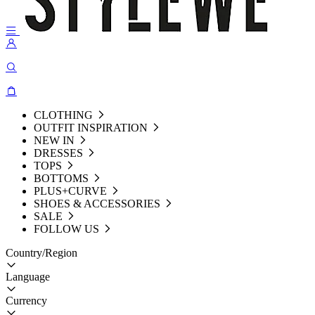
CLOTHING
OUTFIT INSPIRATION
NEW IN
DRESSES
TOPS
BOTTOMS
PLUS+CURVE
SHOES & ACCESSORIES
SALE
FOLLOW US
Country/Region
Language
Currency