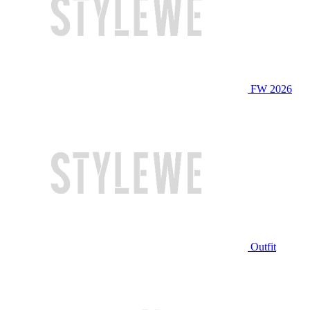
FW 2026
Outfit