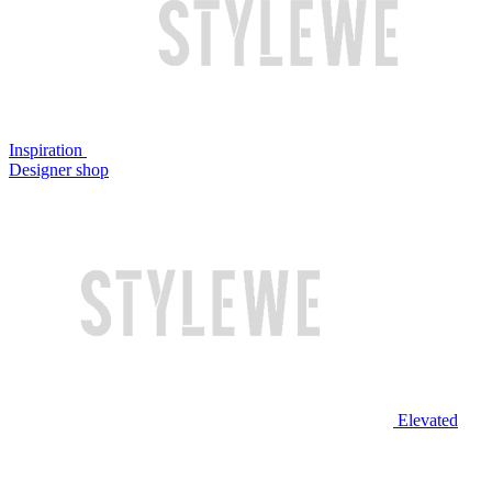
Inspiration
Designer shop
Elevated