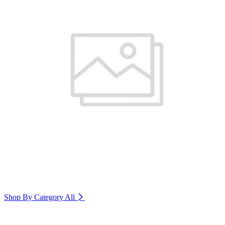
Shop By Category
All