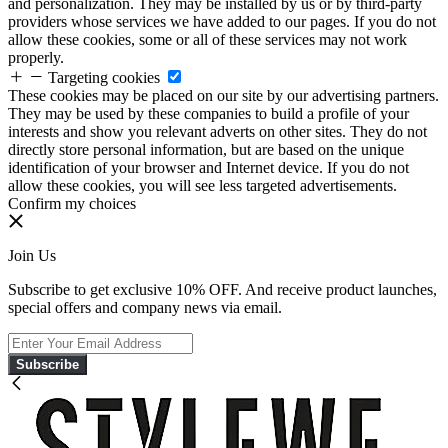
and personalization. They may be installed by us or by third-party
providers whose services we have added to our pages. If you do not
allow these cookies, some or all of these services may not work
properly.
Targeting cookies
These cookies may be placed on our site by our advertising partners.
They may be used by these companies to build a profile of your
interests and show you relevant adverts on other sites. They do not
directly store personal information, but are based on the unique
identification of your browser and Internet device. If you do not
allow these cookies, you will see less targeted advertisements.
Confirm my choices
Join Us
Subscribe to get exclusive 10% OFF. And receive product launches,
special offers and company news via email.
Subscribe