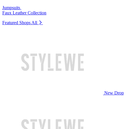
Jumpsuits
Faux Leather Collection
Featured Shops
All
New Drop