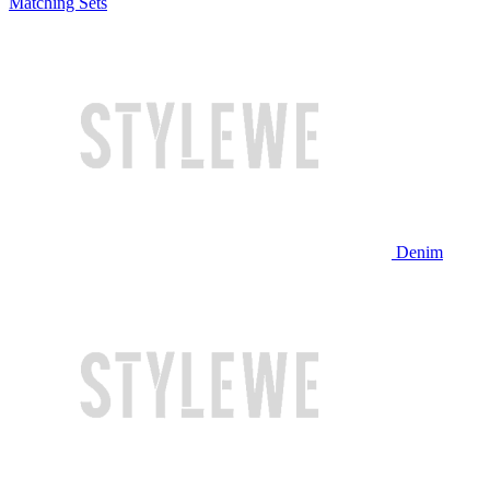
Matching Sets
Denim