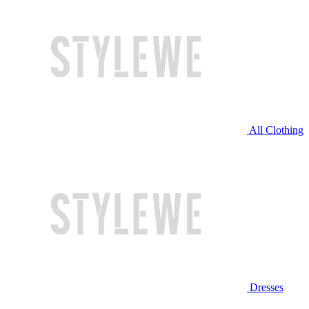
All Clothing
Dresses