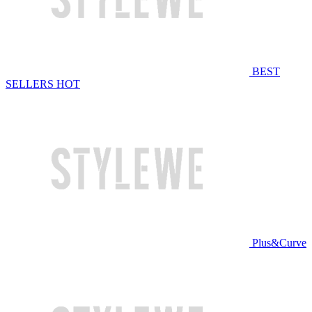
BEST
SELLERS
HOT
Plus&Curve