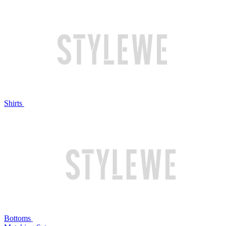
Shirts
Bottoms