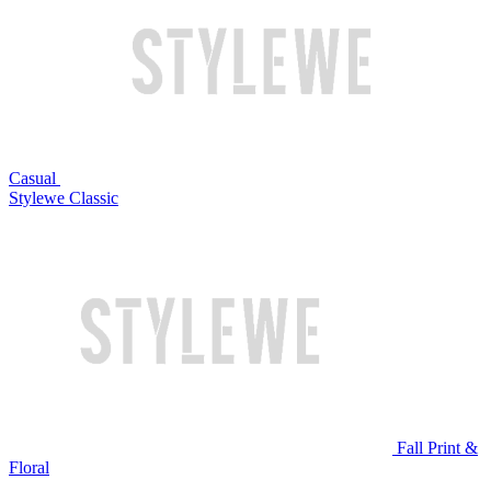
Casual
Stylewe Classic
Fall Print &
Floral