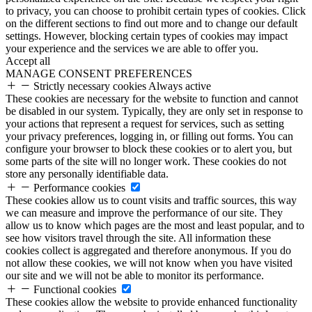
to privacy, you can choose to prohibit certain types of cookies. Click
on the different sections to find out more and to change our default
settings. However, blocking certain types of cookies may impact
your experience and the services we are able to offer you.
Accept all
MANAGE CONSENT PREFERENCES
Strictly necessary cookies
Always active
These cookies are necessary for the website to function and cannot
be disabled in our system. Typically, they are only set in response to
your actions that represent a request for services, such as setting
your privacy preferences, logging in, or filling out forms. You can
configure your browser to block these cookies or to alert you, but
some parts of the site will no longer work. These cookies do not
store any personally identifiable data.
Performance cookies
These cookies allow us to count visits and traffic sources, this way
we can measure and improve the performance of our site. They
allow us to know which pages are the most and least popular, and to
see how visitors travel through the site. All information these
cookies collect is aggregated and therefore anonymous. If you do
not allow these cookies, we will not know when you have visited
our site and we will not be able to monitor its performance.
Functional cookies
These cookies allow the website to provide enhanced functionality