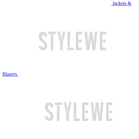
Jackets &
Blazers