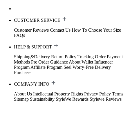
CUSTOMER SERVICE
Customer Reviews
Contact Us
How To Choose Your Size
FAQs
HELP & SUPPORT
Shipping&Delivery
Return Policy
Tracking Order
Payment
Methods
Pre Order Guidance
About Wallet
Influencer
Program
Affiliate Program
Seel Worry-Free Delivery
Purchase
COMPANY INFO
About Us
Intellectual Property Rights
Privacy Policy
Terms
Sitemap
Sustainability
StyleWe Rewards
Stylewe Reviews