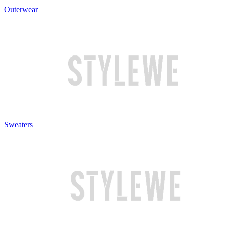
Outerwear
Sweaters