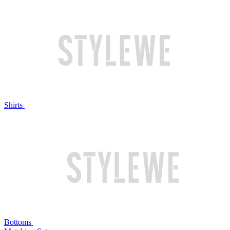
Shirts
Bottoms