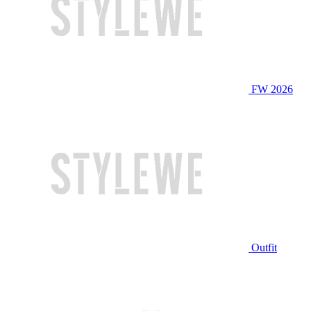
FW 2026
Outfit