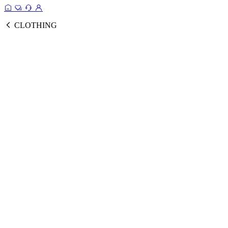
CLOTHING