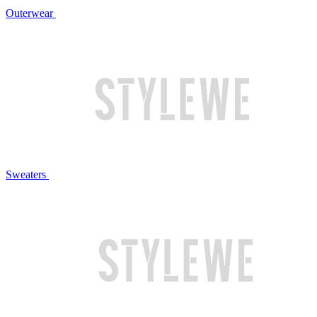
Outerwear
Sweaters