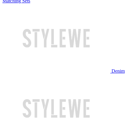
Matching Sets
Denim