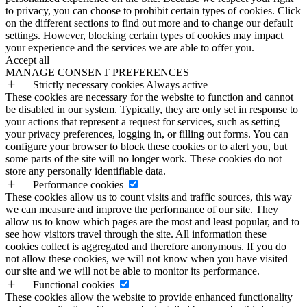
to privacy, you can choose to prohibit certain types of cookies. Click
on the different sections to find out more and to change our default
settings. However, blocking certain types of cookies may impact
your experience and the services we are able to offer you.
Accept all
MANAGE CONSENT PREFERENCES
Strictly necessary cookies
Always active
These cookies are necessary for the website to function and cannot
be disabled in our system. Typically, they are only set in response to
your actions that represent a request for services, such as setting
your privacy preferences, logging in, or filling out forms. You can
configure your browser to block these cookies or to alert you, but
some parts of the site will no longer work. These cookies do not
store any personally identifiable data.
Performance cookies
These cookies allow us to count visits and traffic sources, this way
we can measure and improve the performance of our site. They
allow us to know which pages are the most and least popular, and to
see how visitors travel through the site. All information these
cookies collect is aggregated and therefore anonymous. If you do
not allow these cookies, we will not know when you have visited
our site and we will not be able to monitor its performance.
Functional cookies
These cookies allow the website to provide enhanced functionality