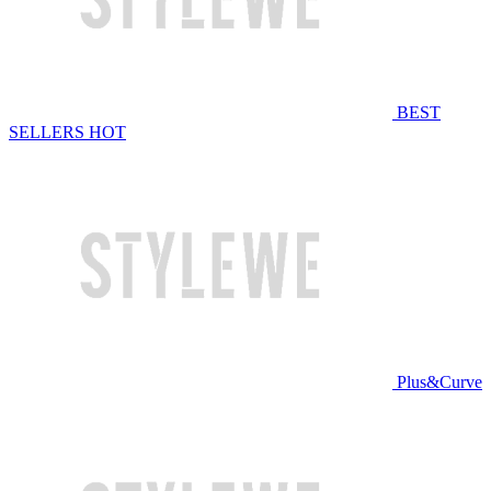
BEST
SELLERS
HOT
Plus&Curve