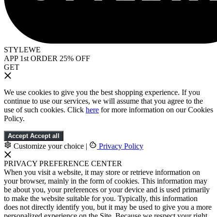
STYLEWE
APP 1st ORDER 25% OFF
GET
We use cookies to give you the best shopping experience. If you
continue to use our services, we will assume that you agree to the
use of such cookies. Click
here
for more information on our Cookies
Policy.
Accept
Accept all
Customize your choice
|
Privacy Policy
PRIVACY PREFERENCE CENTER
When you visit a website, it may store or retrieve information on
your browser, mainly in the form of cookies. This information may
be about you, your preferences or your device and is used primarily
to make the website suitable for you. Typically, this information
does not directly identify you, but it may be used to give you a more
personalized experience on the Site. Because we respect your right