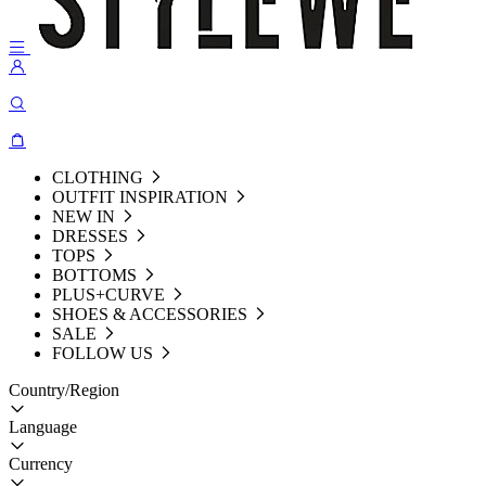
CLOTHING
OUTFIT INSPIRATION
NEW IN
DRESSES
TOPS
BOTTOMS
PLUS+CURVE
SHOES & ACCESSORIES
SALE
FOLLOW US
Country/Region
Language
Currency