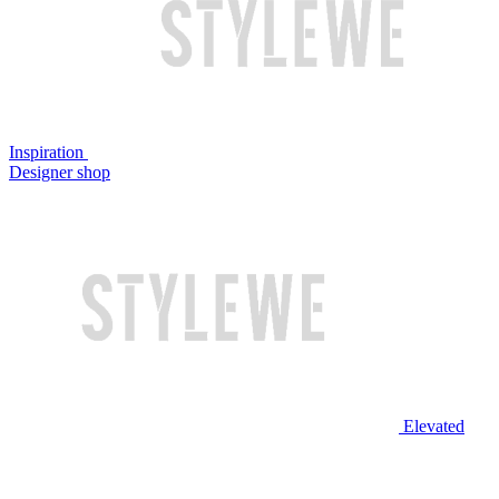
Inspiration
Designer shop
Elevated