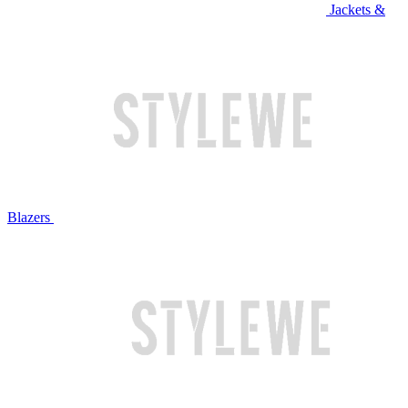
Jackets &
Blazers