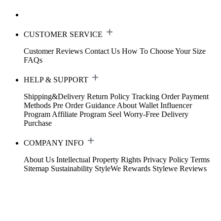
CUSTOMER SERVICE
Customer Reviews
Contact Us
How To Choose Your Size
FAQs
HELP & SUPPORT
Shipping&Delivery
Return Policy
Tracking Order
Payment
Methods
Pre Order Guidance
About Wallet
Influencer
Program
Affiliate Program
Seel Worry-Free Delivery
Purchase
COMPANY INFO
About Us
Intellectual Property Rights
Privacy Policy
Terms
Sitemap
Sustainability
StyleWe Rewards
Stylewe Reviews