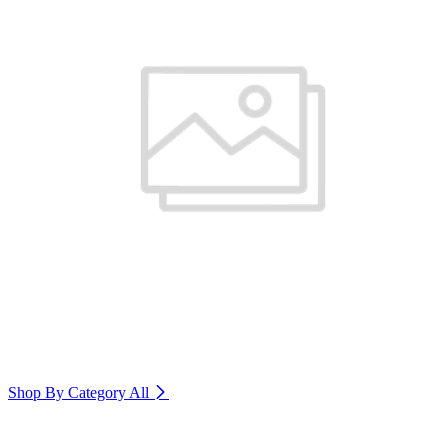
Shop By Category
All