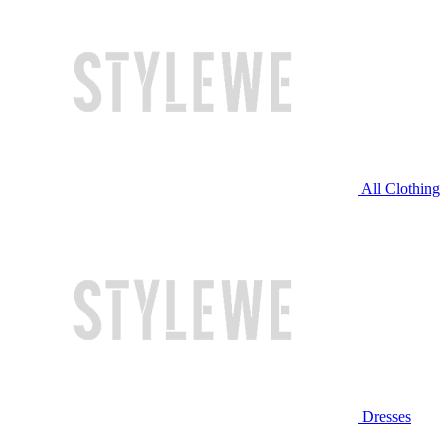
All Clothing
Dresses