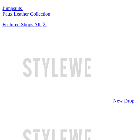
Jumpsuits
Faux Leather Collection
Featured Shops
All
New Drop