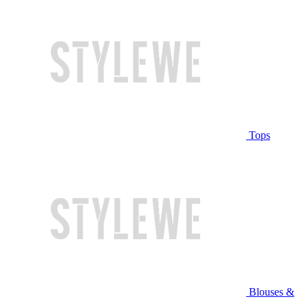
Tops
Blouses &