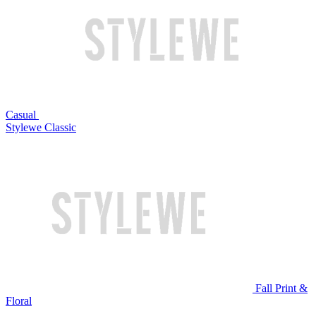
Casual
Stylewe Classic
Fall Print &
Floral