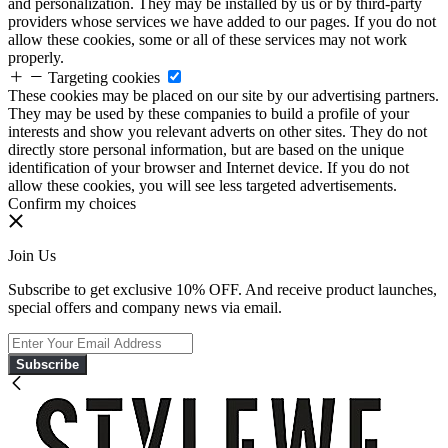
and personalization. They may be installed by us or by third-party
providers whose services we have added to our pages. If you do not
allow these cookies, some or all of these services may not work
properly.
Targeting cookies
These cookies may be placed on our site by our advertising partners.
They may be used by these companies to build a profile of your
interests and show you relevant adverts on other sites. They do not
directly store personal information, but are based on the unique
identification of your browser and Internet device. If you do not
allow these cookies, you will see less targeted advertisements.
Confirm my choices
Join Us
Subscribe to get exclusive 10% OFF. And receive product launches,
special offers and company news via email.
Subscribe