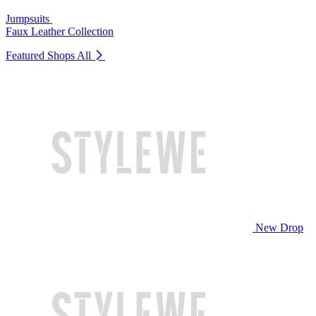
Jumpsuits
Faux Leather Collection
Featured Shops
All
New Drop