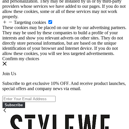
and personalization. They may be installed by us or by third-party
providers whose services we have added to our pages. If you do not
allow these cookies, some or all of these services may not work
properly.
Targeting cookies
These cookies may be placed on our site by our advertising partners.
They may be used by these companies to build a profile of your
interests and show you relevant adverts on other sites. They do not
directly store personal information, but are based on the unique
identification of your browser and Internet device. If you do not
allow these cookies, you will see less targeted advertisements.
Confirm my choices
Join Us
Subscribe to get exclusive 10% OFF. And receive product launches,
special offers and company news via email.
Subscribe