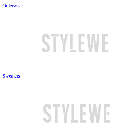
Outerwear
Sweaters