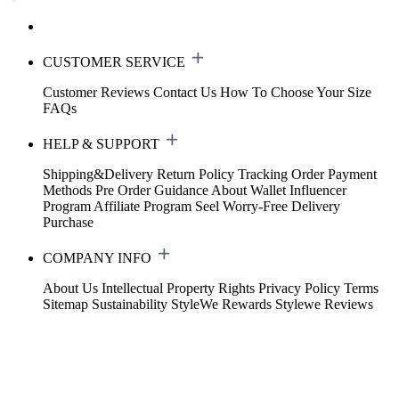
CUSTOMER SERVICE
Customer Reviews
Contact Us
How To Choose Your Size
FAQs
HELP & SUPPORT
Shipping&Delivery
Return Policy
Tracking Order
Payment
Methods
Pre Order Guidance
About Wallet
Influencer
Program
Affiliate Program
Seel Worry-Free Delivery
Purchase
COMPANY INFO
About Us
Intellectual Property Rights
Privacy Policy
Terms
Sitemap
Sustainability
StyleWe Rewards
Stylewe Reviews