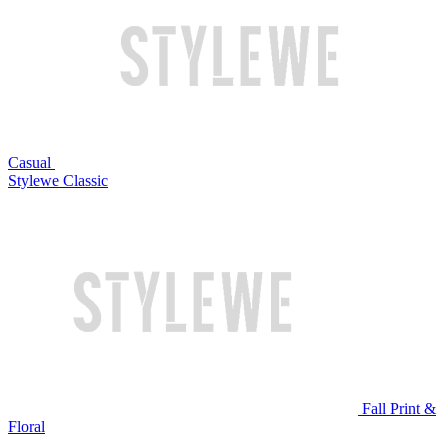
Casual
Stylewe Classic
Fall Print &
Floral