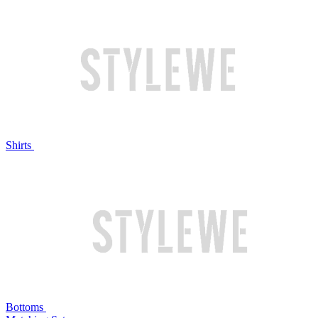
Shirts
Bottoms