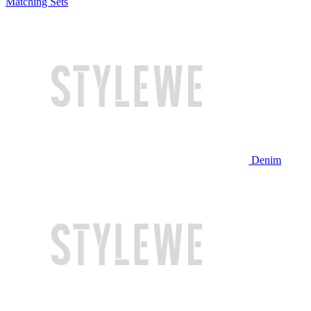
Matching Sets
Denim