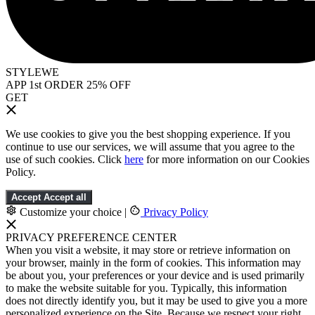
STYLEWE
APP 1st ORDER 25% OFF
GET
We use cookies to give you the best shopping experience. If you
continue to use our services, we will assume that you agree to the
use of such cookies. Click
here
for more information on our Cookies
Policy.
Accept
Accept all
Customize your choice
|
Privacy Policy
PRIVACY PREFERENCE CENTER
When you visit a website, it may store or retrieve information on
your browser, mainly in the form of cookies. This information may
be about you, your preferences or your device and is used primarily
to make the website suitable for you. Typically, this information
does not directly identify you, but it may be used to give you a more
personalized experience on the Site. Because we respect your right