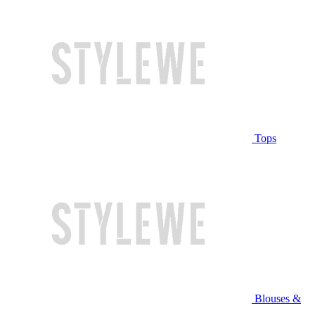
Tops
Blouses &