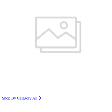
Shop By Category
All