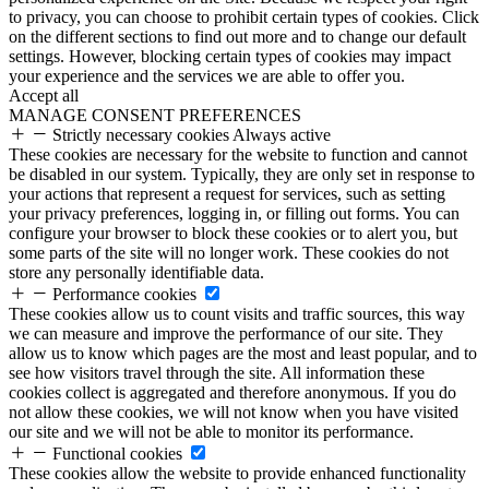
to privacy, you can choose to prohibit certain types of cookies. Click
on the different sections to find out more and to change our default
settings. However, blocking certain types of cookies may impact
your experience and the services we are able to offer you.
Accept all
MANAGE CONSENT PREFERENCES
Strictly necessary cookies
Always active
These cookies are necessary for the website to function and cannot
be disabled in our system. Typically, they are only set in response to
your actions that represent a request for services, such as setting
your privacy preferences, logging in, or filling out forms. You can
configure your browser to block these cookies or to alert you, but
some parts of the site will no longer work. These cookies do not
store any personally identifiable data.
Performance cookies
These cookies allow us to count visits and traffic sources, this way
we can measure and improve the performance of our site. They
allow us to know which pages are the most and least popular, and to
see how visitors travel through the site. All information these
cookies collect is aggregated and therefore anonymous. If you do
not allow these cookies, we will not know when you have visited
our site and we will not be able to monitor its performance.
Functional cookies
These cookies allow the website to provide enhanced functionality