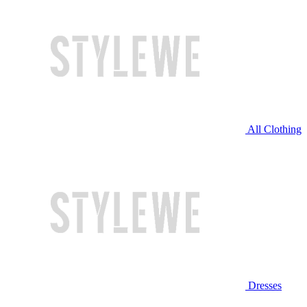
All Clothing
Dresses