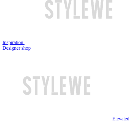
Inspiration
Designer shop
Elevated