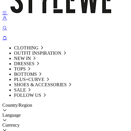
CLOTHING
OUTFIT INSPIRATION
NEW IN
DRESSES
TOPS
BOTTOMS
PLUS+CURVE
SHOES & ACCESSORIES
SALE
FOLLOW US
Country/Region
Language
Currency