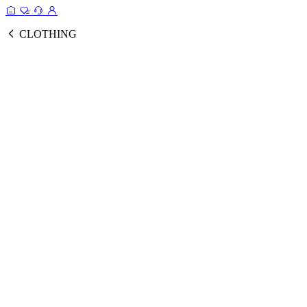
CLOTHING