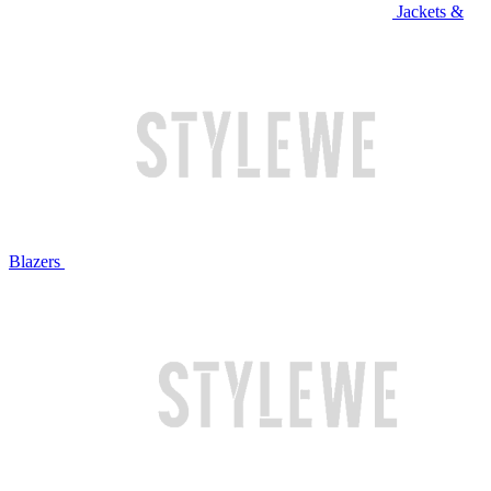
Jackets &
Blazers