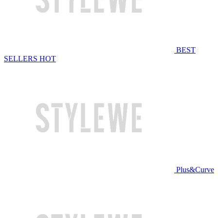
BEST
SELLERS
HOT
Plus&Curve