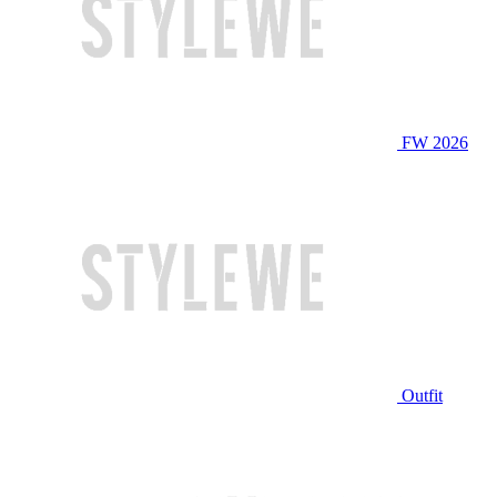
FW 2026
Outfit