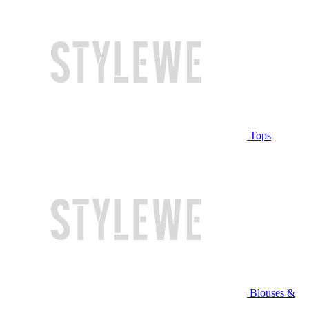
Tops
Blouses &