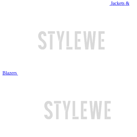
Jackets &
Blazers