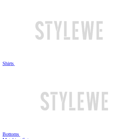
Shirts
Bottoms