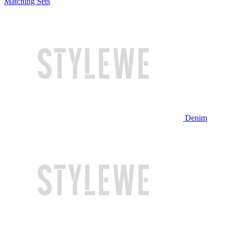
Matching Sets
Denim