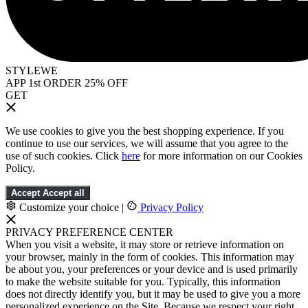
STYLEWE
APP 1st ORDER 25% OFF
GET
We use cookies to give you the best shopping experience. If you
continue to use our services, we will assume that you agree to the
use of such cookies. Click
here
for more information on our Cookies
Policy.
Accept
Accept all
Customize your choice
|
Privacy Policy
PRIVACY PREFERENCE CENTER
When you visit a website, it may store or retrieve information on
your browser, mainly in the form of cookies. This information may
be about you, your preferences or your device and is used primarily
to make the website suitable for you. Typically, this information
does not directly identify you, but it may be used to give you a more
personalized experience on the Site. Because we respect your right