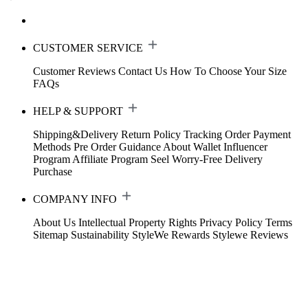
CUSTOMER SERVICE
Customer Reviews
Contact Us
How To Choose Your Size
FAQs
HELP & SUPPORT
Shipping&Delivery
Return Policy
Tracking Order
Payment
Methods
Pre Order Guidance
About Wallet
Influencer
Program
Affiliate Program
Seel Worry-Free Delivery
Purchase
COMPANY INFO
About Us
Intellectual Property Rights
Privacy Policy
Terms
Sitemap
Sustainability
StyleWe Rewards
Stylewe Reviews