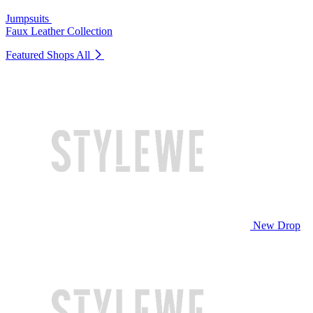
Jumpsuits
Faux Leather Collection
Featured Shops
All
New Drop