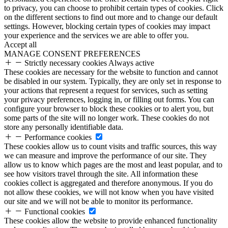
to privacy, you can choose to prohibit certain types of cookies. Click
on the different sections to find out more and to change our default
settings. However, blocking certain types of cookies may impact
your experience and the services we are able to offer you.
Accept all
MANAGE CONSENT PREFERENCES
Strictly necessary cookies
Always active
These cookies are necessary for the website to function and cannot
be disabled in our system. Typically, they are only set in response to
your actions that represent a request for services, such as setting
your privacy preferences, logging in, or filling out forms. You can
configure your browser to block these cookies or to alert you, but
some parts of the site will no longer work. These cookies do not
store any personally identifiable data.
Performance cookies
These cookies allow us to count visits and traffic sources, this way
we can measure and improve the performance of our site. They
allow us to know which pages are the most and least popular, and to
see how visitors travel through the site. All information these
cookies collect is aggregated and therefore anonymous. If you do
not allow these cookies, we will not know when you have visited
our site and we will not be able to monitor its performance.
Functional cookies
These cookies allow the website to provide enhanced functionality