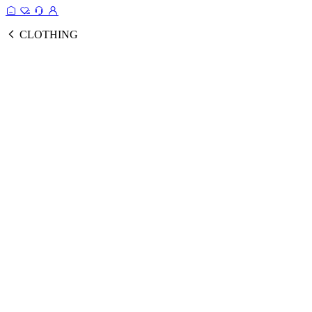
CLOTHING