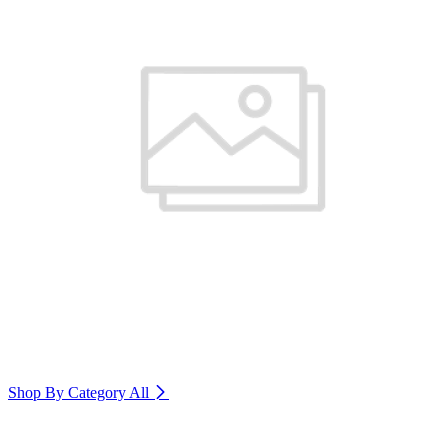
Shop By Category
All