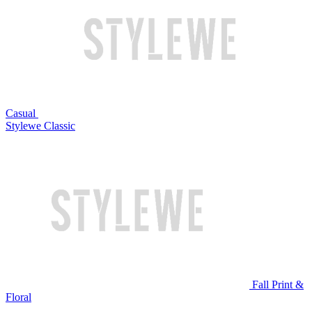
Casual
Stylewe Classic
Fall Print &
Floral