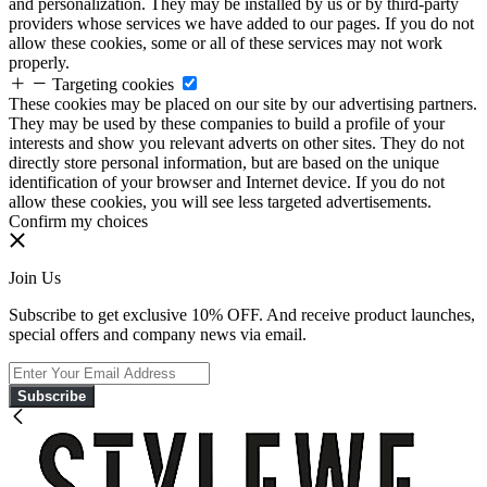
and personalization. They may be installed by us or by third-party
providers whose services we have added to our pages. If you do not
allow these cookies, some or all of these services may not work
properly.
Targeting cookies
These cookies may be placed on our site by our advertising partners.
They may be used by these companies to build a profile of your
interests and show you relevant adverts on other sites. They do not
directly store personal information, but are based on the unique
identification of your browser and Internet device. If you do not
allow these cookies, you will see less targeted advertisements.
Confirm my choices
Join Us
Subscribe to get exclusive 10% OFF. And receive product launches,
special offers and company news via email.
Subscribe