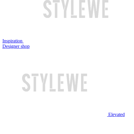
Inspiration
Designer shop
Elevated