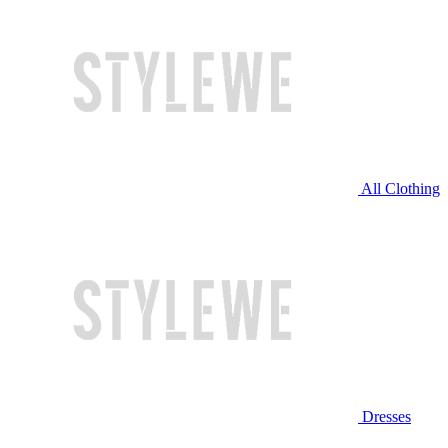
All Clothing
Dresses