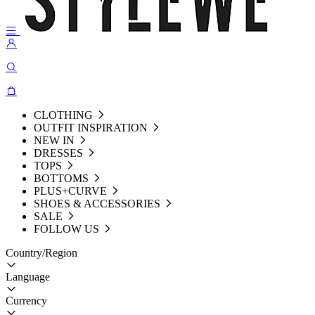
CLOTHING
OUTFIT INSPIRATION
NEW IN
DRESSES
TOPS
BOTTOMS
PLUS+CURVE
SHOES & ACCESSORIES
SALE
FOLLOW US
Country/Region
Language
Currency