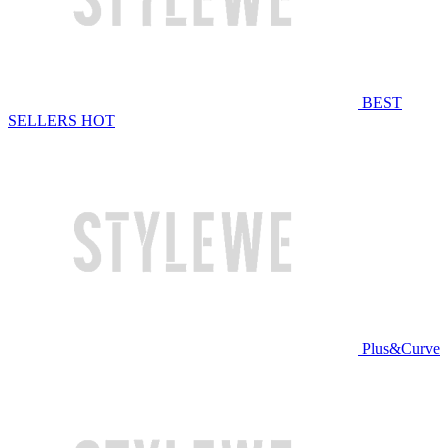
BEST
SELLERS
HOT
Plus&Curve