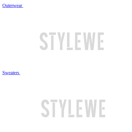
Outerwear
Sweaters