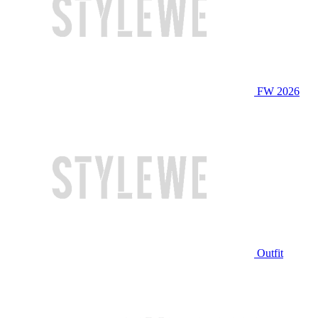
FW 2026
Outfit